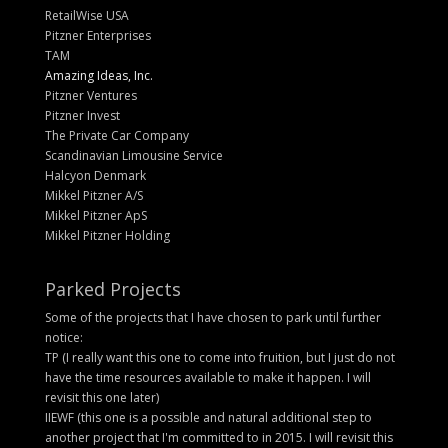
RetailWise USA
Pitzner Enterprises
TAM
Amazing Ideas, Inc.
Pitzner Ventures
Pitzner Invest
The Private Car Company
Scandinavian Limousine Service
Halcyon Denmark
Mikkel Pitzner A/S
Mikkel Pitzner ApS
Mikkel Pitzner Holding
Parked Projects
Some of the projects that I have chosen to park until further
notice:
TP (I really want this one to come into fruition, but I just do not
have the time resources available to make it happen. I will
revisit this one later)
IIEWF (this one is a possible and natural additional step to
another project that I'm committed to in 2015. I will revisit this