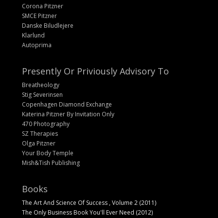
Corona Pitzner
SMCE Pitzner
Danske Biludlejere
Klarlund
Autoprima
Presently Or Priviously Advisory To
Breatheology
Stig Severinsen
Copenhagen Diamond Exchange
Katerina Pitzner By Invitation Only
470 Photography
SZ Therapies
Olga Pitzner
Your Body Temple
Mish&Tish Publishing
Books
The Art And Science Of Success , Volume 2 (2011)
The Only Business Book You'll Ever Need (2012)