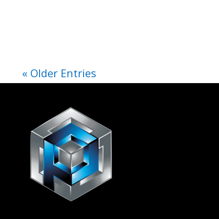
« Older Entries