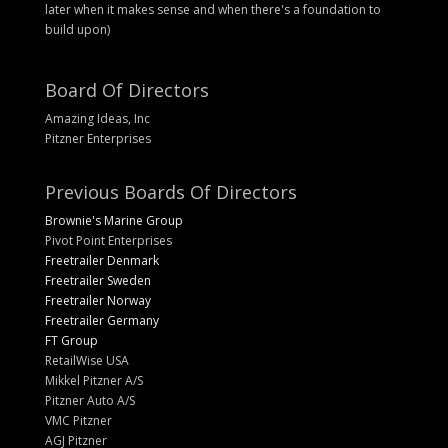
later when it makes sense and when there's a foundation to
build upon)
Board Of Directors
Amazing Ideas, Inc
Pitzner Enterprises
Previous Boards Of Directors
Brownie's Marine Group
Pivot Point Enterprises
Freetrailer Denmark
Freetrailer Sweden
Freetrailer Norway
Freetrailer Germany
FT Group
RetailWise USA
Mikkel Pitzner A/S
Pitzner Auto A/S
VMC Pitzner
AGJ Pitzner