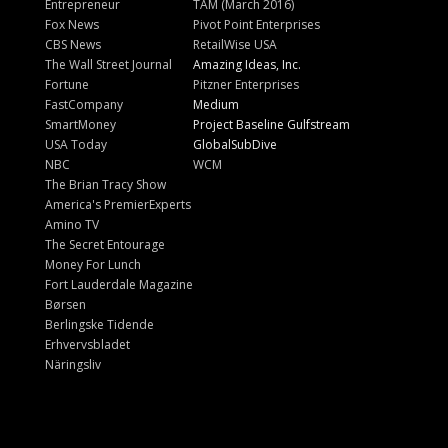
Entrepreneur
TAM (March 2016)
Fox News
Pivot Point Enterprises
CBS News
RetailWise USA
The Wall Street Journal
Amazing Ideas, Inc.
Fortune
Pitzner Enterprises
FastCompany
Medium
SmartMoney
Project Baseline Gulfstream
USA Today
GlobalSubDive
NBC
WCM
The Brian Tracy Show
America's PremierExperts
Amino TV
The Secret Entourage
Money For Lunch
Fort Lauderdale Magazine
Børsen
Berlingske Tidende
Erhvervsbladet
Näringsliv