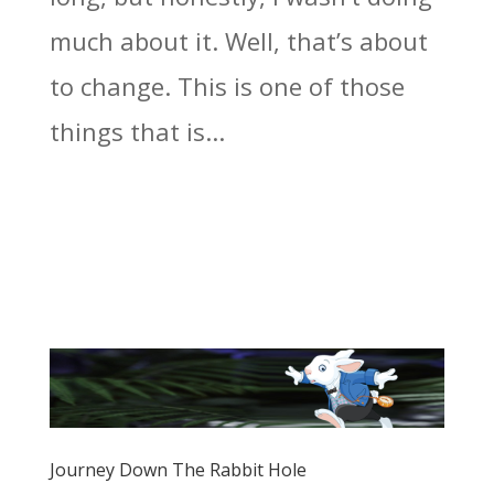
much about it. Well, that’s about
to change. This is one of those
things that is...
Journey Down The Rabbit Hole