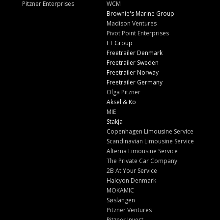
Pitzner Enterprises
WCM
Brownie's Marine Group
Madison Ventures
Pivot Point Enterprises
FT Group
Freetrailer Denmark
Freetrailer Sweden
Freetrailer Norway
Freetrailer Germany
Olga Pitzner
Aksel & Ko
MIE
Stakja
Copenhagen Limousine Service
Scandinavian Limousine Service
Alterna Limousine Service
The Private Car Company
2B At Your Service
Halcyon Denmark
MOKAMIC
Søslangen
Pitzner Ventures
Pitzner Invest