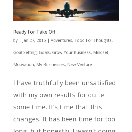
Ready For Take Off
by
|
Jan 27, 2015
|
Adventures
,
Food For Thoughts
,
Goal Setting
,
Goals
,
Grow Your Business
,
Mindset
,
Motivation
,
My Businesses
,
New Venture
I have truthfully been unsatisfied
with my own results for quite
some time. It’s time that this
changes. It has been time for too
long, but honestly, I wasn’t doing