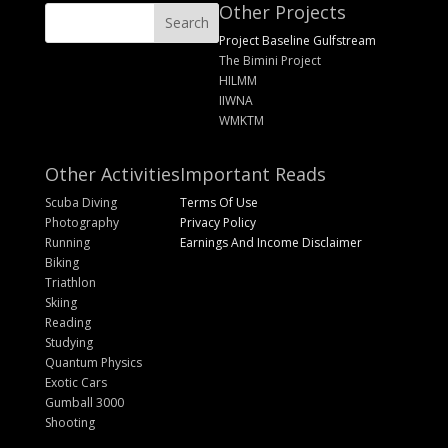
Other Projects
Project Baseline Gulfstream
The Bimini Project
HILMM
IIWNA
WMKTM
Other Activities
Important Reads
Scuba Diving
Terms Of Use
Photography
Privacy Policy
Running
Earnings And Income Disclaimer
Biking
Triathlon
Skiing
Reading
Studying
Quantum Physics
Exotic Cars
Gumball 3000
Shooting