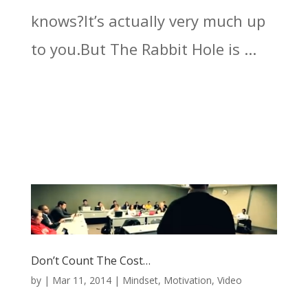
knows?It’s actually very much up
to you.But The Rabbit Hole is ...
Don’t Count The Cost…
by
|
Mar 11, 2014
|
Mindset
,
Motivation
,
Video