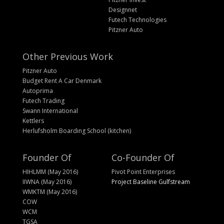
Designnet
Futech Technologies
Pitzner Auto
Other Previous Work
Pitzner Auto
Budget Rent A Car Denmark
Autoprima
Futech Trading
Swann International
Kettlers
Herlufsholm Boarding School (kitchen)
Founder Of
Co-Founder Of
HIHLMM (May 2016)
Pivot Point Enterprises
IIWNA (May 2016)
Project Baseline Gulfstream
WMKTM (May 2016)
COW
WCM
TGSA