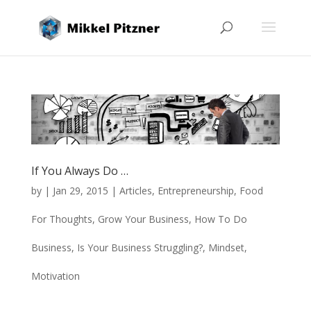
If You Always Do …
by
|
Jan 29, 2015
|
Articles
,
Entrepreneurship
,
Food
For Thoughts
,
Grow Your Business
,
How To Do
Business
,
Is Your Business Struggling?
,
Mindset
,
Motivation