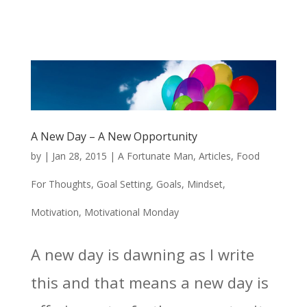
A New Day – A New Opportunity
by
|
Jan 28, 2015
|
A Fortunate Man
,
Articles
,
Food
For Thoughts
,
Goal Setting
,
Goals
,
Mindset
,
Motivation
,
Motivational Monday
A new day is dawning as I write
this and that means a new day is