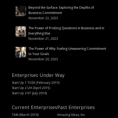
Beyond the Surface: Exploring the Depths of
Business Commitment
November 22, 2023
The Power of Probing Questions in Business and in
Everything Else
November 21, 2023
The Power of Why: Fueling Unwavering Commitment
to Your Goals
November 20, 2023
Enterprises Under Way
Start Up 1 TGSA (February 2015)
Start Up 2 UH (April 2015)
Start Up 3 KT (July 2016)
Current Enterprises
Past Enterprises
TAM (March 2016)
Amazing Ideas, Inc.