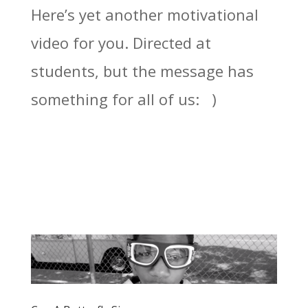
Here’s yet another motivational
video for you. Directed at
students, but the message has
something for all of us: )