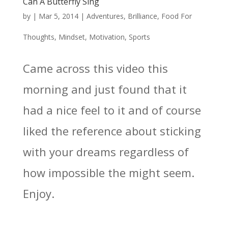
Can A Butterfly Sing
by
|
Mar 5, 2014
|
Adventures
,
Brilliance
,
Food For
Thoughts
,
Mindset
,
Motivation
,
Sports
Came across this video this
morning and just found that it
had a nice feel to it and of course
liked the reference about sticking
with your dreams regardless of
how impossible the might seem.
Enjoy.