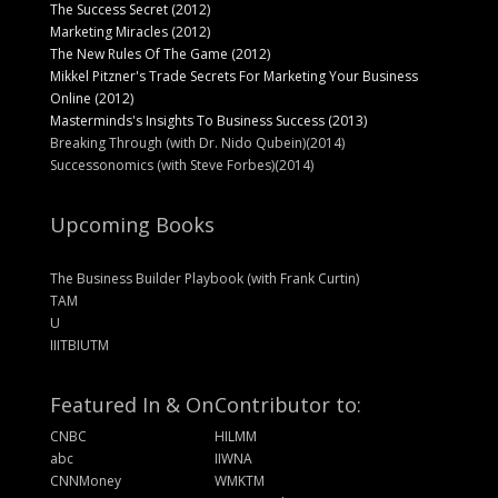
The Success Secret (2012)
Marketing Miracles (2012)
The New Rules Of The Game (2012)
Mikkel Pitzner's Trade Secrets For Marketing Your Business
Online (2012)
Masterminds's Insights To Business Success (2013)
Breaking Through (with Dr. Nido Qubein)(2014)
Successonomics (with Steve Forbes)(2014)
Upcoming Books
The Business Builder Playbook (with Frank Curtin)
TAM
U
IIITBIUTM
Featured In & On
Contributor to:
CNBC
HILMM
abc
IIWNA
CNNMoney
WMKTM