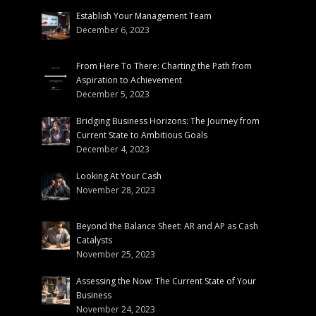
Establish Your Management Team
December 6, 2023
From Here To There: Charting the Path from
Aspiration to Achievement
December 5, 2023
Bridging Business Horizons: The Journey from
Current State to Ambitious Goals
December 4, 2023
Looking At Your Cash
November 28, 2023
Beyond the Balance Sheet: AR and AP as Cash
Catalysts
November 25, 2023
Assessing the Now: The Current State of Your
Business
November 24, 2023