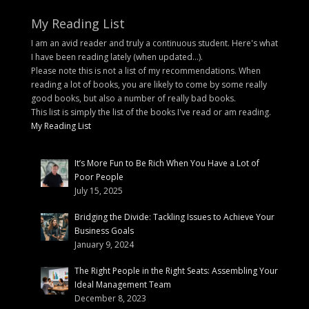
My Reading List
I am an avid reader and truly a continuous student. Here's what
I have been reading lately (when updated...).
Please note this is not a list of my recommendations. When
reading a lot of books, you are likely to come by some really
good books, but also a number of really bad books.
This list is simply the list of the books I've read or am reading.
My Reading List
It’s More Fun to Be Rich When You Have a Lot of
Poor People
July 15, 2025
Bridging the Divide: Tackling Issues to Achieve Your
Business Goals
January 9, 2024
The Right People in the Right Seats: Assembling Your
Ideal Management Team
December 8, 2023