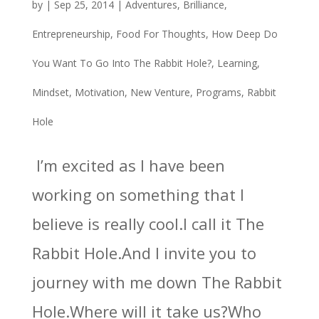
by
|
Sep 25, 2014
|
Adventures
,
Brilliance
,
Entrepreneurship
,
Food For Thoughts
,
How Deep Do
You Want To Go Into The Rabbit Hole?
,
Learning
,
Mindset
,
Motivation
,
New Venture
,
Programs
,
Rabbit
Hole
I’m excited as I have been
working on something that I
believe is really cool.I call it The
Rabbit Hole.And I invite you to
journey with me down The Rabbit
Hole.Where will it take us?Who