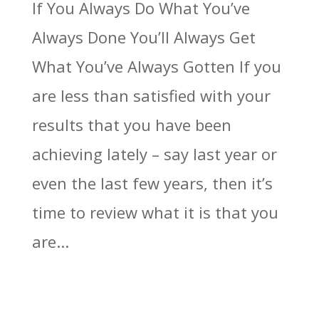
If You Always Do What You’ve
Always Done You’ll Always Get
What You’ve Always Gotten If you
are less than satisfied with your
results that you have been
achieving lately – say last year or
even the last few years, then it’s
time to review what it is that you
are...