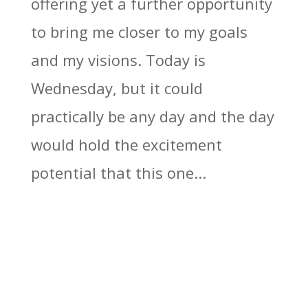
offering yet a further opportunity
to bring me closer to my goals
and my visions. Today is
Wednesday, but it could
practically be any day and the day
would hold the excitement
potential that this one...