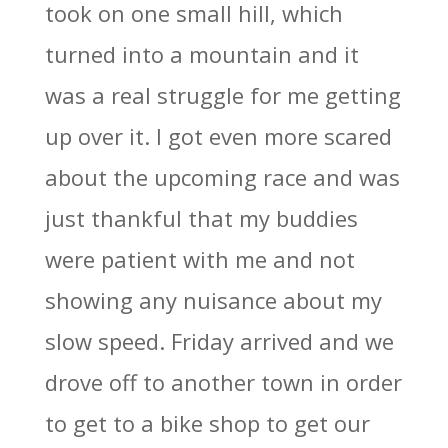
took on one small hill, which
turned into a mountain and it
was a real struggle for me getting
up over it. I got even more scared
about the upcoming race and was
just thankful that my buddies
were patient with me and not
showing any nuisance about my
slow speed. Friday arrived and we
drove off to another town in order
to get to a bike shop to get our