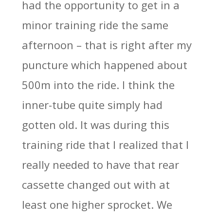
had the opportunity to get in a
minor training ride the same
afternoon – that is right after my
puncture which happened about
500m into the ride. I think the
inner-tube quite simply had
gotten old. It was during this
training ride that I realized that I
really needed to have that rear
cassette changed out with at
least one higher sprocket. We