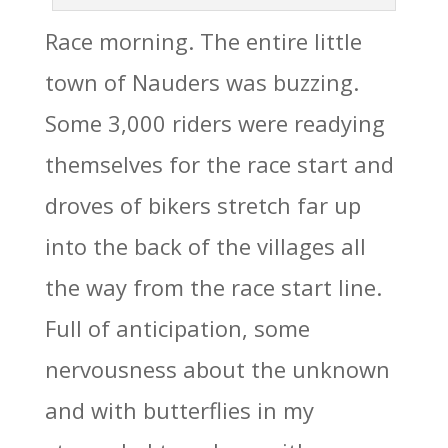
Race morning. The entire little
town of Nauders was buzzing.
Some 3,000 riders were readying
themselves for the race start and
droves of bikers stretch far up
into the back of the villages all
the way from the race start line.
Full of anticipation, some
nervousness about the unknown
and with butterflies in my