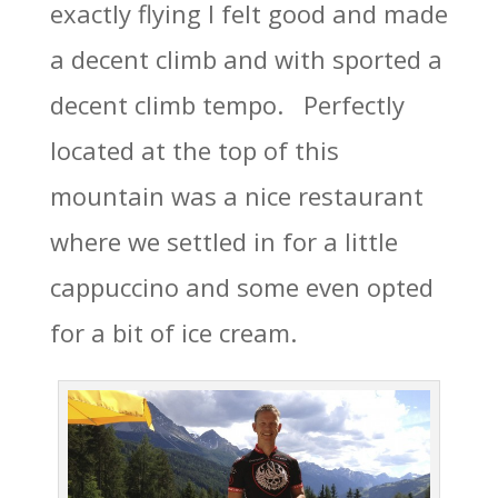
exactly flying I felt good and made
a decent climb and with sported a
decent climb tempo. Perfectly
located at the top of this
mountain was a nice restaurant
where we settled in for a little
cappuccino and some even opted
for a bit of ice cream.