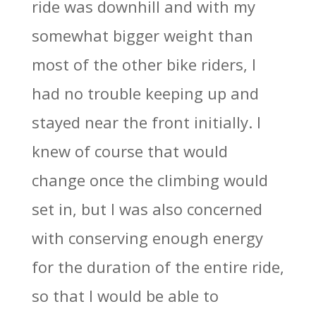
ride was downhill and with my
somewhat bigger weight than
most of the other bike riders, I
had no trouble keeping up and
stayed near the front initially. I
knew of course that would
change once the climbing would
set in, but I was also concerned
with conserving enough energy
for the duration of the entire ride,
so that I would be able to