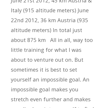
June 21st 2012, 45 km Austria &
Italy (915 altitude meters) June
22nd 2012, 36 km Austria (935
altitude meters) In total just
about 875 km All in all, way too
little training for what I was
about to venture out on. But
sometimes it is best to set
yourself an impossible goal. An
impossible goal makes you
stretch even further and makes