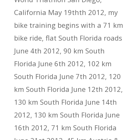
California May 19thth 2012, my
bike training begins with a 71 km
bike ride, flat South Florida roads
June 4th 2012, 90 km South
Florida June 6th 2012, 102 km
South Florida June 7th 2012, 120
km South Florida June 12th 2012,
130 km South Florida June 14th
2012, 130 km South Florida June
16th 2012, 71 km South Florida