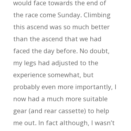
would face towards the end of
the race come Sunday. Climbing
this ascend was so much better
than the ascend that we had
faced the day before. No doubt,
my legs had adjusted to the
experience somewhat, but
probably even more importantly, I
now had a much more suitable
gear (and rear cassette) to help
me out. In fact although, I wasn’t