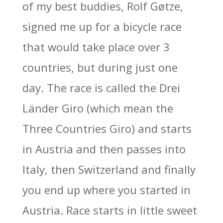
of my best buddies, Rolf Gøtze,
signed me up for a bicycle race
that would take place over 3
countries, but during just one
day. The race is called the Drei
Länder Giro (which mean the
Three Countries Giro) and starts
in Austria and then passes into
Italy, then Switzerland and finally
you end up where you started in
Austria. Race starts in little sweet