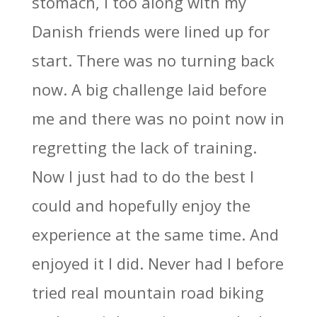
stomach, I too along with my
Danish friends were lined up for
start. There was no turning back
now. A big challenge laid before
me and there was no point now in
regretting the lack of training.
Now I just had to do the best I
could and hopefully enjoy the
experience at the same time. And
enjoyed it I did. Never had I before
tried real mountain road biking