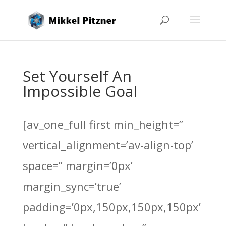
Set Yourself An
Impossible Goal
[av_one_full first min_height=”
vertical_alignment=’av-align-top’
space=” margin=’0px’
margin_sync=’true’
padding=’0px,150px,150px,150px’