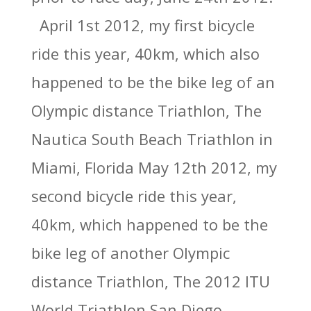
April 1st 2012, my first bicycle
ride this year, 40km, which also
happened to be the bike leg of an
Olympic distance Triathlon, The
Nautica South Beach Triathlon in
Miami, Florida May 12th 2012, my
second bicycle ride this year,
40km, which happened to be the
bike leg of another Olympic
distance Triathlon, The 2012 ITU
World Triathlon San Diego,