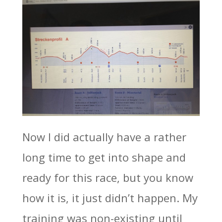
Now I did actually have a rather
long time to get into shape and
ready for this race, but you know
how it is, it just didn’t happen. My
training was non-existing until