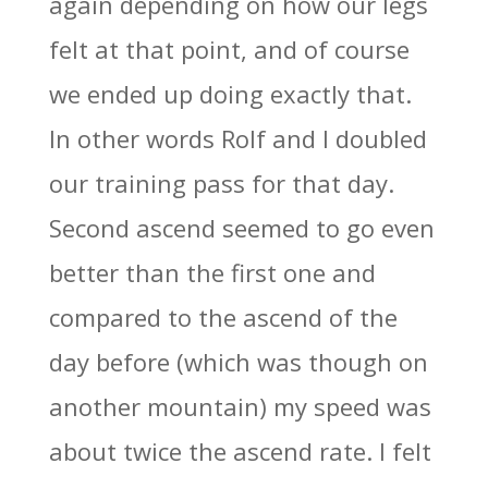
again depending on how our legs
felt at that point, and of course
we ended up doing exactly that.
In other words Rolf and I doubled
our training pass for that day.
Second ascend seemed to go even
better than the first one and
compared to the ascend of the
day before (which was though on
another mountain) my speed was
about twice the ascend rate. I felt