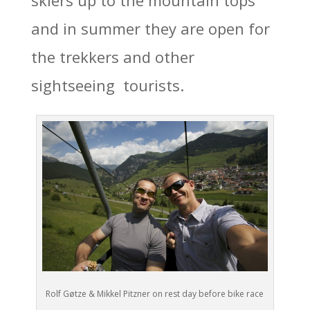
and in summer they are open for
the trekkers and other
sightseeing tourists.
Rolf Gøtze & Mikkel Pitzner on rest day before bike race