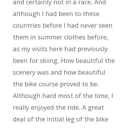
and certainly not in a race. And
although I had been to these
countries before I had never seen
them in summer clothes before,
as my visits here had previously
been for skiing. How beautiful the
scenery was and how beautiful
the bike course proved to be.
Although hard most of the time, I
really enjoyed the ride. A great
deal of the initial leg of the bike