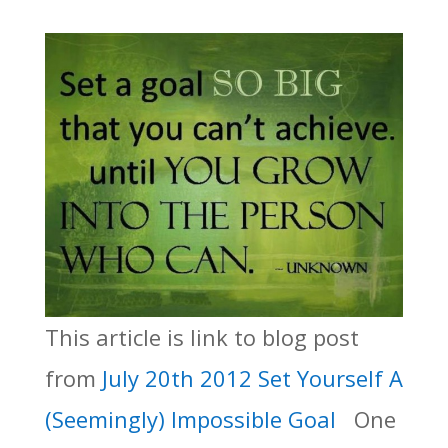
This article is link to blog post
from
July 20th 2012 Set Yourself A
(Seemingly) Impossible Goal
One