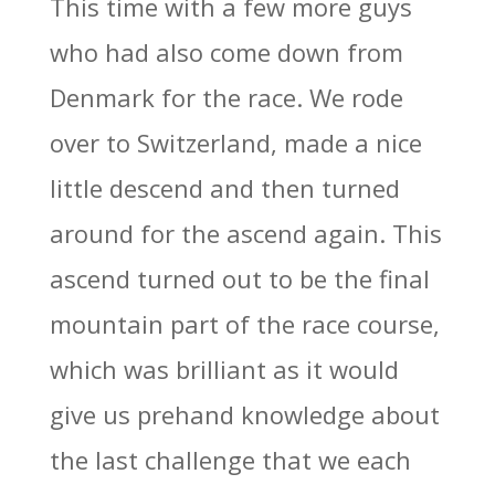
This time with a few more guys
who had also come down from
Denmark for the race. We rode
over to Switzerland, made a nice
little descend and then turned
around for the ascend again. This
ascend turned out to be the final
mountain part of the race course,
which was brilliant as it would
give us prehand knowledge about
the last challenge that we each