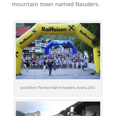
mountain town named Nauders.
Just Before The Race Start In Nauders, Austria 2012