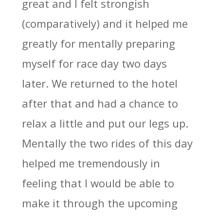
great and I felt strongish
(comparatively) and it helped me
greatly for mentally preparing
myself for race day two days
later. We returned to the hotel
after that and had a chance to
relax a little and put our legs up.
Mentally the two rides of this day
helped me tremendously in
feeling that I would be able to
make it through the upcoming