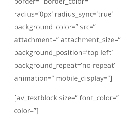
border=” border_color=”
radius=’0px’ radius_sync=’true’
background_color=” src=”
attachment=” attachment_size=”
background_position=’top left’
background_repeat=’no-repeat’
animation=” mobile_display=”]
[av_textblock size=” font_color=”
color=”]