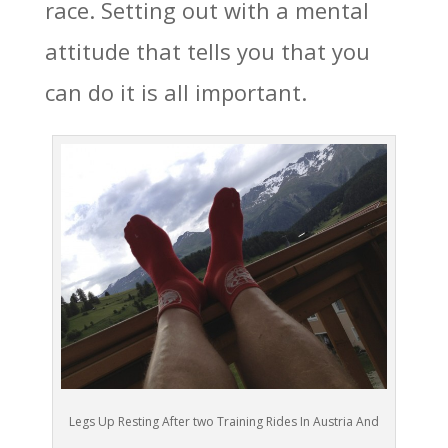
race. Setting out with a mental
attitude that tells you that you
can do it is all important.
Legs Up Resting After two Training Rides In Austria And