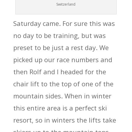
Switzerland
Saturday came. For sure this was
no day to be training, but was
preset to be just a rest day. We
picked up our race numbers and
then Rolf and I headed for the
chair lift to the top of one of the
mountain sides. When in winter
this entire area is a perfect ski
resort, so in winters the lifts take
skiers up to the mountain tops