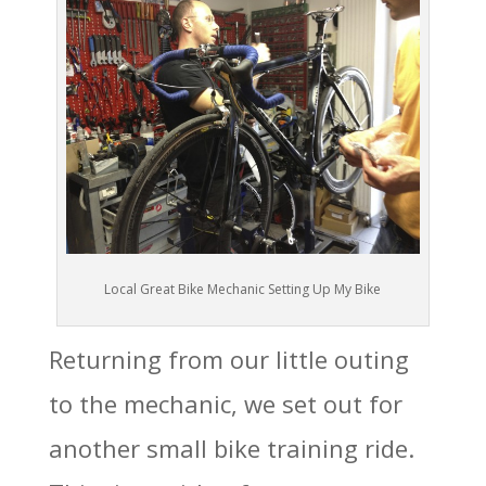
Local Great Bike Mechanic Setting Up My Bike
Returning from our little outing
to the mechanic, we set out for
another small bike training ride.