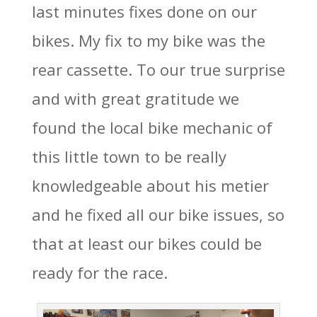
last minutes fixes done on our
bikes. My fix to my bike was the
rear cassette. To our true surprise
and with great gratitude we
found the local bike mechanic of
this little town to be really
knowledgeable about his metier
and he fixed all our bike issues, so
that at least our bikes could be
ready for the race.