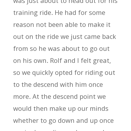
was just about to head out for his
training ride. He had for some
reason not been able to make it
out on the ride we just came back
from so he was about to go out
on his own. Rolf and I felt great,
so we quickly opted for riding out
to the descend with him once
more. At the descend point we
would then make up our minds
whether to go down and up once