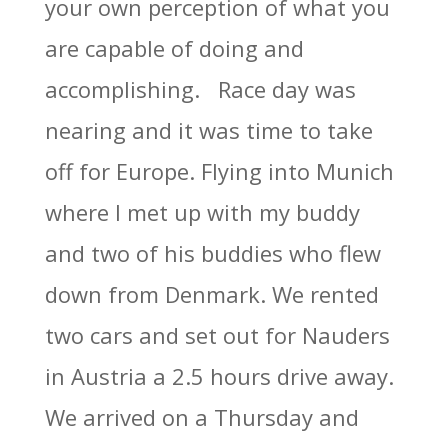
your own perception of what you
are capable of doing and
accomplishing. Race day was
nearing and it was time to take
off for Europe. Flying into Munich
where I met up with my buddy
and two of his buddies who flew
down from Denmark. We rented
two cars and set out for Nauders
in Austria a 2.5 hours drive away.
We arrived on a Thursday and