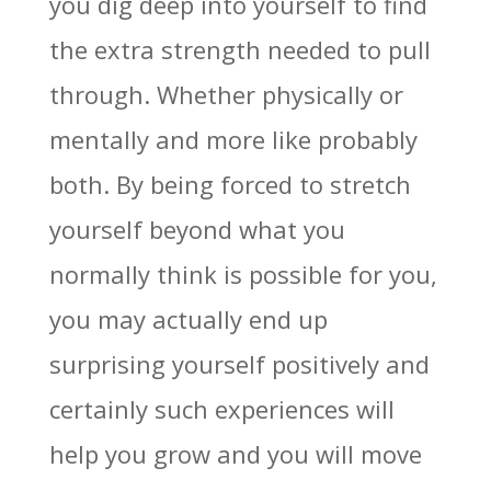
you dig deep into yourself to find
the extra strength needed to pull
through. Whether physically or
mentally and more like probably
both. By being forced to stretch
yourself beyond what you
normally think is possible for you,
you may actually end up
surprising yourself positively and
certainly such experiences will
help you grow and you will move