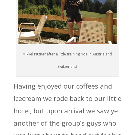
Mikkel Pitzner after a little training ride in Austria and
Switzerland
Having enjoyed our coffees and
icecream we rode back to our little
hotel, but upon arrival we saw yet
another of the group’s guys who