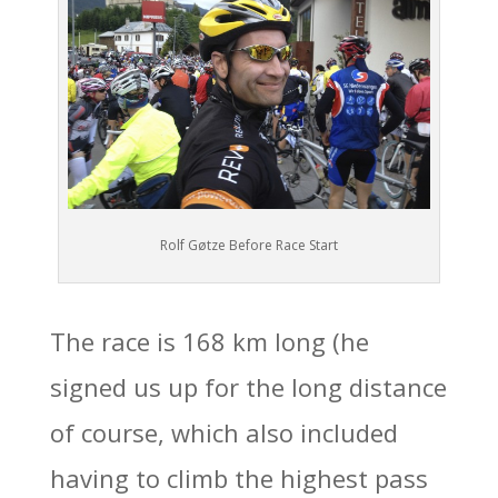
Rolf Gøtze Before Race Start
The race is 168 km long (he
signed us up for the long distance
of course, which also included
having to climb the highest pass