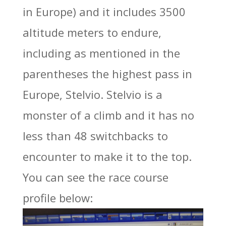
in Europe) and it includes 3500
altitude meters to endure,
including as mentioned in the
parentheses the highest pass in
Europe, Stelvio. Stelvio is a
monster of a climb and it has no
less than 48 switchbacks to
encounter to make it to the top.
You can see the race course
profile below: