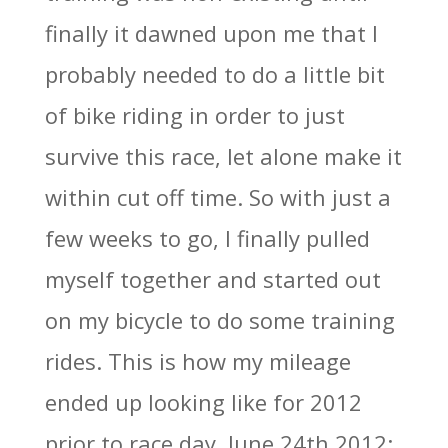
finally it dawned upon me that I
probably needed to do a little bit
of bike riding in order to just
survive this race, let alone make it
within cut off time. So with just a
few weeks to go, I finally pulled
myself together and started out
on my bicycle to do some training
rides. This is how my mileage
ended up looking like for 2012
prior to race day, June 24th 2012: