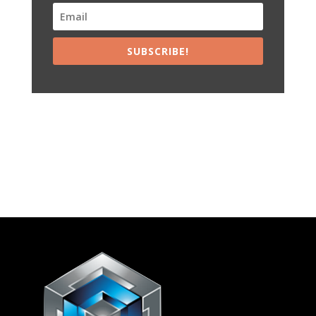
SUBSCRIBE!