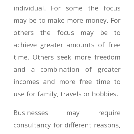
individual. For some the focus
may be to make more money. For
others the focus may be to
achieve greater amounts of free
time. Others seek more freedom
and a combination of greater
incomes and more free time to
use for family, travels or hobbies.
Businesses may require
consultancy for different reasons,