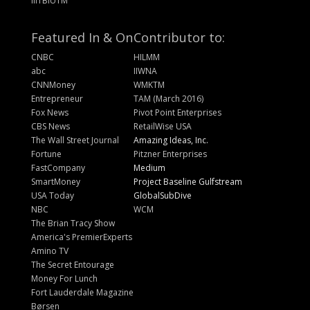
IIITBIUTM
Featured In & On
Contributor to:
CNBC
HILMM
abc
IIWNA
CNNMoney
WMKTM
Entrepreneur
TAM (March 2016)
Fox News
Pivot Point Enterprises
CBS News
RetailWise USA
The Wall Street Journal
Amazing Ideas, Inc.
Fortune
Pitzner Enterprises
FastCompany
Medium
SmartMoney
Project Baseline Gulfstream
USA Today
GlobalSubDive
NBC
WCM
The Brian Tracy Show
America's PremierExperts
Amino TV
The Secret Entourage
Money For Lunch
Fort Lauderdale Magazine
Børsen