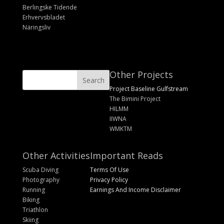
Berlingske Tidende
Erhvervsbladet
Näringsliv
Other Projects
Project Baseline Gulfstream
The Bimini Project
HILMM
IIWNA
WMKTM
Other Activities
Important Reads
Scuba Diving
Terms Of Use
Photography
Privacy Policy
Running
Earnings And Income Disclaimer
Biking
Triathlon
Skiing