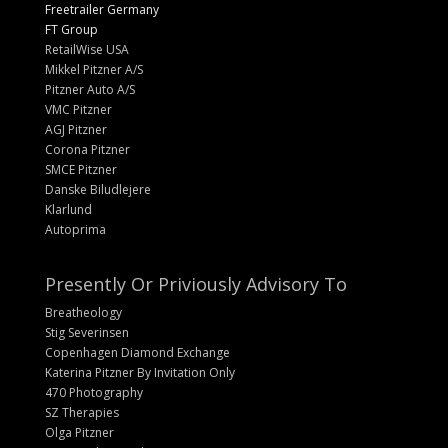
Freetrailer Germany
FT Group
RetailWise USA
Mikkel Pitzner A/S
Pitzner Auto A/S
VMC Pitzner
AGJ Pitzner
Corona Pitzner
SMCE Pitzner
Danske Biludlejere
Klarlund
Autoprima
Presently Or Priviously Advisory To
Breatheology
Stig Severinsen
Copenhagen Diamond Exchange
Katerina Pitzner By Invitation Only
470 Photography
SZ Therapies
Olga Pitzner