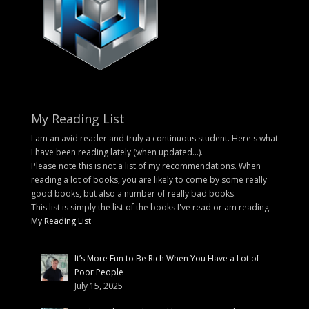
My Reading List
I am an avid reader and truly a continuous student. Here's what
I have been reading lately (when updated...).
Please note this is not a list of my recommendations. When
reading a lot of books, you are likely to come by some really
good books, but also a number of really bad books.
This list is simply the list of the books I've read or am reading.
My Reading List
It’s More Fun to Be Rich When You Have a Lot of
Poor People
July 15, 2025