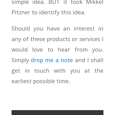
simple idea. BUT it took Mikkel
Pitzner to identify this idea.
Should you have an interest in
any of these products or services I
would love to hear from you.
Simply
drop me a note
and I shall
get in touch with you at the
earliest possible time.