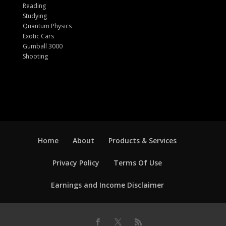
Reading
Studying
Quantum Physics
Exotic Cars
Gumball 3000
Shooting
Home
About
Products & Services
Privacy Policy
Terms Of Use
Earnings and Income Disclaimer