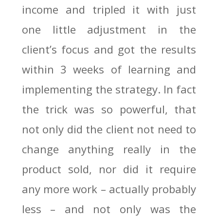
income and tripled it with just
one little adjustment in the
client’s focus and got the results
within 3 weeks of learning and
implementing the strategy. In fact
the trick was so powerful, that
not only did the client not need to
change anything really in the
product sold, nor did it require
any more work – actually probably
less – and not only was the