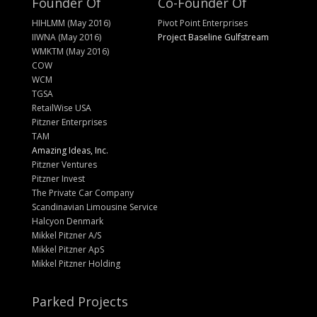
Founder Of
Co-Founder Of
HIHLMM (May 2016)
Pivot Point Enterprises
IIWNA (May 2016)
Project Baseline Gulfstream
WMKTM (May 2016)
COW
WCM
TGSA
RetailWise USA
Pitzner Enterprises
TAM
Amazing Ideas, Inc.
Pitzner Ventures
Pitzner Invest
The Private Car Company
Scandinavian Limousine Service
Halcyon Denmark
Mikkel Pitzner A/S
Mikkel Pitzner ApS
Mikkel Pitzner Holding
Parked Projects