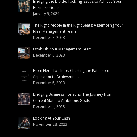
Bridging the Divide: Tackling Issues to Achieve Your
Business Goals
January 9, 2024
The Right People in the Right Seats: Assembling Your
Ideal Management Team
December 8, 2023
Establish Your Management Team
December 6, 2023
From Here To There: Charting the Path from
Aspiration to Achievement
December 5, 2023
Bridging Business Horizons: The Journey from
Current State to Ambitious Goals
December 4, 2023
Looking At Your Cash
November 28, 2023