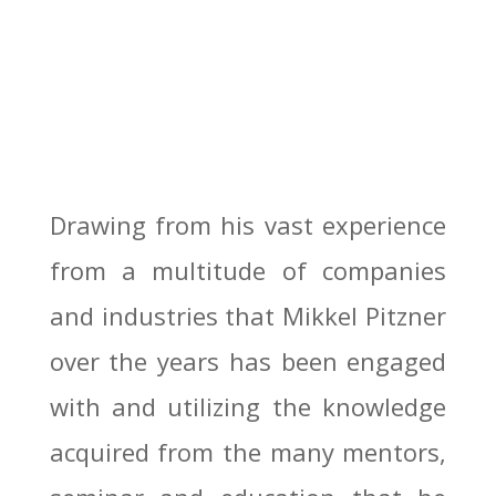
Drawing from his vast experience
from a multitude of companies
and industries that Mikkel Pitzner
over the years has been engaged
with and utilizing the knowledge
acquired from the many mentors,