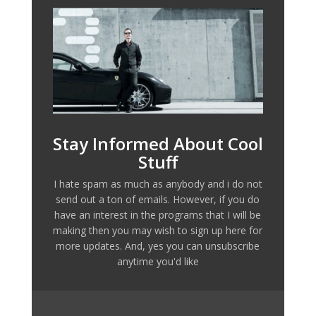
Stay Informed About Cool
Stuff
I hate spam as much as anybody and i do not
send out a ton of emails. However, if you do
have an interest in the programs that I will be
making then you may wish to sign up here for
more updates. And, yes you can unsubscribe
anytime you'd like