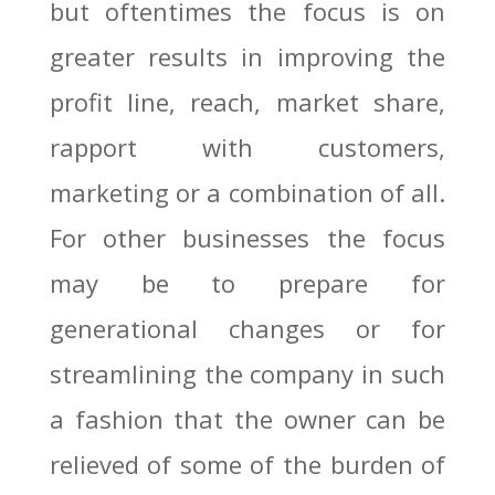
but oftentimes the focus is on
greater results in improving the
profit line, reach, market share,
rapport with customers,
marketing or a combination of all.
For other businesses the focus
may be to prepare for
generational changes or for
streamlining the company in such
a fashion that the owner can be
relieved of some of the burden of