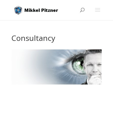
Consultancy