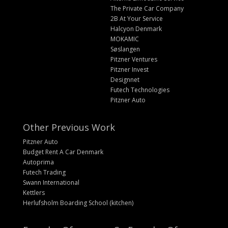
The Private Car Company
2B At Your Service
Halcyon Denmark
MOKAMIC
Søslangen
Pitzner Ventures
Pitzner Invest
Designnet
Futech Technologies
Pitzner Auto
Other Previous Work
Pitzner Auto
Budget Rent A Car Denmark
Autoprima
Futech Trading
Swann International
Kettlers
Herlufsholm Boarding School (kitchen)