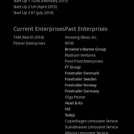
Start Up 1 TGSA (February 2015)
Start Up 2 UH (April 2015)
Start Up 3 KT (July 2016)
Current Enterprises
Past Enterprises
TAM (March 2016)
Amazing Ideas, Inc.
Pitzner Enterprises
WCM
Brownie's Marine Group
Madison Ventures
Pivot Point Enterprises
FT Group
Freetrailer Denmark
Freetrailer Sweden
Freetrailer Norway
Freetrailer Germany
Olga Pitzner
Aksel & Ko
MIE
Stakja
Copenhagen Limousine Service
Scandinavian Limousine Service
Alterna Limousine Service