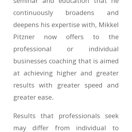
seminar and education that he
continuously broadens and
deepens his expertise with, Mikkel
Pitzner now offers to the
professional or individual
businesses coaching that is aimed
at achieving higher and greater
results with greater speed and
greater ease.
Results that professionals seek
may differ from individual to