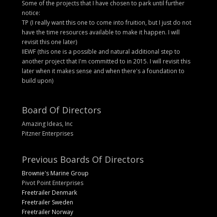
Some of the projects that I have chosen to park until further
notice:
TP (I really want this one to come into fruition, but I just do not
have the time resources available to make it happen. I will
revisit this one later)
IIEWF (this one is a possible and natural additional step to
another project that I'm committed to in 2015. I will revisit this
later when it makes sense and when there's a foundation to
build upon)
Board Of Directors
Amazing Ideas, Inc
Pitzner Enterprises
Previous Boards Of Directors
Brownie's Marine Group
Pivot Point Enterprises
Freetrailer Denmark
Freetrailer Sweden
Freetrailer Norway