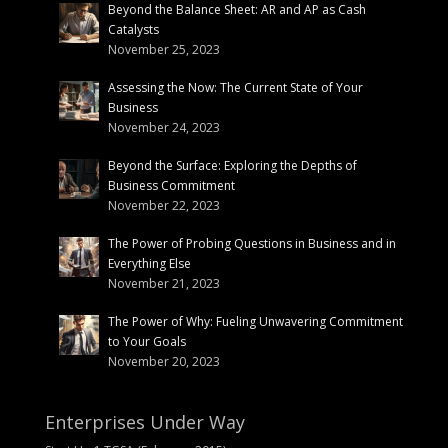
Beyond the Balance Sheet: AR and AP as Cash
Catalysts
November 25, 2023
Assessing the Now: The Current State of Your
Business
November 24, 2023
Beyond the Surface: Exploring the Depths of
Business Commitment
November 22, 2023
The Power of Probing Questions in Business and in
Everything Else
November 21, 2023
The Power of Why: Fueling Unwavering Commitment
to Your Goals
November 20, 2023
Enterprises Under Way