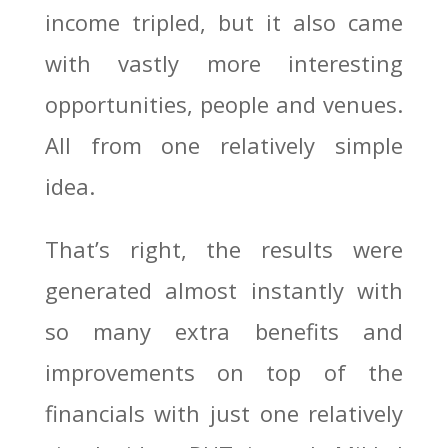
income tripled, but it also came
with vastly more interesting
opportunities, people and venues.
All from one relatively simple
idea.
That’s right, the results were
generated almost instantly with
so many extra benefits and
improvements on top of the
financials with just one relatively