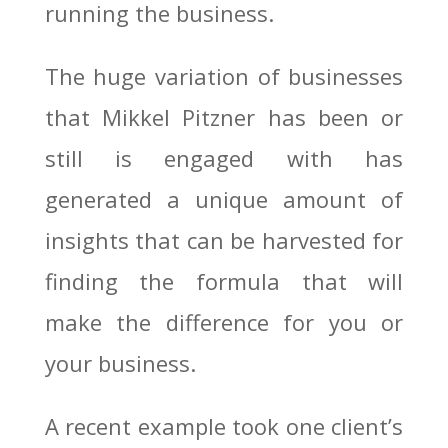
running the business.
The huge variation of businesses
that Mikkel Pitzner has been or
still is engaged with has
generated a unique amount of
insights that can be harvested for
finding the formula that will
make the difference for you or
your business.
A recent example took one client’s