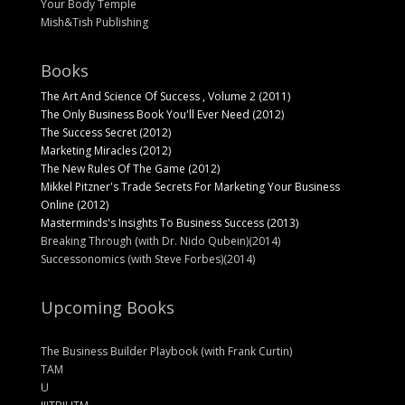
Your Body Temple
Mish&Tish Publishing
Books
The Art And Science Of Success , Volume 2 (2011)
The Only Business Book You'll Ever Need (2012)
The Success Secret (2012)
Marketing Miracles (2012)
The New Rules Of The Game (2012)
Mikkel Pitzner's Trade Secrets For Marketing Your Business
Online (2012)
Masterminds's Insights To Business Success (2013)
Breaking Through (with Dr. Nido Qubein)(2014)
Successonomics (with Steve Forbes)(2014)
Upcoming Books
The Business Builder Playbook (with Frank Curtin)
TAM
U