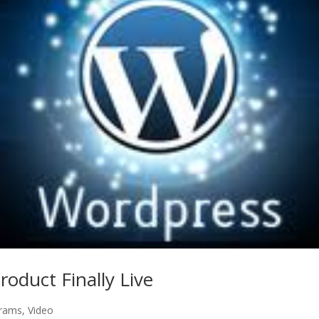
oduct Finally Live
rams
,
Video