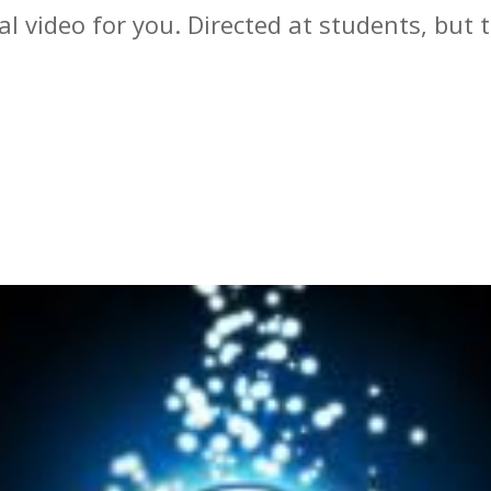
al video for you. Directed at students, bu