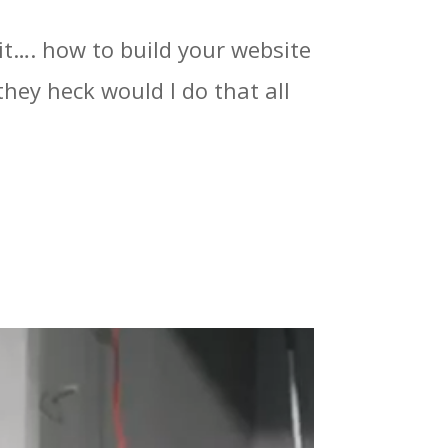
it…. how to build your website
hey heck would I do that all