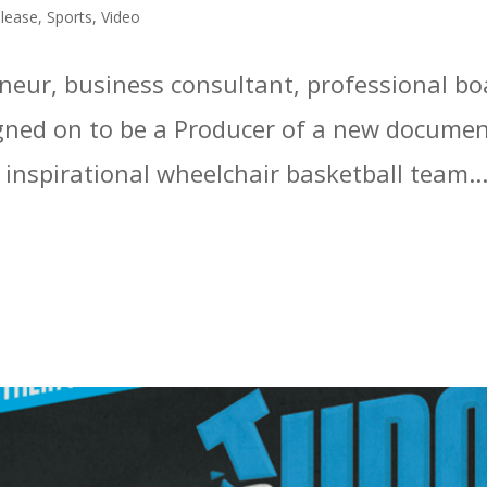
elease
,
Sports
,
Video
reneur, business consultant, professional b
gned on to be a Producer of a new documen
inspirational wheelchair basketball team...