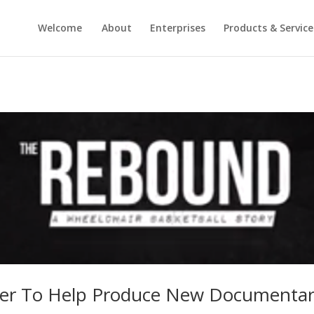
Welcome
About
Enterprises
Products & Service
ner To Help Produce New Documentar