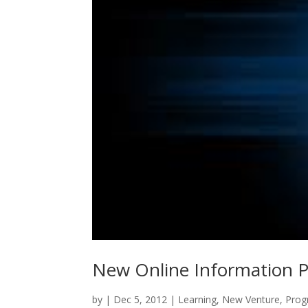
New Online Information Pr
by
|
Dec 5, 2012
|
Learning
,
New Venture
,
Prog