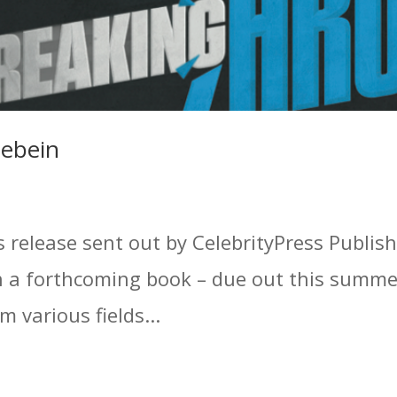
uebein
s release sent out by CelebrityPress Publis
on a forthcoming book – due out this summe
 various fields...