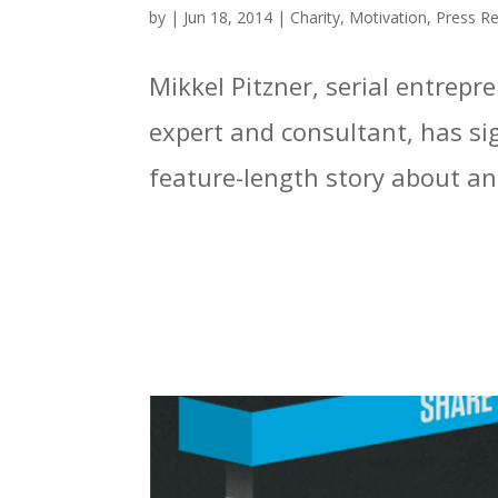
by
|
Jun 18, 2014
|
Charity
,
Motivation
,
Press R
Mikkel Pitzner, serial entrep
expert and consultant, has si
feature-length story about an 