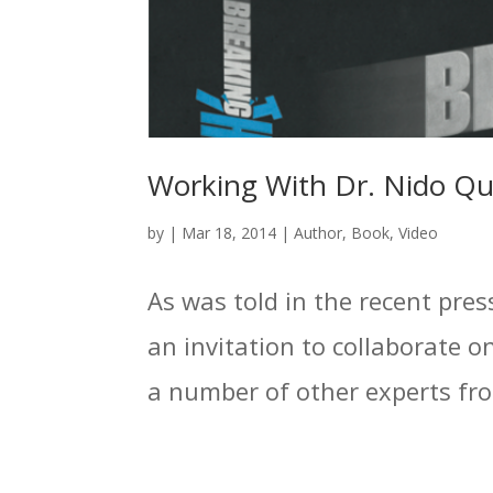
Working With Dr. Nido Q
by
|
Mar 18, 2014
|
Author
,
Book
,
Video
As was told in the recent pres
an invitation to collaborate 
a number of other experts from