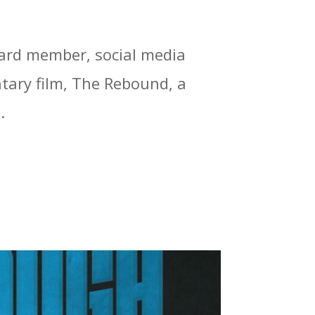
oard member, social media
tary film, The Rebound, a
.