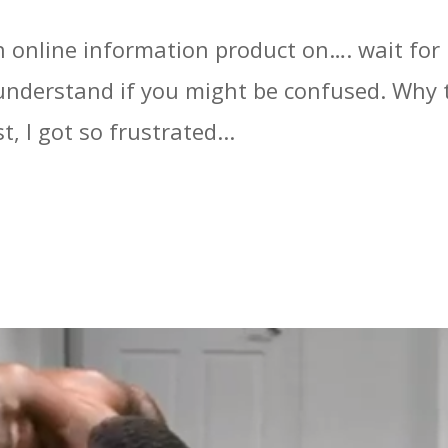
n online information product on…. wait for 
understand if you might be confused. Why t
, I got so frustrated...