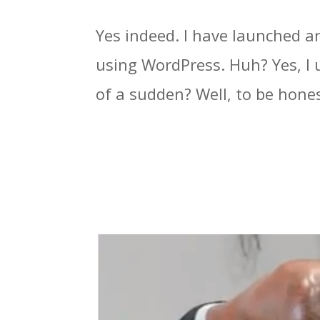
Yes indeed. I have launched a
using WordPress. Huh? Yes, I 
of a sudden? Well, to be honest