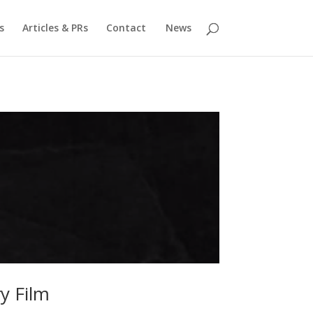
s
Articles & PRs
Contact
News
y Film