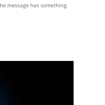
t the message has something