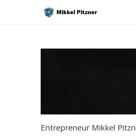
Entrepreneur Mikkel Pitz