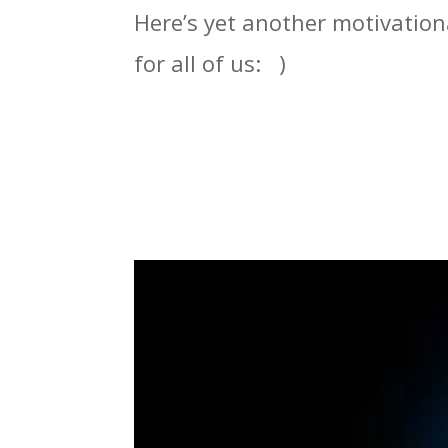
Here’s yet another motivation
for all of us: )