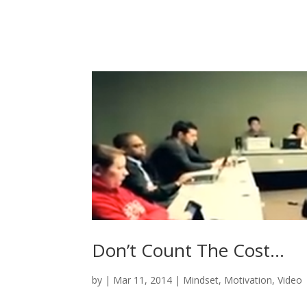
Don’t Count The Cost…
by
|
Mar 11, 2014
|
Mindset
,
Motivation
,
Video