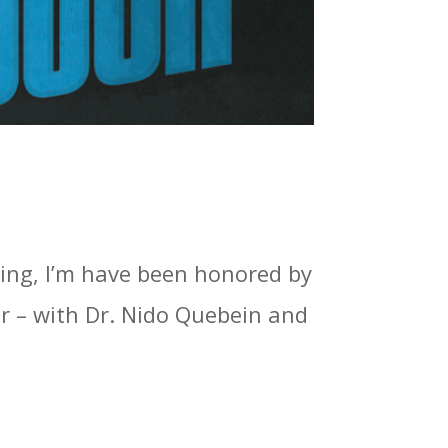
hing, I’m have been honored by
r – with Dr. Nido Quebein and