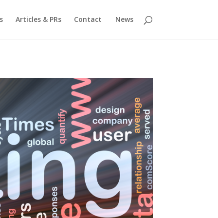
s
Articles & PRs
Contact
News