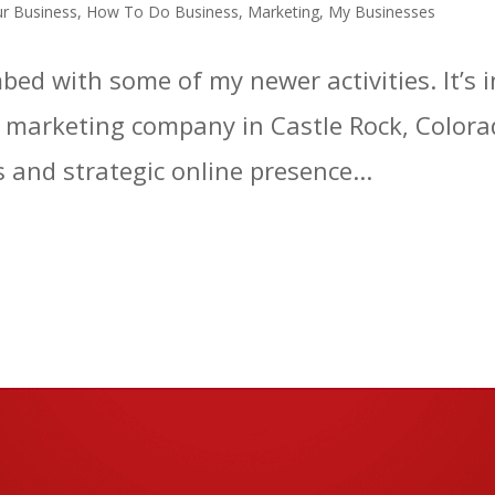
r Business
,
How To Do Business
,
Marketing
,
My Businesses
ed with some of my newer activities. It’s
 a marketing company in Castle Rock, Colorad
 and strategic online presence...