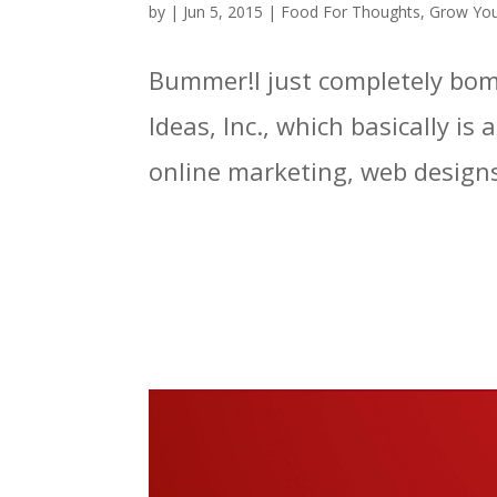
by
|
Jun 5, 2015
|
Food For Thoughts
,
Grow You
Bummer!I just completely bomb
Ideas, Inc., which basically is
online marketing, web designs