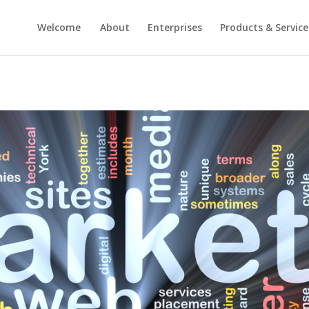
Welcome
About
Enterprises
Products & Service