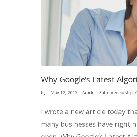
Why Google’s Latest Algor
by
|
May 12, 2015
|
Articles
,
Entrepreneurship
,
I wrote a new article today t
many businesses have right n
open. Why Google’s Latest Alg