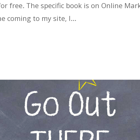
r free. The specific book is on Online Mark
 coming to my site, I...