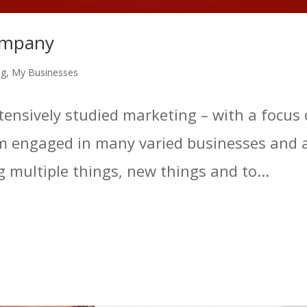
ompany
ng
,
My Businesses
intensively studied marketing – with a focu
 engaged in many varied businesses and ac
ng multiple things, new things and to...