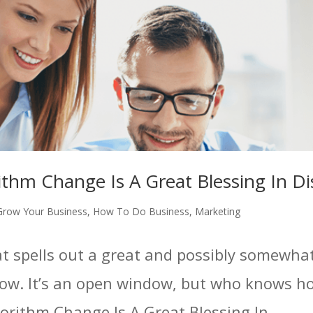
ithm Change Is A Great Blessing In Di
Grow Your Business
,
How To Do Business
,
Marketing
hat spells out a great and possibly somewha
ow. It’s an open window, but who knows how
orithm Change Is A Great Blessing In...