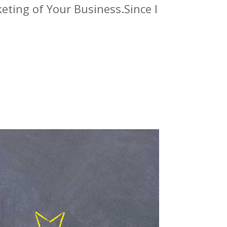
eting of Your Business.Since I