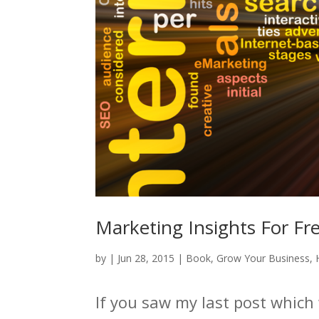
Marketing Insights For Fr
by
|
Jun 28, 2015
|
Book
,
Grow Your Business
,
If you saw my last post which 