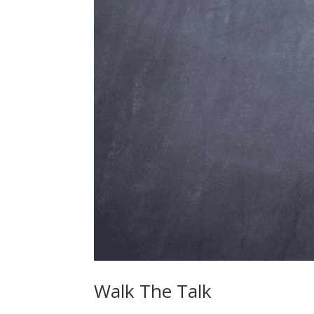
Walk The Talk