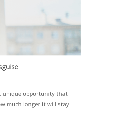
sguise
t unique opportunity that
 much longer it will stay