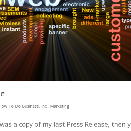
ee
How To Do Business
,
Inc.
,
Marketing
was a copy of my last Press Release, then y