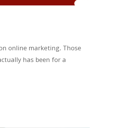
s on online marketing. Those
tually has been for a