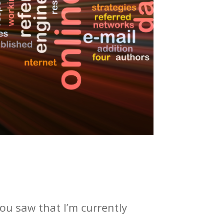
ou saw that I’m currently