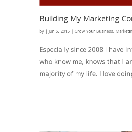
Building My Marketing C
by
|
Jun 5, 2015
|
Grow Your Business
,
Marketi
Especially since 2008 I have 
who know me, knows that I am
majority of my life. I love doi