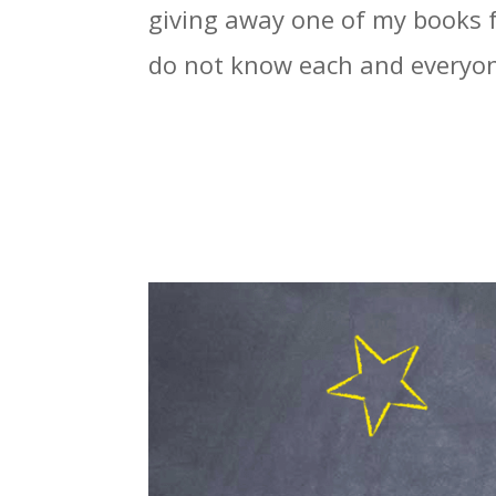
giving away one of my books fo
do not know each and everyone