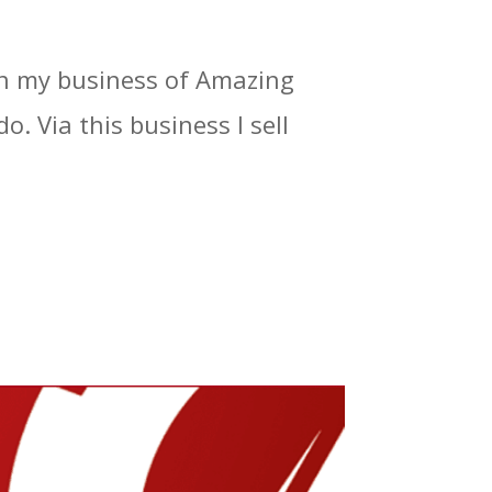
 in my business of Amazing
o. Via this business I sell