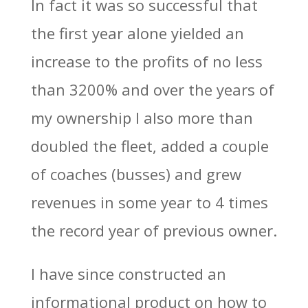
In fact it was so successful that
the first year alone yielded an
increase to the profits of no less
than 3200% and over the years of
my ownership I also more than
doubled the fleet, added a couple
of coaches (busses) and grew
revenues in some year to 4 times
the record year of previous owner.
I have since constructed an
informational product on how to