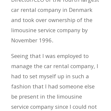
car rental company in Denmark
and took over ownership of the
limousine service company by
November 1996.
Seeing that I was employed to
manage the car rental company, I
had to set myself up in such a
fashion that I had someone else
be present in the limousine
service company since I could not