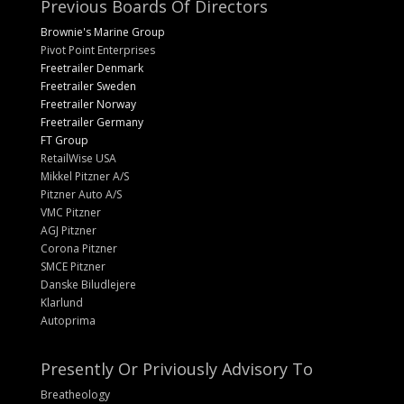
Previous Boards Of Directors
Brownie's Marine Group
Pivot Point Enterprises
Freetrailer Denmark
Freetrailer Sweden
Freetrailer Norway
Freetrailer Germany
FT Group
RetailWise USA
Mikkel Pitzner A/S
Pitzner Auto A/S
VMC Pitzner
AGJ Pitzner
Corona Pitzner
SMCE Pitzner
Danske Biludlejere
Klarlund
Autoprima
Presently Or Priviously Advisory To
Breatheology