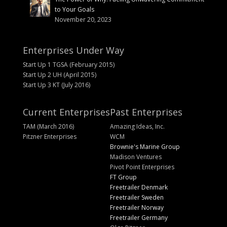
to Your Goals
November 20, 2023
Enterprises Under Way
Start Up 1 TGSA (February 2015)
Start Up 2 UH (April 2015)
Start Up 3 KT (July 2016)
Current Enterprises
Past Enterprises
TAM (March 2016)
Amazing Ideas, Inc.
Pitzner Enterprises
WCM
Brownie's Marine Group
Madison Ventures
Pivot Point Enterprises
FT Group
Freetrailer Denmark
Freetrailer Sweden
Freetrailer Norway
Freetrailer Germany