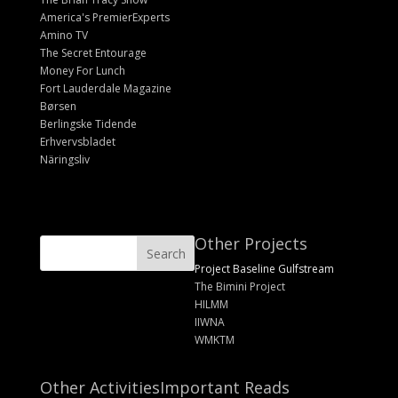
America's PremierExperts
Amino TV
The Secret Entourage
Money For Lunch
Fort Lauderdale Magazine
Børsen
Berlingske Tidende
Erhvervsbladet
Näringsliv
Other Projects
Project Baseline Gulfstream
The Bimini Project
HILMM
IIWNA
WMKTM
Other Activities
Important Reads