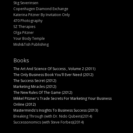
Stig Severinsen
Copenhagen Diamond Exchange
Katerina Pitzner By Invitation Only
470 Photography
SZ Therapies
Olga Pitzner
Your Body Temple
Mish&Tish Publishing
Books
The Art And Science Of Success , Volume 2 (2011)
The Only Business Book You'll Ever Need (2012)
The Success Secret (2012)
Marketing Miracles (2012)
The New Rules Of The Game (2012)
Mikkel Pitzner's Trade Secrets For Marketing Your Business
Online (2012)
Masterminds's Insights To Business Success (2013)
Breaking Through (with Dr. Nido Qubein)(2014)
Successonomics (with Steve Forbes)(2014)