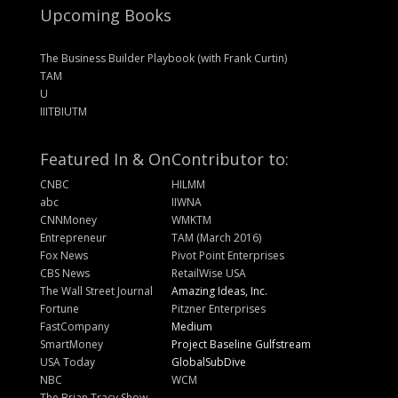
Upcoming Books
The Business Builder Playbook (with Frank Curtin)
TAM
U
IIITBIUTM
Featured In & On
Contributor to:
CNBC
HILMM
abc
IIWNA
CNNMoney
WMKTM
Entrepreneur
TAM (March 2016)
Fox News
Pivot Point Enterprises
CBS News
RetailWise USA
The Wall Street Journal
Amazing Ideas, Inc.
Fortune
Pitzner Enterprises
FastCompany
Medium
SmartMoney
Project Baseline Gulfstream
USA Today
GlobalSubDive
NBC
WCM
The Brian Tracy Show