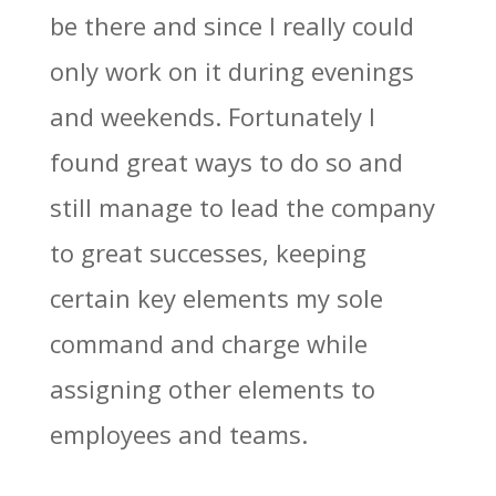
be there and since I really could
only work on it during evenings
and weekends. Fortunately I
found great ways to do so and
still manage to lead the company
to great successes, keeping
certain key elements my sole
command and charge while
assigning other elements to
employees and teams.