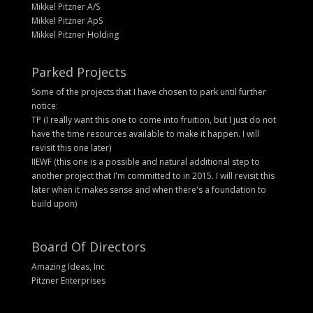
Mikkel Pitzner A/S
Mikkel Pitzner ApS
Mikkel Pitzner Holding
Parked Projects
Some of the projects that I have chosen to park until further
notice:
TP (I really want this one to come into fruition, but I just do not
have the time resources available to make it happen. I will
revisit this one later)
IIEWF (this one is a possible and natural additional step to
another project that I'm committed to in 2015. I will revisit this
later when it makes sense and when there's a foundation to
build upon)
Board Of Directors
Amazing Ideas, Inc
Pitzner Enterprises