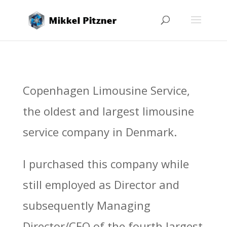
Copenhagen Limousine Service,
the oldest and largest limousine
service company in Denmark.
I purchased this company while
still employed as Director and
subsequently Managing
Director/CEO of the fourth largest