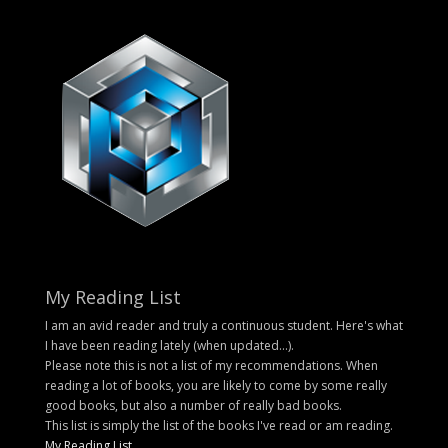
My Reading List
I am an avid reader and truly a continuous student. Here's what
I have been reading lately (when updated...).
Please note this is not a list of my recommendations. When
reading a lot of books, you are likely to come by some really
good books, but also a number of really bad books.
This list is simply the list of the books I've read or am reading.
My Reading List