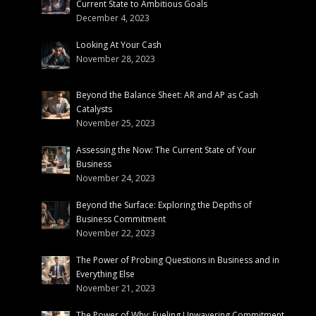
Current State to Ambitious Goals
December 4, 2023
Looking At Your Cash
November 28, 2023
Beyond the Balance Sheet: AR and AP as Cash
Catalysts
November 25, 2023
Assessing the Now: The Current State of Your
Business
November 24, 2023
Beyond the Surface: Exploring the Depths of
Business Commitment
November 22, 2023
The Power of Probing Questions in Business and in
Everything Else
November 21, 2023
The Power of Why: Fueling Unwavering Commitment