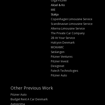
Olga Pitzner
Aksel & Ko
MIE
Stakja
Copenhagen Limousine Service
Scandinavian Limousine Service
Alterna Limousine Service
The Private Car Company
2B At Your Service
Halcyon Denmark
MOKAMIC
Søslangen
Pitzner Ventures
Pitzner Invest
Designnet
Futech Technologies
Pitzner Auto
Other Previous Work
Pitzner Auto
Budget Rent A Car Denmark
Autoprima