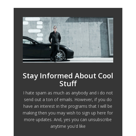
Stay Informed About Cool
Stuff
I hate spam as much as anybody and i do not
send out a ton of emails. However, if you do
have an interest in the programs that I will be
making then you may wish to sign up here for
more updates. And, yes you can unsubscribe
anytime you'd like