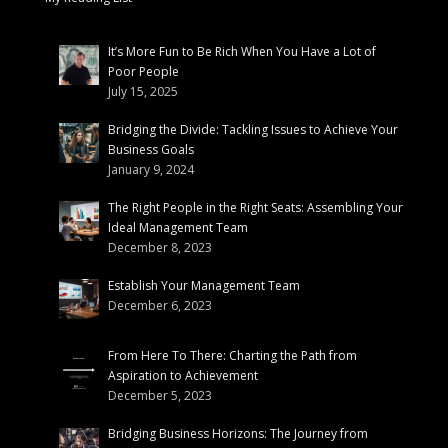
It’s More Fun to Be Rich When You Have a Lot of
Poor People
July 15, 2025
Bridging the Divide: Tackling Issues to Achieve Your
Business Goals
January 9, 2024
The Right People in the Right Seats: Assembling Your
Ideal Management Team
December 8, 2023
Establish Your Management Team
December 6, 2023
From Here To There: Charting the Path from
Aspiration to Achievement
December 5, 2023
Bridging Business Horizons: The Journey from