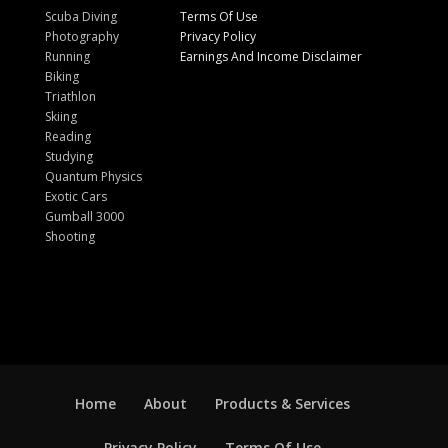
Scuba Diving
Terms Of Use
Photography
Privacy Policy
Running
Earnings And Income Disclaimer
Biking
Triathlon
Skiing
Reading
Studying
Quantum Physics
Exotic Cars
Gumball 3000
Shooting
Home
About
Products & Services
Privacy Policy
Terms Of Use