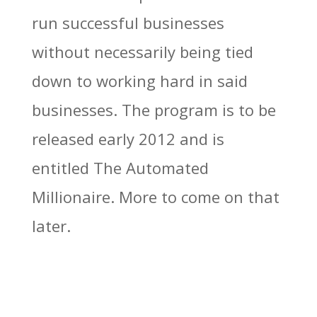
run successful businesses
without necessarily being tied
down to working hard in said
businesses. The program is to be
released early 2012 and is
entitled The Automated
Millionaire. More to come on that
later.