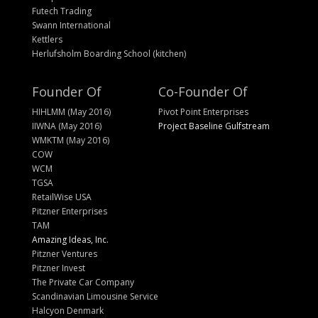
Futech Trading
Swann International
Kettlers
Herlufsholm Boarding School (kitchen)
Founder Of
Co-Founder Of
HIHLMM (May 2016)
Pivot Point Enterprises
IIWNA (May 2016)
Project Baseline Gulfstream
WMKTM (May 2016)
COW
WCM
TGSA
RetailWise USA
Pitzner Enterprises
TAM
Amazing Ideas, Inc.
Pitzner Ventures
Pitzner Invest
The Private Car Company
Scandinavian Limousine Service
Halcyon Denmark