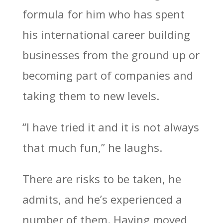
formula for him who has spent
his international career building
businesses from the ground up or
becoming part of companies and
taking them to new levels.
“I have tried it and it is not always
that much fun,” he laughs.
There are risks to be taken, he
admits, and he’s experienced a
number of them. Having moved