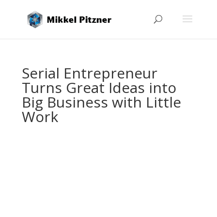
Serial Entrepreneur
Turns Great Ideas into
Big Business with Little
Work