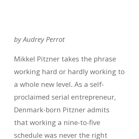
by Audrey Perrot
Mikkel Pitzner takes the phrase
working hard or hardly working to
a whole new level. As a self-
proclaimed serial entrepreneur,
Denmark-born Pitzner admits
that working a nine-to-five
schedule was never the right