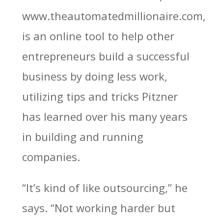
www.theautomatedmillionaire.com,
is an online tool to help other
entrepreneurs build a successful
business by doing less work,
utilizing tips and tricks Pitzner
has learned over his many years
in building and running
companies.
“It’s kind of like outsourcing,” he
says. “Not working harder but