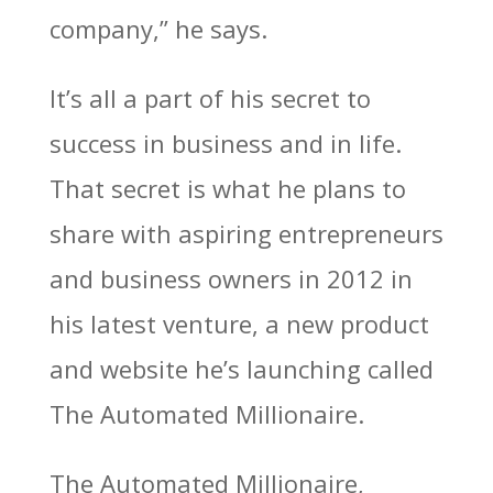
company,” he says.
It’s all a part of his secret to
success in business and in life.
That secret is what he plans to
share with aspiring entrepreneurs
and business owners in 2012 in
his latest venture, a new product
and website he’s launching called
The Automated Millionaire.
The Automated Millionaire,