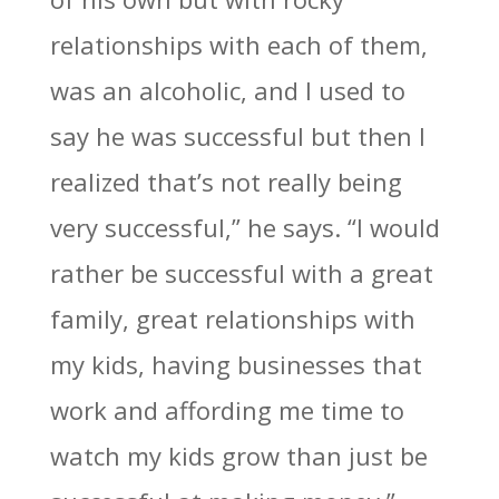
relationships with each of them,
was an alcoholic, and I used to
say he was successful but then I
realized that’s not really being
very successful,” he says. “I would
rather be successful with a great
family, great relationships with
my kids, having businesses that
work and affording me time to
watch my kids grow than just be