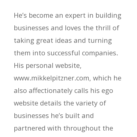
He’s become an expert in building
businesses and loves the thrill of
taking great ideas and turning
them into successful companies.
His personal website,
www.mikkelpitzner.com, which he
also affectionately calls his ego
website details the variety of
businesses he’s built and
partnered with throughout the