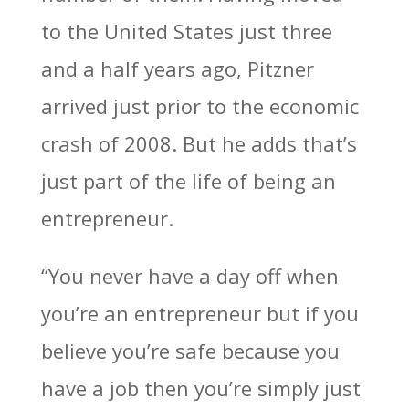
to the United States just three
and a half years ago, Pitzner
arrived just prior to the economic
crash of 2008. But he adds that’s
just part of the life of being an
entrepreneur.
“You never have a day off when
you’re an entrepreneur but if you
believe you’re safe because you
have a job then you’re simply just