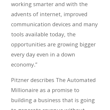
working smarter and with the
advents of internet, improved
communication devices and many
tools available today, the
opportunities are growing bigger
every day even in a down
economy.”
Pitzner describes The Automated
Millionaire as a promise to
building a business that is going