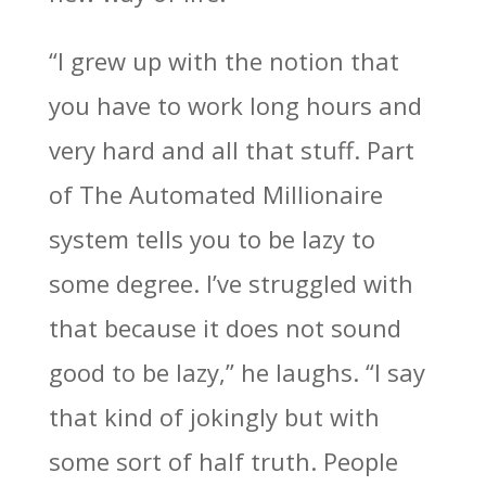
“I grew up with the notion that
you have to work long hours and
very hard and all that stuff. Part
of The Automated Millionaire
system tells you to be lazy to
some degree. I’ve struggled with
that because it does not sound
good to be lazy,” he laughs. “I say
that kind of jokingly but with
some sort of half truth. People