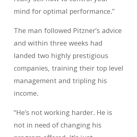
mind for optimal performance.”
The man followed Pitzner’s advice
and within three weeks had
landed two highly prestigious
companies, training their top level
management and tripling his
income.
“He’s not working harder. He is
not in need of changing his