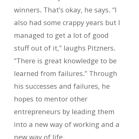
winners. That’s okay, he says. “I
also had some crappy years but I
managed to get a lot of good
stuff out of it,” laughs Pitzners.
“There is great knowledge to be
learned from failures.” Through
his successes and failures, he
hopes to mentor other
entrepreneurs by leading them
into a new way of working and a
new way of life.