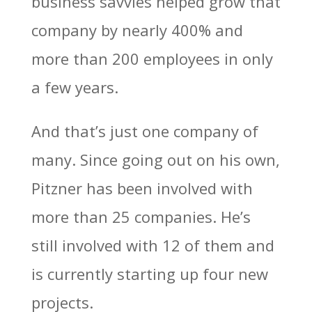
business savvies helped grow that
company by nearly 400% and
more than 200 employees in only
a few years.
And that’s just one company of
many. Since going out on his own,
Pitzner has been involved with
more than 25 companies. He’s
still involved with 12 of them and
is currently starting up four new
projects.