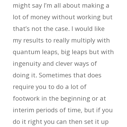
might say I’m all about making a
lot of money without working but
that’s not the case. I would like
my results to really multiply with
quantum leaps, big leaps but with
ingenuity and clever ways of
doing it. Sometimes that does
require you to do a lot of
footwork in the beginning or at
interim periods of time, but if you
do it right you can then set it up