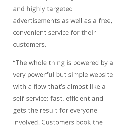
and highly targeted
advertisements as well as a free,
convenient service for their
customers.
“The whole thing is powered by a
very powerful but simple website
with a flow that’s almost like a
self-service: fast, efficient and
gets the result for everyone
involved. Customers book the