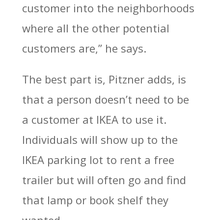
customer into the neighborhoods
where all the other potential
customers are,” he says.
The best part is, Pitzner adds, is
that a person doesn’t need to be
a customer at IKEA to use it.
Individuals will show up to the
IKEA parking lot to rent a free
trailer but will often go and find
that lamp or book shelf they