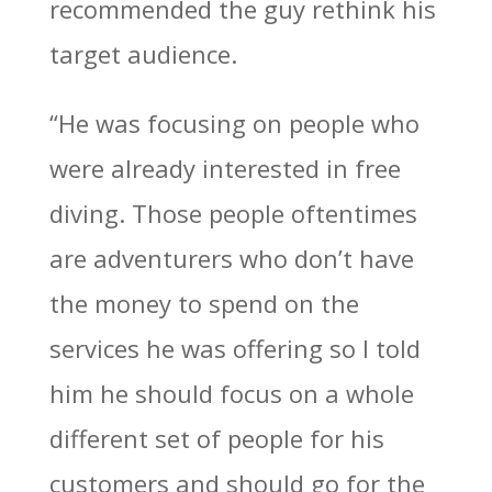
recommended the guy rethink his
target audience.
“He was focusing on people who
were already interested in free
diving. Those people oftentimes
are adventurers who don’t have
the money to spend on the
services he was offering so I told
him he should focus on a whole
different set of people for his
customers and should go for the