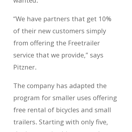
wanted.
“We have partners that get 10%
of their new customers simply
from offering the Freetrailer
service that we provide,” says
Pitzner.
The company has adapted the
program for smaller uses offering
free rental of bicycles and small
trailers. Starting with only five,