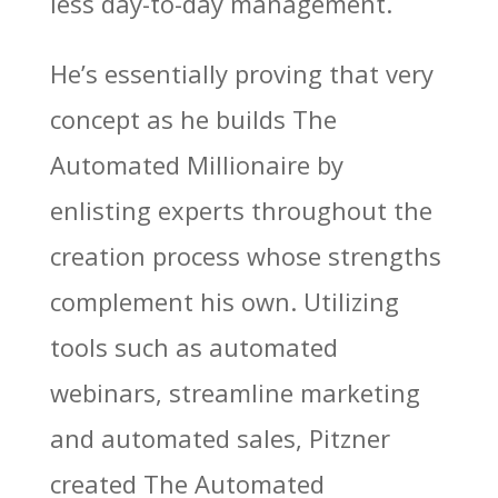
less day-to-day management.
He’s essentially proving that very
concept as he builds The
Automated Millionaire by
enlisting experts throughout the
creation process whose strengths
complement his own. Utilizing
tools such as automated
webinars, streamline marketing
and automated sales, Pitzner
created The Automated