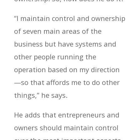
“I maintain control and ownership
of seven main areas of the
business but have systems and
other people running the
operation based on my direction
—so that affords me to do other
things,” he says.
He adds that entrepreneurs and
owners should maintain control