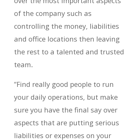
over the most important aspects
of the company such as
controlling the money, liabilities
and office locations then leaving
the rest to a talented and trusted
team.
“Find really good people to run
your daily operations, but make
sure you have the final say over
aspects that are putting serious
liabilities or expenses on your