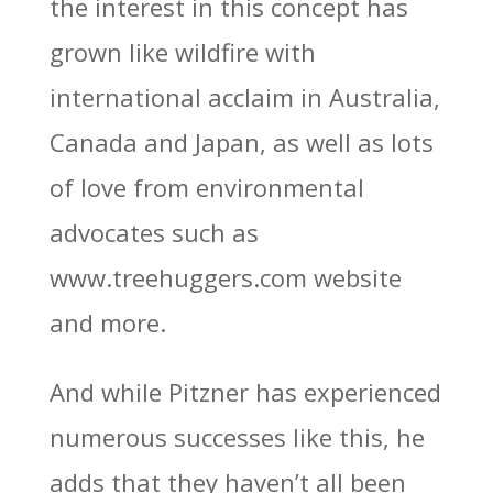
the interest in this concept has
grown like wildfire with
international acclaim in Australia,
Canada and Japan, as well as lots
of love from environmental
advocates such as
www.treehuggers.com website
and more.
And while Pitzner has experienced
numerous successes like this, he
adds that they haven’t all been