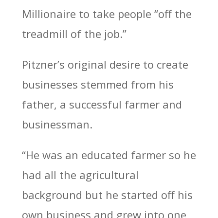
Millionaire to take people “off the
treadmill of the job.”
Pitzner’s original desire to create
businesses stemmed from his
father, a successful farmer and
businessman.
“He was an educated farmer so he
had all the agricultural
background but he started off his
own business and grew into one