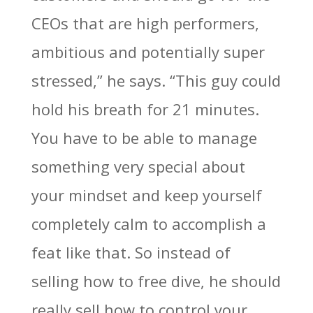
CEOs that are high performers,
ambitious and potentially super
stressed,” he says. “This guy could
hold his breath for 21 minutes.
You have to be able to manage
something very special about
your mindset and keep yourself
completely calm to accomplish a
feat like that. So instead of
selling how to free dive, he should
really sell how to control your