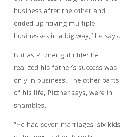
business after the other and
ended up having multiple
businesses in a big way,” he says.
But as Pitzner got older he
realized his father’s success was
only in business. The other parts
of his life, Pitzner says, were in
shambles.
“He had seven marriages, six kids
of his own but with rocky