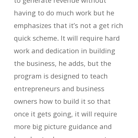
to generate revenue without
having to do much work but he
emphasizes that it’s not a get rich
quick scheme. It will require hard
work and dedication in building
the business, he adds, but the
program is designed to teach
entrepreneurs and business
owners how to build it so that
once it gets going, it will require
more big picture guidance and