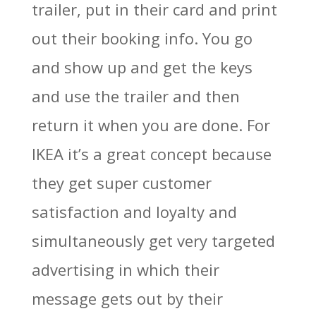
trailer, put in their card and print
out their booking info. You go
and show up and get the keys
and use the trailer and then
return it when you are done. For
IKEA it’s a great concept because
they get super customer
satisfaction and loyalty and
simultaneously get very targeted
advertising in which their
message gets out by their