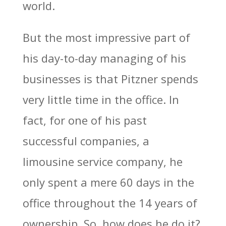
world.
But the most impressive part of
his day-to-day managing of his
businesses is that Pitzner spends
very little time in the office. In
fact, for one of his past
successful companies, a
limousine service company, he
only spent a mere 60 days in the
office throughout the 14 years of
ownership. So, how does he do it?