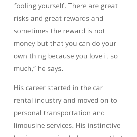
fooling yourself. There are great
risks and great rewards and
sometimes the reward is not
money but that you can do your
own thing because you love it so
much,” he says.
His career started in the car
rental industry and moved on to
personal transportation and
limousine services. His instinctive