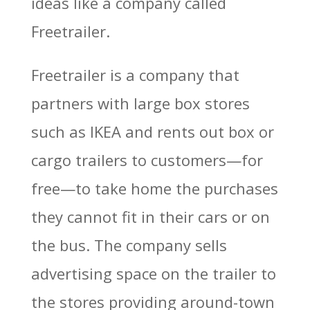
ideas like a company called
Freetrailer.
Freetrailer is a company that
partners with large box stores
such as IKEA and rents out box or
cargo trailers to customers—for
free—to take home the purchases
they cannot fit in their cars or on
the bus. The company sells
advertising space on the trailer to
the stores providing around-town