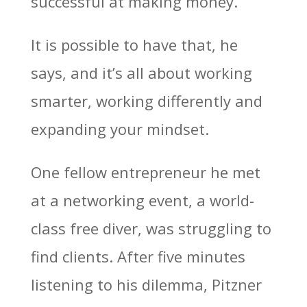
successful at making money.”
It is possible to have that, he
says, and it’s all about working
smarter, working differently and
expanding your mindset.
One fellow entrepreneur he met
at a networking event, a world-
class free diver, was struggling to
find clients. After five minutes
listening to his dilemma, Pitzner