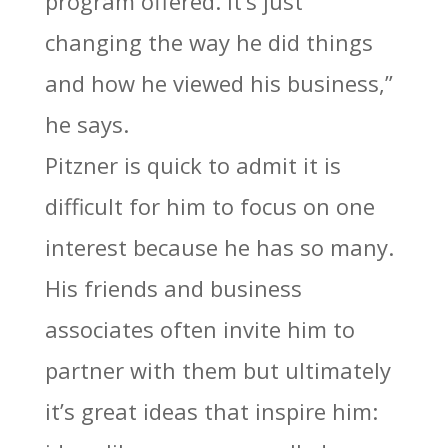
program offered. It’s just
changing the way he did things
and how he viewed his business,”
he says.
Pitzner is quick to admit it is
difficult for him to focus on one
interest because he has so many.
His friends and business
associates often invite him to
partner with them but ultimately
it’s great ideas that inspire him: