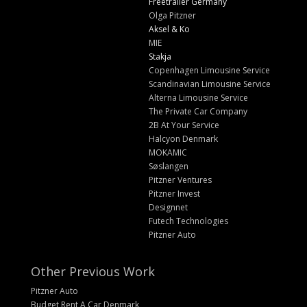
Freetrailer Germany
Olga Pitzner
Aksel & Ko
MIE
Stakja
Copenhagen Limousine Service
Scandinavian Limousine Service
Alterna Limousine Service
The Private Car Company
2B At Your Service
Halcyon Denmark
MOKAMIC
Søslangen
Pitzner Ventures
Pitzner Invest
Designnet
Futech Technologies
Pitzner Auto
Other Previous Work
Pitzner Auto
Budget Rent A Car Denmark