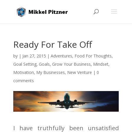
Ready For Take Off
by
|
Jan 27, 2015
|
Adventures
,
Food For Thoughts
,
Goal Setting
,
Goals
,
Grow Your Business
,
Mindset
,
Motivation
,
My Businesses
,
New Venture
|
0
comments
I have truthfully been unsatisfied