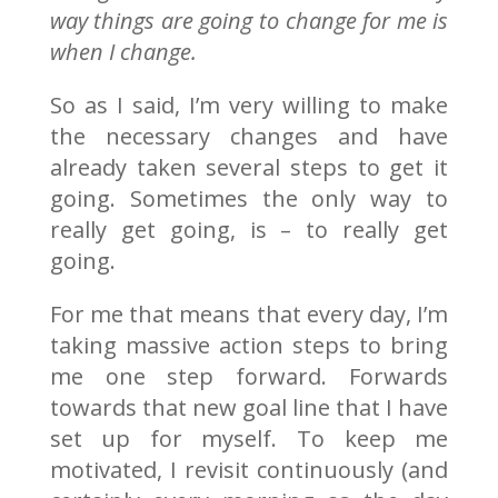
way things are going to change for me is
when I change.
So as I said, I’m very willing to make
the necessary changes and have
already taken several steps to get it
going. Sometimes the only way to
really get going, is – to really get
going.
For me that means that every day, I’m
taking massive action steps to bring
me one step forward. Forwards
towards that new goal line that I have
set up for myself. To keep me
motivated, I revisit continuously (and