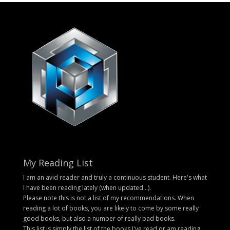
My Reading List
I am an avid reader and truly a continuous student. Here's what
I have been reading lately (when updated...).
Please note this is not a list of my recommendations. When
reading a lot of books, you are likely to come by some really
good books, but also a number of really bad books.
This list is simply the list of the books I've read or am reading.