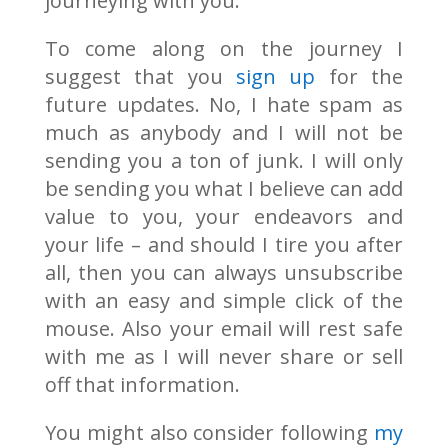
journeying with you.
To come along on the journey I
suggest that you
sign up
for the
future updates. No, I hate spam as
much as anybody and I will not be
sending you a ton of junk. I will only
be sending you what I believe can add
value to you, your endeavors and
your life – and should I tire you after
all, then you can always unsubscribe
with an easy and simple click of the
mouse. Also your email will rest safe
with me as I will never share or sell
off that information.
You might also consider following
my