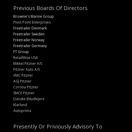
Previous Boards Of Directors
Brownie's Marine Group
Pivot Point Enterprises
Freetrailer Denmark
Freetrailer Sweden
Freetrailer Norway
Freetrailer Germany
FT Group
RetailWise USA
Mikkel Pitzner A/S
Pitzner Auto A/S
VMC Pitzner
AGJ Pitzner
Corona Pitzner
SMCE Pitzner
Danske Biludlejere
Klarlund
Autoprima
Presently Or Priviously Advisory To