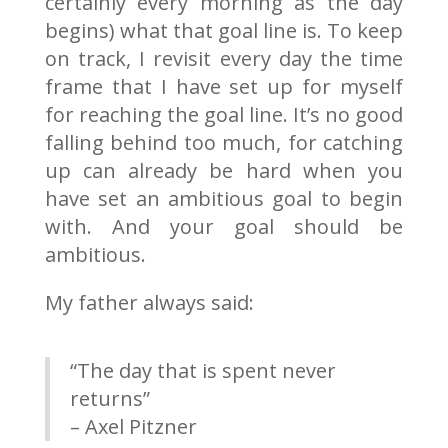
certainly every morning as the day
begins) what that goal line is. To keep
on track, I revisit every day the time
frame that I have set up for myself
for reaching the goal line. It’s no good
falling behind too much, for catching
up can already be hard when you
have set an ambitious goal to begin
with. And your goal should be
ambitious.
My father always said:
“The day that is spent never
returns”
– Axel Pitzner