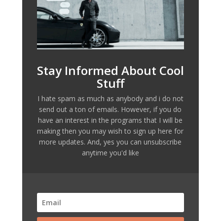
Stay Informed About Cool
Stuff
I hate spam as much as anybody and i do not
send out a ton of emails. However, if you do
have an interest in the programs that I will be
making then you may wish to sign up here for
more updates. And, yes you can unsubscribe
anytime you'd like