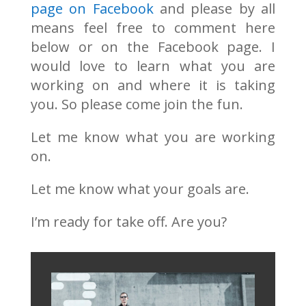
page on Facebook
and please by all
means feel free to comment here
below or on the Facebook page. I
would love to learn what you are
working on and where it is taking
you. So please come join the fun.
Let me know what you are working
on.
Let me know what your goals are.
I’m ready for take off. Are you?