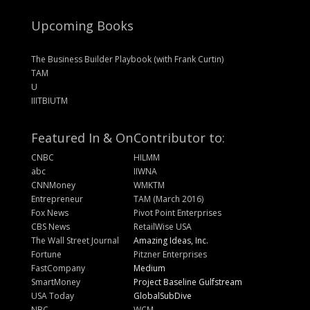
Upcoming Books
The Business Builder Playbook (with Frank Curtin)
TAM
U
IIITBIUTM
Featured In & On
Contributor to:
CNBC
HILMM
abc
IIWNA
CNNMoney
WMKTM
Entrepreneur
TAM (March 2016)
Fox News
Pivot Point Enterprises
CBS News
RetailWise USA
The Wall Street Journal
Amazing Ideas, Inc.
Fortune
Pitzner Enterprises
FastCompany
Medium
SmartMoney
Project Baseline Gulfstream
USA Today
GlobalSubDive
NBC
WCM