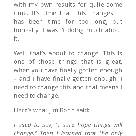
with my own results for quite some
time. It’s time that this changes. It
has been time for too long, but
honestly, I wasn’t doing much about
it.
Well, that’s about to change. This is
one of those things that is great,
when you have finally gotten enough
– and I have finally gotten enough. I
need to change this and that means I
need to change.
Here’s what Jim Rohn said:
I used to say, “I sure hope things will
change.” Then I learned that the only