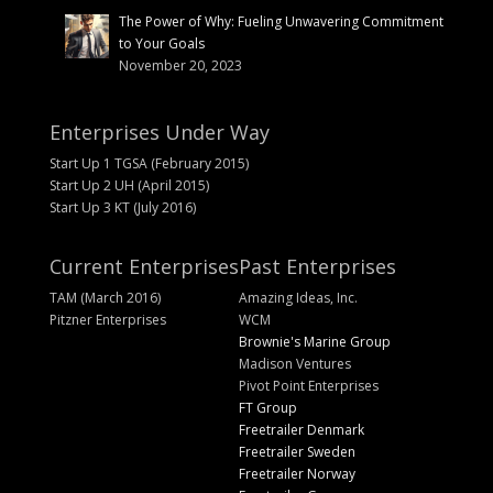
The Power of Why: Fueling Unwavering Commitment
to Your Goals
November 20, 2023
Enterprises Under Way
Start Up 1 TGSA (February 2015)
Start Up 2 UH (April 2015)
Start Up 3 KT (July 2016)
Current Enterprises
Past Enterprises
TAM (March 2016)
Amazing Ideas, Inc.
Pitzner Enterprises
WCM
Brownie's Marine Group
Madison Ventures
Pivot Point Enterprises
FT Group
Freetrailer Denmark
Freetrailer Sweden
Freetrailer Norway