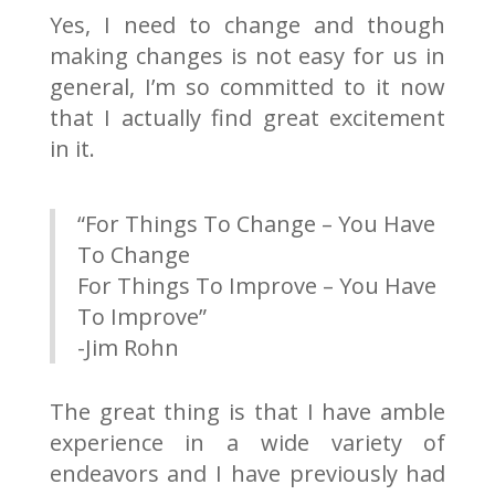
Yes, I need to change and though
making changes is not easy for us in
general, I’m so committed to it now
that I actually find great excitement
in it.
“For Things To Change – You Have
To Change
For Things To Improve – You Have
To Improve”
-Jim Rohn
The great thing is that I have amble
experience in a wide variety of
endeavors and I have previously had