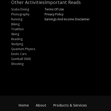
Other Activities
Important Reads
Scuba Diving
Terms Of Use
Photography
Privacy Policy
Running
Earnings And Income Disclaimer
Biking
Triathlon
Skiing
Reading
Studying
Quantum Physics
Exotic Cars
Gumball 3000
Shooting
Home
About
Products & Services