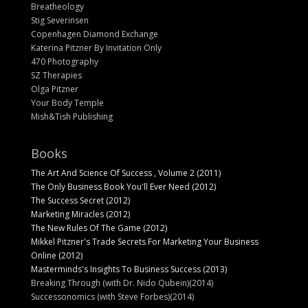
Breatheology
Stig Severinsen
Copenhagen Diamond Exchange
Katerina Pitzner By Invitation Only
470 Photography
SZ Therapies
Olga Pitzner
Your Body Temple
Mish&Tish Publishing
Books
The Art And Science Of Success , Volume 2 (2011)
The Only Business Book You'll Ever Need (2012)
The Success Secret (2012)
Marketing Miracles (2012)
The New Rules Of The Game (2012)
Mikkel Pitzner's Trade Secrets For Marketing Your Business
Online (2012)
Masterminds's Insights To Business Success (2013)
Breaking Through (with Dr. Nido Qubein)(2014)
Successonomics (with Steve Forbes)(2014)