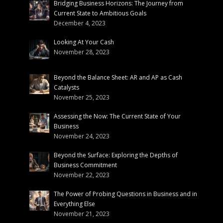
Bridging Business Horizons: The Journey from
Current State to Ambitious Goals
December 4, 2023
Looking At Your Cash
November 28, 2023
Beyond the Balance Sheet: AR and AP as Cash
Catalysts
November 25, 2023
Assessing the Now: The Current State of Your
Business
November 24, 2023
Beyond the Surface: Exploring the Depths of
Business Commitment
November 22, 2023
The Power of Probing Questions in Business and in
Everything Else
November 21, 2023