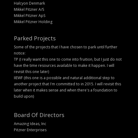
Halcyon Denmark
Mikkel Pitzner A/S
Mikkel Pitzner ApS
Mikkel Pitzner Holding
Parked Projects
Some of the projects that I have chosen to park until further
notice:
TP (I really want this one to come into fruition, but I just do not
have the time resources available to make it happen. I will
revisit this one later)
IIEWF (this one is a possible and natural additional step to
another project that I'm committed to in 2015. I will revisit this
later when it makes sense and when there's a foundation to
build upon)
Board Of Directors
Amazing Ideas, Inc
Pitzner Enterprises