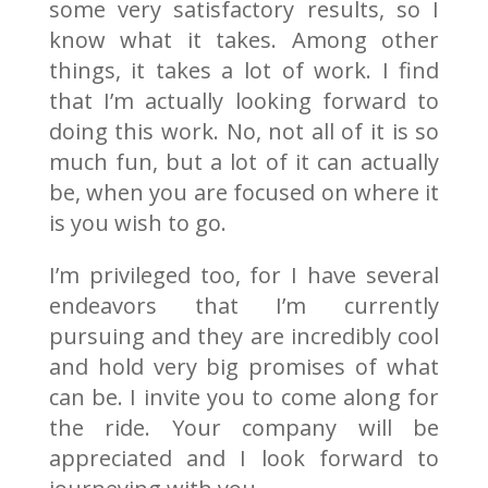
some very satisfactory results, so I
know what it takes. Among other
things, it takes a lot of work. I find
that I’m actually looking forward to
doing this work. No, not all of it is so
much fun, but a lot of it can actually
be, when you are focused on where it
is you wish to go.
I’m privileged too, for I have several
endeavors that I’m currently
pursuing and they are incredibly cool
and hold very big promises of what
can be. I invite you to come along for
the ride. Your company will be
appreciated and I look forward to