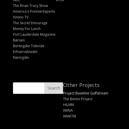
The Brian Tracy Show
America's PremierExperts
Amino TV
The Secret Entourage
Money For Lunch
Fort Lauderdale Magazine
Børsen
Berlingske Tidende
Erhvervsbladet
Näringsliv
Other Projects
Project Baseline Gulfstream
The Bimini Project
HILMM
IIWNA
WMKTM