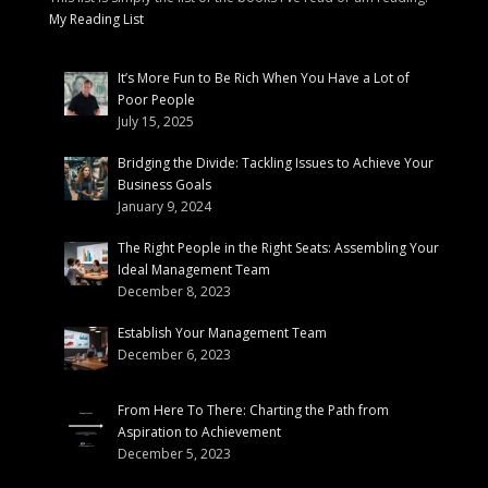
My Reading List
It’s More Fun to Be Rich When You Have a Lot of
Poor People
July 15, 2025
Bridging the Divide: Tackling Issues to Achieve Your
Business Goals
January 9, 2024
The Right People in the Right Seats: Assembling Your
Ideal Management Team
December 8, 2023
Establish Your Management Team
December 6, 2023
From Here To There: Charting the Path from
Aspiration to Achievement
December 5, 2023