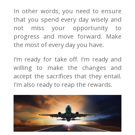
In other words, you need to ensure
that you spend every day wisely and
not miss your opportunity to
progress and move forward. Make
the most of every day you have.
I’m ready for take off. I’m ready and
willing to make the changes and
accept the sacrifices that they entail.
I’m also ready to reap the rewards.