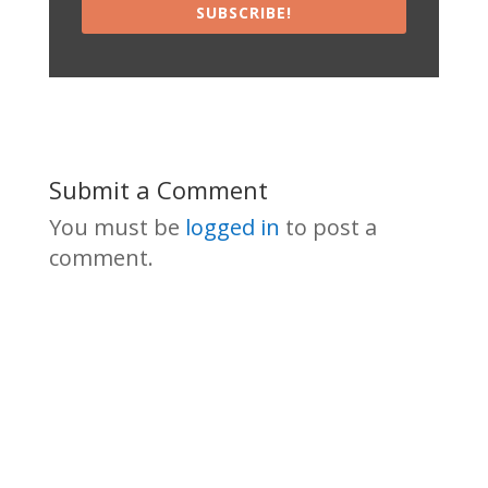
SUBSCRIBE!
Submit a Comment
You must be
logged in
to post a
comment.