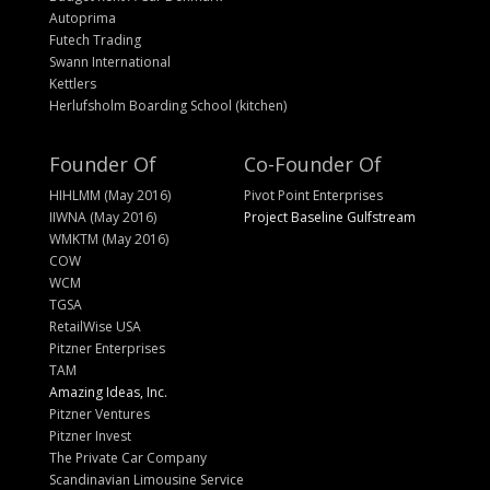
Autoprima
Futech Trading
Swann International
Kettlers
Herlufsholm Boarding School (kitchen)
Founder Of
Co-Founder Of
HIHLMM (May 2016)
Pivot Point Enterprises
IIWNA (May 2016)
Project Baseline Gulfstream
WMKTM (May 2016)
COW
WCM
TGSA
RetailWise USA
Pitzner Enterprises
TAM
Amazing Ideas, Inc.
Pitzner Ventures
Pitzner Invest
The Private Car Company
Scandinavian Limousine Service