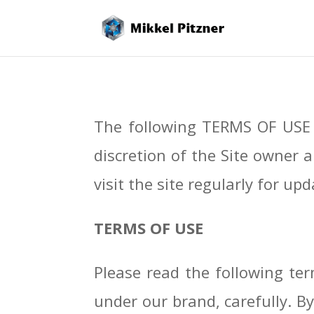
The following TERMS OF USE 
discretion of the Site owner a
visit the site regularly for 
TERMS OF USE
Please read the following term
under our brand, carefully. By