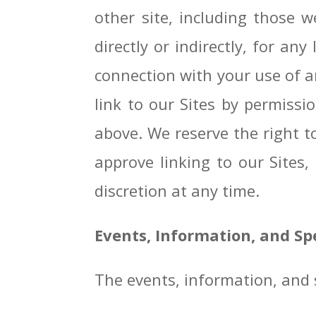
other site, including those w
directly or indirectly, for a
connection with your use of an
link to our Sites by permiss
above. We reserve the right t
approve linking to our Sites,
discretion at any time.
Events, Information, and S
The events, information, and s