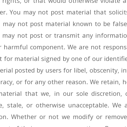
ty rights, or that would otherwise violate
. You may not post material that solicits
You may not post material known to be fal
u may not post or transmit any informatio
er harmful component. We are not responsi
 for material signed by one of our identif
rial posted by users for libel, obscenity, in
acy, or for any other reason. We retain, h
erial that we, in our sole discretion, co
, stale, or otherwise unacceptable. We a
son. Whether or not we modify or remove