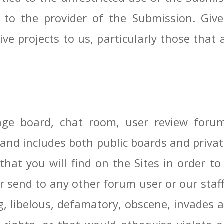
n to the provider of the Submission. Give
ve projects to us, particularly those that 
e board, chat room, user review forum o
and includes both public boards and privat
that you will find on the Sites in order t
 send to any other forum user or our staff,
, libelous, defamatory, obscene, invades a