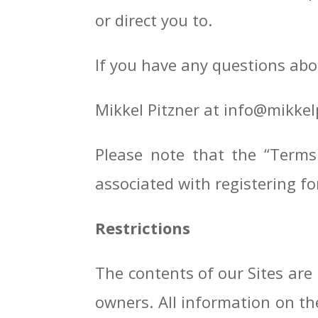
or direct you to.
If you have any questions abo
Mikkel Pitzner at info@mikkel
Please note that the “Terms
associated with registering fo
Restrictions
The contents of our Sites are
owners. All information on th