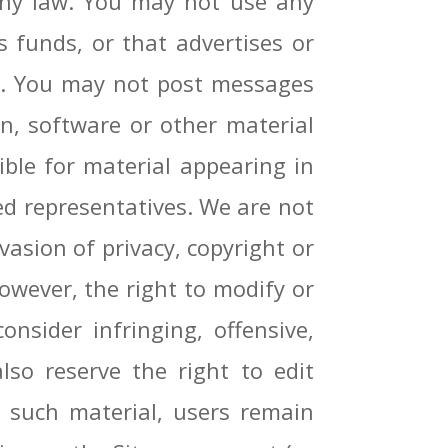
 any law. You may not use any
 funds, or that advertises or
se. You may not post messages
n, software or other material
ble for material appearing in
ied representatives. We are not
vasion of privacy, copyright or
owever, the right to modify or
nsider infringing, offensive,
lso reserve the right to edit
 such material, users remain