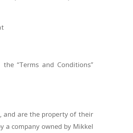
at
m the “Terms and Conditions”
 and are the property of their
r by a company owned by Mikkel