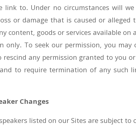
e link to. Under no circumstances will we 
ny loss or damage that is caused or alleged
y content, goods or services available on 
ion only. To seek our permission, you may 
o rescind any permission granted to you o
 and to require termination of any such li
peaker Changes
peakers listed on our Sites are subject to 