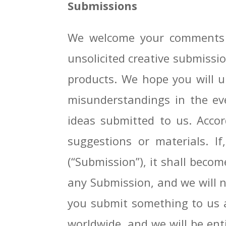
Submissions
We welcome your comments a
unsolicited creative submissio
products. We hope you will un
misunderstandings in the ev
ideas submitted to us. Accor
suggestions or materials. I
(“Submission”), it shall becom
any Submission, and we will no
you submit something to us an
worldwide, and we will be ent