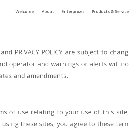
Welcome
About
Enterprises
Products & Service
and PRIVACY POLICY are subject to change
nd operator and warnings or alerts will no
updates and amendments.
s of use relating to your use of this site,
 using these sites, you agree to these ter