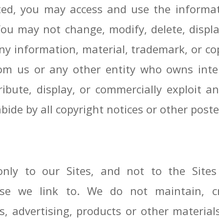
oted, you may access and use the informat
You may not change, modify, delete, display
any information, material, trademark, or c
om us or any other entity who owns intel
ibute, display, or commercially exploit a
bide by all copyright notices or other poste
nly to our Sites, and not to the Site
hose we link to. We do not maintain, c
ts, advertising, products or other materi