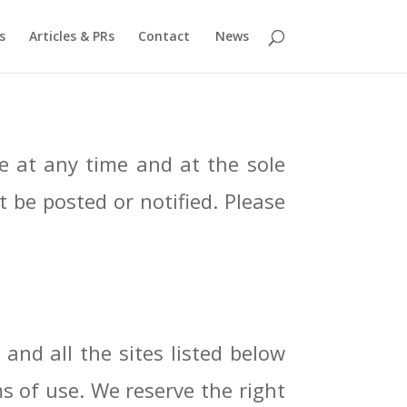
s
Articles & PRs
Contact
News
 at any time and at the sole
t be posted or notified. Please
 and all the sites listed below
ms of use. We reserve the right