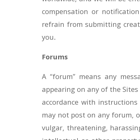
compensation or notificatio
refrain from submitting creati
you.
Forums
A “forum” means any messag
appearing on any of the Sites 
accordance with instructions 
may not post on any forum, or
vulgar, threatening, harassing