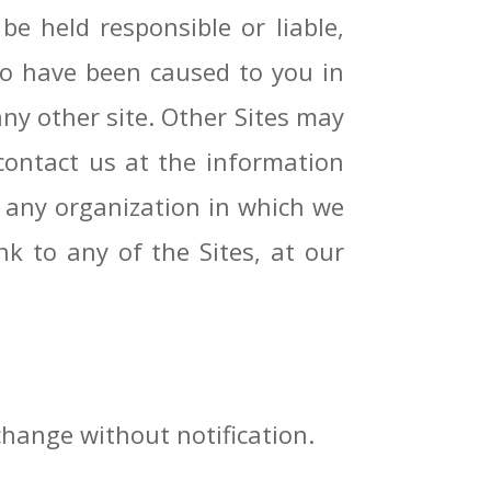
be held responsible or liable,
 to have been caused to you in
any other site. Other Sites may
contact us at the information
r any organization in which we
nk to any of the Sites, at our
change without notification.