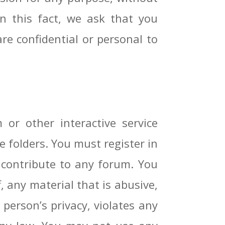
n this fact, we ask that you
are confidential or personal to
r other interactive service
e folders. You must register in
o contribute to any forum. You
 any material that is abusive,
 person’s privacy, violates any