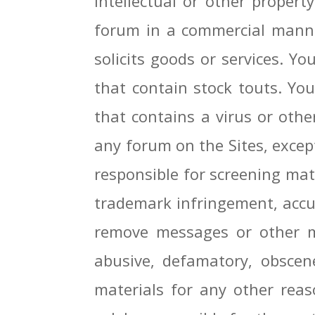
intellectual or other proper
forum in a commercial manner
solicits goods or services. 
that contain stock touts. Yo
that contains a virus or oth
any forum on the Sites, except
responsible for screening mate
trademark infringement, accur
remove messages or other mat
abusive, defamatory, obscene
materials for any other rea