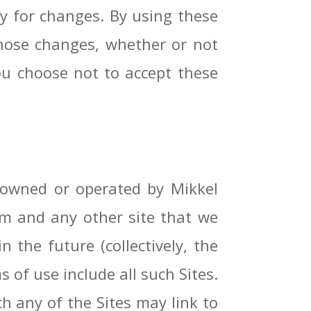
ly for changes. By using these
those changes, whether or not
ou choose not to accept these
s owned or operated by Mikkel
.com and any other site that we
the future (collectively, the
s of use include all such Sites.
ch any of the Sites may link to