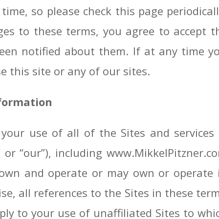
time, so please check this page periodical
ges to these terms, you agree to accept 
en notified about them. If at any time y
 this site or any of our sites.
nformation
your use of all of the Sites and service
s,” or “our”), including www.MikkelPitzner
wn and operate or may own or operate in 
se, all references to the Sites in these term
y to your use of unaffiliated Sites to whi