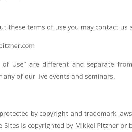
ut these terms of use you may contact us 
pitzner.com
 of Use” are different and separate fro
r any of our live events and seminars.
 protected by copyright and trademark laws,
e Sites is copyrighted by Mikkel Pitzner o