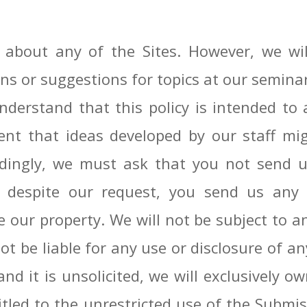
bout any of the Sites. However, we will
ns or suggestions for topics at our semina
derstand that this policy is intended to a
ent that ideas developed by our staff mig
dingly, we must ask that you not send us
f, despite our request, you send us any 
e our property. We will not be subject to a
t be liable for any use or disclosure of a
d it is unsolicited, we will exclusively ow
itled to the unrestricted use of the Submi