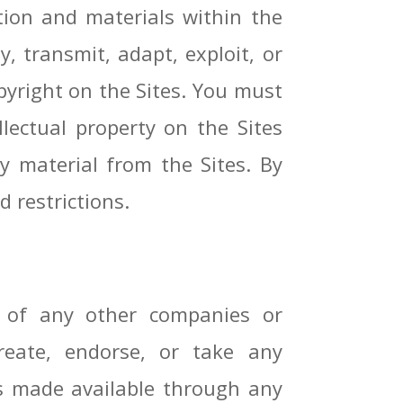
ion and materials within the
, transmit, adapt, exploit, or
opyright on the Sites. You must
lectual property on the Sites
ny material from the Sites. By
d restrictions.
s of any other companies or
reate, endorse, or take any
als made available through any