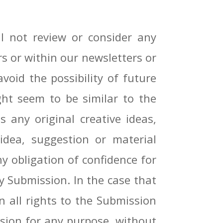
 not review or consider any
rs or within our newsletters or
void the possibility of future
ht seem to be similar to the
 any original creative ideas,
idea, suggestion or material
ny obligation of confidence for
ny Submission. In the case that
n all rights to the Submission
ssion for any purpose, without