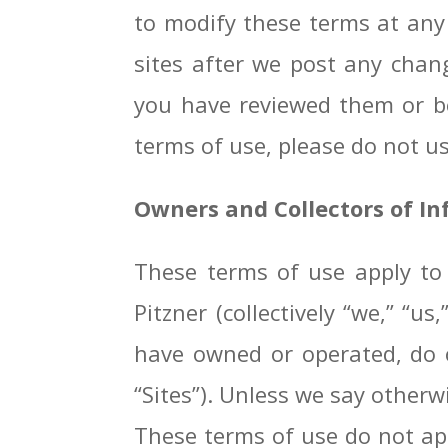
to modify these terms at any 
sites after we post any chan
you have reviewed them or be
terms of use, please do not use
Owners and Collectors of I
These terms of use apply to 
Pitzner (collectively “we,” “u
have owned or operated, do o
“Sites”). Unless we say otherwi
These terms of use do not appl