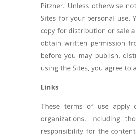
Pitzner. Unless otherwise n
Sites for your personal use. 
copy for distribution or sale 
obtain written permission fr
before you may publish, distr
using the Sites, you agree to a
Links
These terms of use apply o
organizations, including t
responsibility for the conten