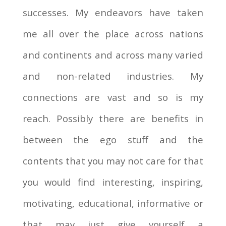
successes. My endeavors have taken
me all over the place across nations
and continents and across many varied
and non-related industries. My
connections are vast and so is my
reach. Possibly there are benefits in
between the ego stuff and the
contents that you may not care for that
you would find interesting, inspiring,
motivating, educational, informative or
that may just give yourself a