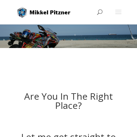
Are You In The Right
Place?
Let me get straight to