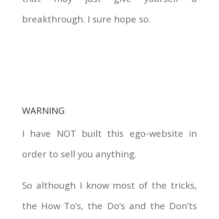
breakthrough. I sure hope so.
WARNING
I have NOT built this ego-website in
order to sell you anything.
So although I know most of the tricks,
the How To’s, the Do’s and the Don’ts