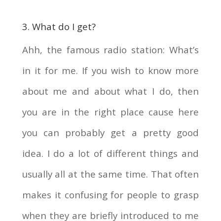
3. What do I get?
Ahh, the famous radio station: What’s
in it for me. If you wish to know more
about me and about what I do, then
you are in the right place cause here
you can probably get a pretty good
idea. I do a lot of different things and
usually all at the same time. That often
makes it confusing for people to grasp
when they are briefly introduced to me