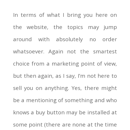
In terms of what I bring you here on
the website, the topics may jump
around with absolutely no order
whatsoever. Again not the smartest
choice from a marketing point of view,
but then again, as I say, I’m not here to
sell you on anything. Yes, there might
be a mentioning of something and who
knows a buy button may be installed at
some point (there are none at the time