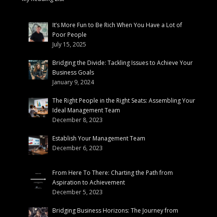
It’s More Fun to Be Rich When You Have a Lot of
Poor People
July 15, 2025
Bridging the Divide: Tackling Issues to Achieve Your
Business Goals
January 9, 2024
The Right People in the Right Seats: Assembling Your
Ideal Management Team
December 8, 2023
Establish Your Management Team
December 6, 2023
From Here To There: Charting the Path from
Aspiration to Achievement
December 5, 2023
Bridging Business Horizons: The Journey from