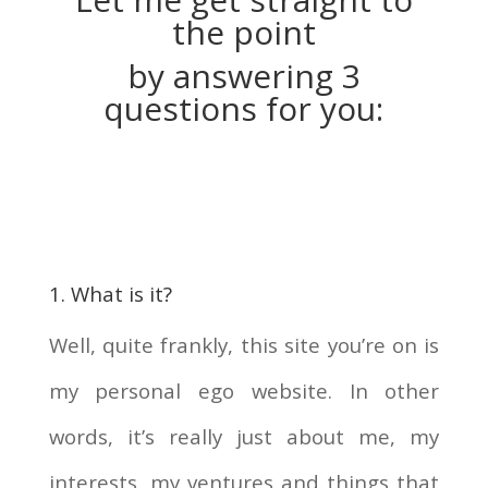
the point
by answering 3
questions for you:
1. What is it?
Well, quite frankly, this site you’re on is
my personal ego website. In other
words, it’s really just about me, my
interests, my ventures and things that