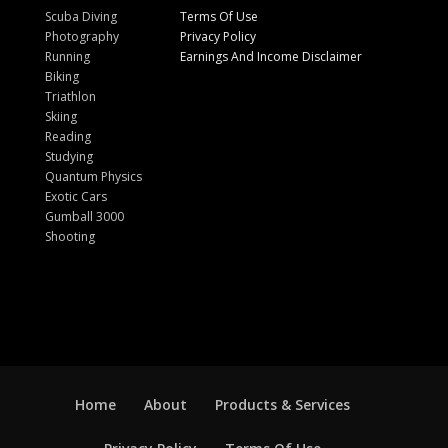
Scuba Diving
Terms Of Use
Photography
Privacy Policy
Running
Earnings And Income Disclaimer
Biking
Triathlon
Skiing
Reading
Studying
Quantum Physics
Exotic Cars
Gumball 3000
Shooting
Home
About
Products & Services