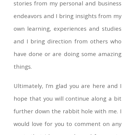
stories from my personal and business
endeavors and I bring insights from my
own learning, experiences and studies
and I bring direction from others who
have done or are doing some amazing
things.
Ultimately, I’m glad you are here and I
hope that you will continue along a bit
further down the rabbit hole with me. I
would love for you to comment on any