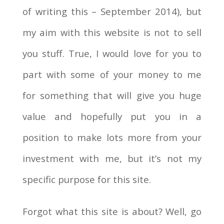
of writing this – September 2014), but
my aim with this website is not to sell
you stuff. True, I would love for you to
part with some of your money to me
for something that will give you huge
value and hopefully put you in a
position to make lots more from your
investment with me, but it’s not my
specific purpose for this site.
Forgot what this site is about? Well, go