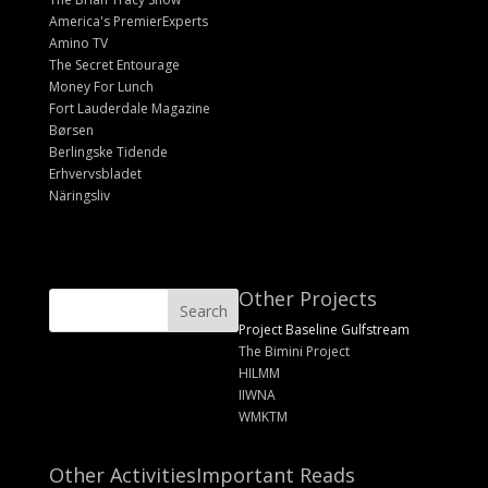
America's PremierExperts
Amino TV
The Secret Entourage
Money For Lunch
Fort Lauderdale Magazine
Børsen
Berlingske Tidende
Erhvervsbladet
Näringsliv
Other Projects
Project Baseline Gulfstream
The Bimini Project
HILMM
IIWNA
WMKTM
Other Activities
Important Reads