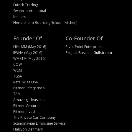
Futech Trading
Swann International
Kettlers
Herlufsholm Boarding School (kitchen)
Founder Of
Co-Founder Of
HIHLMM (May 2016)
Pivot Point Enterprises
IIWNA (May 2016)
Project Baseline Gulfstream
WMKTM (May 2016)
COW
WCM
TGSA
RetailWise USA
Pitzner Enterprises
TAM
Amazing Ideas, Inc.
Pitzner Ventures
Pitzner Invest
The Private Car Company
Scandinavian Limousine Service
Halcyon Denmark