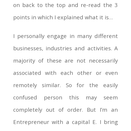
on back to the top and re-read the 3
points in which I explained what it is…
I personally engage in many different
businesses, industries and activities. A
majority of these are not necessarily
associated with each other or even
remotely similar. So for the easily
confused person this may seem
completely out of order. But I’m an
Entrepreneur with a capital E. I bring