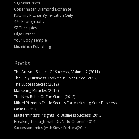
Stig Severinsen
Copenhagen Diamond Exchange
Katerina Pitzner By Invitation Only
470 Photography
SZ Therapies
Olga Pitzner
Your Body Temple
Mish&Tish Publishing
Books
The Art And Science Of Success , Volume 2 (2011)
The Only Business Book You'll Ever Need (2012)
The Success Secret (2012)
Marketing Miracles (2012)
The New Rules Of The Game (2012)
Mikkel Pitzner's Trade Secrets For Marketing Your Business
Online (2012)
Masterminds's Insights To Business Success (2013)
Breaking Through (with Dr. Nido Qubein)(2014)
Successonomics (with Steve Forbes)(2014)