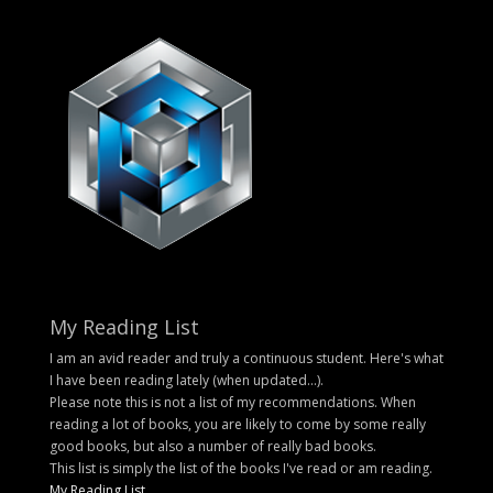
My Reading List
I am an avid reader and truly a continuous student. Here's what
I have been reading lately (when updated...).
Please note this is not a list of my recommendations. When
reading a lot of books, you are likely to come by some really
good books, but also a number of really bad books.
This list is simply the list of the books I've read or am reading.
My Reading List