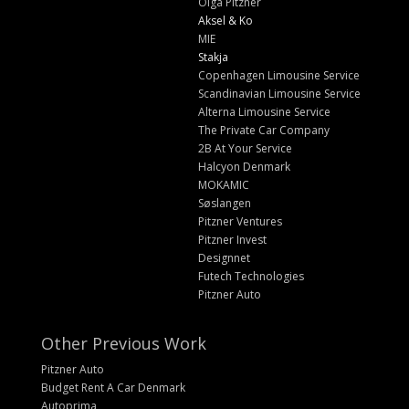
Olga Pitzner
Aksel & Ko
MIE
Stakja
Copenhagen Limousine Service
Scandinavian Limousine Service
Alterna Limousine Service
The Private Car Company
2B At Your Service
Halcyon Denmark
MOKAMIC
Søslangen
Pitzner Ventures
Pitzner Invest
Designnet
Futech Technologies
Pitzner Auto
Other Previous Work
Pitzner Auto
Budget Rent A Car Denmark
Autoprima