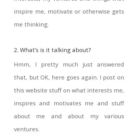
inspire me, motivate or otherwise gets
me thinking.
2. What’s is it talking about?
Hmm, I pretty much just answered
that, but OK, here goes again. I post on
this website stuff on what interests me,
inspires and motivates me and stuff
about me and about my various
ventures.