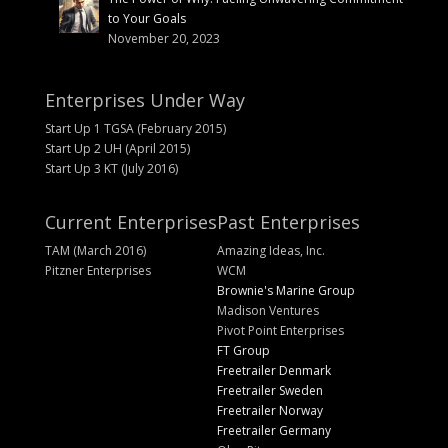
to Your Goals
November 20, 2023
Enterprises Under Way
Start Up 1 TGSA (February 2015)
Start Up 2 UH (April 2015)
Start Up 3 KT (July 2016)
Current Enterprises
Past Enterprises
TAM (March 2016)
Amazing Ideas, Inc.
Pitzner Enterprises
WCM
Brownie's Marine Group
Madison Ventures
Pivot Point Enterprises
FT Group
Freetrailer Denmark
Freetrailer Sweden
Freetrailer Norway
Freetrailer Germany