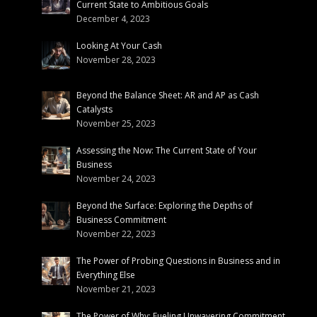
Current State to Ambitious Goals
December 4, 2023
Looking At Your Cash
November 28, 2023
Beyond the Balance Sheet: AR and AP as Cash
Catalysts
November 25, 2023
Assessing the Now: The Current State of Your
Business
November 24, 2023
Beyond the Surface: Exploring the Depths of
Business Commitment
November 22, 2023
The Power of Probing Questions in Business and in
Everything Else
November 21, 2023
The Power of Why: Fueling Unwavering Commitment