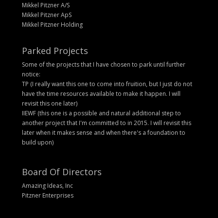
Mikkel Pitzner A/S
Mikkel Pitzner ApS
Mikkel Pitzner Holding
Parked Projects
Some of the projects that I have chosen to park until further
notice:
TP (I really want this one to come into fruition, but I just do not
have the time resources available to make it happen. I will
revisit this one later)
IIEWF (this one is a possible and natural additional step to
another project that I'm committed to in 2015. I will revisit this
later when it makes sense and when there's a foundation to
build upon)
Board Of Directors
Amazing Ideas, Inc
Pitzner Enterprises