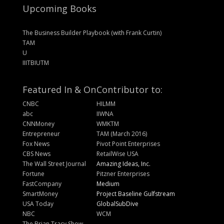
Upcoming Books
The Business Builder Playbook (with Frank Curtin)
TAM
U
IIITBIUTM
Featured In & On
Contributor to:
CNBC
HILMM
abc
IIWNA
CNNMoney
WMKTM
Entrepreneur
TAM (March 2016)
Fox News
Pivot Point Enterprises
CBS News
RetailWise USA
The Wall Street Journal
Amazing Ideas, Inc.
Fortune
Pitzner Enterprises
FastCompany
Medium
SmartMoney
Project Baseline Gulfstream
USA Today
GlobalSubDive
NBC
WCM
The Brian Tracy Show