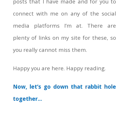
posts that I have made and for you to
connect with me on any of the social
media platforms I’m at. There are
plenty of links on my site for these, so
you really cannot miss them.
Happy you are here. Happy reading.
Now, let’s go down that rabbit hole
together…