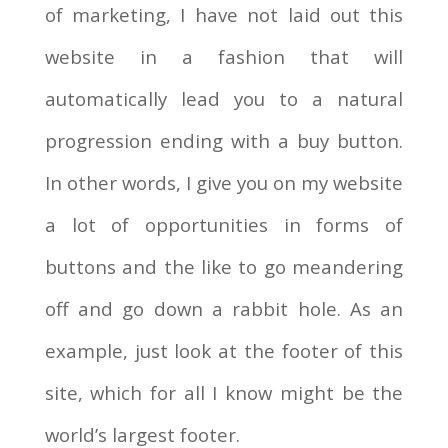
of marketing, I have not laid out this
website in a fashion that will
automatically lead you to a natural
progression ending with a buy button.
In other words, I give you on my website
a lot of opportunities in forms of
buttons and the like to go meandering
off and go down a rabbit hole. As an
example, just look at the footer of this
site, which for all I know might be the
world’s largest footer.