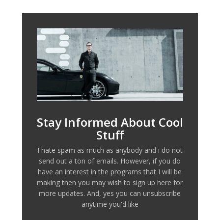
Stay Informed About Cool
Stuff
I hate spam as much as anybody and i do not
send out a ton of emails. However, if you do
have an interest in the programs that I will be
making then you may wish to sign up here for
more updates. And, yes you can unsubscribe
anytime you'd like