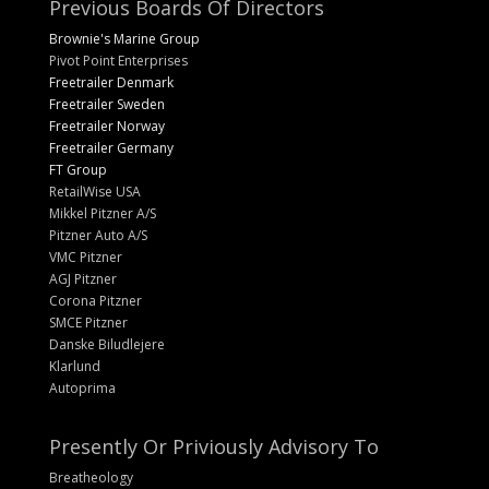
Previous Boards Of Directors
Brownie's Marine Group
Pivot Point Enterprises
Freetrailer Denmark
Freetrailer Sweden
Freetrailer Norway
Freetrailer Germany
FT Group
RetailWise USA
Mikkel Pitzner A/S
Pitzner Auto A/S
VMC Pitzner
AGJ Pitzner
Corona Pitzner
SMCE Pitzner
Danske Biludlejere
Klarlund
Autoprima
Presently Or Priviously Advisory To
Breatheology