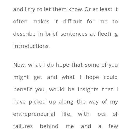
and I try to let them know. Or at least it
often makes it difficult for me to
describe in brief sentences at fleeting
introductions.
Now, what I do hope that some of you
might get and what I hope could
benefit you, would be insights that I
have picked up along the way of my
entrepreneurial life, with lots of
failures behind me and a few