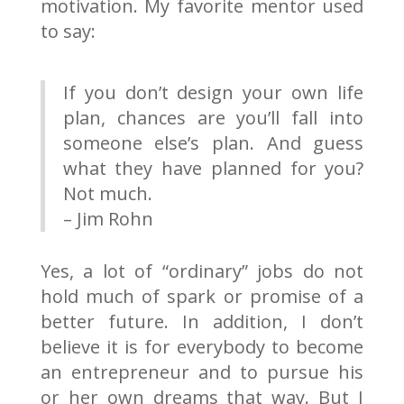
motivation. My favorite mentor used
to say:
If you don’t design your own life
plan, chances are you’ll fall into
someone else’s plan. And guess
what they have planned for you?
Not much.
– Jim Rohn
Yes, a lot of “ordinary” jobs do not
hold much of spark or promise of a
better future. In addition, I don’t
believe it is for everybody to become
an entrepreneur and to pursue his
or her own dreams that way. But I