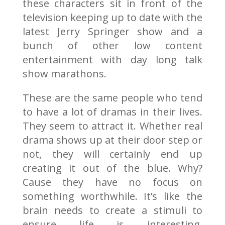
these characters sit in front of the
television keeping up to date with the
latest Jerry Springer show and a
bunch of other low content
entertainment with day long talk
show marathons.
These are the same people who tend
to have a lot of dramas in their lives.
They seem to attract it. Whether real
drama shows up at their door step or
not, they will certainly end up
creating it out of the blue. Why?
Cause they have no focus on
something worthwhile. It’s like the
brain needs to create a stimuli to
ensure life is interesting.