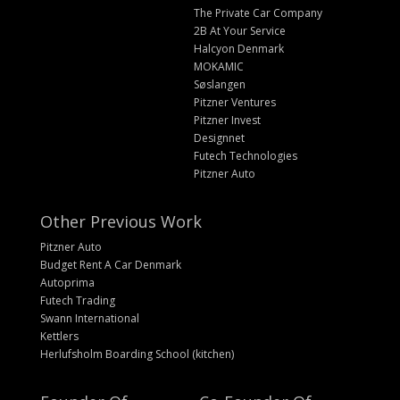
The Private Car Company
2B At Your Service
Halcyon Denmark
MOKAMIC
Søslangen
Pitzner Ventures
Pitzner Invest
Designnet
Futech Technologies
Pitzner Auto
Other Previous Work
Pitzner Auto
Budget Rent A Car Denmark
Autoprima
Futech Trading
Swann International
Kettlers
Herlufsholm Boarding School (kitchen)