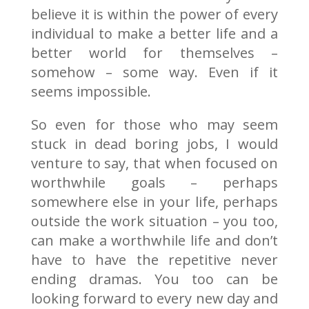
believe it is within the power of every
individual to make a better life and a
better world for themselves –
somehow – some way. Even if it
seems impossible.
So even for those who may seem
stuck in dead boring jobs, I would
venture to say, that when focused on
worthwhile goals – perhaps
somewhere else in your life, perhaps
outside the work situation – you too,
can make a worthwhile life and don’t
have to have the repetitive never
ending dramas. You too can be
looking forward to every new day and