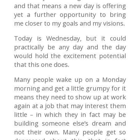
and that means a new day is offering
yet a further opportunity to bring
me closer to my goals and my visions.
Today is Wednesday, but it could
practically be any day and the day
would hold the excitement potential
that this one does.
Many people wake up on a Monday
morning and get a little grumpy for it
means they need to show up at work
again at a job that may interest them
little – in which they in fact may be
building someone else’s dream and
not their own. Many people get so