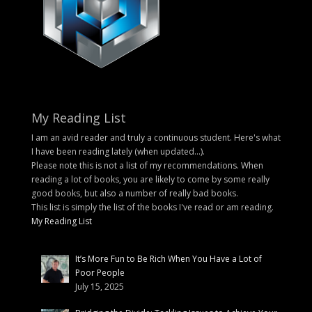
My Reading List
I am an avid reader and truly a continuous student. Here's what
I have been reading lately (when updated...).
Please note this is not a list of my recommendations. When
reading a lot of books, you are likely to come by some really
good books, but also a number of really bad books.
This list is simply the list of the books I've read or am reading.
My Reading List
It’s More Fun to Be Rich When You Have a Lot of
Poor People
July 15, 2025