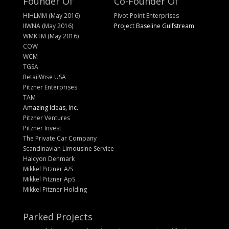
Founder Of
Co-Founder Of
HIHLMM (May 2016)
Pivot Point Enterprises
IIWNA (May 2016)
Project Baseline Gulfstream
WMKTM (May 2016)
COW
WCM
TGSA
RetailWise USA
Pitzner Enterprises
TAM
Amazing Ideas, Inc.
Pitzner Ventures
Pitzner Invest
The Private Car Company
Scandinavian Limousine Service
Halcyon Denmark
Mikkel Pitzner A/S
Mikkel Pitzner ApS
Mikkel Pitzner Holding
Parked Projects