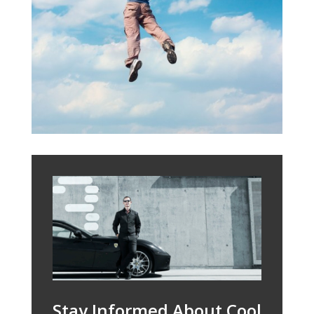
Stay Informed About Cool