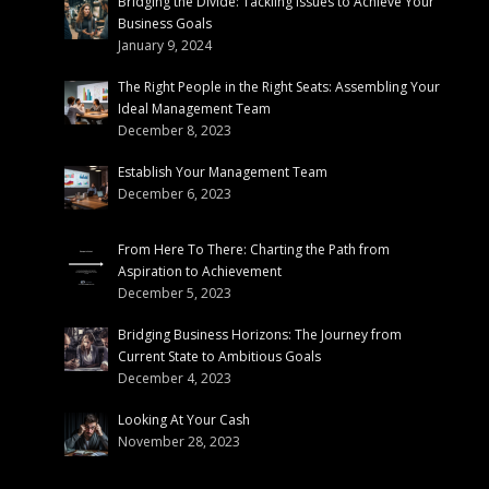
Bridging the Divide: Tackling Issues to Achieve Your
Business Goals
January 9, 2024
The Right People in the Right Seats: Assembling Your
Ideal Management Team
December 8, 2023
Establish Your Management Team
December 6, 2023
From Here To There: Charting the Path from
Aspiration to Achievement
December 5, 2023
Bridging Business Horizons: The Journey from
Current State to Ambitious Goals
December 4, 2023
Looking At Your Cash
November 28, 2023