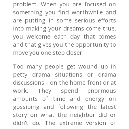
problem. When you are focused on
something you find worthwhile and
are putting in some serious efforts
into making your dreams come true,
you welcome each day that comes
and that gives you the opportunity to
move you one step closer.
Too many people get wound up in
petty drama situations or drama
discussions – on the home front or at
work. They spend enormous
amounts of time and energy on
gossiping and following the latest
story on what the neighbor did or
didn’t do. The extreme version of