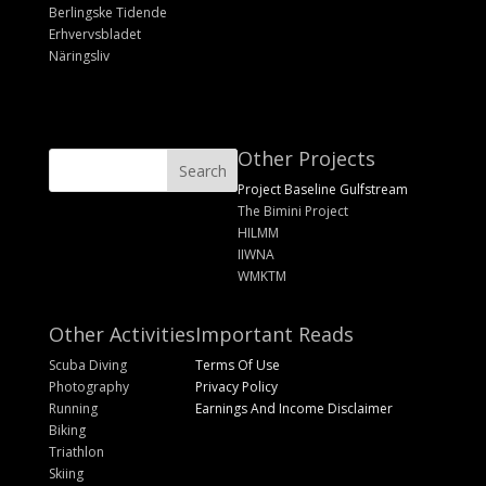
Berlingske Tidende
Erhvervsbladet
Näringsliv
Other Projects
Project Baseline Gulfstream
The Bimini Project
HILMM
IIWNA
WMKTM
Other Activities
Important Reads
Scuba Diving
Terms Of Use
Photography
Privacy Policy
Running
Earnings And Income Disclaimer
Biking
Triathlon
Skiing