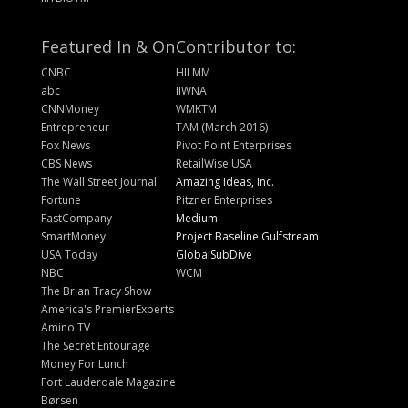
Featured In & On
Contributor to:
CNBC
HILMM
abc
IIWNA
CNNMoney
WMKTM
Entrepreneur
TAM (March 2016)
Fox News
Pivot Point Enterprises
CBS News
RetailWise USA
The Wall Street Journal
Amazing Ideas, Inc.
Fortune
Pitzner Enterprises
FastCompany
Medium
SmartMoney
Project Baseline Gulfstream
USA Today
GlobalSubDive
NBC
WCM
The Brian Tracy Show
America's PremierExperts
Amino TV
The Secret Entourage
Money For Lunch
Fort Lauderdale Magazine
Børsen