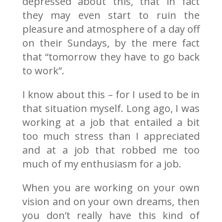
depressed about this, that in fact
they may even start to ruin the
pleasure and atmosphere of a day off
on their Sundays, by the mere fact
that “tomorrow they have to go back
to work”.
I know about this – for I used to be in
that situation myself. Long ago, I was
working at a job that entailed a bit
too much stress than I appreciated
and at a job that robbed me too
much of my enthusiasm for a job.
When you are working on your own
vision and on your own dreams, then
you don’t really have this kind of