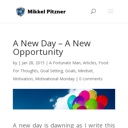
A New Day – A New
Opportunity
by
|
Jan 28, 2015
|
A Fortunate Man
,
Articles
,
Food
For Thoughts
,
Goal Setting
,
Goals
,
Mindset
,
Motivation
,
Motivational Monday
|
0 comments
A new day is dawning as I write this