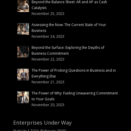
Beyond the Balance Sheet: AR and AP as Cash
Catalysts
November 25, 2023
Assessing the Now: The Current State of Your
Business
November 24, 2023
Beyond the Surface: Exploring the Depths of
Business Commitment
November 22, 2023
The Power of Probing Questions in Business and in
Everything Else
November 21, 2023
The Power of Why: Fueling Unwavering Commitment
to Your Goals
November 20, 2023
Enterprises Under Way
Start Up 1 TGSA (February 2015)