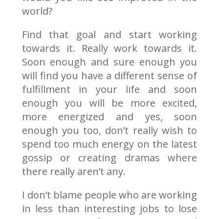
world?
Find that goal and start working
towards it. Really work towards it.
Soon enough and sure enough you
will find you have a different sense of
fulfillment in your life and soon
enough you will be more excited,
more energized and yes, soon
enough you too, don’t really wish to
spend too much energy on the latest
gossip or creating dramas where
there really aren’t any.
I don’t blame people who are working
in less than interesting jobs to lose