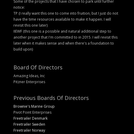
Some of the projects that I have chosen to park until further
notice:
TP (I really want this one to come into fruition, but I just do not
have the time resources available to make it happen. I will
revisit this one later)
IIEWF (this one is a possible and natural additional step to
another project that I'm committed to in 2015. I will revisit this
later when it makes sense and when there's a foundation to
build upon)
Board Of Directors
Amazing Ideas, Inc
Pitzner Enterprises
Previous Boards Of Directors
Brownie's Marine Group
Pivot Point Enterprises
Freetrailer Denmark
Freetrailer Sweden
Freetrailer Norway