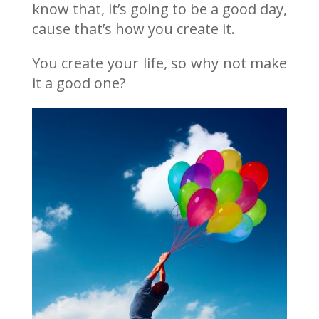
know that, it’s going to be a good day,
cause that’s how you create it.
You create your life, so why not make
it a good one?