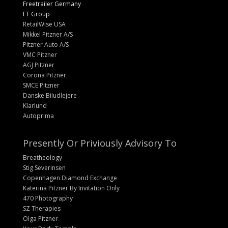
Freetrailer Germany
FT Group
RetailWise USA
Mikkel Pitzner A/S
Pitzner Auto A/S
VMC Pitzner
AGJ Pitzner
Corona Pitzner
SMCE Pitzner
Danske Biludlejere
Klarlund
Autoprima
Presently Or Priviously Advisory To
Breatheology
Stig Severinsen
Copenhagen Diamond Exchange
Katerina Pitzner By Invitation Only
470 Photography
SZ Therapies
Olga Pitzner