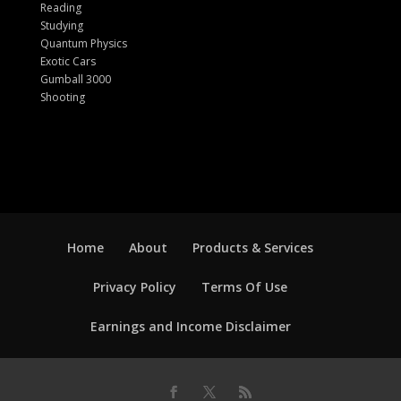
Reading
Studying
Quantum Physics
Exotic Cars
Gumball 3000
Shooting
Home
About
Products & Services
Privacy Policy
Terms Of Use
Earnings and Income Disclaimer