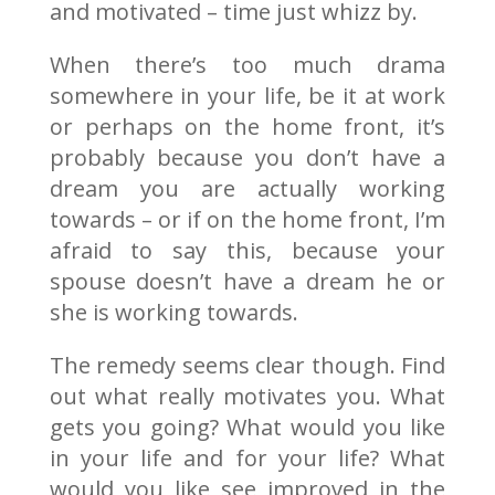
and motivated – time just whizz by.
When there’s too much drama
somewhere in your life, be it at work
or perhaps on the home front, it’s
probably because you don’t have a
dream you are actually working
towards – or if on the home front, I’m
afraid to say this, because your
spouse doesn’t have a dream he or
she is working towards.
The remedy seems clear though. Find
out what really motivates you. What
gets you going? What would you like
in your life and for your life? What
would you like see improved in the