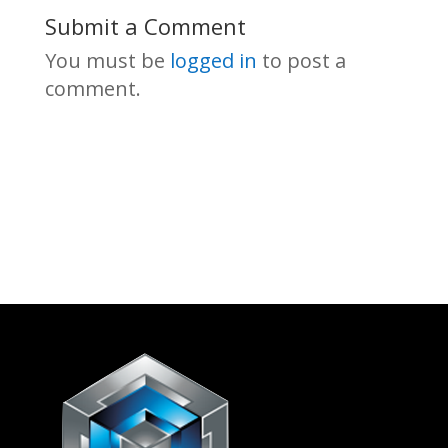
Submit a Comment
You must be
logged in
to post a
comment.