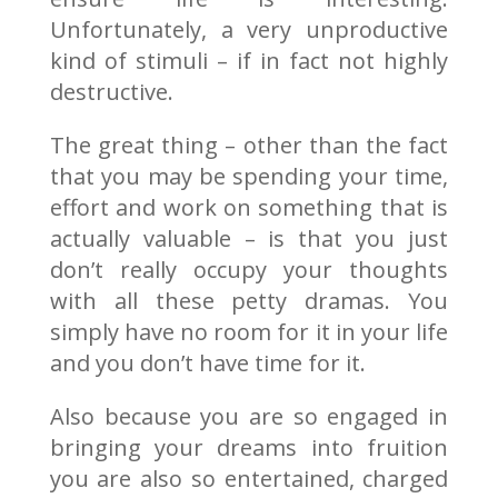
Unfortunately, a very unproductive
kind of stimuli – if in fact not highly
destructive.
The great thing – other than the fact
that you may be spending your time,
effort and work on something that is
actually valuable – is that you just
don’t really occupy your thoughts
with all these petty dramas. You
simply have no room for it in your life
and you don’t have time for it.
Also because you are so engaged in
bringing your dreams into fruition
you are also so entertained, charged