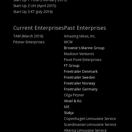
Start Up 2 UH (April 2015)
Start Up 3 KT (July 2016)
Current Enterprises
Past Enterprises
TAM (March 2016)
Amazing Ideas, Inc.
Pitzner Enterprises
WCM
Brownie's Marine Group
Madison Ventures
Pivot Point Enterprises
FT Group
Freetrailer Denmark
Freetrailer Sweden
Freetrailer Norway
Freetrailer Germany
Olga Pitzner
Aksel & Ko
MIE
Stakja
Copenhagen Limousine Service
Scandinavian Limousine Service
Alterna Limousine Service