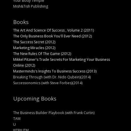
Your Body Temple
Mish&Tish Publishing
Books
The Art And Science Of Success , Volume 2 (2011)
The Only Business Book You'll Ever Need (2012)
The Success Secret (2012)
Marketing Miracles (2012)
The New Rules Of The Game (2012)
Mikkel Pitzner's Trade Secrets For Marketing Your Business
Online (2012)
Masterminds's Insights To Business Success (2013)
Breaking Through (with Dr. Nido Qubein)(2014)
Successonomics (with Steve Forbes)(2014)
Upcoming Books
The Business Builder Playbook (with Frank Curtin)
TAM
U
IIITBIUTM