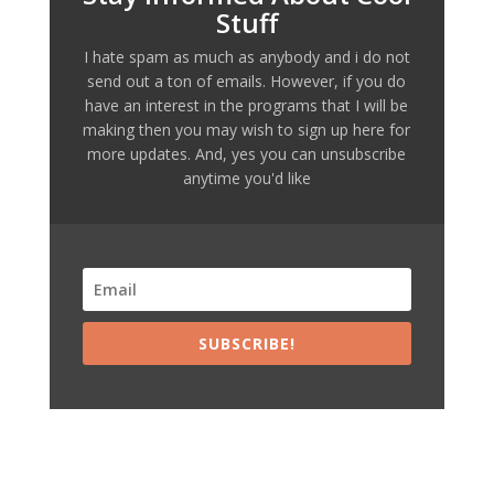
Stuff
I hate spam as much as anybody and i do not
send out a ton of emails. However, if you do
have an interest in the programs that I will be
making then you may wish to sign up here for
more updates. And, yes you can unsubscribe
anytime you'd like
SUBSCRIBE!