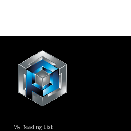
My Reading List