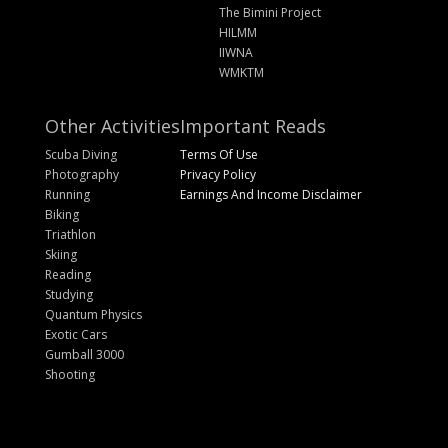
The Bimini Project
HILMM
IIWNA
WMKTM
Other Activities
Important Reads
Scuba Diving
Terms Of Use
Photography
Privacy Policy
Running
Earnings And Income Disclaimer
Biking
Triathlon
Skiing
Reading
Studying
Quantum Physics
Exotic Cars
Gumball 3000
Shooting