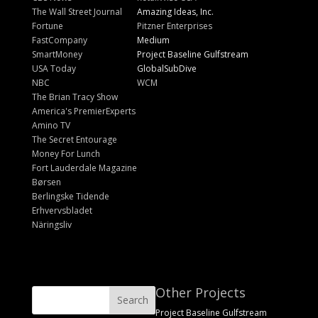
The Wall Street Journal
Amazing Ideas, Inc.
Fortune
Pitzner Enterprises
FastCompany
Medium
SmartMoney
Project Baseline Gulfstream
USA Today
GlobalSubDive
NBC
WCM
The Brian Tracy Show
America's PremierExperts
Amino TV
The Secret Entourage
Money For Lunch
Fort Lauderdale Magazine
Børsen
Berlingske Tidende
Erhvervsbladet
Näringsliv
Other Projects
Project Baseline Gulfstream