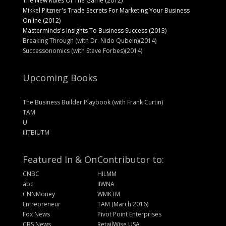
The New Rules Of The Game (2012)
Mikkel Pitzner's Trade Secrets For Marketing Your Business
Online (2012)
Masterminds's Insights To Business Success (2013)
Breaking Through (with Dr. Nido Qubein)(2014)
Successonomics (with Steve Forbes)(2014)
Upcoming Books
The Business Builder Playbook (with Frank Curtin)
TAM
U
IIITBIUTM
Featured In & On
Contributor to:
CNBC
HILMM
abc
IIWNA
CNNMoney
WMKTM
Entrepreneur
TAM (March 2016)
Fox News
Pivot Point Enterprises
CBS News
RetailWise USA