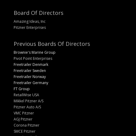
Board Of Directors
Amazing Ideas, Inc
Pitzner Enterprises
Previous Boards Of Directors
Brownie's Marine Group
Pivot Point Enterprises
Freetrailer Denmark
Freetrailer Sweden
Freetrailer Norway
Freetrailer Germany
FT Group
RetailWise USA
Mikkel Pitzner A/S
Pitzner Auto A/S
VMC Pitzner
AGJ Pitzner
Corona Pitzner
SMCE Pitzner