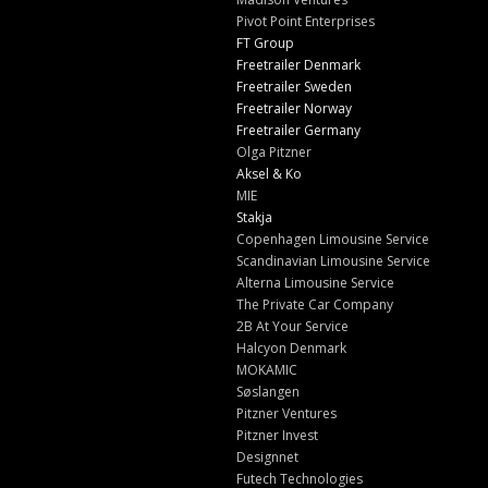
Pivot Point Enterprises
FT Group
Freetrailer Denmark
Freetrailer Sweden
Freetrailer Norway
Freetrailer Germany
Olga Pitzner
Aksel & Ko
MIE
Stakja
Copenhagen Limousine Service
Scandinavian Limousine Service
Alterna Limousine Service
The Private Car Company
2B At Your Service
Halcyon Denmark
MOKAMIC
Søslangen
Pitzner Ventures
Pitzner Invest
Designnet
Futech Technologies