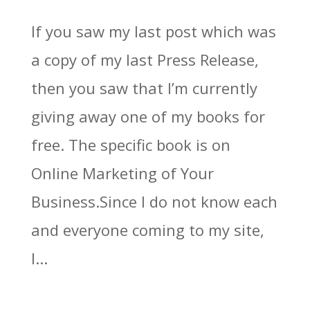
If you saw my last post which was
a copy of my last Press Release,
then you saw that I’m currently
giving away one of my books for
free. The specific book is on
Online Marketing of Your
Business.Since I do not know each
and everyone coming to my site,
I...