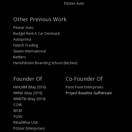
Pitzner Auto
Other Previous Work
Pitzner Auto
Budget Rent A Car Denmark
Autoprima
Futech Trading
Swann International
Kettlers
Herlufsholm Boarding School (kitchen)
Founder Of
Co-Founder Of
HIHLMM (May 2016)
Pivot Point Enterprises
IIWNA (May 2016)
Project Baseline Gulfstream
WMKTM (May 2016)
COW
WCM
TGSA
RetailWise USA
Pitzner Enterprises