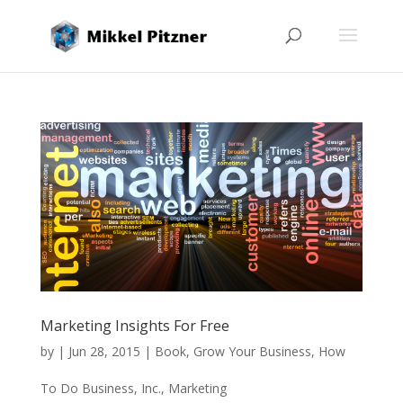
Marketing Insights For Free
by
|
Jun 28, 2015
|
Book
,
Grow Your Business
,
How
To Do Business
,
Inc.
,
Marketing