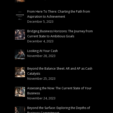
From Here To There: Charting the Path from
Aspiration to Achievement
December 5, 2023
Bridging Business Horizons: The Journey from
Current State to Ambitious Goals
December 4, 2023
Looking At Your Cash
November 28, 2023
Beyond the Balance Sheet: AR and AP as Cash
Catalysts
November 25, 2023
Assessing the Now: The Current State of Your
Business
November 24, 2023
Beyond the Surface: Exploring the Depths of
Business Commitment