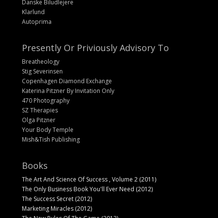
Danske Biludlejere
Klarlund
Autoprima
Presently Or Priviously Advisory To
Breatheology
Stig Severinsen
Copenhagen Diamond Exchange
Katerina Pitzner By Invitation Only
470 Photography
SZ Therapies
Olga Pitzner
Your Body Temple
Mish&Tish Publishing
Books
The Art And Science Of Success , Volume 2 (2011)
The Only Business Book You'll Ever Need (2012)
The Success Secret (2012)
Marketing Miracles (2012)