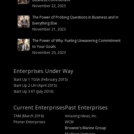
November 22, 2023
The Power of Probing Questions in Business and in
Everything Else
November 21, 2023
The Power of Why: Fueling Unwavering Commitment
to Your Goals
November 20, 2023
Enterprises Under Way
Start Up 1 TGSA (February 2015)
Start Up 2 UH (April 2015)
Start Up 3 KT (July 2016)
Current Enterprises
Past Enterprises
TAM (March 2016)
Amazing Ideas, Inc.
Pitzner Enterprises
WCM
Brownie's Marine Group
Madison Ventures