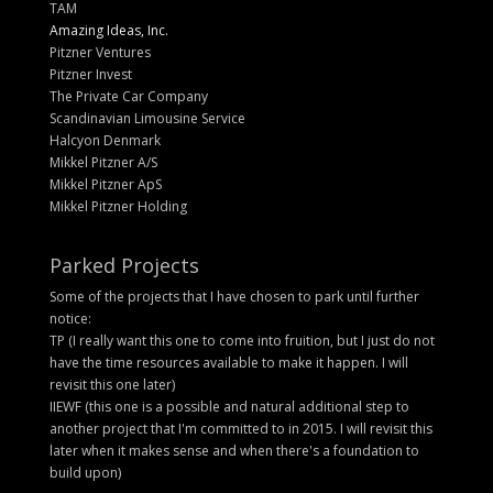
TAM
Amazing Ideas, Inc.
Pitzner Ventures
Pitzner Invest
The Private Car Company
Scandinavian Limousine Service
Halcyon Denmark
Mikkel Pitzner A/S
Mikkel Pitzner ApS
Mikkel Pitzner Holding
Parked Projects
Some of the projects that I have chosen to park until further
notice:
TP (I really want this one to come into fruition, but I just do not
have the time resources available to make it happen. I will
revisit this one later)
IIEWF (this one is a possible and natural additional step to
another project that I'm committed to in 2015. I will revisit this
later when it makes sense and when there's a foundation to
build upon)