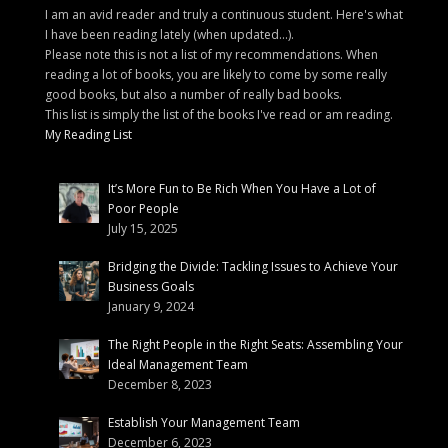
I am an avid reader and truly a continuous student. Here's what
I have been reading lately (when updated...).
Please note this is not a list of my recommendations. When
reading a lot of books, you are likely to come by some really
good books, but also a number of really bad books.
This list is simply the list of the books I've read or am reading.
My Reading List
It’s More Fun to Be Rich When You Have a Lot of
Poor People
July 15, 2025
Bridging the Divide: Tackling Issues to Achieve Your
Business Goals
January 9, 2024
The Right People in the Right Seats: Assembling Your
Ideal Management Team
December 8, 2023
Establish Your Management Team
December 6, 2023