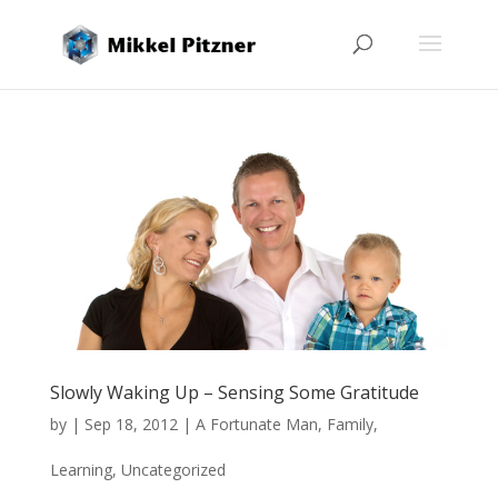
Slowly Waking Up – Sensing Some Gratitude
by
|
Sep 18, 2012
|
A Fortunate Man
,
Family
,
Learning
,
Uncategorized