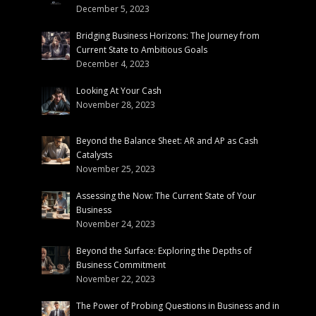
December 5, 2023
Bridging Business Horizons: The Journey from
Current State to Ambitious Goals
December 4, 2023
Looking At Your Cash
November 28, 2023
Beyond the Balance Sheet: AR and AP as Cash
Catalysts
November 25, 2023
Assessing the Now: The Current State of Your
Business
November 24, 2023
Beyond the Surface: Exploring the Depths of
Business Commitment
November 22, 2023
The Power of Probing Questions in Business and in