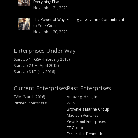
Everything Else
November 21, 2023
The Power of Why: Fueling Unwavering Commitment
to Your Goals
November 20, 2023
Enterprises Under Way
Start Up 1 TGSA (February 2015)
Start Up 2 UH (April 2015)
Start Up 3 KT (July 2016)
Current Enterprises
Past Enterprises
TAM (March 2016)
Amazing Ideas, Inc.
Pitzner Enterprises
WCM
Brownie's Marine Group
Madison Ventures
Pivot Point Enterprises
FT Group
Freetrailer Denmark