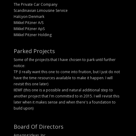
The Private Car Company
Scandinavian Limousine Service
Halcyon Denmark
Mikkel Pitzner A/S
Mikkel Pitzner ApS
Mikkel Pitzner Holding
Parked Projects
Some of the projects that I have chosen to park until further
notice:
TP (I really want this one to come into fruition, but I just do not
have the time resources available to make it happen. I will
revisit this one later)
IIEWF (this one is a possible and natural additional step to
another project that I'm committed to in 2015. I will revisit this
later when it makes sense and when there's a foundation to
build upon)
Board Of Directors
Amazing Ideas, Inc