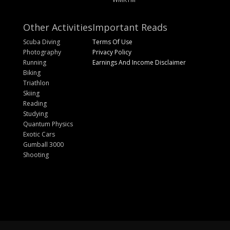
Other Activities
Important Reads
Scuba Diving
Terms Of Use
Photography
Privacy Policy
Running
Earnings And Income Disclaimer
Biking
Triathlon
Skiing
Reading
Studying
Quantum Physics
Exotic Cars
Gumball 3000
Shooting