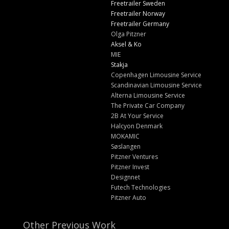
Freetrailer Sweden
Freetrailer Norway
Freetrailer Germany
Olga Pitzner
Aksel & Ko
MIE
Stakja
Copenhagen Limousine Service
Scandinavian Limousine Service
Alterna Limousine Service
The Private Car Company
2B At Your Service
Halcyon Denmark
MOKAMIC
Søslangen
Pitzner Ventures
Pitzner Invest
Designnet
Futech Technologies
Pitzner Auto
Other Previous Work