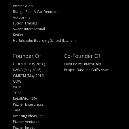
Pitzner Auto
Budget Rent A Car Denmark
Autoprima
Futech Trading
Swann International
Kettlers
Herlufsholm Boarding School (kitchen)
Founder Of
Co-Founder Of
HIHLMM (May 2016)
Pivot Point Enterprises
IIWNA (May 2016)
Project Baseline Gulfstream
WMKTM (May 2016)
COW
WCM
TGSA
RetailWise USA
Pitzner Enterprises
TAM
Amazing Ideas, Inc.
Pitzner Ventures
Pitzner Invest