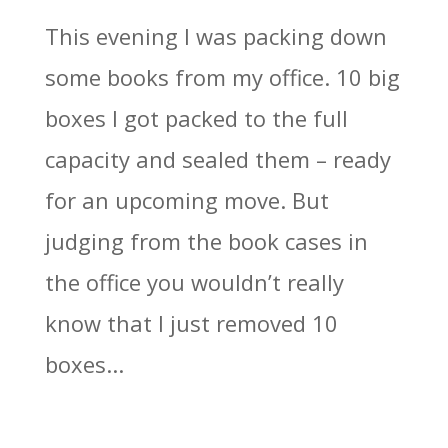
This evening I was packing down
some books from my office. 10 big
boxes I got packed to the full
capacity and sealed them – ready
for an upcoming move. But
judging from the book cases in
the office you wouldn’t really
know that I just removed 10
boxes...