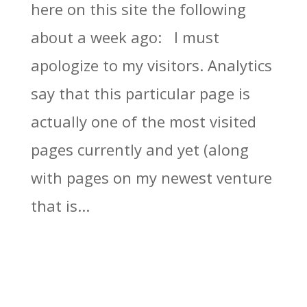
here on this site the following
about a week ago: I must
apologize to my visitors. Analytics
say that this particular page is
actually one of the most visited
pages currently and yet (along
with pages on my newest venture
that is...