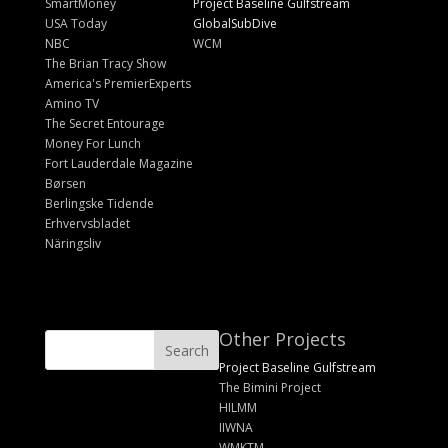
SmartMoney
Project Baseline Gulfstream
USA Today
GlobalSubDive
NBC
WCM
The Brian Tracy Show
America's PremierExperts
Amino TV
The Secret Entourage
Money For Lunch
Fort Lauderdale Magazine
Børsen
Berlingske Tidende
Erhvervsbladet
Näringsliv
Other Projects
Project Baseline Gulfstream
The Bimini Project
HILMM
IIWNA
WMKTM