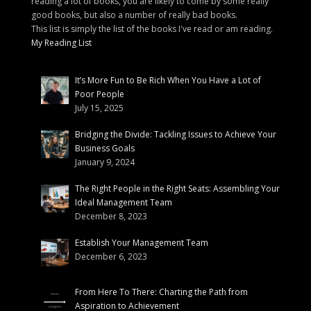
reading a lot of books, you are likely to come by some really
good books, but also a number of really bad books.
This list is simply the list of the books I've read or am reading.
My Reading List
It’s More Fun to Be Rich When You Have a Lot of
Poor People
July 15, 2025
Bridging the Divide: Tackling Issues to Achieve Your
Business Goals
January 9, 2024
The Right People in the Right Seats: Assembling Your
Ideal Management Team
December 8, 2023
Establish Your Management Team
December 6, 2023
From Here To There: Charting the Path from
Aspiration to Achievement