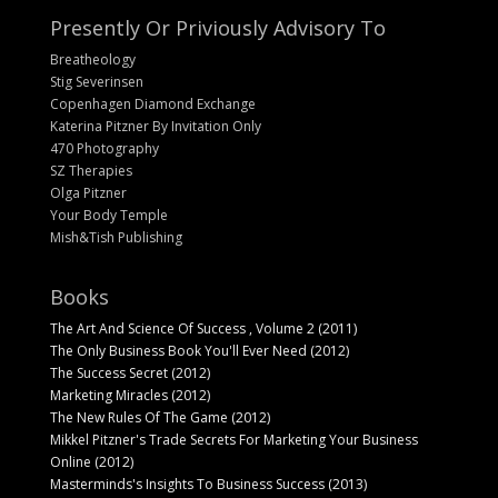
Presently Or Priviously Advisory To
Breatheology
Stig Severinsen
Copenhagen Diamond Exchange
Katerina Pitzner By Invitation Only
470 Photography
SZ Therapies
Olga Pitzner
Your Body Temple
Mish&Tish Publishing
Books
The Art And Science Of Success , Volume 2 (2011)
The Only Business Book You'll Ever Need (2012)
The Success Secret (2012)
Marketing Miracles (2012)
The New Rules Of The Game (2012)
Mikkel Pitzner's Trade Secrets For Marketing Your Business
Online (2012)
Masterminds's Insights To Business Success (2013)