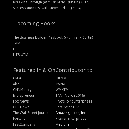
Breaking Through (with Dr. Nido Qubein)(2014)
Successonomics (with Steve Forbes)(2014)
Upcoming Books
The Business Builder Playbook (with Frank Curtin)
TAM
U
IIITBIUTM
Featured In & On
Contributor to:
CNBC
HILMM
abc
IIWNA
CNNMoney
WMKTM
Entrepreneur
TAM (March 2016)
Fox News
Pivot Point Enterprises
CBS News
RetailWise USA
The Wall Street Journal
Amazing Ideas, Inc.
Fortune
Pitzner Enterprises
FastCompany
Medium