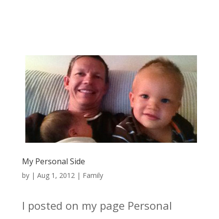
My Personal Side
by
|
Aug 1, 2012
|
Family
I posted on my page Personal