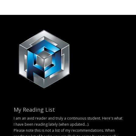
My Reading List
I am an avid reader and truly a continuous student. Here's what
I have been reading lately (when updated...).
Please note this is not a list of my recommendations. When