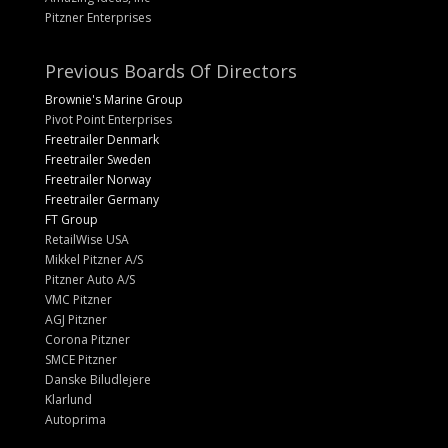
Pitzner Enterprises
Previous Boards Of Directors
Brownie's Marine Group
Pivot Point Enterprises
Freetrailer Denmark
Freetrailer Sweden
Freetrailer Norway
Freetrailer Germany
FT Group
RetailWise USA
Mikkel Pitzner A/S
Pitzner Auto A/S
VMC Pitzner
AGJ Pitzner
Corona Pitzner
SMCE Pitzner
Danske Biludlejere
Klarlund
Autoprima