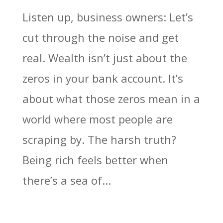
Listen up, business owners: Let’s
cut through the noise and get
real. Wealth isn’t just about the
zeros in your bank account. It’s
about what those zeros mean in a
world where most people are
scraping by. The harsh truth?
Being rich feels better when
there’s a sea of...