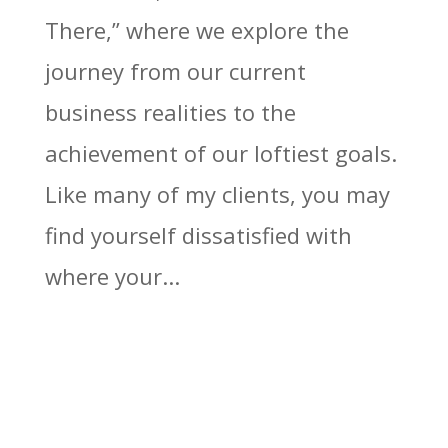
There,” where we explore the
journey from our current
business realities to the
achievement of our loftiest goals.
Like many of my clients, you may
find yourself dissatisfied with
where your...