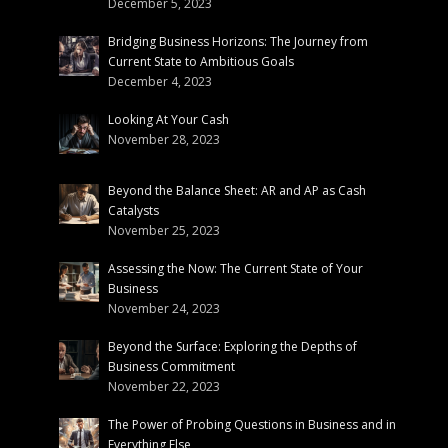
December 5, 2023
Bridging Business Horizons: The Journey from
Current State to Ambitious Goals
December 4, 2023
Looking At Your Cash
November 28, 2023
Beyond the Balance Sheet: AR and AP as Cash
Catalysts
November 25, 2023
Assessing the Now: The Current State of Your
Business
November 24, 2023
Beyond the Surface: Exploring the Depths of
Business Commitment
November 22, 2023
The Power of Probing Questions in Business and in
Everything Else