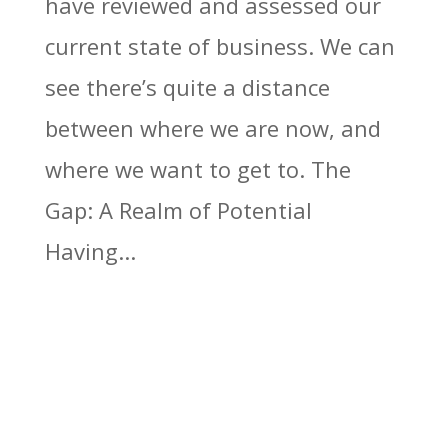
have reviewed and assessed our
current state of business. We can
see there’s quite a distance
between where we are now, and
where we want to get to. The
Gap: A Realm of Potential
Having...