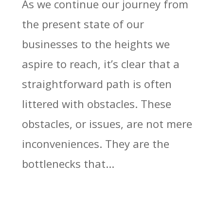
As we continue our journey from
the present state of our
businesses to the heights we
aspire to reach, it’s clear that a
straightforward path is often
littered with obstacles. These
obstacles, or issues, are not mere
inconveniences. They are the
bottlenecks that...