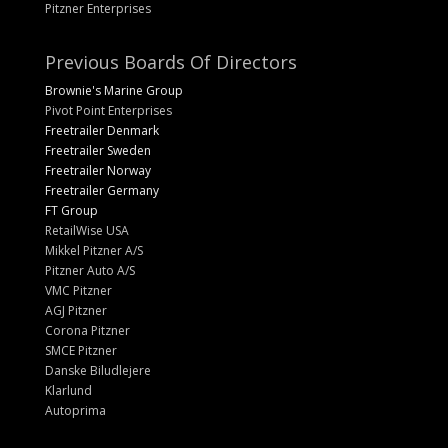
Pitzner Enterprises
Previous Boards Of Directors
Brownie's Marine Group
Pivot Point Enterprises
Freetrailer Denmark
Freetrailer Sweden
Freetrailer Norway
Freetrailer Germany
FT Group
RetailWise USA
Mikkel Pitzner A/S
Pitzner Auto A/S
VMC Pitzner
AGJ Pitzner
Corona Pitzner
SMCE Pitzner
Danske Biludlejere
Klarlund
Autoprima