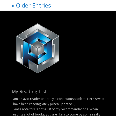
« Older Entries
My Reading List
I am an avid reader and truly a continuous student. Here's what
I have been reading lately (when updated...).
Please note this is not a list of my recommendations. When
reading a lot of books, you are likely to come by some really