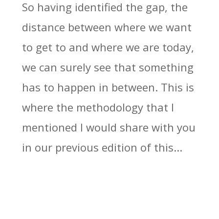
So having identified the gap, the
distance between where we want
to get to and where we are today,
we can surely see that something
has to happen in between. This is
where the methodology that I
mentioned I would share with you
in our previous edition of this...