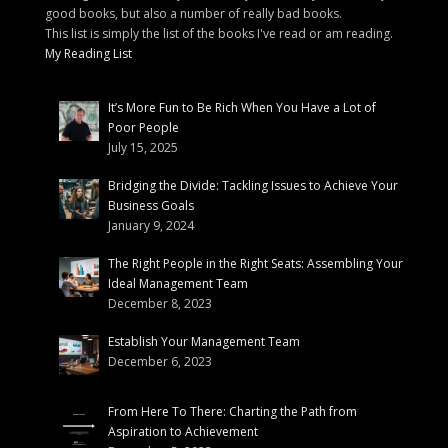
good books, but also a number of really bad books.
This list is simply the list of the books I've read or am reading.
My Reading List
It’s More Fun to Be Rich When You Have a Lot of
Poor People
July 15, 2025
Bridging the Divide: Tackling Issues to Achieve Your
Business Goals
January 9, 2024
The Right People in the Right Seats: Assembling Your
Ideal Management Team
December 8, 2023
Establish Your Management Team
December 6, 2023
From Here To There: Charting the Path from
Aspiration to Achievement