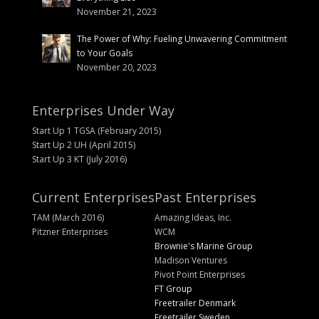
November 21, 2023
The Power of Why: Fueling Unwavering Commitment
to Your Goals
November 20, 2023
Enterprises Under Way
Start Up 1 TGSA (February 2015)
Start Up 2 UH (April 2015)
Start Up 3 KT (July 2016)
Current Enterprises
Past Enterprises
TAM (March 2016)
Amazing Ideas, Inc.
Pitzner Enterprises
WCM
Brownie's Marine Group
Madison Ventures
Pivot Point Enterprises
FT Group
Freetrailer Denmark
Freetrailer Sweden