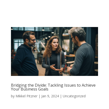
Bridging the Divide: Tackling Issues to Achieve
Your Business Goals
by
Mikkel Pitzner
|
Jan 9, 2024
|
Uncategorized