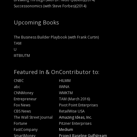
Successonomics (with Steve Forbes)(2014)
Upcoming Books
The Business Builder Playbook (with Frank Curtin)
TAM
U
IIITBIUTM
Featured In & On
Contributor to:
CNBC
HILMM
abc
IIWNA
CNNMoney
WMKTM
Entrepreneur
TAM (March 2016)
Fox News
Pivot Point Enterprises
CBS News
RetailWise USA
The Wall Street Journal
Amazing Ideas, Inc.
Fortune
Pitzner Enterprises
FastCompany
Medium
SmartMoney
Project Baseline Gulfstream