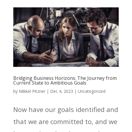
Bridging Business Horizons: The Journey from
Current State to Ambitious Goals
by
Mikkel Pitzner
|
Dec 4, 2023
|
Uncategorized
Now have our goals identified and
that we are committed to, and we