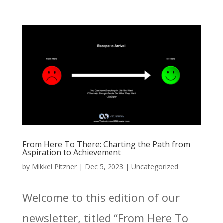
From Here To There: Charting the Path from
Aspiration to Achievement
by
Mikkel Pitzner
|
Dec 5, 2023
|
Uncategorized
Welcome to this edition of our
newsletter, titled “From Here To