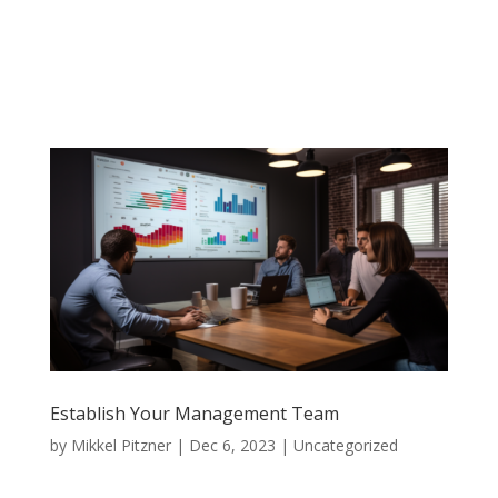
Establish Your Management Team
by
Mikkel Pitzner
|
Dec 6, 2023
|
Uncategorized