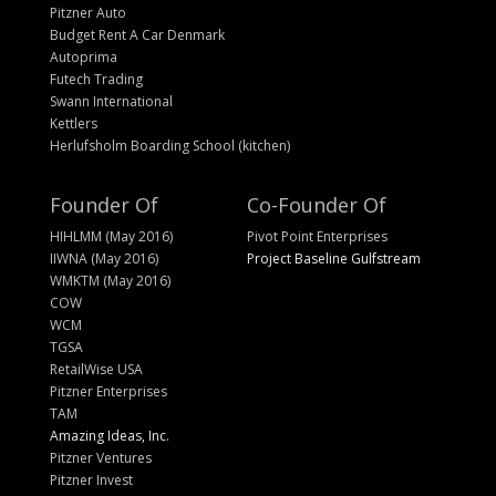
Pitzner Auto
Budget Rent A Car Denmark
Autoprima
Futech Trading
Swann International
Kettlers
Herlufsholm Boarding School (kitchen)
Founder Of
Co-Founder Of
HIHLMM (May 2016)
Pivot Point Enterprises
IIWNA (May 2016)
Project Baseline Gulfstream
WMKTM (May 2016)
COW
WCM
TGSA
RetailWise USA
Pitzner Enterprises
TAM
Amazing Ideas, Inc.
Pitzner Ventures
Pitzner Invest