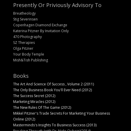
Presently Or Priviously Advisory To
Breatheology
Stig Severinsen
Copenhagen Diamond Exchange
Katerina Pitzner By Invitation Only
470 Photography
SZ Therapies
Olga Pitzner
Your Body Temple
Mish&Tish Publishing
Books
The Art And Science Of Success , Volume 2 (2011)
The Only Business Book You'll Ever Need (2012)
The Success Secret (2012)
Marketing Miracles (2012)
The New Rules Of The Game (2012)
Mikkel Pitzner's Trade Secrets For Marketing Your Business
Online (2012)
Masterminds's Insights To Business Success (2013)
Breaking Through (with Dr. Nido Qubein)(2014)