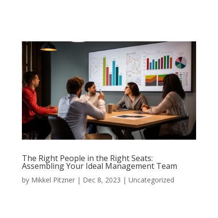
The Right People in the Right Seats:
Assembling Your Ideal Management Team
by
Mikkel Pitzner
|
Dec 8, 2023
|
Uncategorized