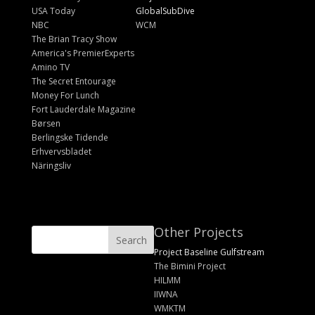
USA Today
GlobalSubDive
NBC
WCM
The Brian Tracy Show
America's PremierExperts
Amino TV
The Secret Entourage
Money For Lunch
Fort Lauderdale Magazine
Børsen
Berlingske Tidende
Erhvervsbladet
Näringsliv
Other Projects
Project Baseline Gulfstream
The Bimini Project
HILMM
IIWNA
WMKTM