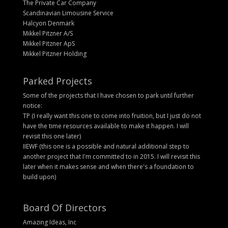
The Private Car Company
Scandinavian Limousine Service
Halcyon Denmark
Mikkel Pitzner A/S
Mikkel Pitzner ApS
Mikkel Pitzner Holding
Parked Projects
Some of the projects that I have chosen to park until further
notice:
TP (I really want this one to come into fruition, but I just do not
have the time resources available to make it happen. I will
revisit this one later)
IIEWF (this one is a possible and natural additional step to
another project that I'm committed to in 2015. I will revisit this
later when it makes sense and when there's a foundation to
build upon)
Board Of Directors
Amazing Ideas, Inc