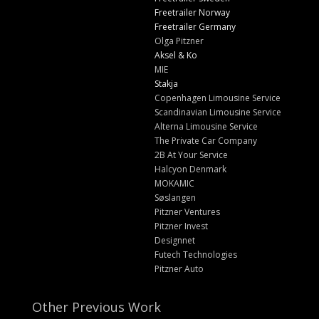
Freetrailer Norway
Freetrailer Germany
Olga Pitzner
Aksel & Ko
MIE
Stakja
Copenhagen Limousine Service
Scandinavian Limousine Service
Alterna Limousine Service
The Private Car Company
2B At Your Service
Halcyon Denmark
MOKAMIC
Søslangen
Pitzner Ventures
Pitzner Invest
Designnet
Futech Technologies
Pitzner Auto
Other Previous Work