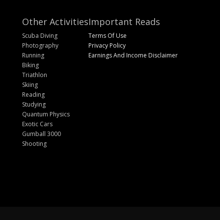
Other Activities
Important Reads
Scuba Diving
Terms Of Use
Photography
Privacy Policy
Running
Earnings And Income Disclaimer
Biking
Triathlon
Skiing
Reading
Studying
Quantum Physics
Exotic Cars
Gumball 3000
Shooting