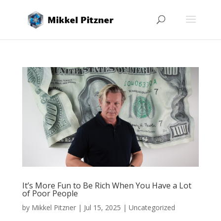
It’s More Fun to Be Rich When You Have a Lot
of Poor People
by
Mikkel Pitzner
|
Jul 15, 2025
|
Uncategorized