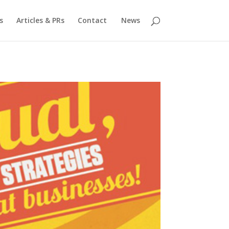
s
Articles & PRs
Contact
News