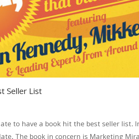
 Seller List
e to have a book hit the best seller list. In
date. The book in concern is Marketing Mira