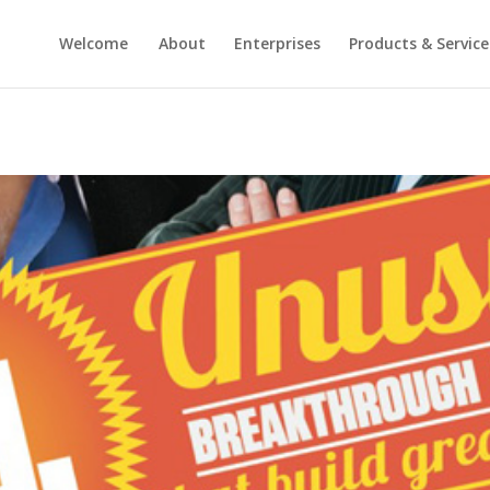
Welcome
About
Enterprises
Products & Service