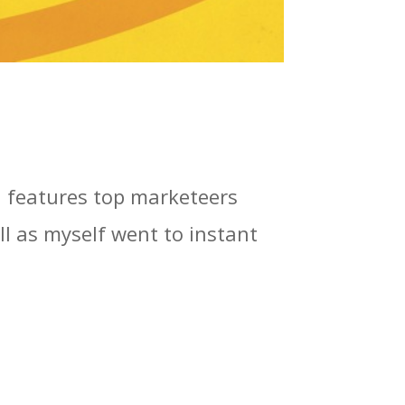
h features top marketeers
l as myself went to instant