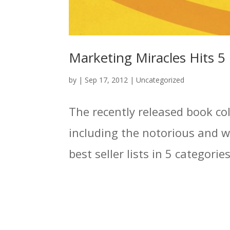
Marketing Miracles Hits 5 B
by
|
Sep 17, 2012
|
Uncategorized
The recently released book co
including the notorious and 
best seller lists in 5 categori