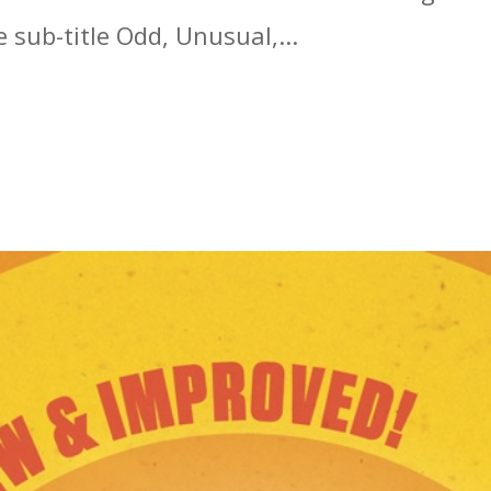
 sub-title Odd, Unusual,...