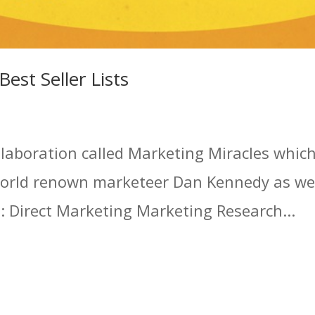
est Seller Lists
llaboration called Marketing Miracles whic
world renown marketeer Dan Kennedy as wel
es: Direct Marketing Marketing Research...