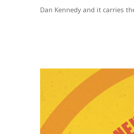
Dan Kennedy and it carries the