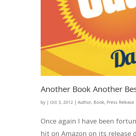
Another Book Another Best
by
|
Oct 3, 2012
|
Author
,
Book
,
Press Release
Once again I have been fortunat
hit on Amazon on its release 