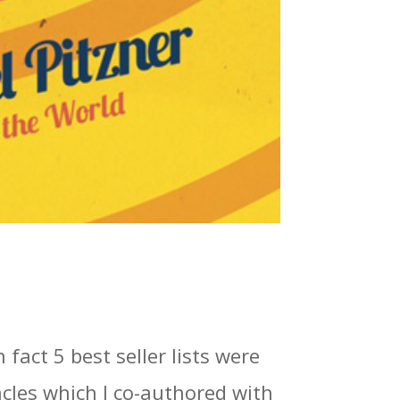
 fact 5 best seller lists were
cles which I co-authored with