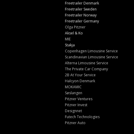
Freetrailer Denmark
Freetrailer Sweden
Freetrailer Norway
Freetrailer Germany
Olga Pitzner
Aksel & Ko
MIE
Stakja
Copenhagen Limousine Service
Scandinavian Limousine Service
Alterna Limousine Service
The Private Car Company
2B At Your Service
Halcyon Denmark
MOKAMIC
Søslangen
Pitzner Ventures
Pitzner Invest
Designnet
Futech Technologies
Pitzner Auto