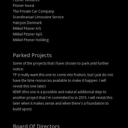
Pitzner Invest
The Private Car Company
Scandinavian Limousine Service
Halcyon Denmark
Mikkel Pitzner A/S
Mikkel Pitzner ApS
Mikkel Pitzner Holding
Parked Projects
Some of the projects that I have chosen to park until further
notice:
TP (I really want this one to come into fruition, but I just do not
have the time resources available to make it happen. I will
revisit this one later)
IIEWF (this one is a possible and natural additional step to
another project that I'm committed to in 2015. I will revisit this
later when it makes sense and when there's a foundation to
build upon)
Board Of Directors