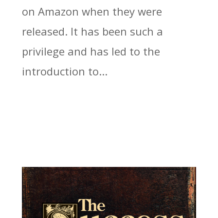
on Amazon when they were
released. It has been such a
privilege and has led to the
introduction to...