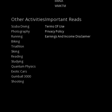
IIWNA
WMKTM
Other Activities
Important Reads
Scuba Diving
Terms Of Use
Photography
Privacy Policy
Running
Earnings And Income Disclaimer
Biking
Triathlon
Skiing
Reading
Studying
Quantum Physics
Exotic Cars
Gumball 3000
Shooting