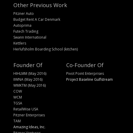
Other Previous Work
Pitzner Auto
Budget Rent A Car Denmark
Autoprima
Futech Trading
Swann International
Kettlers
Herlufsholm Boarding School (kitchen)
Founder Of
Co-Founder Of
HIHLMM (May 2016)
Pivot Point Enterprises
IIWNA (May 2016)
Project Baseline Gulfstream
WMKTM (May 2016)
COW
WCM
TGSA
RetailWise USA
Pitzner Enterprises
TAM
Amazing Ideas, Inc.
Pitzner Ventures