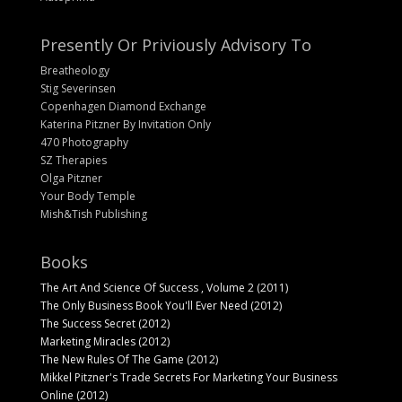
Presently Or Priviously Advisory To
Breatheology
Stig Severinsen
Copenhagen Diamond Exchange
Katerina Pitzner By Invitation Only
470 Photography
SZ Therapies
Olga Pitzner
Your Body Temple
Mish&Tish Publishing
Books
The Art And Science Of Success , Volume 2 (2011)
The Only Business Book You'll Ever Need (2012)
The Success Secret (2012)
Marketing Miracles (2012)
The New Rules Of The Game (2012)
Mikkel Pitzner's Trade Secrets For Marketing Your Business
Online (2012)