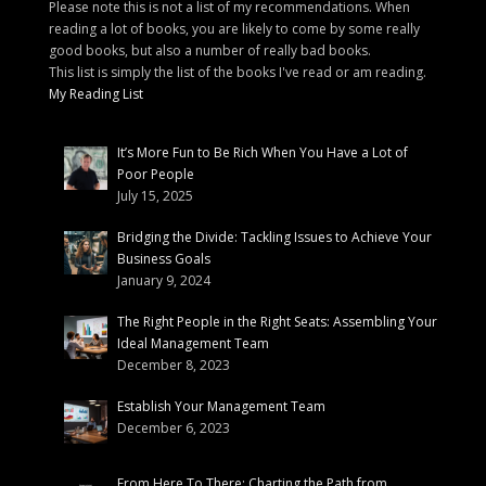
Please note this is not a list of my recommendations. When
reading a lot of books, you are likely to come by some really
good books, but also a number of really bad books.
This list is simply the list of the books I've read or am reading.
My Reading List
It’s More Fun to Be Rich When You Have a Lot of
Poor People
July 15, 2025
Bridging the Divide: Tackling Issues to Achieve Your
Business Goals
January 9, 2024
The Right People in the Right Seats: Assembling Your
Ideal Management Team
December 8, 2023
Establish Your Management Team
December 6, 2023
From Here To There: Charting the Path from