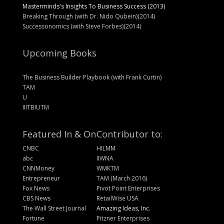
Masterminds's Insights To Business Success (2013)
Breaking Through (with Dr. Nido Qubein)(2014)
Successonomics (with Steve Forbes)(2014)
Upcoming Books
The Business Builder Playbook (with Frank Curtin)
TAM
U
IIITBIUTM
Featured In & On
Contributor to:
CNBC
HILMM
abc
IIWNA
CNNMoney
WMKTM
Entrepreneur
TAM (March 2016)
Fox News
Pivot Point Enterprises
CBS News
RetailWise USA
The Wall Street Journal
Amazing Ideas, Inc.
Fortune
Pitzner Enterprises