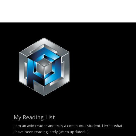
My Reading List
I am an avid reader and truly a continuous student. Here's what
I have been reading lately (when updated...).