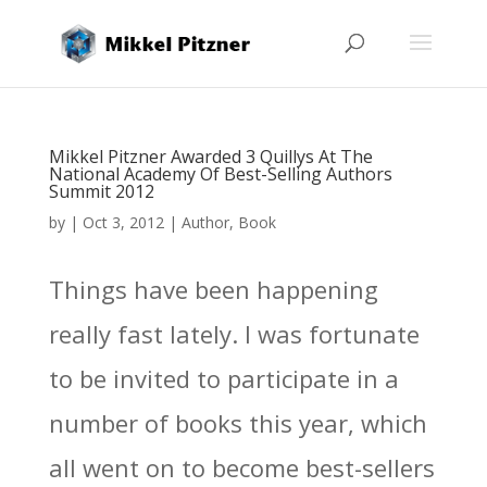
Mikkel Pitzner Awarded 3 Quillys At The
National Academy Of Best-Selling Authors
Summit 2012
by
|
Oct 3, 2012
|
Author
,
Book
Things have been happening
really fast lately. I was fortunate
to be invited to participate in a
number of books this year, which
all went on to become best-sellers