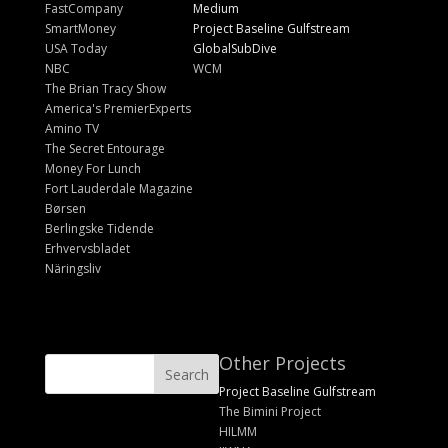
FastCompany
Medium
SmartMoney
Project Baseline Gulfstream
USA Today
GlobalSubDive
NBC
WCM
The Brian Tracy Show
America's PremierExperts
Amino TV
The Secret Entourage
Money For Lunch
Fort Lauderdale Magazine
Børsen
Berlingske Tidende
Erhvervsbladet
Näringsliv
Other Projects
Project Baseline Gulfstream
The Bimini Project
HILMM