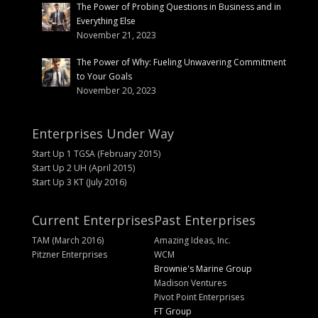
The Power of Probing Questions in Business and in
Everything Else
November 21, 2023
The Power of Why: Fueling Unwavering Commitment
to Your Goals
November 20, 2023
Enterprises Under Way
Start Up 1 TGSA (February 2015)
Start Up 2 UH (April 2015)
Start Up 3 KT (July 2016)
Current Enterprises
Past Enterprises
TAM (March 2016)
Amazing Ideas, Inc.
Pitzner Enterprises
WCM
Brownie's Marine Group
Madison Ventures
Pivot Point Enterprises
FT Group