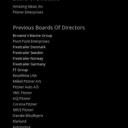
Amazing Ideas, Inc
Pitzner Enterprises
Previous Boards Of Directors
Brownie's Marine Group
Pivot Point Enterprises
Freetrailer Denmark
Freetrailer Sweden
Freetrailer Norway
Freetrailer Germany
FT Group
RetailWise USA
Mikkel Pitzner A/S
Pitzner Auto A/S
VMC Pitzner
AGJ Pitzner
Corona Pitzner
SMCE Pitzner
Danske Biludlejere
Klarlund
Autoprima