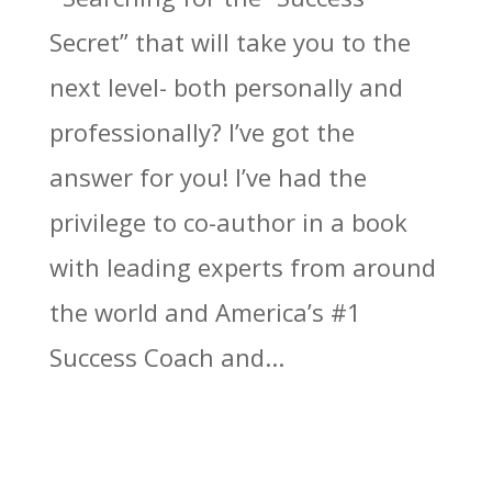
Secret” that will take you to the
next level- both personally and
professionally? I’ve got the
answer for you! I’ve had the
privilege to co-author in a book
with leading experts from around
the world and America’s #1
Success Coach and...