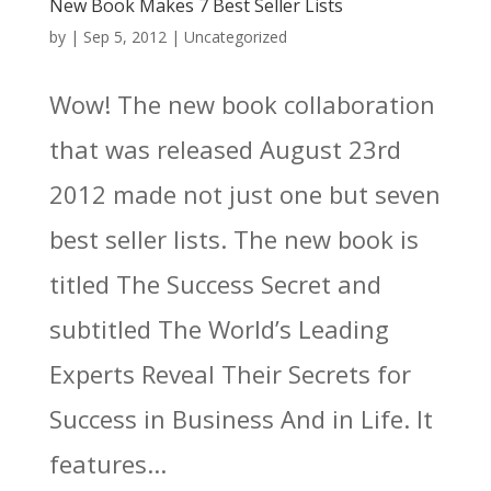
New Book Makes 7 Best Seller Lists
by
|
Sep 5, 2012
|
Uncategorized
Wow! The new book collaboration
that was released August 23rd
2012 made not just one but seven
best seller lists. The new book is
titled The Success Secret and
subtitled The World’s Leading
Experts Reveal Their Secrets for
Success in Business And in Life. It
features...