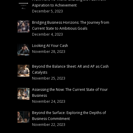
Aspiration to Achievement
December 5, 2023
Bridging Business Horizons: The Journey from
Current State to Ambitious Goals
December 4, 2023
Looking At Your Cash
November 28, 2023
Beyond the Balance Sheet: AR and AP as Cash
Catalysts
November 25, 2023
Assessing the Now: The Current State of Your
Business
November 24, 2023
Beyond the Surface: Exploring the Depths of
Business Commitment
November 22, 2023