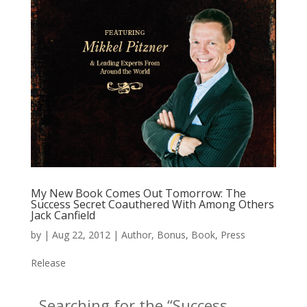
My New Book Comes Out Tomorrow: The
Success Secret Coauthered With Among Others
Jack Canfield
by
|
Aug 22, 2012
|
Author
,
Bonus
,
Book
,
Press
Release
Searching for the “Success