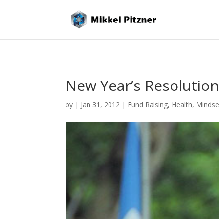
New Year’s Resolutio
by
|
Jan 31, 2012
|
Fund Raising
,
Health
,
Mindse