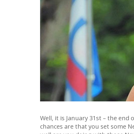
Well, it is January 31st – the end
chances are that you set some N