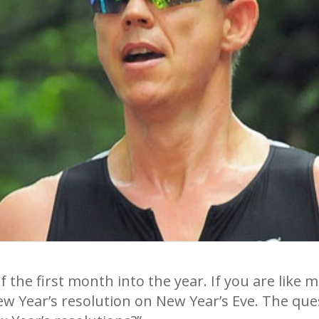
 of the first month into the year. If you are lik
ew Year’s resolution on New Year’s Eve. The qu