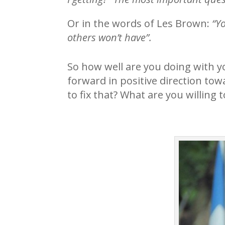
Or in the words of Les Brown:
“Y
others won’t have”.
So how well are you doing with 
forward in positive direction to
to fix that? What are you willin