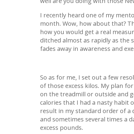
well are you doing with those New
I recently heard one of my mentor
month. Wow, how about that? That 
how you would get a real measure
ditched almost as rapidly as the 
fades away in awareness and exec
So as for me, I set out a few res
of those excess kilos. My plan f
on the treadmill or outside and g
calories that I had a nasty habit 
result in my standard order of a
and sometimes several times a da
excess pounds.