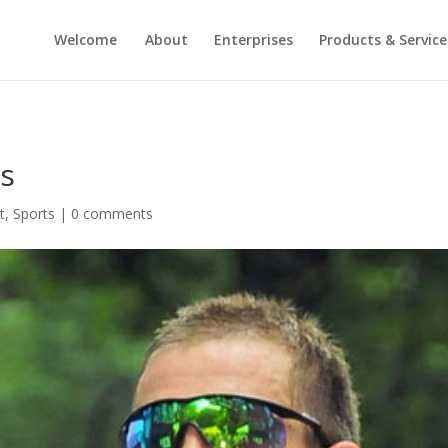
Welcome
About
Enterprises
Products & Service
ns
t
,
Sports
|
0 comments