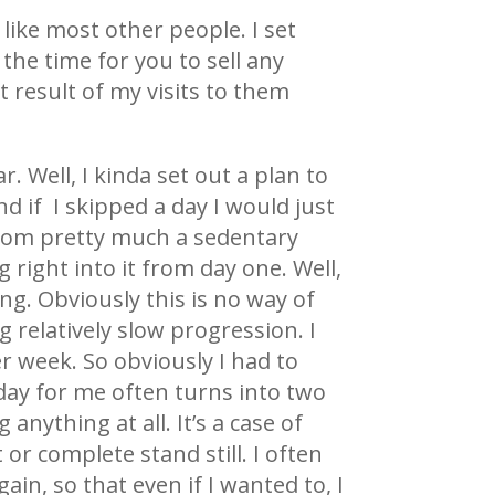
 like most other people. I set
the time for you to sell any
 result of my visits to them
. Well, I kinda set out a plan to
d if I skipped a day I would just
 from pretty much a sedentary
g right into it from day one. Well,
g. Obviously this is no way of
 relatively slow progression. I
 week. So obviously I had to
 day for me often turns into two
anything at all. It’s a case of
or complete stand still. I often
in, so that even if I wanted to, I