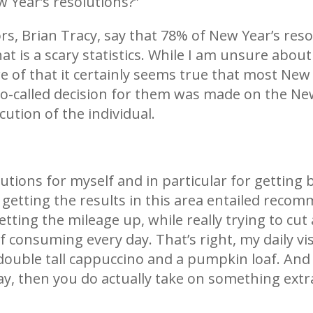
 Year’s resolutions?”
s, Brian Tracy, say that 78% of New Year’s resol
is a scary statistics. While I am unsure about 
 of that it certainly seems true that most New 
so-called decision for them was made on the New
ution of the individual.
olutions for myself and in particular for getting
or getting the results in this area entailed re
etting the mileage up, while really trying to c
of consuming every day. That’s right, my daily v
 double tall cappuccino and a pumpkin loaf. An
y, then you do actually take on something extra