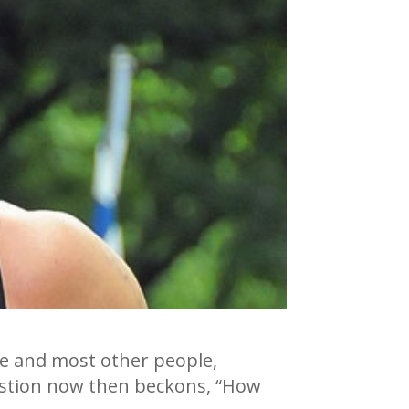
e me and most other people,
estion now then beckons, “How