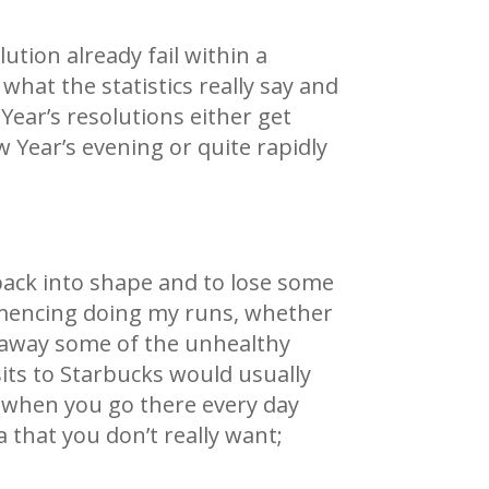
ution already fail within a
what the statistics really say and
Year’s resolutions either get
 Year’s evening or quite rapidly
 back into shape and to lose some
commencing doing my runs, whether
ut away some of the unhealthy
isits to Starbucks would usually
d when you go there every day
 that you don’t really want;