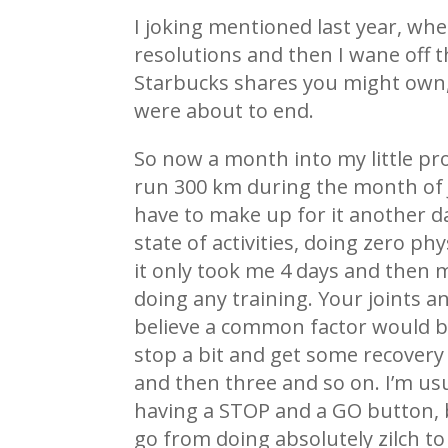
I joking mentioned last year, when
resolutions and then I wane off 
Starbucks shares you might own, s
were about to end.
So now a month into my little prog
run 300 km during the month of Ja
have to make up for it another da
state of activities, doing zero ph
it only took me 4 days and then 
doing any training. Your joints a
believe a common factor would b
stop a bit and get some recovery 
and then three and so on. I’m usua
having a STOP and a GO button, bu
go from doing absolutely zilch to