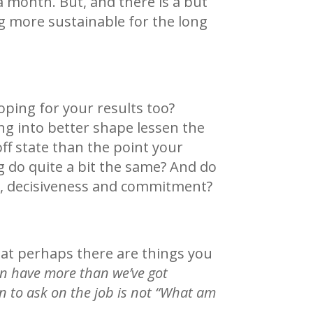
 a month. But, and there is a but
ng more sustainable for the long
oping for your results too?
ng into better shape lessen the
ff state than the point your
 do quite a bit the same? And do
ns, decisiveness and commitment?
hat perhaps there are things you
n have more than we’ve got
 to ask on the job is not “What am