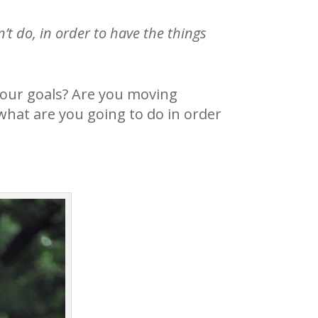
’t do, in order to have the things
your goals? Are you moving
what are you going to do in order