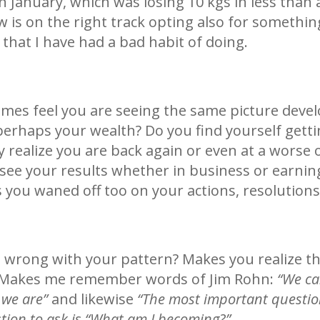
in January, which was losing 10 kgs in less than
w is on the right track opting also for somethi
that I have had a bad habit of doing.
imes feel you are seeing the same picture devel
perhaps your wealth? Do you find yourself getti
realize you are back again or even at a worse o
ee your results whether in business or earning
 you waned off too on your actions, resolutio
 wrong with your pattern? Makes you realize t
. Makes me remember words of Jim Rohn:
“We ca
we are”
and likewise
“The most important question
stion to ask is “What am I becoming?”