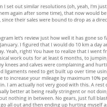
 I set out similar resolutions (oh, yeah, I’m just
them again after some time), that now would be 
ince their sales were bound to drop as a direct
ram let’s review just how well it has gone so far
nuary. I figured that I would do 10 km a day an
y. Yeah, right! You have to realize that I went
ysical work outs for at least 6 months, to jumpin
my knees and calves were complaining and hurtin
nd ligaments need to get built up over time using
e to increase your mileage by maximum 10% per
in. I am actually not very good with this. A rest
lly better at being really stringent or not doing 
t nothing in between. No gears, just full blast 
 go all out and then ending up hurting myself aga