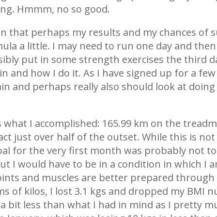
ning. Hmmm, no so good.
tion that perhaps my results and my chances of 
la a little. I may need to run one day and the
ibly put in some strength exercises the third da
 and how I do it. As I have signed up for a few 
ain and perhaps really also should look at doi
s what I accomplished: 165.99 km on the treadmill
act just over half of the outset. While this is not
l for the very first month was probably not too re
ut I would have to be in a condition in which I 
joints and muscles are better prepared through
erms of kilos, I lost 3.1 kgs and dropped my BMI
 a bit less than what I had in mind as I pretty