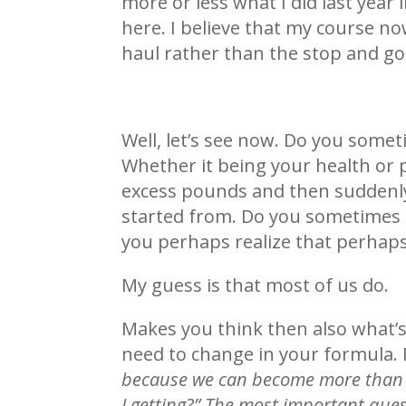
more or less what I did last year 
here. I believe that my course no
haul rather than the stop and go 
Well, let’s see now. Do you somet
Whether it being your health or 
excess pounds and then suddenly 
started from. Do you sometimes s
you perhaps realize that perhaps
My guess is that most of us do.
Makes you think then also what’s
need to change in your formula
because we can become more than 
I getting?” The most important que