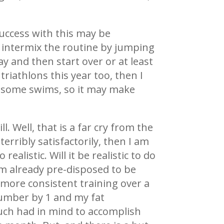
success with this may be
n intermix the routine by jumping
y and then start over or at least
triathlons this year too, then I
ng some swims, so it may make
. Well, that is a far cry from the
 terribly satisfactorily, then I am
alistic. Will it be realistic to do
am already pre-disposed to be
 more consistent training over a
 number by 1 and my fat
 much had in mind to accomplish