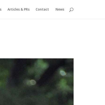
s
Articles & PRs
Contact
News