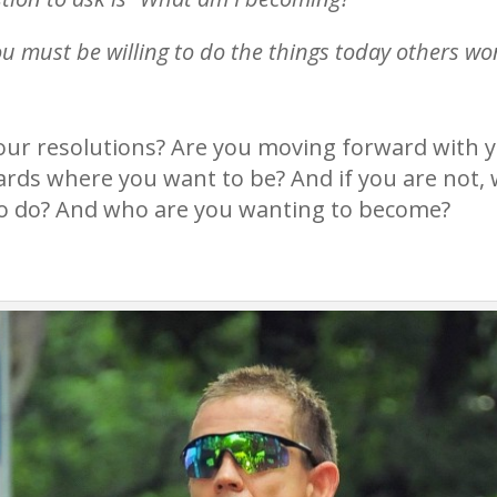
ou must be willing to do the things today others won
your resolutions? Are you moving forward with 
wards where you want to be? And if you are not, 
g to do? And who are you wanting to become?