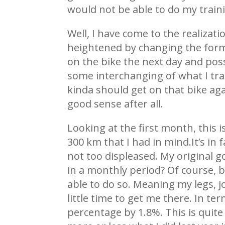
would not be able to do my trai
Well, I have come to the realiza
heightened by changing the formu
on the bike the next day and poss
some interchanging of what I train
kinda should get on that bike ag
good sense after all.
Looking at the first month, this i
300 km that I had in mind.It’s in f
not too displeased. My original goa
in a monthly period? Of course, b
able to do so. Meaning my legs, 
little time to get me there. In t
percentage by 1.8%. This is quite