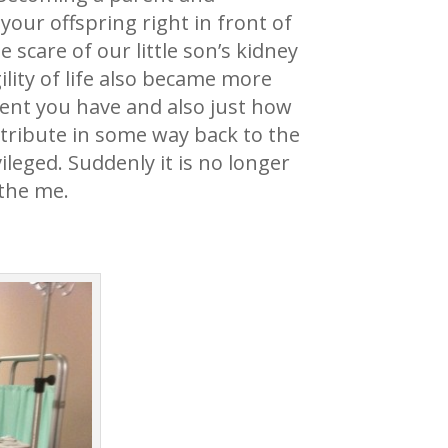
your offspring right in front of
scare of our little son’s kidney
lity of life also became more
ent you have and also just how
ntribute in some way back to the
ileged. Suddenly it is no longer
 the me.