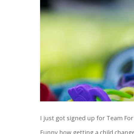
I just got signed up for Team For
Funny how getting a child changes