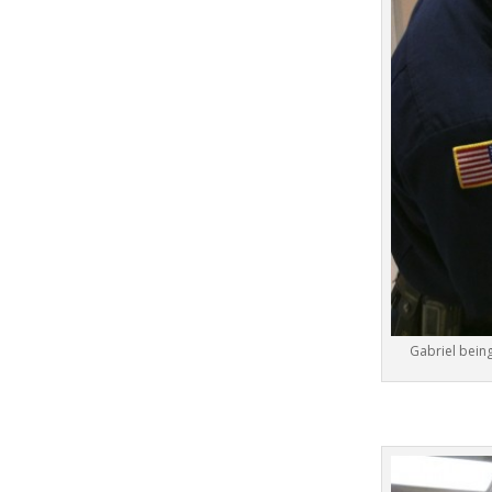
Gabriel bein