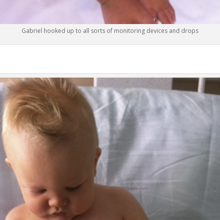
Gabriel hooked up to all sorts of monitoring devices and drops