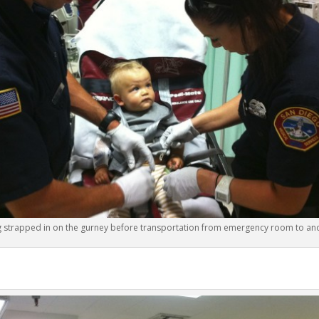
g strapped in on the gurney before transportation from emergency room to ano