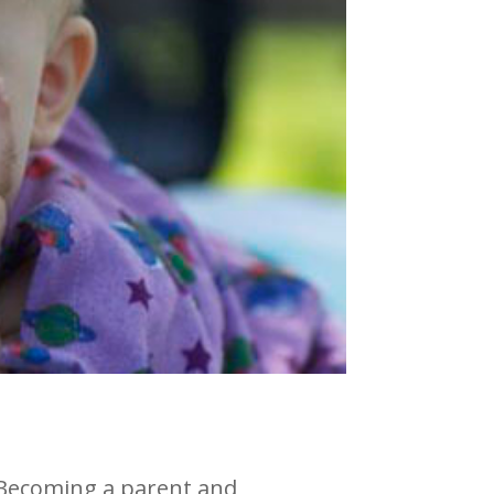
. Becoming a parent and