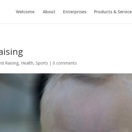
Welcome
About
Enterprises
Products & Service
aising
nd Raising
,
Health
,
Sports
|
0 comments