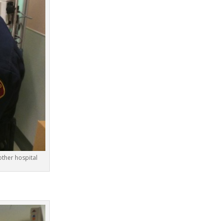
ther hospital