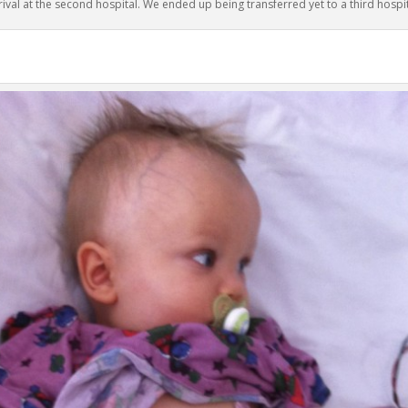
rival at the second hospital. We ended up being transferred yet to a third hospit