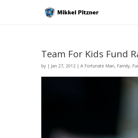
Team For Kids Fund R
by
|
Jan 27, 2012
|
A Fortunate Man
,
Family
,
Fu