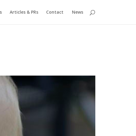
s
Articles & PRs
Contact
News