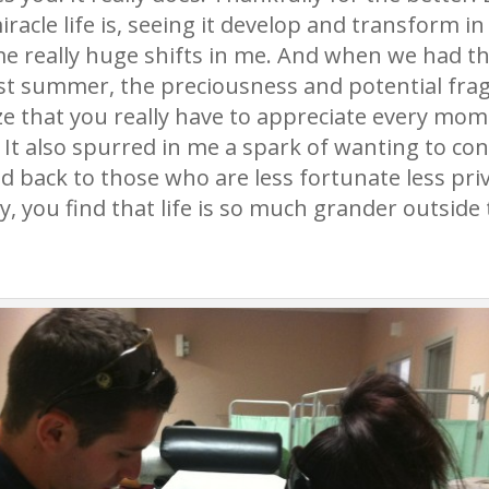
acle life is, seeing it develop and transform in 
 really huge shifts in me. And when we had the 
st summer, the preciousness and potential fragi
e that you really have to appreciate every mom
 It also spurred in me a spark of wanting to co
d back to those who are less fortunate less priv
, you find that life is so much grander outside