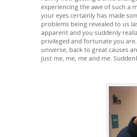
experiencing the awe of such a mir
your eyes certainly has made some
problems being revealed to us la
apparent and you suddenly realiz
privileged and fortunate you are.
universe, back to great causes an
just me, me, me and me. Suddenly