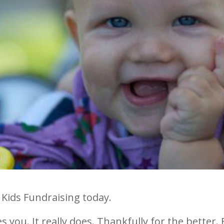
 Kids Fundraising today.
 you. It really does. Thankfully for the better