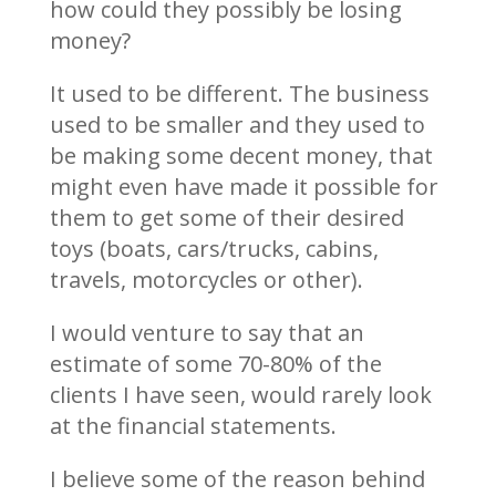
how could they possibly be losing
money?
It used to be different. The business
used to be smaller and they used to
be making some decent money, that
might even have made it possible for
them to get some of their desired
toys (boats, cars/trucks, cabins,
travels, motorcycles or other).
I would venture to say that an
estimate of some 70-80% of the
clients I have seen, would rarely look
at the financial statements.
I believe some of the reason behind