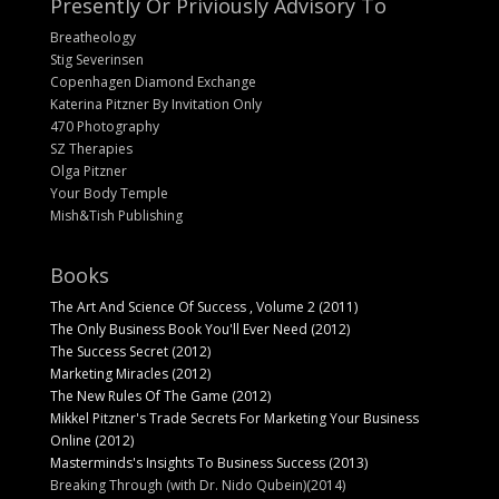
Presently Or Priviously Advisory To
Breatheology
Stig Severinsen
Copenhagen Diamond Exchange
Katerina Pitzner By Invitation Only
470 Photography
SZ Therapies
Olga Pitzner
Your Body Temple
Mish&Tish Publishing
Books
The Art And Science Of Success , Volume 2 (2011)
The Only Business Book You'll Ever Need (2012)
The Success Secret (2012)
Marketing Miracles (2012)
The New Rules Of The Game (2012)
Mikkel Pitzner's Trade Secrets For Marketing Your Business
Online (2012)
Masterminds's Insights To Business Success (2013)
Breaking Through (with Dr. Nido Qubein)(2014)