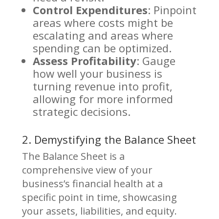
Control Expenditures
: Pinpoint
areas where costs might be
escalating and areas where
spending can be optimized.
Assess Profitability
: Gauge
how well your business is
turning revenue into profit,
allowing for more informed
strategic decisions.
2. Demystifying the Balance Sheet
The Balance Sheet is a
comprehensive view of your
business’s financial health at a
specific point in time, showcasing
your assets, liabilities, and equity.