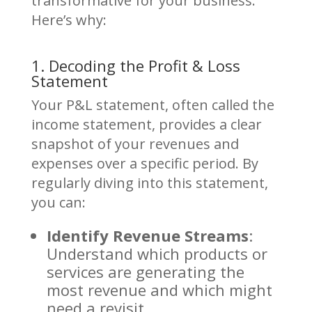
transformative for your business.
Here’s why:
1. Decoding the Profit & Loss
Statement
Your P&L statement, often called the
income statement, provides a clear
snapshot of your revenues and
expenses over a specific period. By
regularly diving into this statement,
you can:
Identify Revenue Streams
:
Understand which products or
services are generating the
most revenue and which might
need a revisit.