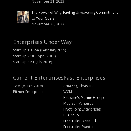
November 21, 2023
The Power of Why: Fueling Unwavering Commitment
to Your Goals
November 20, 2023
Enterprises Under Way
Start Up 1 TGSA (February 2015)
Start Up 2 UH (April 2015)
Start Up 3 KT (July 2016)
Current Enterprises
Past Enterprises
TAM (March 2016)
Amazing Ideas, Inc.
Pitzner Enterprises
WCM
Brownie's Marine Group
Madison Ventures
Pivot Point Enterprises
FT Group
Freetrailer Denmark
Freetrailer Sweden