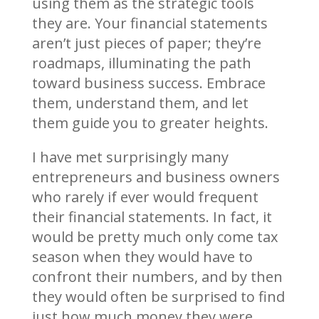
using them as the strategic tools
they are. Your financial statements
aren’t just pieces of paper; they’re
roadmaps, illuminating the path
toward business success. Embrace
them, understand them, and let
them guide you to greater heights.
I have met surprisingly many
entrepreneurs and business owners
who rarely if ever would frequent
their financial statements. In fact, it
would be pretty much only come tax
season when they would have to
confront their numbers, and by then
they would often be surprised to find
just how much money they were