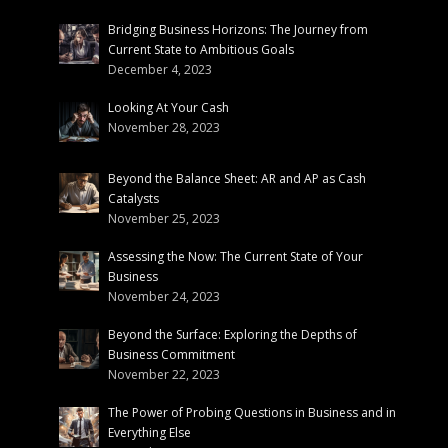
Bridging Business Horizons: The Journey from
Current State to Ambitious Goals
December 4, 2023
Looking At Your Cash
November 28, 2023
Beyond the Balance Sheet: AR and AP as Cash
Catalysts
November 25, 2023
Assessing the Now: The Current State of Your
Business
November 24, 2023
Beyond the Surface: Exploring the Depths of
Business Commitment
November 22, 2023
The Power of Probing Questions in Business and in
Everything Else