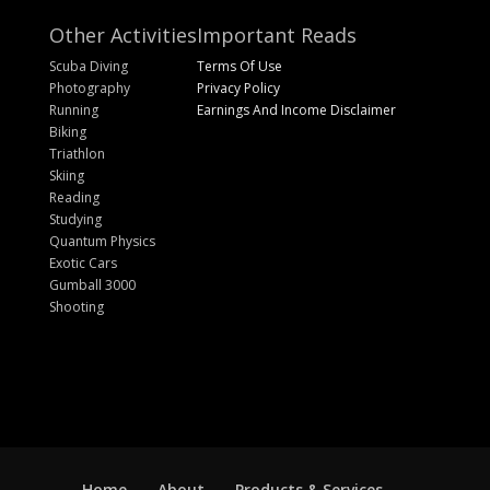
Other Activities
Important Reads
Scuba Diving
Terms Of Use
Photography
Privacy Policy
Running
Earnings And Income Disclaimer
Biking
Triathlon
Skiing
Reading
Studying
Quantum Physics
Exotic Cars
Gumball 3000
Shooting
Home
About
Products & Services