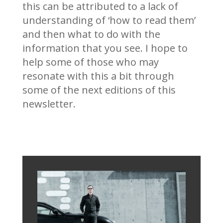
this can be attributed to a lack of
understanding of ‘how to read them’
and then what to do with the
information that you see. I hope to
help some of those who may
resonate with this a bit through
some of the next editions of this
newsletter.