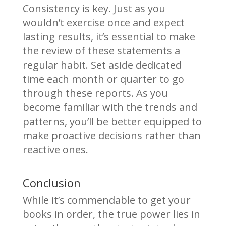
Consistency is key. Just as you
wouldn’t exercise once and expect
lasting results, it’s essential to make
the review of these statements a
regular habit. Set aside dedicated
time each month or quarter to go
through these reports. As you
become familiar with the trends and
patterns, you’ll be better equipped to
make proactive decisions rather than
reactive ones.
Conclusion
While it’s commendable to get your
books in order, the true power lies in