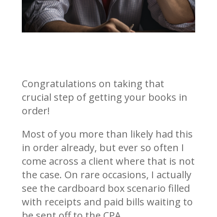
Congratulations on taking that
crucial step of getting your books in
order!
Most of you more than likely had this
in order already, but ever so often I
come across a client where that is not
the case. On rare occasions, I actually
see the cardboard box scenario filled
with receipts and paid bills waiting to
be sent off to the CPA.