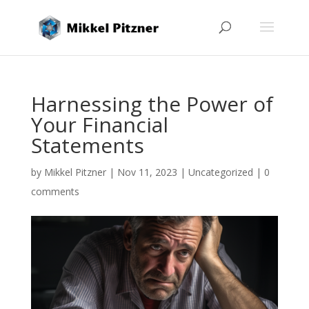
Harnessing the Power of
Your Financial
Statements
by
Mikkel Pitzner
|
Nov 11, 2023
|
Uncategorized
|
0
comments