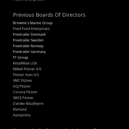
Previous Boards Of Directors
Brownie's Marine Group
Pivot Point Enterprises
Freetrailer Denmark
Freetrailer Sweden
Freetrailer Norway
Freetrailer Germany
FT Group
RetailWise USA
Mikkel Pitzner A/S
Pitzner Auto A/S
VMC Pitzner
AGJ Pitzner
Corona Pitzner
SMCE Pitzner
Danske Biludlejere
Klarlund
Autoprima