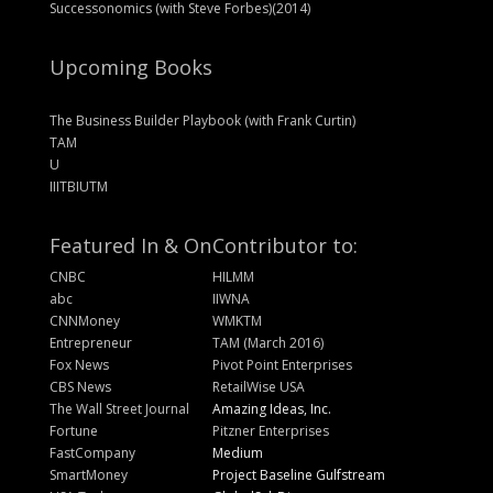
Successonomics (with Steve Forbes)(2014)
Upcoming Books
The Business Builder Playbook (with Frank Curtin)
TAM
U
IIITBIUTM
Featured In & On
Contributor to:
CNBC
HILMM
abc
IIWNA
CNNMoney
WMKTM
Entrepreneur
TAM (March 2016)
Fox News
Pivot Point Enterprises
CBS News
RetailWise USA
The Wall Street Journal
Amazing Ideas, Inc.
Fortune
Pitzner Enterprises
FastCompany
Medium
SmartMoney
Project Baseline Gulfstream