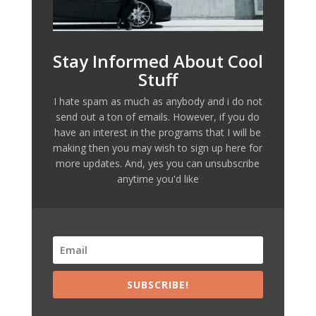
Stay Informed About Cool
Stuff
I hate spam as much as anybody and i do not
send out a ton of emails. However, if you do
have an interest in the programs that I will be
making then you may wish to sign up here for
more updates. And, yes you can unsubscribe
anytime you'd like
SUBSCRIBE!