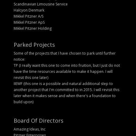
Scandinavian Limousine Service
Halcyon Denmark
Mikkel Pitzner A/S
Mikkel Pitzner ApS
Mikkel Pitzner Holding
Parked Projects
Some of the projects that I have chosen to park until further
notice:
TP (I really want this one to come into fruition, but I just do not
have the time resources available to make it happen. I will
revisit this one later)
IIEWF (this one is a possible and natural additional step to
another project that I'm committed to in 2015. I will revisit this
later when it makes sense and when there's a foundation to
build upon)
Board Of Directors
Amazing Ideas, Inc
Pitzner Enterprises