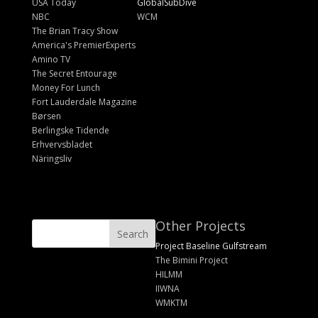
USA Today
GlobalSubDive
NBC
WCM
The Brian Tracy Show
America's PremierExperts
Amino TV
The Secret Entourage
Money For Lunch
Fort Lauderdale Magazine
Børsen
Berlingske Tidende
Erhvervsbladet
Näringsliv
Other Projects
Project Baseline Gulfstream
The Bimini Project
HILMM
IIWNA
WMKTM