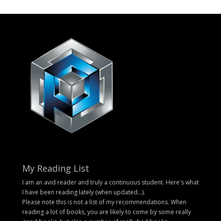
My Reading List
I am an avid reader and truly a continuous student. Here's what
I have been reading lately (when updated...).
Please note this is not a list of my recommendations. When
reading a lot of books, you are likely to come by some really