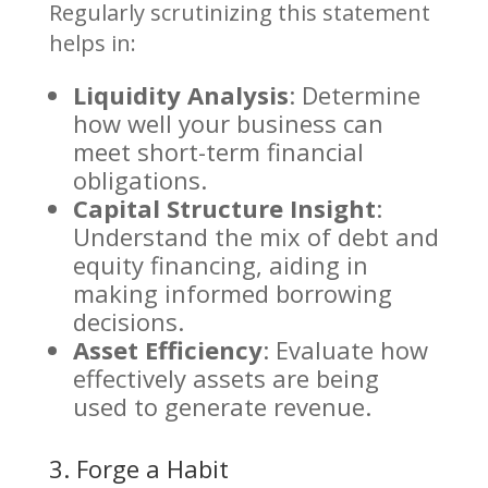
Regularly scrutinizing this statement
helps in:
Liquidity Analysis
: Determine
how well your business can
meet short-term financial
obligations.
Capital Structure Insight
:
Understand the mix of debt and
equity financing, aiding in
making informed borrowing
decisions.
Asset Efficiency
: Evaluate how
effectively assets are being
used to generate revenue.
3. Forge a Habit