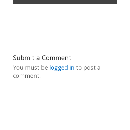
Submit a Comment
You must be
logged in
to post a
comment.