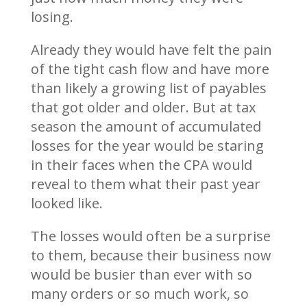
losing.
Already they would have felt the pain
of the tight cash flow and have more
than likely a growing list of payables
that got older and older. But at tax
season the amount of accumulated
losses for the year would be staring
in their faces when the CPA would
reveal to them what their past year
looked like.
The losses would often be a surprise
to them, because their business now
would be busier than ever with so
many orders or so much work, so