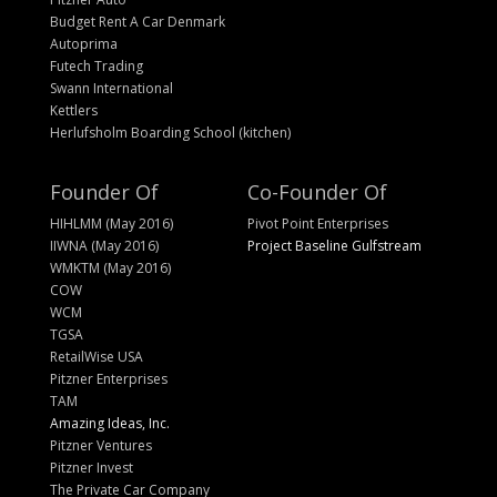
Budget Rent A Car Denmark
Autoprima
Futech Trading
Swann International
Kettlers
Herlufsholm Boarding School (kitchen)
Founder Of
Co-Founder Of
HIHLMM (May 2016)
Pivot Point Enterprises
IIWNA (May 2016)
Project Baseline Gulfstream
WMKTM (May 2016)
COW
WCM
TGSA
RetailWise USA
Pitzner Enterprises
TAM
Amazing Ideas, Inc.
Pitzner Ventures
Pitzner Invest
The Private Car Company