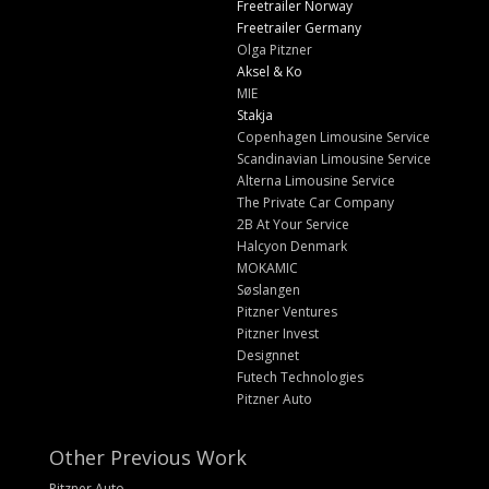
Freetrailer Norway
Freetrailer Germany
Olga Pitzner
Aksel & Ko
MIE
Stakja
Copenhagen Limousine Service
Scandinavian Limousine Service
Alterna Limousine Service
The Private Car Company
2B At Your Service
Halcyon Denmark
MOKAMIC
Søslangen
Pitzner Ventures
Pitzner Invest
Designnet
Futech Technologies
Pitzner Auto
Other Previous Work
Pitzner Auto