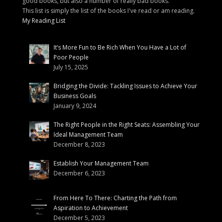
good books, but also a number of really bad books.
This list is simply the list of the books I've read or am reading.
My Reading List
It’s More Fun to Be Rich When You Have a Lot of
Poor People
July 15, 2025
Bridging the Divide: Tackling Issues to Achieve Your
Business Goals
January 9, 2024
The Right People in the Right Seats: Assembling Your
Ideal Management Team
December 8, 2023
Establish Your Management Team
December 6, 2023
From Here To There: Charting the Path from
Aspiration to Achievement
December 5, 2023