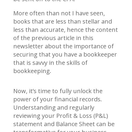
More often than not I have seen,
books that are less than stellar and
less than accurate, hence the content
of the previous article in this
newsletter about the importance of
securing that you have a bookkeeper
that is savvy in the skills of
bookkeeping.
Now, it’s time to fully unlock the
power of your financial records.
Understanding and regularly
reviewing your Profit & Loss (P&L)
statement and Balance Sheet can be