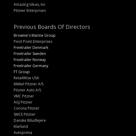
Amazing Ideas, Inc
Pitzner Enterprises
Previous Boards Of Directors
Brownie's Marine Group
Pivot Point Enterprises
Freetrailer Denmark
Freetrailer Sweden
Freetrailer Norway
Freetrailer Germany
FT Group
RetailWise USA
Mikkel Pitzner A/S
Pitzner Auto A/S
VMC Pitzner
AGJ Pitzner
Corona Pitzner
SMCE Pitzner
Danske Biludlejere
Klarlund
Autoprima