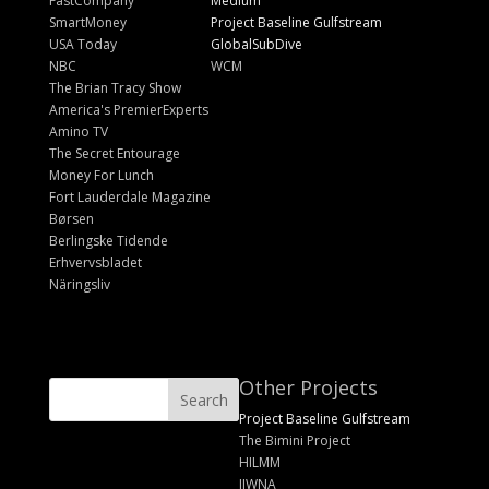
FastCompany
Medium
SmartMoney
Project Baseline Gulfstream
USA Today
GlobalSubDive
NBC
WCM
The Brian Tracy Show
America's PremierExperts
Amino TV
The Secret Entourage
Money For Lunch
Fort Lauderdale Magazine
Børsen
Berlingske Tidende
Erhvervsbladet
Näringsliv
Other Projects
Project Baseline Gulfstream
The Bimini Project
HILMM
IIWNA