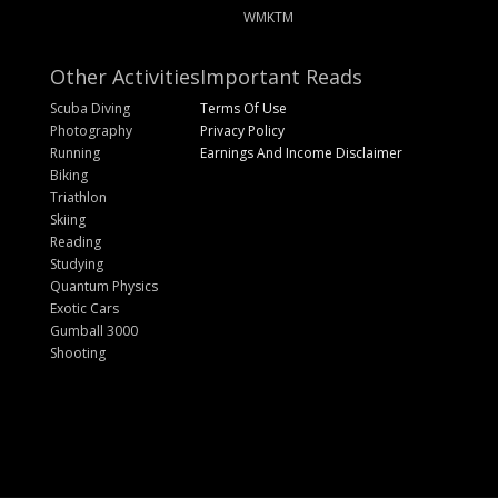
WMKTM
Other Activities
Important Reads
Scuba Diving
Terms Of Use
Photography
Privacy Policy
Running
Earnings And Income Disclaimer
Biking
Triathlon
Skiing
Reading
Studying
Quantum Physics
Exotic Cars
Gumball 3000
Shooting