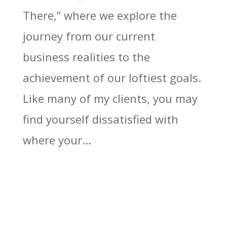
There,” where we explore the
journey from our current
business realities to the
achievement of our loftiest goals.
Like many of my clients, you may
find yourself dissatisfied with
where your...