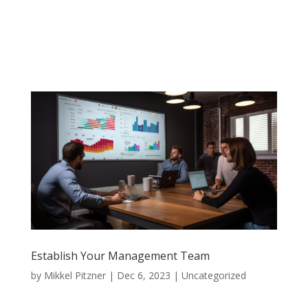
Establish Your Management Team
by
Mikkel Pitzner
|
Dec 6, 2023
|
Uncategorized