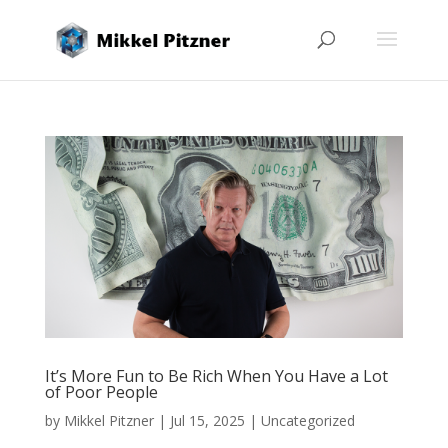
It’s More Fun to Be Rich When You Have a Lot
of Poor People
by
Mikkel Pitzner
|
Jul 15, 2025
|
Uncategorized