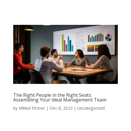
The Right People in the Right Seats:
Assembling Your Ideal Management Team
by
Mikkel Pitzner
|
Dec 8, 2023
|
Uncategorized