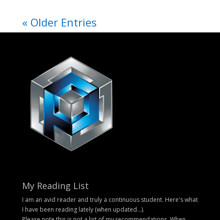
« Older Entries
My Reading List
I am an avid reader and truly a continuous student. Here's what
I have been reading lately (when updated...).
Please note this is not a list of my recommendations. When