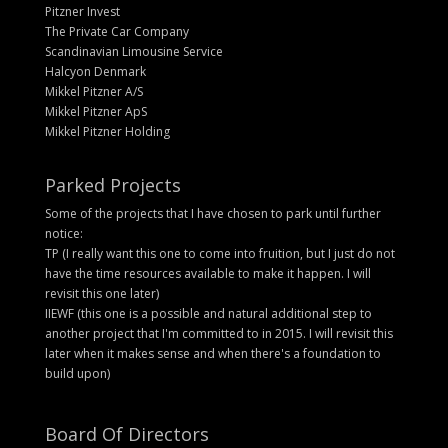
Pitzner Invest
The Private Car Company
Scandinavian Limousine Service
Halcyon Denmark
Mikkel Pitzner A/S
Mikkel Pitzner ApS
Mikkel Pitzner Holding
Parked Projects
Some of the projects that I have chosen to park until further
notice:
TP (I really want this one to come into fruition, but I just do not
have the time resources available to make it happen. I will
revisit this one later)
IIEWF (this one is a possible and natural additional step to
another project that I'm committed to in 2015. I will revisit this
later when it makes sense and when there's a foundation to
build upon)
Board Of Directors