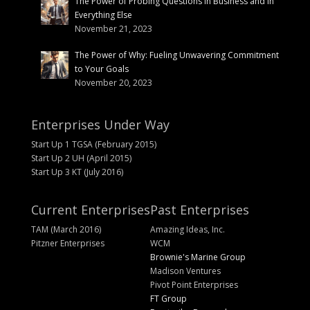
The Power of Probing Questions in Business and in
Everything Else
November 21, 2023
The Power of Why: Fueling Unwavering Commitment
to Your Goals
November 20, 2023
Enterprises Under Way
Start Up 1 TGSA (February 2015)
Start Up 2 UH (April 2015)
Start Up 3 KT (July 2016)
Current Enterprises
Past Enterprises
TAM (March 2016)
Amazing Ideas, Inc.
Pitzner Enterprises
WCM
Brownie's Marine Group
Madison Ventures
Pivot Point Enterprises
FT Group