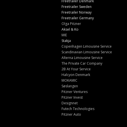
Freetrailer Denmark
Freetrailer Sweden
Freetrailer Norway
Freetrailer Germany
Olga Pitzner
Aksel & Ko
MIE
Stakja
Copenhagen Limousine Service
Scandinavian Limousine Service
Alterna Limousine Service
The Private Car Company
2B At Your Service
Halcyon Denmark
MOKAMIC
Søslangen
Pitzner Ventures
Pitzner Invest
Designnet
Futech Technologies
Pitzner Auto