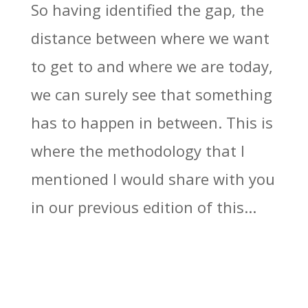
So having identified the gap, the
distance between where we want
to get to and where we are today,
we can surely see that something
has to happen in between. This is
where the methodology that I
mentioned I would share with you
in our previous edition of this...