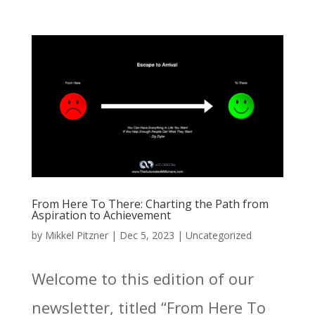
From Here To There: Charting the Path from
Aspiration to Achievement
by
Mikkel Pitzner
|
Dec 5, 2023
|
Uncategorized
Welcome to this edition of our
newsletter, titled “From Here To