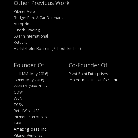
Other Previous Work
Pitzner Auto
Budget Rent A Car Denmark
Autoprima
Futech Trading
Swann International
Kettlers
Herlufsholm Boarding School (kitchen)
Founder Of
Co-Founder Of
HIHLMM (May 2016)
Pivot Point Enterprises
IIWNA (May 2016)
Project Baseline Gulfstream
WMKTM (May 2016)
COW
WCM
TGSA
RetailWise USA
Pitzner Enterprises
TAM
Amazing Ideas, Inc.
Pitzner Ventures