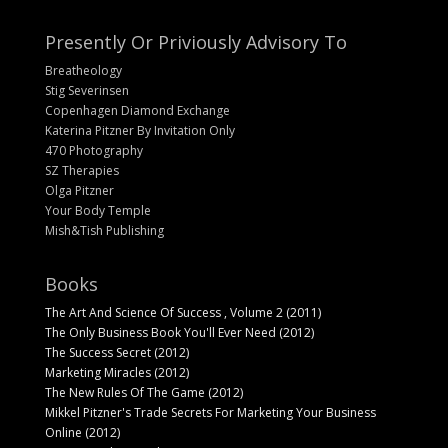
Presently Or Priviously Advisory To
Breatheology
Stig Severinsen
Copenhagen Diamond Exchange
Katerina Pitzner By Invitation Only
470 Photography
SZ Therapies
Olga Pitzner
Your Body Temple
Mish&Tish Publishing
Books
The Art And Science Of Success , Volume 2 (2011)
The Only Business Book You'll Ever Need (2012)
The Success Secret (2012)
Marketing Miracles (2012)
The New Rules Of The Game (2012)
Mikkel Pitzner's Trade Secrets For Marketing Your Business
Online (2012)