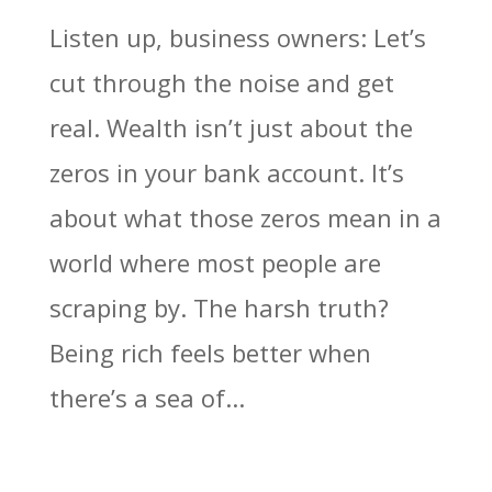
Listen up, business owners: Let’s
cut through the noise and get
real. Wealth isn’t just about the
zeros in your bank account. It’s
about what those zeros mean in a
world where most people are
scraping by. The harsh truth?
Being rich feels better when
there’s a sea of...