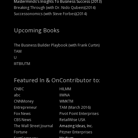
Masterminds's Insights To Business Success (2013)
Breaking Through (with Dr. Nido Qubein)(2014)
Successonomics (with Steve Forbes)(2014)
Upcoming Books
The Business Builder Playbook (with Frank Curtin)
TAM
U
IIITBIUTM
Featured In & On
Contributor to:
CNBC
HILMM
abc
IIWNA
CNNMoney
WMKTM
Entrepreneur
TAM (March 2016)
Fox News
Pivot Point Enterprises
CBS News
RetailWise USA
The Wall Street Journal
Amazing Ideas, Inc.
Fortune
Pitzner Enterprises