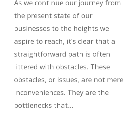
As we continue our journey from
the present state of our
businesses to the heights we
aspire to reach, it’s clear that a
straightforward path is often
littered with obstacles. These
obstacles, or issues, are not mere
inconveniences. They are the
bottlenecks that...