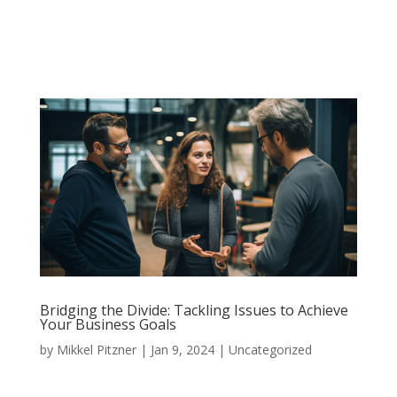
Bridging the Divide: Tackling Issues to Achieve
Your Business Goals
by
Mikkel Pitzner
|
Jan 9, 2024
|
Uncategorized