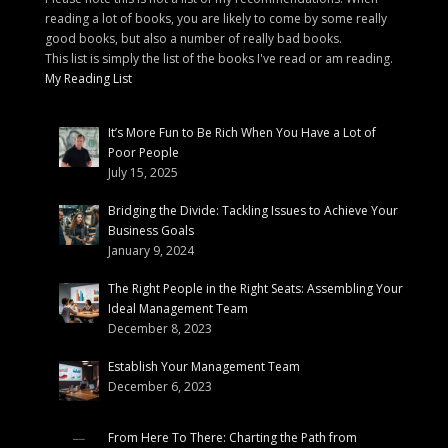
reading a lot of books, you are likely to come by some really
good books, but also a number of really bad books.
This list is simply the list of the books I've read or am reading.
My Reading List
It’s More Fun to Be Rich When You Have a Lot of
Poor People
July 15, 2025
Bridging the Divide: Tackling Issues to Achieve Your
Business Goals
January 9, 2024
The Right People in the Right Seats: Assembling Your
Ideal Management Team
December 8, 2023
Establish Your Management Team
December 6, 2023
From Here To There: Charting the Path from