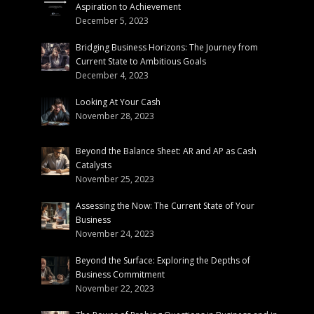
Aspiration to Achievement
December 5, 2023
Bridging Business Horizons: The Journey from
Current State to Ambitious Goals
December 4, 2023
Looking At Your Cash
November 28, 2023
Beyond the Balance Sheet: AR and AP as Cash
Catalysts
November 25, 2023
Assessing the Now: The Current State of Your
Business
November 24, 2023
Beyond the Surface: Exploring the Depths of
Business Commitment
November 22, 2023