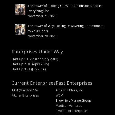
The Power of Probing Questions in Business and in
Everything Else
November 21, 2023
The Power of Why: Fueling Unwavering Commitment
to Your Goals
November 20, 2023
Enterprises Under Way
Start Up 1 TGSA (February 2015)
Start Up 2 UH (April 2015)
Start Up 3 KT (July 2016)
Current Enterprises
Past Enterprises
TAM (March 2016)
Amazing Ideas, Inc.
Pitzner Enterprises
WCM
Brownie's Marine Group
Madison Ventures
Pivot Point Enterprises