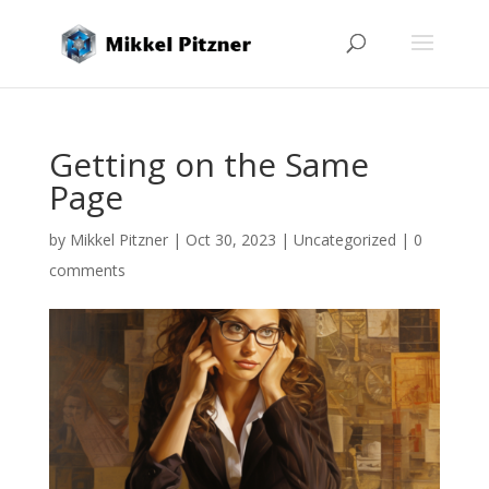
Getting on the Same
Page
by
Mikkel Pitzner
|
Oct 30, 2023
|
Uncategorized
|
0
comments