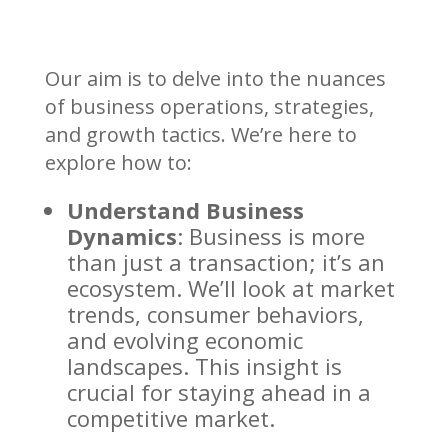
Our aim is to delve into the nuances
of business operations, strategies,
and growth tactics. We’re here to
explore how to:
Understand Business
Dynamics
: Business is more
than just a transaction; it’s an
ecosystem. We’ll look at market
trends, consumer behaviors,
and evolving economic
landscapes. This insight is
crucial for staying ahead in a
competitive market.