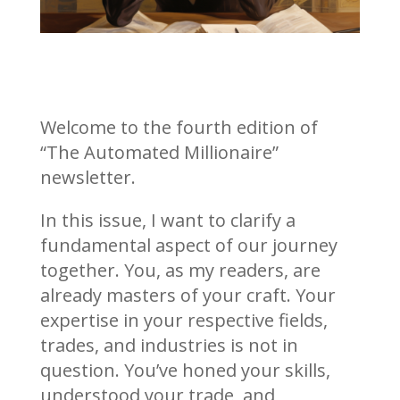
Welcome to the fourth edition of
“The Automated Millionaire”
newsletter.
In this issue, I want to clarify a
fundamental aspect of our journey
together. You, as my readers, are
already masters of your craft. Your
expertise in your respective fields,
trades, and industries is not in
question. You’ve honed your skills,
understood your trade, and