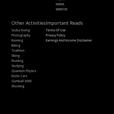
IIWNA
WMKTM
Other Activities
Important Reads
Scuba Diving
Terms Of Use
Photography
Privacy Policy
Running
Earnings And Income Disclaimer
Biking
Triathlon
Skiing
Reading
Studying
Quantum Physics
Exotic Cars
Gumball 3000
Shooting