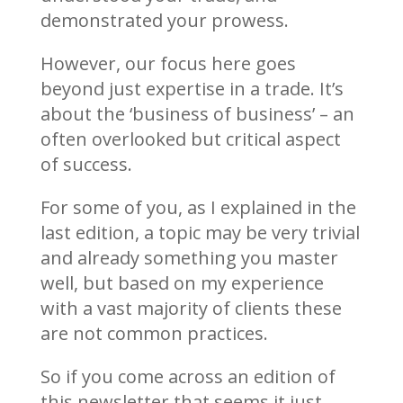
demonstrated your prowess.
However, our focus here goes
beyond just expertise in a trade. It’s
about the ‘business of business’ – an
often overlooked but critical aspect
of success.
For some of you, as I explained in the
last edition, a topic may be very trivial
and already something you master
well, but based on my experience
with a vast majority of clients these
are not common practices.
So if you come across an edition of
this newsletter that seems it just