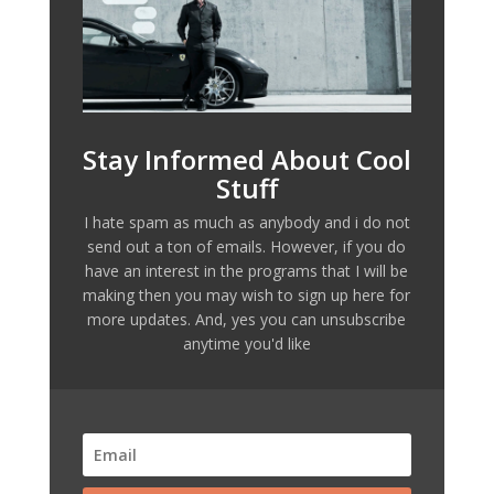
Stay Informed About Cool
Stuff
I hate spam as much as anybody and i do not
send out a ton of emails. However, if you do
have an interest in the programs that I will be
making then you may wish to sign up here for
more updates. And, yes you can unsubscribe
anytime you'd like