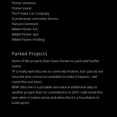
Pitzner Ventures
Pitzner Invest
The Private Car Company
Scandinavian Limousine Service
Halcyon Denmark
Mikkel Pitzner A/S
Mikkel Pitzner ApS
Mikkel Pitzner Holding
Parked Projects
Some of the projects that I have chosen to park until further
notice:
TP (I really want this one to come into fruition, but I just do not
have the time resources available to make it happen. I will
revisit this one later)
IIEWF (this one is a possible and natural additional step to
another project that I'm committed to in 2015. I will revisit this
later when it makes sense and when there's a foundation to
build upon)