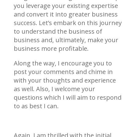
you leverage your existing expertise
and convert it into greater business
success. Let’s embark on this journey
to understand the business of
business and, ultimately, make your
business more profitable.
Along the way, I encourage you to
post your comments and chime in
with your thoughts and experience
as well. Also, I welcome your
questions which I will aim to respond
to as best I can.
Again, I am thrilled with the initial