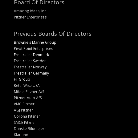
Board Of Directors
Amazing Ideas, Inc
Pitzner Enterprises
Previous Boards Of Directors
Brownie's Marine Group
Pivot Point Enterprises
Freetrailer Denmark
Freetrailer Sweden
Freetrailer Norway
Freetrailer Germany
FT Group
RetailWise USA
Mikkel Pitzner A/S
Pitzner Auto A/S
VMC Pitzner
AGJ Pitzner
Corona Pitzner
SMCE Pitzner
Danske Biludlejere
Klarlund