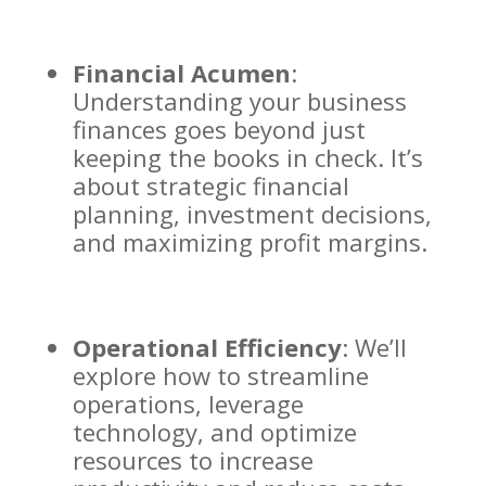
Financial Acumen
:
Understanding your business
finances goes beyond just
keeping the books in check. It’s
about strategic financial
planning, investment decisions,
and maximizing profit margins.
Operational Efficiency
: We’ll
explore how to streamline
operations, leverage
technology, and optimize
resources to increase