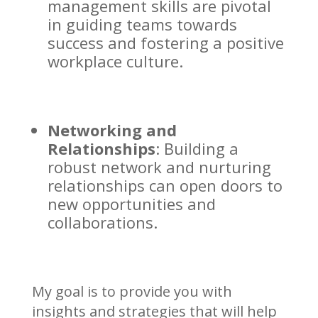
management skills are pivotal
in guiding teams towards
success and fostering a positive
workplace culture.
Networking and
Relationships
: Building a
robust network and nurturing
relationships can open doors to
new opportunities and
collaborations.
My goal is to provide you with
insights and strategies that will help