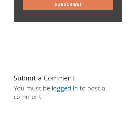
SUBSCRIBE!
Submit a Comment
You must be
logged in
to post a
comment.