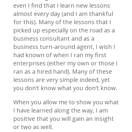
even I find that I learn new lessons
almost every day (and I am thankful
for this). Many of the lessons that I
picked up especially on the road as a
business consultant and as a
business turn-around agent, I wish I
had known of when I ran my first
enterprises (either my own or those I
ran as a hired hand). Many of these
lessons are very simple indeed, yet
you don’t know what you don’t know.
When you allow me to show you what
I have learned along the way, I am
positive that you will gain an insight
or two as well.