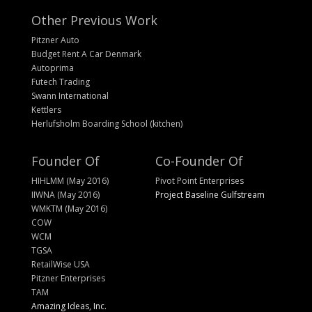
Other Previous Work
Pitzner Auto
Budget Rent A Car Denmark
Autoprima
Futech Trading
Swann International
Kettlers
Herlufsholm Boarding School (kitchen)
Founder Of
Co-Founder Of
HIHLMM (May 2016)
Pivot Point Enterprises
IIWNA (May 2016)
Project Baseline Gulfstream
WMKTM (May 2016)
COW
WCM
TGSA
RetailWise USA
Pitzner Enterprises
TAM
Amazing Ideas, Inc.