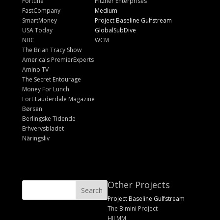
Fortune
Pitzner Enterprises
FastCompany
Medium
SmartMoney
Project Baseline Gulfstream
USA Today
GlobalSubDive
NBC
WCM
The Brian Tracy Show
America's PremierExperts
Amino TV
The Secret Entourage
Money For Lunch
Fort Lauderdale Magazine
Børsen
Berlingske Tidende
Erhvervsbladet
Näringsliv
Other Projects
Project Baseline Gulfstream
The Bimini Project
HILMM