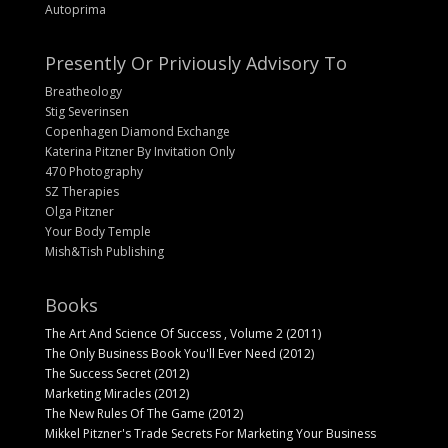
Autoprima
Presently Or Priviously Advisory To
Breatheology
Stig Severinsen
Copenhagen Diamond Exchange
Katerina Pitzner By Invitation Only
470 Photography
SZ Therapies
Olga Pitzner
Your Body Temple
Mish&Tish Publishing
Books
The Art And Science Of Success , Volume 2 (2011)
The Only Business Book You'll Ever Need (2012)
The Success Secret (2012)
Marketing Miracles (2012)
The New Rules Of The Game (2012)
Mikkel Pitzner's Trade Secrets For Marketing Your Business