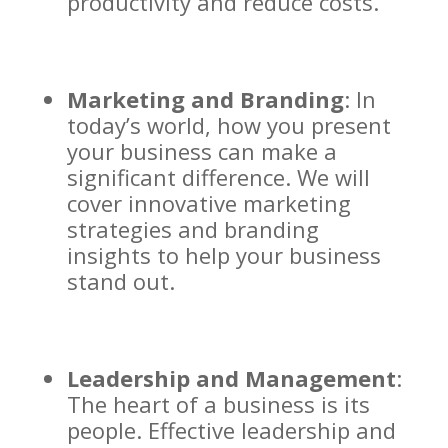
productivity and reduce costs.
Marketing and Branding
: In
today’s world, how you present
your business can make a
significant difference. We will
cover innovative marketing
strategies and branding
insights to help your business
stand out.
Leadership and Management
:
The heart of a business is its
people. Effective leadership and