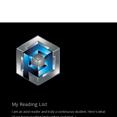
My Reading List
I am an avid reader and truly a continuous student. Here's what
I have been reading lately (when updated...).