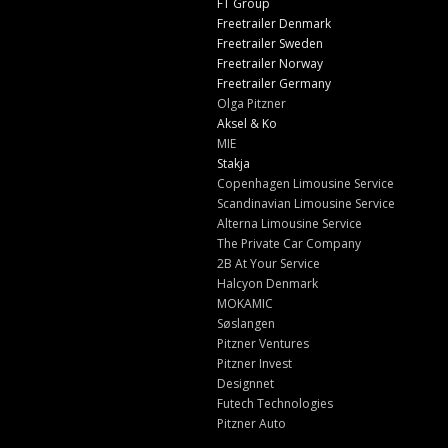
FT Group
Freetrailer Denmark
Freetrailer Sweden
Freetrailer Norway
Freetrailer Germany
Olga Pitzner
Aksel & Ko
MIE
Stakja
Copenhagen Limousine Service
Scandinavian Limousine Service
Alterna Limousine Service
The Private Car Company
2B At Your Service
Halcyon Denmark
MOKAMIC
Søslangen
Pitzner Ventures
Pitzner Invest
Designnet
Futech Technologies
Pitzner Auto