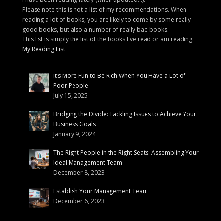
Please note this is not a list of my recommendations. When
reading a lot of books, you are likely to come by some really
good books, but also a number of really bad books.
This list is simply the list of the books I've read or am reading.
My Reading List
It’s More Fun to Be Rich When You Have a Lot of
Poor People
July 15, 2025
Bridging the Divide: Tackling Issues to Achieve Your
Business Goals
January 9, 2024
The Right People in the Right Seats: Assembling Your
Ideal Management Team
December 8, 2023
Establish Your Management Team
December 6, 2023