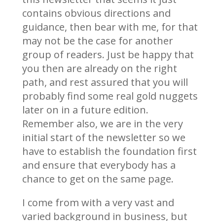
contains obvious directions and
guidance, then bear with me, for that
may not be the case for another
group of readers. Just be happy that
you then are already on the right
path, and rest assured that you will
probably find some real gold nuggets
later on in a future edition.
Remember also, we are in the very
initial start of the newsletter so we
have to establish the foundation first
and ensure that everybody has a
chance to get on the same page.
I come from with a very vast and
varied background in business, but