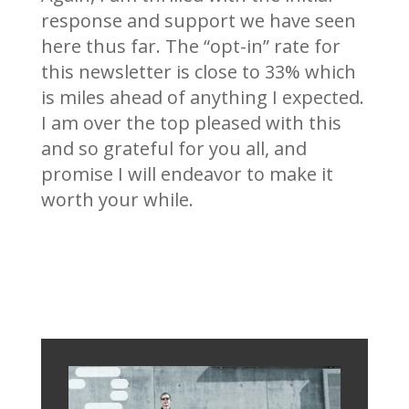
response and support we have seen
here thus far. The “opt-in” rate for
this newsletter is close to 33% which
is miles ahead of anything I expected.
I am over the top pleased with this
and so grateful for you all, and
promise I will endeavor to make it
worth your while.