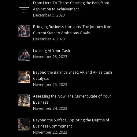
From Here To There: Charting the Path from
Aspiration to Achievement
December 5, 2023
Bridging Business Horizons: The Journey from
Current State to Ambitious Goals
December 4, 2023
Looking At Your Cash
November 28, 2023
Beyond the Balance Sheet: AR and AP as Cash
Catalysts
November 25, 2023
Assessing the Now: The Current State of Your
Business
November 24, 2023
Beyond the Surface: Exploring the Depths of
Business Commitment
November 22, 2023