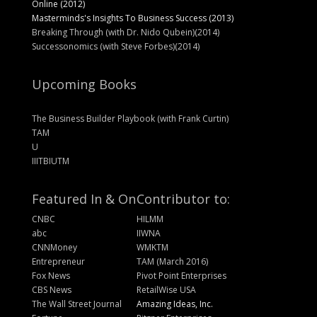
Online (2012)
Masterminds's Insights To Business Success (2013)
Breaking Through (with Dr. Nido Qubein)(2014)
Successonomics (with Steve Forbes)(2014)
Upcoming Books
The Business Builder Playbook (with Frank Curtin)
TAM
U
IIITBIUTM
Featured In & On
Contributor to:
CNBC
HILMM
abc
IIWNA
CNNMoney
WMKTM
Entrepreneur
TAM (March 2016)
Fox News
Pivot Point Enterprises
CBS News
RetailWise USA
The Wall Street Journal
Amazing Ideas, Inc.