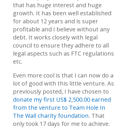
that has huge interest and huge
growth. It has been well established
for about 12 years and is super
profitable and I believe without any
debt. It works closely with legal
council to ensure they adhere to all
legal aspects such as FTC regulations
etc.
Even more cool is that I can now do a
lot of good with this little venture. As
previously posted, I have chosen to
donate my first US$ 2,500.00 earned
from the venture to Team Hole In
The Wall charity foundation
. That
only took 17 days for me to achieve.