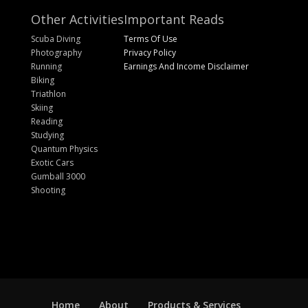
Other Activities
Important Reads
Scuba Diving
Terms Of Use
Photography
Privacy Policy
Running
Earnings And Income Disclaimer
Biking
Triathlon
Skiing
Reading
Studying
Quantum Physics
Exotic Cars
Gumball 3000
Shooting
Home
About
Products & Services