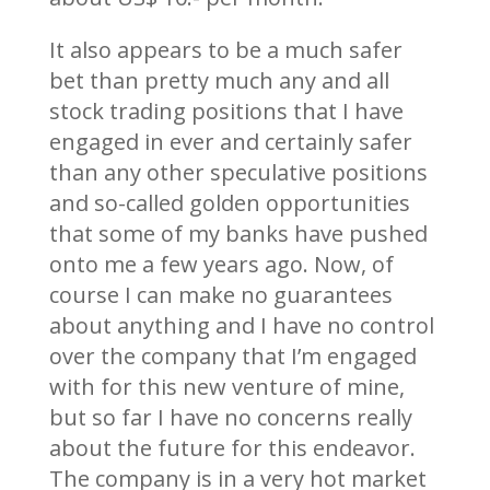
It also appears to be a much safer
bet than pretty much any and all
stock trading positions that I have
engaged in ever and certainly safer
than any other speculative positions
and so-called golden opportunities
that some of my banks have pushed
onto me a few years ago. Now, of
course I can make no guarantees
about anything and I have no control
over the company that I’m engaged
with for this new venture of mine,
but so far I have no concerns really
about the future for this endeavor.
The company is in a very hot market