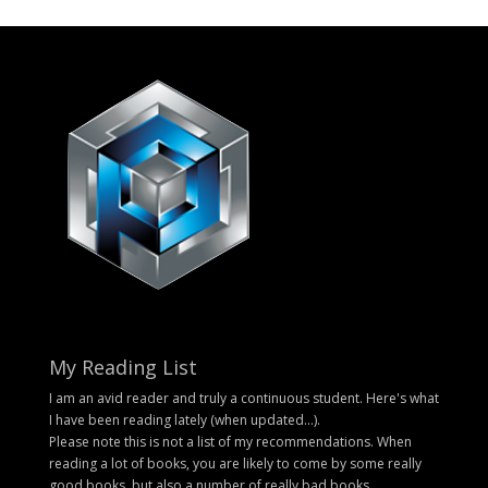
My Reading List
I am an avid reader and truly a continuous student. Here's what
I have been reading lately (when updated...).
Please note this is not a list of my recommendations. When
reading a lot of books, you are likely to come by some really
good books, but also a number of really bad books.