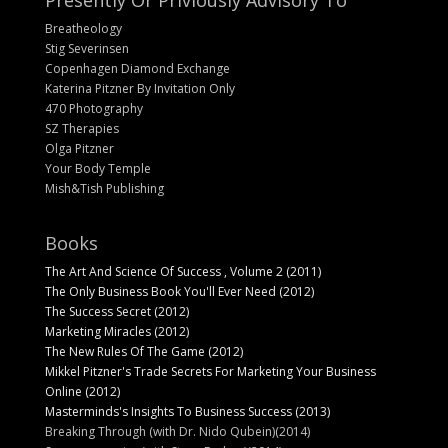
Presently Or Priviously Advisory To
Breatheology
Stig Severinsen
Copenhagen Diamond Exchange
Katerina Pitzner By Invitation Only
470 Photography
SZ Therapies
Olga Pitzner
Your Body Temple
Mish&Tish Publishing
Books
The Art And Science Of Success , Volume 2 (2011)
The Only Business Book You'll Ever Need (2012)
The Success Secret (2012)
Marketing Miracles (2012)
The New Rules Of The Game (2012)
Mikkel Pitzner's Trade Secrets For Marketing Your Business
Online (2012)
Masterminds's Insights To Business Success (2013)
Breaking Through (with Dr. Nido Qubein)(2014)