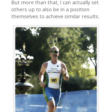
But more than that, I can actually set
others up to also be in a position
themselves to achieve similar results.