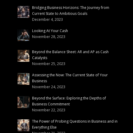
Bridging Business Horizons: The Journey from
Current State to Ambitious Goals
December 4, 2023
Looking At Your Cash
November 28, 2023
Beyond the Balance Sheet: AR and AP as Cash
Catalysts
November 25, 2023
Assessing the Now: The Current State of Your
Business
November 24, 2023
Beyond the Surface: Exploring the Depths of
Business Commitment
November 22, 2023
The Power of Probing Questions in Business and in
Everything Else