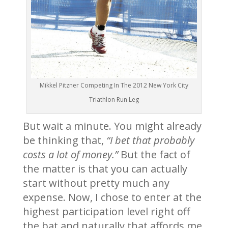
Mikkel Pitzner Competing In The 2012 New York City
Triathlon Run Leg
But wait a minute. You might already
be thinking that,
“I bet that probably
costs a lot of money.”
But the fact of
the matter is that you can actually
start without pretty much any
expense. Now, I chose to enter at the
highest participation level right off
the bat and naturally that affords me