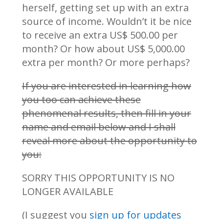
herself, getting set up with an extra
source of income. Wouldn’t it be nice
to receive an extra US$ 500.00 per
month? Or how about US$ 5,000.00
extra per month? Or more perhaps?
If you are interested in learning how
you too can achieve these
phenomenal results, then fill in your
name and email below and I shall
reveal more about the opportunity to
you:
SORRY THIS OPPORTUNITY IS NO
LONGER AVAILABLE
(I suggest you
sign up for updates