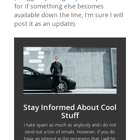
for if something else becomes
available down the line, I’m sure I will
post it as an update)
Stay Informed About Cool
Stuff
I hate spam as much as anybody and i do not
send out a ton of emails. However, if you do
have an interest in the programs that I will be