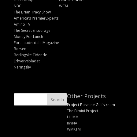
NBC
WCM
The Brian Tracy Show
America's PremierExperts
Amino TV
The Secret Entourage
Money For Lunch
Fort Lauderdale Magazine
Børsen
Berlingske Tidende
Erhvervsbladet
Näringsliv
Other Projects
Project Baseline Gulfstream
The Bimini Project
HILMM
IIWNA
WMKTM