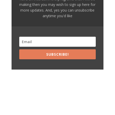
making then you may wish to sign up here for
more updates. And, yes you can unsubscribe
anytime you'd like
SUBSCRIBE!