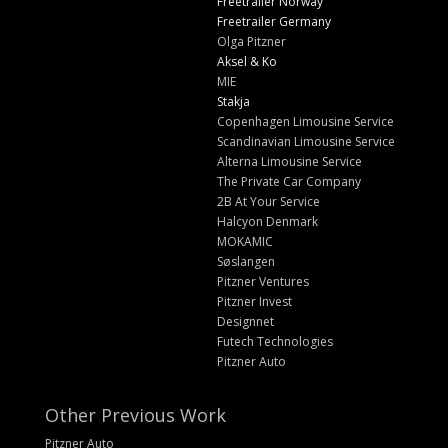
Freetrailer Norway
Freetrailer Germany
Olga Pitzner
Aksel & Ko
MIE
Stakja
Copenhagen Limousine Service
Scandinavian Limousine Service
Alterna Limousine Service
The Private Car Company
2B At Your Service
Halcyon Denmark
MOKAMIC
Søslangen
Pitzner Ventures
Pitzner Invest
Designnet
Futech Technologies
Pitzner Auto
Other Previous Work
Pitzner Auto