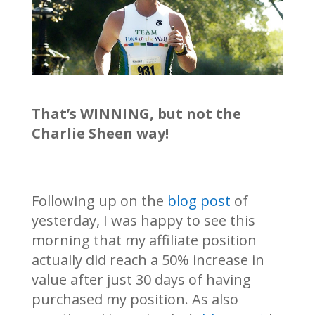
That’s WINNING, but not the
Charlie Sheen way!
Following up on the
blog post
of
yesterday, I was happy to see this
morning that my affiliate position
actually did reach a 50% increase in
value after just 30 days of having
purchased my position. As also