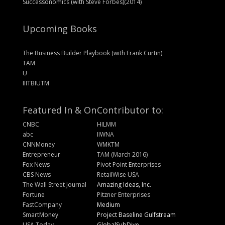
Successonomics (with Steve Forbes)(2014)
Upcoming Books
The Business Builder Playbook (with Frank Curtin)
TAM
U
IIITBIUTM
Featured In & On
Contributor to:
CNBC
HILMM
abc
IIWNA
CNNMoney
WMKTM
Entrepreneur
TAM (March 2016)
Fox News
Pivot Point Enterprises
CBS News
RetailWise USA
The Wall Street Journal
Amazing Ideas, Inc.
Fortune
Pitzner Enterprises
FastCompany
Medium
SmartMoney
Project Baseline Gulfstream
USA Today
GlobalSubDive