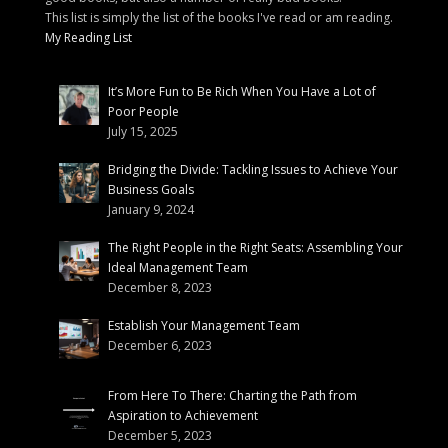
This list is simply the list of the books I've read or am reading.
My Reading List
It’s More Fun to Be Rich When You Have a Lot of
Poor People
July 15, 2025
Bridging the Divide: Tackling Issues to Achieve Your
Business Goals
January 9, 2024
The Right People in the Right Seats: Assembling Your
Ideal Management Team
December 8, 2023
Establish Your Management Team
December 6, 2023
From Here To There: Charting the Path from
Aspiration to Achievement
December 5, 2023