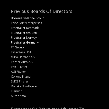
Previous Boards Of Directors
Brownie's Marine Group
Pivot Point Enterprises
Freetrailer Denmark
Freetrailer Sweden
Freetrailer Norway
Freetrailer Germany
FT Group
RetailWise USA
Mikkel Pitzner A/S
Pitzner Auto A/S
VMC Pitzner
AGJ Pitzner
Corona Pitzner
SMCE Pitzner
Danske Biludlejere
Klarlund
Autoprima