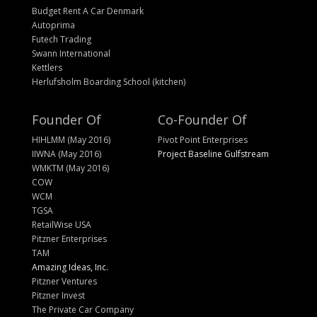
Budget Rent A Car Denmark
Autoprima
Futech Trading
Swann International
Kettlers
Herlufsholm Boarding School (kitchen)
Founder Of
Co-Founder Of
HIHLMM (May 2016)
Pivot Point Enterprises
IIWNA (May 2016)
Project Baseline Gulfstream
WMKTM (May 2016)
COW
WCM
TGSA
RetailWise USA
Pitzner Enterprises
TAM
Amazing Ideas, Inc.
Pitzner Ventures
Pitzner Invest
The Private Car Company