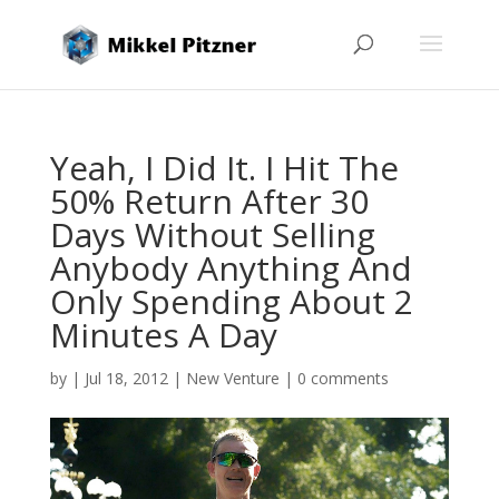
Yeah, I Did It. I Hit The
50% Return After 30
Days Without Selling
Anybody Anything And
Only Spending About 2
Minutes A Day
by
|
Jul 18, 2012
|
New Venture
|
0 comments