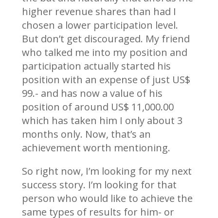
higher revenue shares than had I
chosen a lower participation level.
But don’t get discouraged. My friend
who talked me into my position and
participation actually started his
position with an expense of just US$
99.- and has now a value of his
position of around US$ 11,000.00
which has taken him I only about 3
months only. Now, that’s an
achievement worth mentioning.
So right now, I’m looking for my next
success story. I’m looking for that
person who would like to achieve the
same types of results for him- or