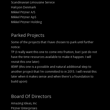
Scandinavian Limousine Service
Halcyon Denmark
Mikkel Pitzner A/S
Mikkel Pitzner ApS
Mikkel Pitzner Holding
Parked Projects
Some of the projects that I have chosen to park until further
notice:
TP (I really want this one to come into fruition, but I just do not
have the time resources available to make it happen. I will
revisit this one later)
IIEWF (this one is a possible and natural additional step to
another project that I'm committed to in 2015. I will revisit this
later when it makes sense and when there's a foundation to
build upon)
Board Of Directors
Amazing Ideas, Inc
Pitzner Enterprises