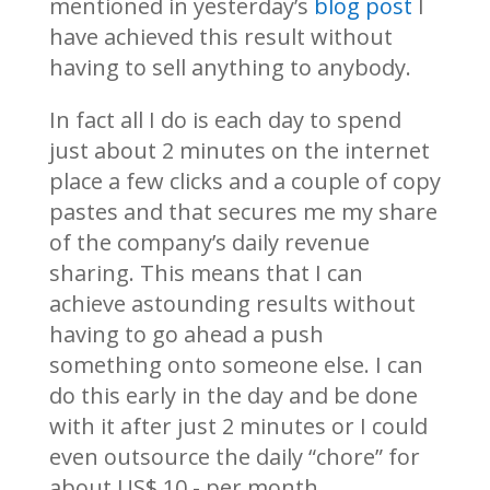
mentioned in yesterday’s
blog post
I
have achieved this result without
having to sell anything to anybody.
In fact all I do is each day to spend
just about 2 minutes on the internet
place a few clicks and a couple of copy
pastes and that secures me my share
of the company’s daily revenue
sharing. This means that I can
achieve astounding results without
having to go ahead a push
something onto someone else. I can
do this early in the day and be done
with it after just 2 minutes or I could
even outsource the daily “chore” for
about US$ 10.- per month.