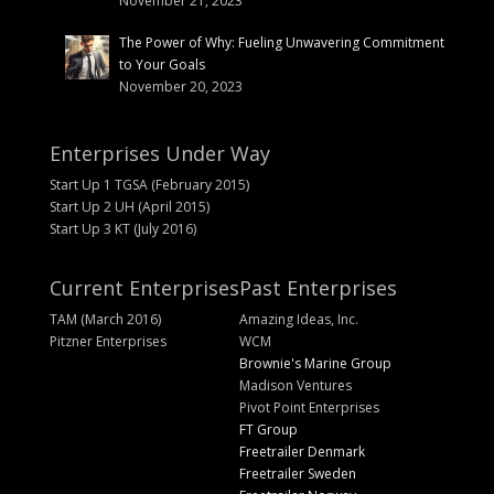
November 21, 2023
The Power of Why: Fueling Unwavering Commitment
to Your Goals
November 20, 2023
Enterprises Under Way
Start Up 1 TGSA (February 2015)
Start Up 2 UH (April 2015)
Start Up 3 KT (July 2016)
Current Enterprises
Past Enterprises
TAM (March 2016)
Amazing Ideas, Inc.
Pitzner Enterprises
WCM
Brownie's Marine Group
Madison Ventures
Pivot Point Enterprises
FT Group
Freetrailer Denmark
Freetrailer Sweden