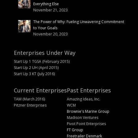
Everything Else
November 21, 2023
The Power of Why: Fueling Unwavering Commitment
to Your Goals
November 20, 2023
Enterprises Under Way
Start Up 1 TGSA (February 2015)
Start Up 2 UH (April 2015)
Start Up 3 KT (July 2016)
Current Enterprises
Past Enterprises
TAM (March 2016)
Amazing Ideas, Inc.
Pitzner Enterprises
WCM
Brownie's Marine Group
Madison Ventures
Pivot Point Enterprises
FT Group
Freetrailer Denmark