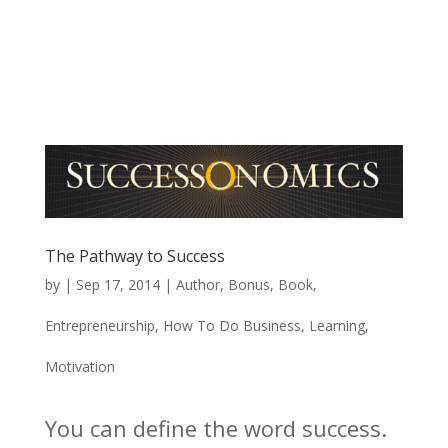
The Pathway to Success
by
|
Sep 17, 2014
|
Author
,
Bonus
,
Book
,
Entrepreneurship
,
How To Do Business
,
Learning
,
Motivation
You can define the word success.