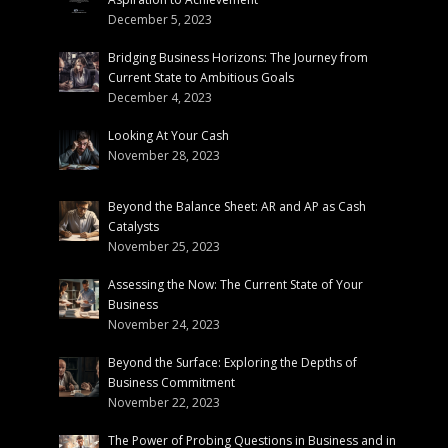
December 5, 2023
Bridging Business Horizons: The Journey from
Current State to Ambitious Goals
December 4, 2023
Looking At Your Cash
November 28, 2023
Beyond the Balance Sheet: AR and AP as Cash
Catalysts
November 25, 2023
Assessing the Now: The Current State of Your
Business
November 24, 2023
Beyond the Surface: Exploring the Depths of
Business Commitment
November 22, 2023
The Power of Probing Questions in Business and in