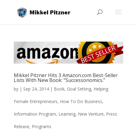
Mikkel Pitzner Hits 3 Amazon.com Best-Seller
Lists With New Book: “Successonomics.”
by
|
Sep 24, 2014
|
Book
,
Goal Setting
,
Helping
Female Entrepreneurs
,
How To Do Business
,
Information Program
,
Learning
,
New Venture
,
Press
Release
,
Programs