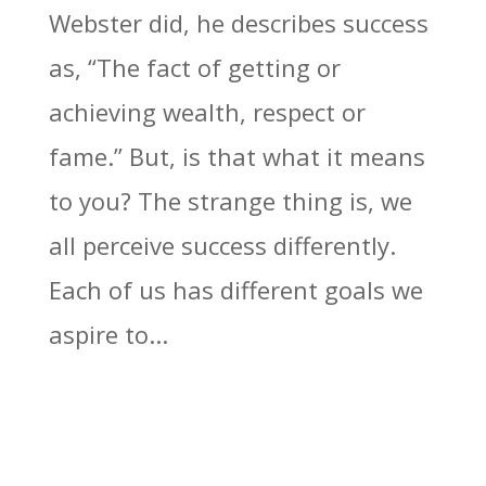
Webster did, he describes success
as, “The fact of getting or
achieving wealth, respect or
fame.” But, is that what it means
to you? The strange thing is, we
all perceive success differently.
Each of us has different goals we
aspire to...