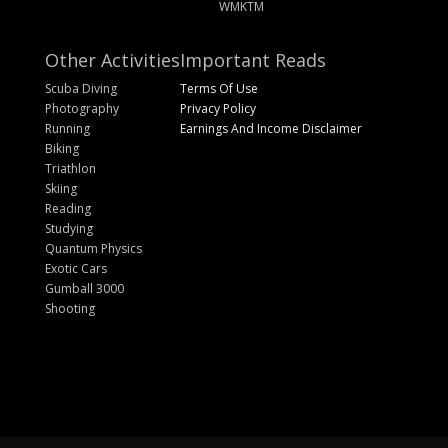
WMKTM
Other Activities
Important Reads
Scuba Diving
Terms Of Use
Photography
Privacy Policy
Running
Earnings And Income Disclaimer
Biking
Triathlon
Skiing
Reading
Studying
Quantum Physics
Exotic Cars
Gumball 3000
Shooting