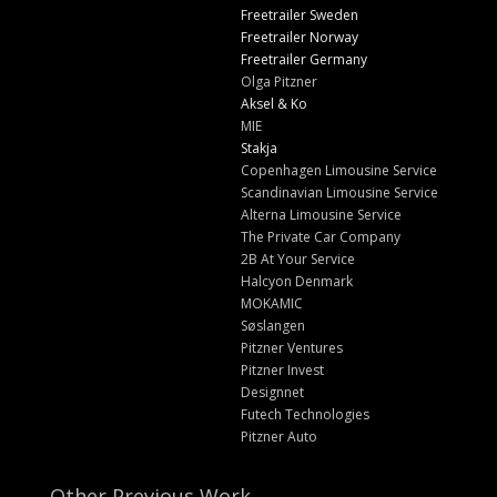
Freetrailer Sweden
Freetrailer Norway
Freetrailer Germany
Olga Pitzner
Aksel & Ko
MIE
Stakja
Copenhagen Limousine Service
Scandinavian Limousine Service
Alterna Limousine Service
The Private Car Company
2B At Your Service
Halcyon Denmark
MOKAMIC
Søslangen
Pitzner Ventures
Pitzner Invest
Designnet
Futech Technologies
Pitzner Auto
Other Previous Work