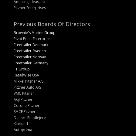
Amazing Ideas, Inc
Pitzner Enterprises
Previous Boards Of Directors
Brownie's Marine Group
Pivot Point Enterprises
Freetrailer Denmark
Freetrailer Sweden
Freetrailer Norway
Freetrailer Germany
FT Group
RetailWise USA
Mikkel Pitzner A/S
Pitzner Auto A/S
VMC Pitzner
AGJ Pitzner
Corona Pitzner
SMCE Pitzner
Danske Biludlejere
Klarlund
Autoprima