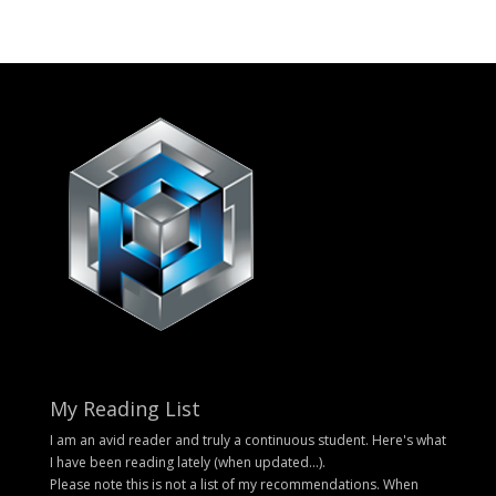
My Reading List
I am an avid reader and truly a continuous student. Here's what
I have been reading lately (when updated...).
Please note this is not a list of my recommendations. When