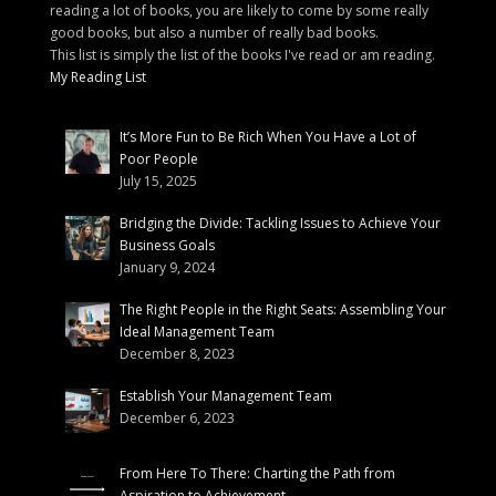
reading a lot of books, you are likely to come by some really
good books, but also a number of really bad books.
This list is simply the list of the books I've read or am reading.
My Reading List
It’s More Fun to Be Rich When You Have a Lot of
Poor People
July 15, 2025
Bridging the Divide: Tackling Issues to Achieve Your
Business Goals
January 9, 2024
The Right People in the Right Seats: Assembling Your
Ideal Management Team
December 8, 2023
Establish Your Management Team
December 6, 2023
From Here To There: Charting the Path from
Aspiration to Achievement