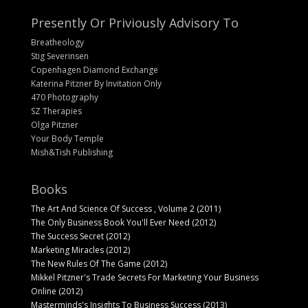
Presently Or Priviously Advisory To
Breatheology
Stig Severinsen
Copenhagen Diamond Exchange
Katerina Pitzner By Invitation Only
470 Photography
SZ Therapies
Olga Pitzner
Your Body Temple
Mish&Tish Publishing
Books
The Art And Science Of Success , Volume 2 (2011)
The Only Business Book You'll Ever Need (2012)
The Success Secret (2012)
Marketing Miracles (2012)
The New Rules Of The Game (2012)
Mikkel Pitzner's Trade Secrets For Marketing Your Business
Online (2012)
Masterminds's Insights To Business Success (2013)