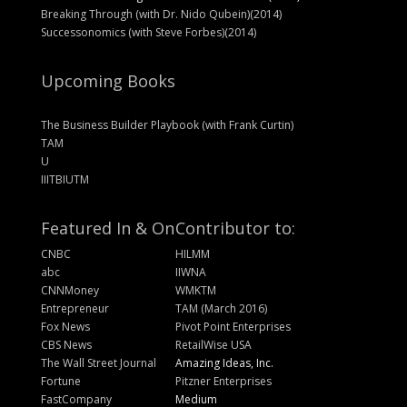
Breaking Through (with Dr. Nido Qubein)(2014)
Successonomics (with Steve Forbes)(2014)
Upcoming Books
The Business Builder Playbook (with Frank Curtin)
TAM
U
IIITBIUTM
Featured In & On
Contributor to:
CNBC
HILMM
abc
IIWNA
CNNMoney
WMKTM
Entrepreneur
TAM (March 2016)
Fox News
Pivot Point Enterprises
CBS News
RetailWise USA
The Wall Street Journal
Amazing Ideas, Inc.
Fortune
Pitzner Enterprises
FastCompany
Medium