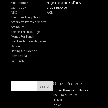
SmartMoney
Project Baseline Gulfstream
USA Today
GlobalSubDive
NBC
WCM
The Brian Tracy Show
America's PremierExperts
Amino TV
The Secret Entourage
Money For Lunch
Fort Lauderdale Magazine
Børsen
Berlingske Tidende
Erhvervsbladet
Näringsliv
Other Projects
Project Baseline Gulfstream
The Bimini Project
HILMM
IIWNA