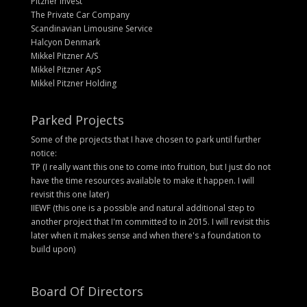
Pitzner Invest
The Private Car Company
Scandinavian Limousine Service
Halcyon Denmark
Mikkel Pitzner A/S
Mikkel Pitzner ApS
Mikkel Pitzner Holding
Parked Projects
Some of the projects that I have chosen to park until further
notice:
TP (I really want this one to come into fruition, but I just do not
have the time resources available to make it happen. I will
revisit this one later)
IIEWF (this one is a possible and natural additional step to
another project that I'm committed to in 2015. I will revisit this
later when it makes sense and when there's a foundation to
build upon)
Board Of Directors