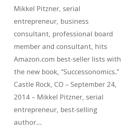
Mikkel Pitzner, serial
entrepreneur, business
consultant, professional board
member and consultant, hits
Amazon.com best-seller lists with
the new book, “Successonomics.”
Castle Rock, CO – September 24,
2014 – Mikkel Pitzner, serial
entrepreneur, best-selling
author...