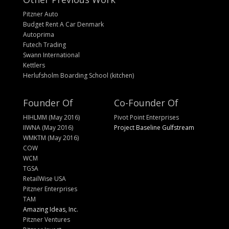
Pitzner Auto
Budget Rent A Car Denmark
Autoprima
Futech Trading
Swann International
Kettlers
Herlufsholm Boarding School (kitchen)
Founder Of
Co-Founder Of
HIHLMM (May 2016)
Pivot Point Enterprises
IIWNA (May 2016)
Project Baseline Gulfstream
WMKTM (May 2016)
COW
WCM
TGSA
RetailWise USA
Pitzner Enterprises
TAM
Amazing Ideas, Inc.
Pitzner Ventures