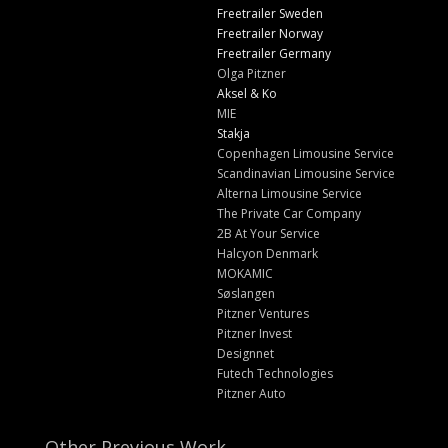
Freetrailer Sweden
Freetrailer Norway
Freetrailer Germany
Olga Pitzner
Aksel & Ko
MIE
Stakja
Copenhagen Limousine Service
Scandinavian Limousine Service
Alterna Limousine Service
The Private Car Company
2B At Your Service
Halcyon Denmark
MOKAMIC
Søslangen
Pitzner Ventures
Pitzner Invest
Designnet
Futech Technologies
Pitzner Auto
Other Previous Work