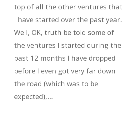
top of all the other ventures that
I have started over the past year.
Well, OK, truth be told some of
the ventures I started during the
past 12 months I have dropped
before I even got very far down
the road (which was to be
expected),...