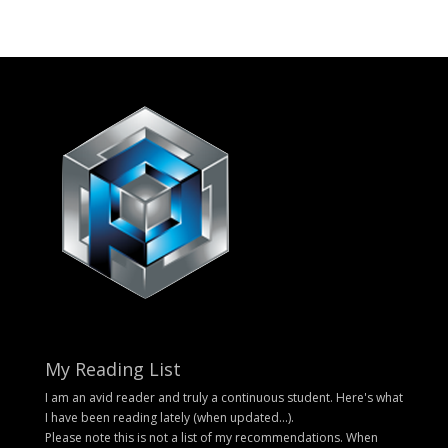
My Reading List
I am an avid reader and truly a continuous student. Here's what
I have been reading lately (when updated...).
Please note this is not a list of my recommendations. When