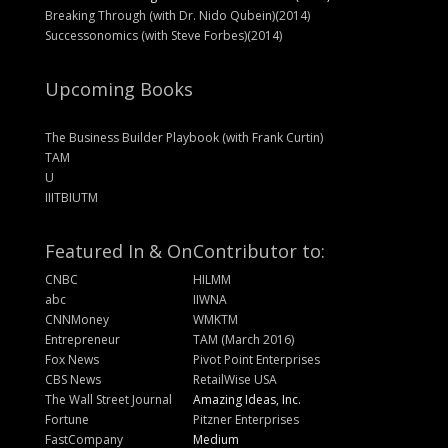
Breaking Through (with Dr. Nido Qubein)(2014)
Successonomics (with Steve Forbes)(2014)
Upcoming Books
The Business Builder Playbook (with Frank Curtin)
TAM
U
IIITBIUTM
Featured In & On
Contributor to:
CNBC
HILMM
abc
IIWNA
CNNMoney
WMKTM
Entrepreneur
TAM (March 2016)
Fox News
Pivot Point Enterprises
CBS News
RetailWise USA
The Wall Street Journal
Amazing Ideas, Inc.
Fortune
Pitzner Enterprises
FastCompany
Medium