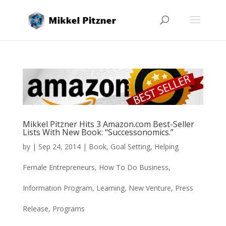
Mikkel Pitzner Hits 3 Amazon.com Best-Seller
Lists With New Book: “Successonomics.”
by
|
Sep 24, 2014
|
Book
,
Goal Setting
,
Helping
Female Entrepreneurs
,
How To Do Business
,
Information Program
,
Learning
,
New Venture
,
Press
Release
,
Programs