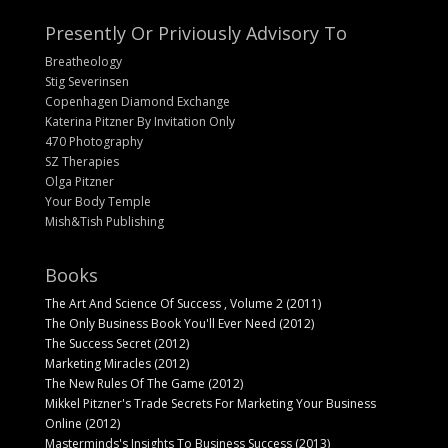
Presently Or Priviously Advisory To
Breatheology
Stig Severinsen
Copenhagen Diamond Exchange
Katerina Pitzner By Invitation Only
470 Photography
SZ Therapies
Olga Pitzner
Your Body Temple
Mish&Tish Publishing
Books
The Art And Science Of Success , Volume 2 (2011)
The Only Business Book You'll Ever Need (2012)
The Success Secret (2012)
Marketing Miracles (2012)
The New Rules Of The Game (2012)
Mikkel Pitzner's Trade Secrets For Marketing Your Business
Online (2012)
Masterminds's Insights To Business Success (2013)