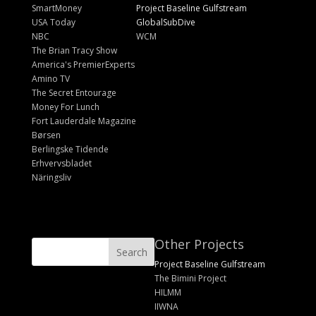
SmartMoney
Project Baseline Gulfstream
USA Today
GlobalSubDive
NBC
WCM
The Brian Tracy Show
America's PremierExperts
Amino TV
The Secret Entourage
Money For Lunch
Fort Lauderdale Magazine
Børsen
Berlingske Tidende
Erhvervsbladet
Näringsliv
Other Projects
Project Baseline Gulfstream
The Bimini Project
HILMM
IIWNA