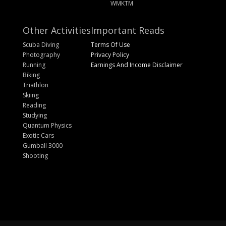
WMKTM
Other Activities
Important Reads
Scuba Diving
Terms Of Use
Photography
Privacy Policy
Running
Earnings And Income Disclaimer
Biking
Triathlon
Skiing
Reading
Studying
Quantum Physics
Exotic Cars
Gumball 3000
Shooting