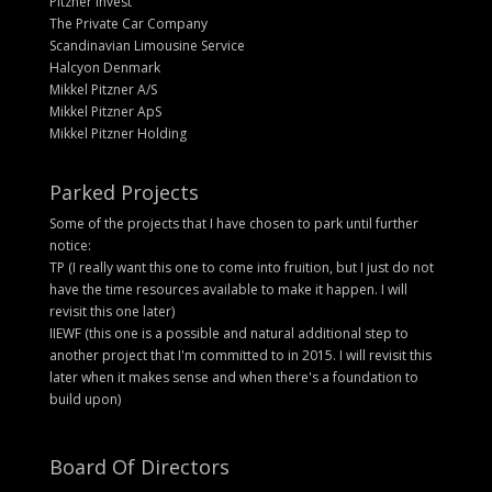
Pitzner Invest
The Private Car Company
Scandinavian Limousine Service
Halcyon Denmark
Mikkel Pitzner A/S
Mikkel Pitzner ApS
Mikkel Pitzner Holding
Parked Projects
Some of the projects that I have chosen to park until further
notice:
TP (I really want this one to come into fruition, but I just do not
have the time resources available to make it happen. I will
revisit this one later)
IIEWF (this one is a possible and natural additional step to
another project that I'm committed to in 2015. I will revisit this
later when it makes sense and when there's a foundation to
build upon)
Board Of Directors