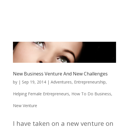
New Business Venture And New Challenges
by
|
Sep 19, 2014
|
Adventures
,
Entrepreneurship
,
Helping Female Entrepreneurs
,
How To Do Business
,
New Venture
I have taken on a new venture on