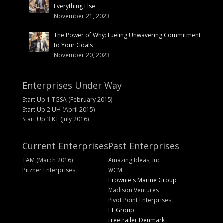
Everything Else
November 21, 2023
The Power of Why: Fueling Unwavering Commitment
to Your Goals
November 20, 2023
Enterprises Under Way
Start Up 1 TGSA (February 2015)
Start Up 2 UH (April 2015)
Start Up 3 KT (July 2016)
Current Enterprises
Past Enterprises
TAM (March 2016)
Amazing Ideas, Inc.
Pitzner Enterprises
WCM
Brownie's Marine Group
Madison Ventures
Pivot Point Enterprises
FT Group
Freetrailer Denmark