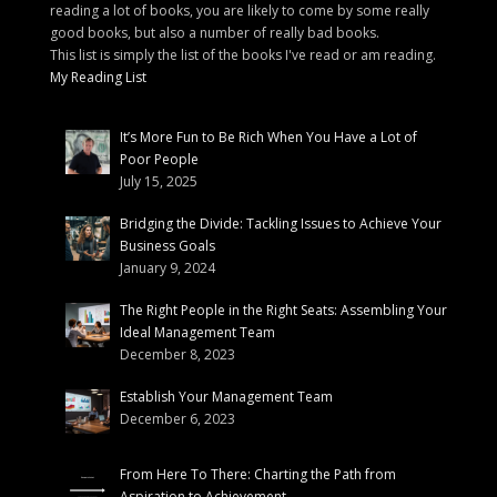
reading a lot of books, you are likely to come by some really
good books, but also a number of really bad books.
This list is simply the list of the books I've read or am reading.
My Reading List
It’s More Fun to Be Rich When You Have a Lot of
Poor People
July 15, 2025
Bridging the Divide: Tackling Issues to Achieve Your
Business Goals
January 9, 2024
The Right People in the Right Seats: Assembling Your
Ideal Management Team
December 8, 2023
Establish Your Management Team
December 6, 2023
From Here To There: Charting the Path from
Aspiration to Achievement