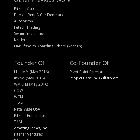
Pitzner Auto
Budget Rent A Car Denmark
Autoprima
Futech Trading
Swann International
Kettlers
Herlufsholm Boarding School (kitchen)
Founder Of
Co-Founder Of
HIHLMM (May 2016)
Pivot Point Enterprises
IIWNA (May 2016)
Project Baseline Gulfstream
WMKTM (May 2016)
COW
WCM
TGSA
RetailWise USA
Pitzner Enterprises
TAM
Amazing Ideas, Inc.
Pitzner Ventures