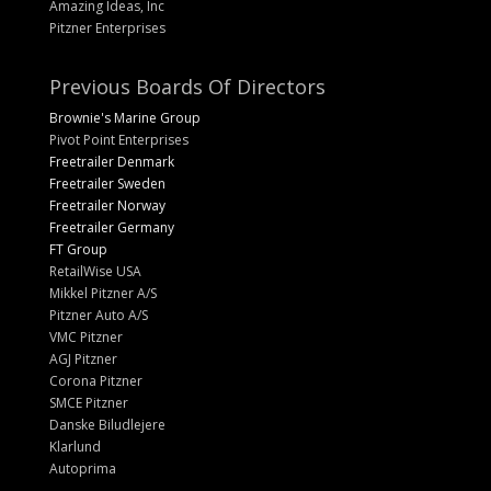
Amazing Ideas, Inc
Pitzner Enterprises
Previous Boards Of Directors
Brownie's Marine Group
Pivot Point Enterprises
Freetrailer Denmark
Freetrailer Sweden
Freetrailer Norway
Freetrailer Germany
FT Group
RetailWise USA
Mikkel Pitzner A/S
Pitzner Auto A/S
VMC Pitzner
AGJ Pitzner
Corona Pitzner
SMCE Pitzner
Danske Biludlejere
Klarlund
Autoprima