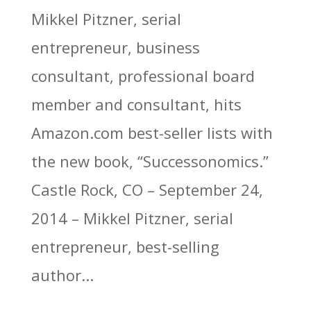
Mikkel Pitzner, serial
entrepreneur, business
consultant, professional board
member and consultant, hits
Amazon.com best-seller lists with
the new book, “Successonomics.”
Castle Rock, CO – September 24,
2014 – Mikkel Pitzner, serial
entrepreneur, best-selling
author...