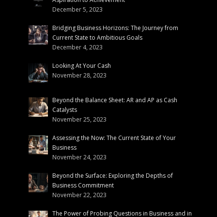
December 5, 2023
Bridging Business Horizons: The Journey from
Current State to Ambitious Goals
December 4, 2023
Looking At Your Cash
November 28, 2023
Beyond the Balance Sheet: AR and AP as Cash
Catalysts
November 25, 2023
Assessing the Now: The Current State of Your
Business
November 24, 2023
Beyond the Surface: Exploring the Depths of
Business Commitment
November 22, 2023
The Power of Probing Questions in Business and in