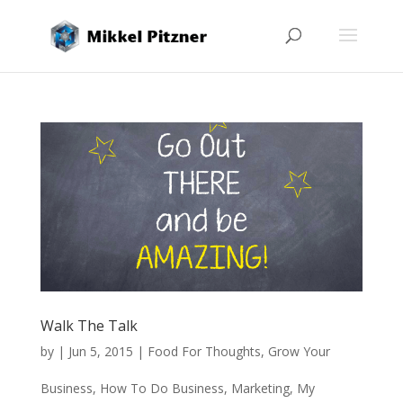
Walk The Talk
by
|
Jun 5, 2015
|
Food For Thoughts
,
Grow Your
Business
,
How To Do Business
,
Marketing
,
My