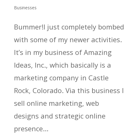
Businesses
Bummer!I just completely bombed
with some of my newer activities.
It’s in my business of Amazing
Ideas, Inc., which basically is a
marketing company in Castle
Rock, Colorado. Via this business I
sell online marketing, web
designs and strategic online
presence...