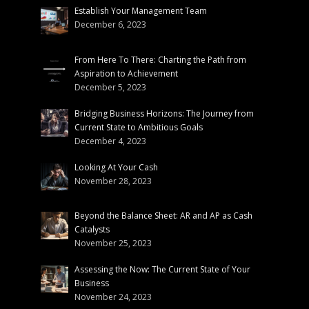
Establish Your Management Team
December 6, 2023
From Here To There: Charting the Path from
Aspiration to Achievement
December 5, 2023
Bridging Business Horizons: The Journey from
Current State to Ambitious Goals
December 4, 2023
Looking At Your Cash
November 28, 2023
Beyond the Balance Sheet: AR and AP as Cash
Catalysts
November 25, 2023
Assessing the Now: The Current State of Your
Business
November 24, 2023