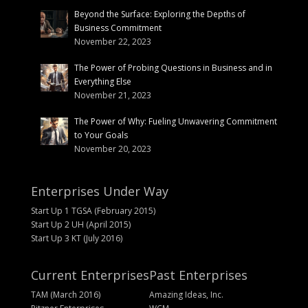
Beyond the Surface: Exploring the Depths of
Business Commitment
November 22, 2023
The Power of Probing Questions in Business and in
Everything Else
November 21, 2023
The Power of Why: Fueling Unwavering Commitment
to Your Goals
November 20, 2023
Enterprises Under Way
Start Up 1 TGSA (February 2015)
Start Up 2 UH (April 2015)
Start Up 3 KT (July 2016)
Current Enterprises
Past Enterprises
TAM (March 2016)
Amazing Ideas, Inc.