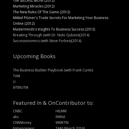
The Success Secret (2012)
Marketing Miracles (2012)
The New Rules Of The Game (2012)
Mikkel Pitzner's Trade Secrets For Marketing Your Business
Online (2012)
Masterminds's Insights To Business Success (2013)
Breaking Through (with Dr. Nido Qubein)(2014)
Successonomics (with Steve Forbes)(2014)
Upcoming Books
The Business Builder Playbook (with Frank Curtin)
TAM
U
IIITBIUTM
Featured In & On
Contributor to:
CNBC
HILMM
abc
IIWNA
CNNMoney
WMKTM
Entrepreneur
TAM (March 2016)