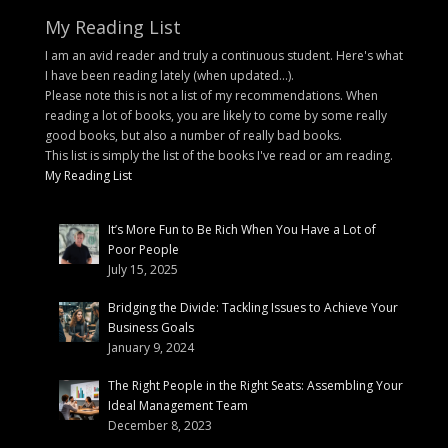
My Reading List
I am an avid reader and truly a continuous student. Here's what
I have been reading lately (when updated...).
Please note this is not a list of my recommendations. When
reading a lot of books, you are likely to come by some really
good books, but also a number of really bad books.
This list is simply the list of the books I've read or am reading.
My Reading List
It’s More Fun to Be Rich When You Have a Lot of
Poor People
July 15, 2025
Bridging the Divide: Tackling Issues to Achieve Your
Business Goals
January 9, 2024
The Right People in the Right Seats: Assembling Your
Ideal Management Team
December 8, 2023