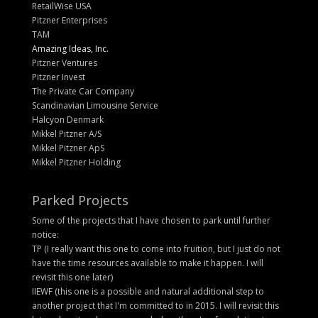
RetailWise USA
Pitzner Enterprises
TAM
Amazing Ideas, Inc.
Pitzner Ventures
Pitzner Invest
The Private Car Company
Scandinavian Limousine Service
Halcyon Denmark
Mikkel Pitzner A/S
Mikkel Pitzner ApS
Mikkel Pitzner Holding
Parked Projects
Some of the projects that I have chosen to park until further
notice:
TP (I really want this one to come into fruition, but I just do not
have the time resources available to make it happen. I will
revisit this one later)
IIEWF (this one is a possible and natural additional step to
another project that I'm committed to in 2015. I will revisit this