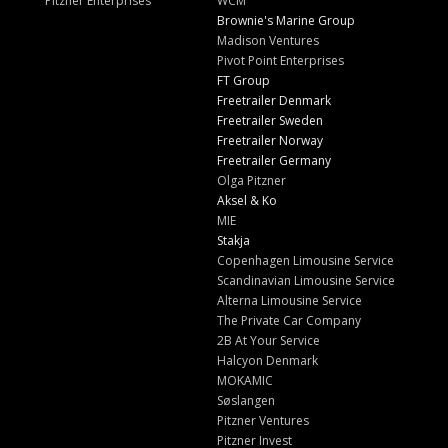
Pitzner Enterprises
WCM
Brownie's Marine Group
Madison Ventures
Pivot Point Enterprises
FT Group
Freetrailer Denmark
Freetrailer Sweden
Freetrailer Norway
Freetrailer Germany
Olga Pitzner
Aksel & Ko
MIE
Stakja
Copenhagen Limousine Service
Scandinavian Limousine Service
Alterna Limousine Service
The Private Car Company
2B At Your Service
Halcyon Denmark
MOKAMIC
Søslangen
Pitzner Ventures
Pitzner Invest