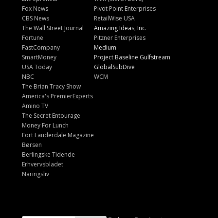
Fox News
Pivot Point Enterprises
CBS News
RetailWise USA
The Wall Street Journal
Amazing Ideas, Inc.
Fortune
Pitzner Enterprises
FastCompany
Medium
SmartMoney
Project Baseline Gulfstream
USA Today
GlobalSubDive
NBC
WCM
The Brian Tracy Show
America's PremierExperts
Amino TV
The Secret Entourage
Money For Lunch
Fort Lauderdale Magazine
Børsen
Berlingske Tidende
Erhvervsbladet
Näringsliv