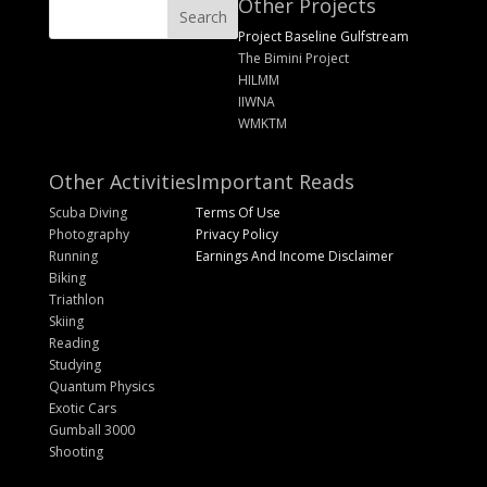
Other Projects
Project Baseline Gulfstream
The Bimini Project
HILMM
IIWNA
WMKTM
Other Activities
Important Reads
Scuba Diving
Terms Of Use
Photography
Privacy Policy
Running
Earnings And Income Disclaimer
Biking
Triathlon
Skiing
Reading
Studying
Quantum Physics
Exotic Cars
Gumball 3000
Shooting