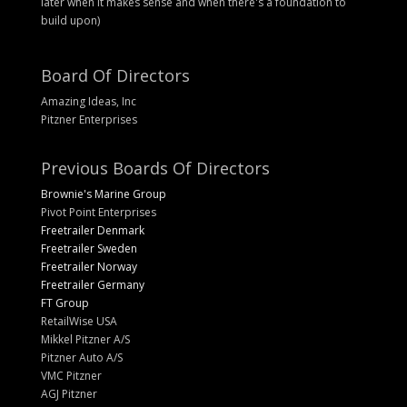
later when it makes sense and when there's a foundation to
build upon)
Board Of Directors
Amazing Ideas, Inc
Pitzner Enterprises
Previous Boards Of Directors
Brownie's Marine Group
Pivot Point Enterprises
Freetrailer Denmark
Freetrailer Sweden
Freetrailer Norway
Freetrailer Germany
FT Group
RetailWise USA
Mikkel Pitzner A/S
Pitzner Auto A/S
VMC Pitzner
AGJ Pitzner