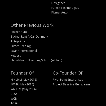
Designnet
Futech Technologies
Pitzner Auto
Other Previous Work
Pitzner Auto
Budget Rent A Car Denmark
Autoprima
Futech Trading
Swann International
Kettlers
Herlufsholm Boarding School (kitchen)
Founder Of
Co-Founder Of
HIHLMM (May 2016)
Pivot Point Enterprises
IIWNA (May 2016)
Project Baseline Gulfstream
WMKTM (May 2016)
COW
WCM
TGSA