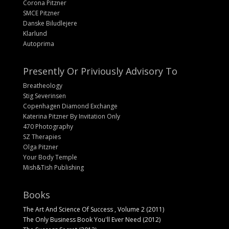
Corona Pitzner
SMCE Pitzner
Danske Biludlejere
Klarlund
Autoprima
Presently Or Priviously Advisory To
Breatheology
Stig Severinsen
Copenhagen Diamond Exchange
Katerina Pitzner By Invitation Only
470 Photography
SZ Therapies
Olga Pitzner
Your Body Temple
Mish&Tish Publishing
Books
The Art And Science Of Success , Volume 2 (2011)
The Only Business Book You'll Ever Need (2012)