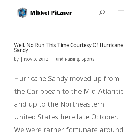
Well, No Run This Time Courtesy Of Hurricane
Sandy
by
|
Nov 3, 2012
|
Fund Raising
,
Sports
Hurricane Sandy moved up from
the Caribbean to the Mid-Atlantic
and up to the Northeastern
United States here late October.
We were rather fortunate around