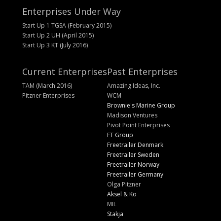
Enterprises Under Way
Start Up 1 TGSA (February 2015)
Start Up 2 UH (April 2015)
Start Up 3 KT (July 2016)
Current Enterprises
Past Enterprises
TAM (March 2016)
Amazing Ideas, Inc.
Pitzner Enterprises
WCM
Brownie's Marine Group
Madison Ventures
Pivot Point Enterprises
FT Group
Freetrailer Denmark
Freetrailer Sweden
Freetrailer Norway
Freetrailer Germany
Olga Pitzner
Aksel & Ko
MIE
Stakja