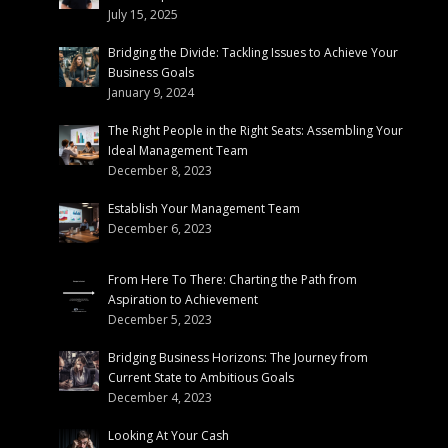
July 15, 2025
Bridging the Divide: Tackling Issues to Achieve Your
Business Goals
January 9, 2024
The Right People in the Right Seats: Assembling Your
Ideal Management Team
December 8, 2023
Establish Your Management Team
December 6, 2023
From Here To There: Charting the Path from
Aspiration to Achievement
December 5, 2023
Bridging Business Horizons: The Journey from
Current State to Ambitious Goals
December 4, 2023
Looking At Your Cash