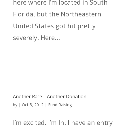
here where I’m located in South
Florida, but the Northeastern
United States got hit pretty
severely. Here...
Another Race – Another Donation
by
|
Oct 5, 2012
|
Fund Raising
I’m excited. I’m In! I have an entry