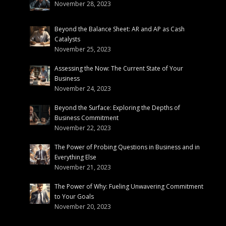
November 28, 2023
Beyond the Balance Sheet: AR and AP as Cash
Catalysts
November 25, 2023
Assessing the Now: The Current State of Your
Business
November 24, 2023
Beyond the Surface: Exploring the Depths of
Business Commitment
November 22, 2023
The Power of Probing Questions in Business and in
Everything Else
November 21, 2023
The Power of Why: Fueling Unwavering Commitment
to Your Goals
November 20, 2023