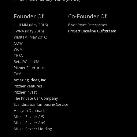
Founder Of
Co-Founder Of
HIHLMM (May 2016)
Pivot Point Enterprises
IIWNA (May 2016)
Project Baseline Gulfstream
WMKTM (May 2016)
COW
WCM
TGSA
RetailWise USA
Pitzner Enterprises
TAM
Amazing Ideas, Inc.
Pitzner Ventures
Pitzner Invest
The Private Car Company
Scandinavian Limousine Service
Halcyon Denmark
Mikkel Pitzner A/S
Mikkel Pitzner ApS
Mikkel Pitzner Holding