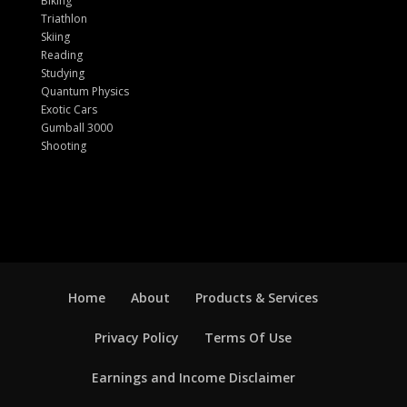
Biking
Triathlon
Skiing
Reading
Studying
Quantum Physics
Exotic Cars
Gumball 3000
Shooting
Home
About
Products & Services
Privacy Policy
Terms Of Use
Earnings and Income Disclaimer