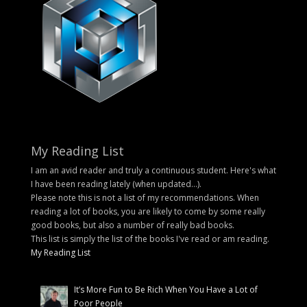
My Reading List
I am an avid reader and truly a continuous student. Here's what
I have been reading lately (when updated...).
Please note this is not a list of my recommendations. When
reading a lot of books, you are likely to come by some really
good books, but also a number of really bad books.
This list is simply the list of the books I've read or am reading.
My Reading List
It’s More Fun to Be Rich When You Have a Lot of
Poor People