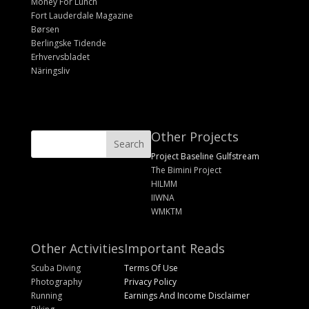
Money For Lunch
Fort Lauderdale Magazine
Børsen
Berlingske Tidende
Erhvervsbladet
Näringsliv
Other Projects
Project Baseline Gulfstream
The Bimini Project
HILMM
IIWNA
WMKTM
Other Activities
Important Reads
Scuba Diving
Terms Of Use
Photography
Privacy Policy
Running
Earnings And Income Disclaimer