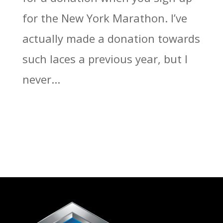
for the New York Marathon. I’ve
actually made a donation towards
such laces a previous year, but I
never...