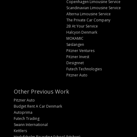
Copenhagen Limousine Service
Scandinavian Limousine Service
Alterna Limousine Service
The Private Car Company
2B At Your Service
Halcyon Denmark
MOKAMIC
Søslangen
Pitzner Ventures
Pitzner Invest
Designnet
Futech Technologies
Pitzner Auto
Other Previous Work
Pitzner Auto
Budget Rent A Car Denmark
Autoprima
Futech Trading
Swann International
Kettlers
Herlufsholm Boarding School (kitchen)