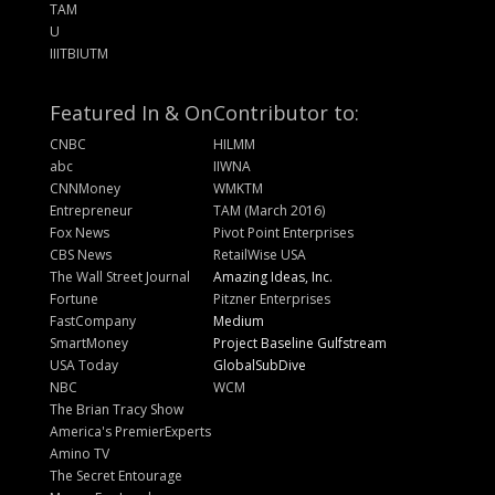
TAM
U
IIITBIUTM
Featured In & On
Contributor to:
CNBC
HILMM
abc
IIWNA
CNNMoney
WMKTM
Entrepreneur
TAM (March 2016)
Fox News
Pivot Point Enterprises
CBS News
RetailWise USA
The Wall Street Journal
Amazing Ideas, Inc.
Fortune
Pitzner Enterprises
FastCompany
Medium
SmartMoney
Project Baseline Gulfstream
USA Today
GlobalSubDive
NBC
WCM
The Brian Tracy Show
America's PremierExperts
Amino TV
The Secret Entourage