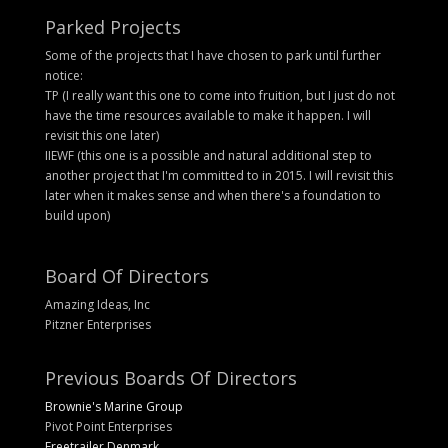
Parked Projects
Some of the projects that I have chosen to park until further
notice:
TP (I really want this one to come into fruition, but I just do not
have the time resources available to make it happen. I will
revisit this one later)
IIEWF (this one is a possible and natural additional step to
another project that I'm committed to in 2015. I will revisit this
later when it makes sense and when there's a foundation to
build upon)
Board Of Directors
Amazing Ideas, Inc
Pitzner Enterprises
Previous Boards Of Directors
Brownie's Marine Group
Pivot Point Enterprises
Freetrailer Denmark