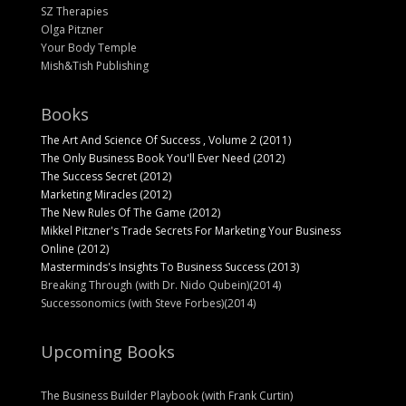
SZ Therapies
Olga Pitzner
Your Body Temple
Mish&Tish Publishing
Books
The Art And Science Of Success , Volume 2 (2011)
The Only Business Book You'll Ever Need (2012)
The Success Secret (2012)
Marketing Miracles (2012)
The New Rules Of The Game (2012)
Mikkel Pitzner's Trade Secrets For Marketing Your Business
Online (2012)
Masterminds's Insights To Business Success (2013)
Breaking Through (with Dr. Nido Qubein)(2014)
Successonomics (with Steve Forbes)(2014)
Upcoming Books
The Business Builder Playbook (with Frank Curtin)