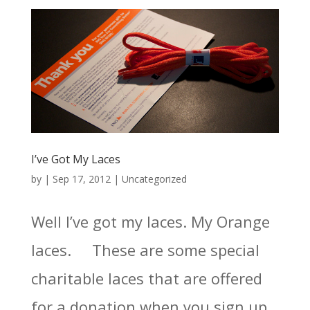
I’ve Got My Laces
by
|
Sep 17, 2012
|
Uncategorized
Well I’ve got my laces. My Orange
laces. These are some special
charitable laces that are offered
for a donation when you sign up