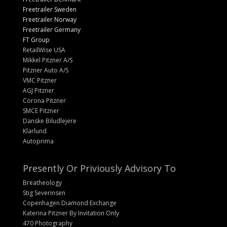
Freetrailer Sweden
Freetrailer Norway
Freetrailer Germany
FT Group
RetailWise USA
Mikkel Pitzner A/S
Pitzner Auto A/S
VMC Pitzner
AGJ Pitzner
Corona Pitzner
SMCE Pitzner
Danske Biludlejere
Klarlund
Autoprima
Presently Or Priviously Advisory To
Breatheology
Stig Severinsen
Copenhagen Diamond Exchange
Katerina Pitzner By Invitation Only
470 Photography