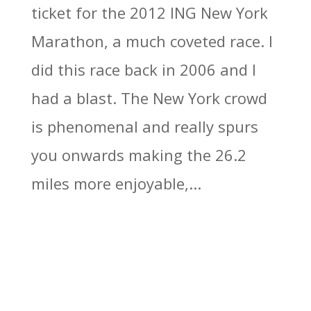
ticket for the 2012 ING New York
Marathon, a much coveted race. I
did this race back in 2006 and I
had a blast. The New York crowd
is phenomenal and really spurs
you onwards making the 26.2
miles more enjoyable,...