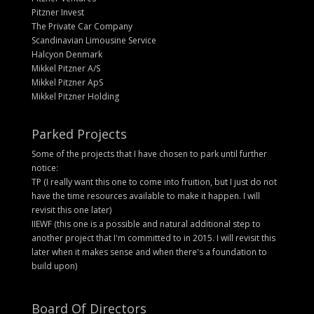
Pitzner Invest
The Private Car Company
Scandinavian Limousine Service
Halcyon Denmark
Mikkel Pitzner A/S
Mikkel Pitzner ApS
Mikkel Pitzner Holding
Parked Projects
Some of the projects that I have chosen to park until further
notice:
TP (I really want this one to come into fruition, but I just do not
have the time resources available to make it happen. I will
revisit this one later)
IIEWF (this one is a possible and natural additional step to
another project that I'm committed to in 2015. I will revisit this
later when it makes sense and when there's a foundation to
build upon)
Board Of Directors