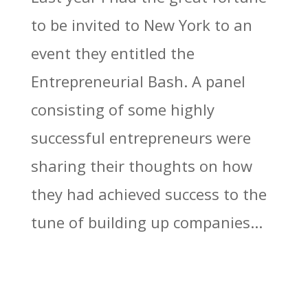
to be invited to New York to an
event they entitled the
Entrepreneurial Bash. A panel
consisting of some highly
successful entrepreneurs were
sharing their thoughts on how
they had achieved success to the
tune of building up companies...