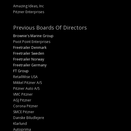
Amazing Ideas, Inc
Pitzner Enterprises
Previous Boards Of Directors
Brownie's Marine Group
Pivot Point Enterprises
Freetrailer Denmark
Freetrailer Sweden
Freetrailer Norway
Freetrailer Germany
FT Group
RetailWise USA
Mikkel Pitzner A/S
Pitzner Auto A/S
VMC Pitzner
AGJ Pitzner
Corona Pitzner
SMCE Pitzner
Danske Biludlejere
Klarlund
Autoprima