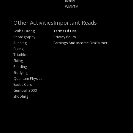
IIWNA
WMKTM
Other Activities
Important Reads
Scuba Diving
Terms Of Use
Photography
Privacy Policy
Running
Earnings And Income Disclaimer
Biking
Triathlon
Skiing
Reading
Studying
Quantum Physics
Exotic Cars
Gumball 3000
Shooting