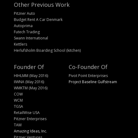
Other Previous Work
Pitzner Auto
Budget Rent A Car Denmark
Autoprima
Futech Trading
Swann International
Kettlers
Herlufsholm Boarding School (kitchen)
Founder Of
Co-Founder Of
HIHLMM (May 2016)
Pivot Point Enterprises
IIWNA (May 2016)
Project Baseline Gulfstream
WMKTM (May 2016)
COW
WCM
TGSA
RetailWise USA
Pitzner Enterprises
TAM
Amazing Ideas, Inc.
Pitzner Ventures