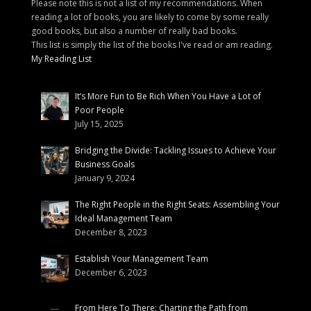
Please note this is not a list of my recommendations. When
reading a lot of books, you are likely to come by some really
good books, but also a number of really bad books.
This list is simply the list of the books I've read or am reading.
My Reading List
It’s More Fun to Be Rich When You Have a Lot of
Poor People
July 15, 2025
Bridging the Divide: Tackling Issues to Achieve Your
Business Goals
January 9, 2024
The Right People in the Right Seats: Assembling Your
Ideal Management Team
December 8, 2023
Establish Your Management Team
December 6, 2023
From Here To There: Charting the Path from