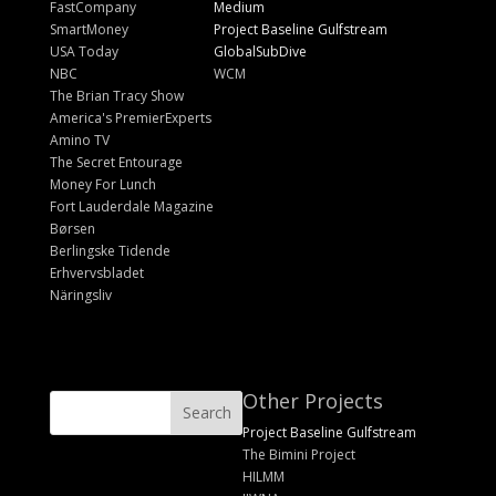
FastCompany
Medium
SmartMoney
Project Baseline Gulfstream
USA Today
GlobalSubDive
NBC
WCM
The Brian Tracy Show
America's PremierExperts
Amino TV
The Secret Entourage
Money For Lunch
Fort Lauderdale Magazine
Børsen
Berlingske Tidende
Erhvervsbladet
Näringsliv
Other Projects
Project Baseline Gulfstream
The Bimini Project
HILMM