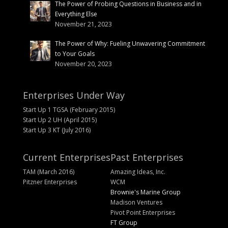
The Power of Probing Questions in Business and in
Everything Else
November 21, 2023
The Power of Why: Fueling Unwavering Commitment
to Your Goals
November 20, 2023
Enterprises Under Way
Start Up 1 TGSA (February 2015)
Start Up 2 UH (April 2015)
Start Up 3 KT (July 2016)
Current Enterprises
Past Enterprises
TAM (March 2016)
Amazing Ideas, Inc.
Pitzner Enterprises
WCM
Brownie's Marine Group
Madison Ventures
Pivot Point Enterprises
FT Group