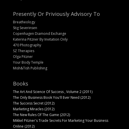
Presently Or Priviously Advisory To
Breatheology
Stig Severinsen
Copenhagen Diamond Exchange
Katerina Pitzner By Invitation Only
470 Photography
SZ Therapies
Olga Pitzner
Your Body Temple
Mish&Tish Publishing
Books
The Art And Science Of Success , Volume 2 (2011)
The Only Business Book You'll Ever Need (2012)
The Success Secret (2012)
Marketing Miracles (2012)
The New Rules Of The Game (2012)
Mikkel Pitzner's Trade Secrets For Marketing Your Business
Online (2012)