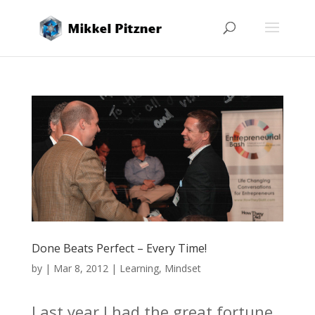
Done Beats Perfect – Every Time!
by
|
Mar 8, 2012
|
Learning
,
Mindset
Last year I had the great fortune