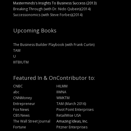
Masterminds's Insights To Business Success (2013)
Breaking Through (with Dr. Nido Qubein)(2014)
Successonomics (with Steve Forbes)(2014)
Upcoming Books
The Business Builder Playbook (with Frank Curtin)
TAM
U
IIITBIUTM
Featured In & On
Contributor to:
CNBC
HILMM
abc
IIWNA
CNNMoney
WMKTM
Entrepreneur
TAM (March 2016)
Fox News
Pivot Point Enterprises
CBS News
RetailWise USA
The Wall Street Journal
Amazing Ideas, Inc.
Fortune
Pitzner Enterprises