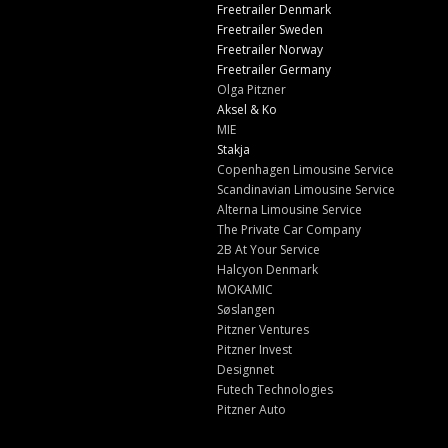
Freetrailer Denmark
Freetrailer Sweden
Freetrailer Norway
Freetrailer Germany
Olga Pitzner
Aksel & Ko
MIE
Stakja
Copenhagen Limousine Service
Scandinavian Limousine Service
Alterna Limousine Service
The Private Car Company
2B At Your Service
Halcyon Denmark
MOKAMIC
Søslangen
Pitzner Ventures
Pitzner Invest
Designnet
Futech Technologies
Pitzner Auto