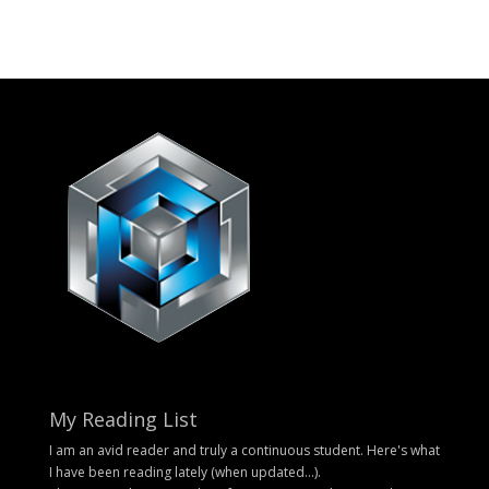
My Reading List
I am an avid reader and truly a continuous student. Here's what
I have been reading lately (when updated...).