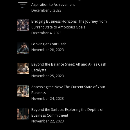
Aspiration to Achievement
December 5, 2023
Bridging Business Horizons: The Journey from
Current State to Ambitious Goals
December 4, 2023
Looking At Your Cash
November 28, 2023
Beyond the Balance Sheet: AR and AP as Cash
Catalysts
November 25, 2023
Assessing the Now: The Current State of Your
Business
November 24, 2023
Beyond the Surface: Exploring the Depths of
Business Commitment
November 22, 2023