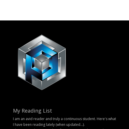
My Reading List
I am an avid reader and truly a continuous student. Here's what
I have been reading lately (when updated...).