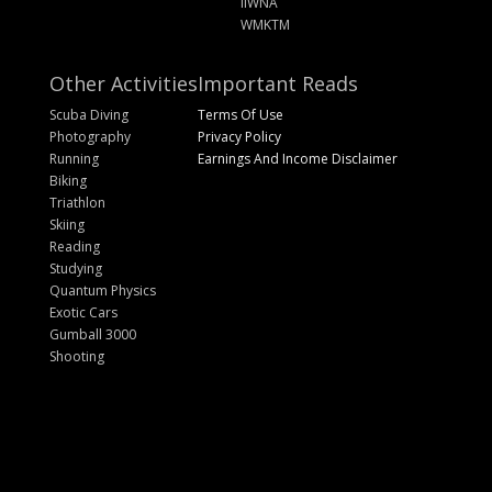
IIWNA
WMKTM
Other Activities
Important Reads
Scuba Diving
Terms Of Use
Photography
Privacy Policy
Running
Earnings And Income Disclaimer
Biking
Triathlon
Skiing
Reading
Studying
Quantum Physics
Exotic Cars
Gumball 3000
Shooting