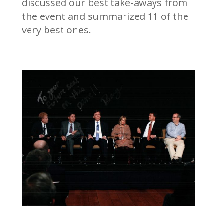
discussed our best take-aways from
the event and summarized 11 of the
very best ones.