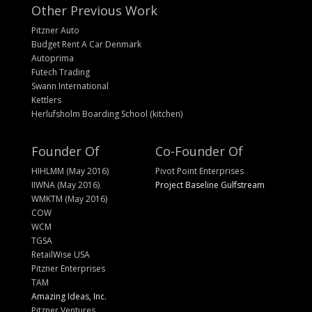
Other Previous Work
Pitzner Auto
Budget Rent A Car Denmark
Autoprima
Futech Trading
Swann International
Kettlers
Herlufsholm Boarding School (kitchen)
Founder Of
Co-Founder Of
HIHLMM (May 2016)
Pivot Point Enterprises
IIWNA (May 2016)
Project Baseline Gulfstream
WMKTM (May 2016)
COW
WCM
TGSA
RetailWise USA
Pitzner Enterprises
TAM
Amazing Ideas, Inc.
Pitzner Ventures