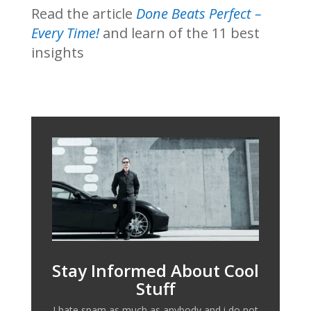
Read the article
Done Beats Perfect –
Every Time!
and learn of the 11 best
insights
Stay Informed About Cool
Stuff
I hate spam as much as anybody and i do not