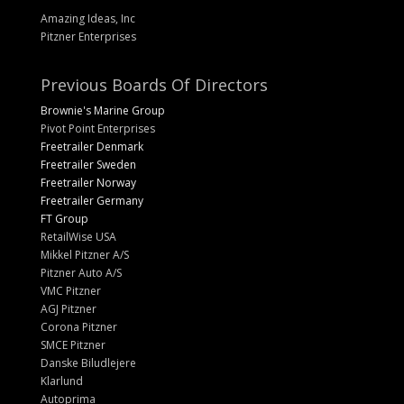
Amazing Ideas, Inc
Pitzner Enterprises
Previous Boards Of Directors
Brownie's Marine Group
Pivot Point Enterprises
Freetrailer Denmark
Freetrailer Sweden
Freetrailer Norway
Freetrailer Germany
FT Group
RetailWise USA
Mikkel Pitzner A/S
Pitzner Auto A/S
VMC Pitzner
AGJ Pitzner
Corona Pitzner
SMCE Pitzner
Danske Biludlejere
Klarlund
Autoprima