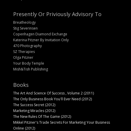
Presently Or Priviously Advisory To
Breatheology
Stig Severinsen
Copenhagen Diamond Exchange
Katerina Pitzner By Invitation Only
470 Photography
SZ Therapies
Olga Pitzner
Your Body Temple
Mish&Tish Publishing
Books
The Art And Science Of Success , Volume 2 (2011)
The Only Business Book You'll Ever Need (2012)
The Success Secret (2012)
Marketing Miracles (2012)
The New Rules Of The Game (2012)
Mikkel Pitzner's Trade Secrets For Marketing Your Business
Online (2012)