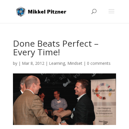
Done Beats Perfect –
Every Time!
by
|
Mar 8, 2012
|
Learning
,
Mindset
|
0 comments