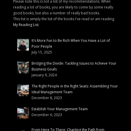
Please note this is not a list of my recommendations. When
reading a lot of books, you are likely to come by some really
good books, but also a number of really bad books.
This list is simply the list of the books I've read or am reading.
My Reading List
It’s More Fun to Be Rich When You Have a Lot of
Poor People
July 15, 2025
Bridging the Divide: Tackling Issues to Achieve Your
Business Goals
January 9, 2024
The Right People in the Right Seats: Assembling Your
Ideal Management Team
December 8, 2023
Establish Your Management Team
December 6, 2023
From Here To There: Charting the Path from