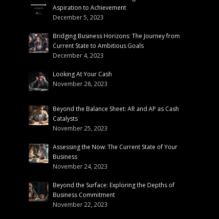
Aspiration to Achievement
December 5, 2023
Bridging Business Horizons: The Journey from
Current State to Ambitious Goals
December 4, 2023
Looking At Your Cash
November 28, 2023
Beyond the Balance Sheet: AR and AP as Cash
Catalysts
November 25, 2023
Assessing the Now: The Current State of Your
Business
November 24, 2023
Beyond the Surface: Exploring the Depths of
Business Commitment
November 22, 2023