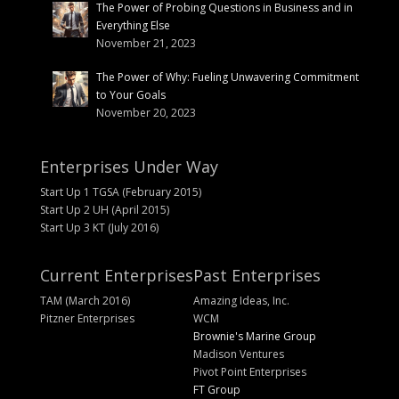
The Power of Probing Questions in Business and in
Everything Else
November 21, 2023
The Power of Why: Fueling Unwavering Commitment
to Your Goals
November 20, 2023
Enterprises Under Way
Start Up 1 TGSA (February 2015)
Start Up 2 UH (April 2015)
Start Up 3 KT (July 2016)
Current Enterprises
Past Enterprises
TAM (March 2016)
Amazing Ideas, Inc.
Pitzner Enterprises
WCM
Brownie's Marine Group
Madison Ventures
Pivot Point Enterprises
FT Group