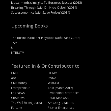
Masterminds's Insights To Business Success (2013)
Breaking Through (with Dr. Nido Qubein)(2014)
Successonomics (with Steve Forbes)(2014)
Upcoming Books
The Business Builder Playbook (with Frank Curtin)
TAM
U
IIITBIUTM
Featured In & On
Contributor to:
CNBC
HILMM
abc
IIWNA
CNNMoney
WMKTM
Entrepreneur
TAM (March 2016)
Fox News
Pivot Point Enterprises
CBS News
RetailWise USA
The Wall Street Journal
Amazing Ideas, Inc.
Fortune
Pitzner Enterprises