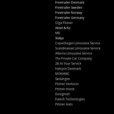
Freetrailer Denmark
Freetrailer Sweden
Freetrailer Norway
Freetrailer Germany
Olga Pitzner
Aksel & Ko
MIE
Stakja
Copenhagen Limousine Service
Scandinavian Limousine Service
Alterna Limousine Service
The Private Car Company
2B At Your Service
Halcyon Denmark
MOKAMIC
Søslangen
Pitzner Ventures
Pitzner Invest
Designnet
Futech Technologies
Pitzner Auto