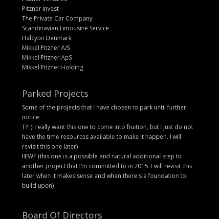
Pitzner Invest
The Private Car Company
Scandinavian Limousine Service
Halcyon Denmark
Mikkel Pitzner A/S
Mikkel Pitzner ApS
Mikkel Pitzner Holding
Parked Projects
Some of the projects that I have chosen to park until further
notice:
TP (I really want this one to come into fruition, but I just do not
have the time resources available to make it happen. I will
revisit this one later)
IIEWF (this one is a possible and natural additional step to
another project that I'm committed to in 2015. I will revisit this
later when it makes sense and when there's a foundation to
build upon)
Board Of Directors