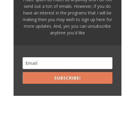
send out a ton of emails. However, if you do
have an interest in the programs that I will be
making then you may wish to sign up here for
more updates. And, yes you can unsubscribe
anytime you'd like
SUBSCRIBE!