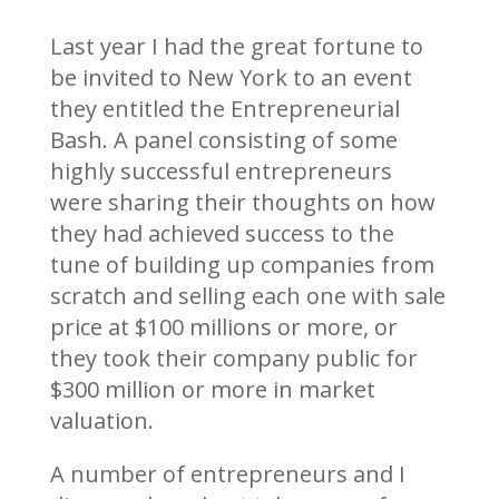
Last year I had the great fortune to
be invited to New York to an event
they entitled the Entrepreneurial
Bash. A panel consisting of some
highly successful entrepreneurs
were sharing their thoughts on how
they had achieved success to the
tune of building up companies from
scratch and selling each one with sale
price at $100 millions or more, or
they took their company public for
$300 million or more in market
valuation.
A number of entrepreneurs and I