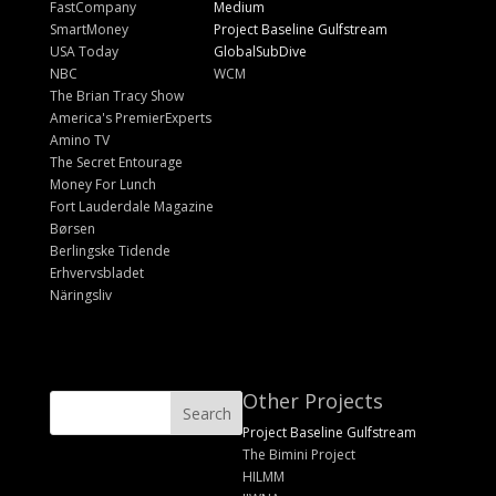
FastCompany
Medium
SmartMoney
Project Baseline Gulfstream
USA Today
GlobalSubDive
NBC
WCM
The Brian Tracy Show
America's PremierExperts
Amino TV
The Secret Entourage
Money For Lunch
Fort Lauderdale Magazine
Børsen
Berlingske Tidende
Erhvervsbladet
Näringsliv
Other Projects
Project Baseline Gulfstream
The Bimini Project
HILMM