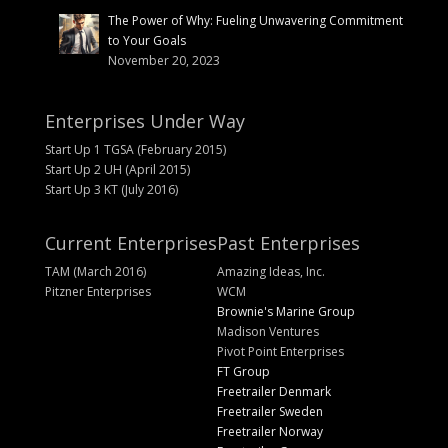
The Power of Why: Fueling Unwavering Commitment
to Your Goals
November 20, 2023
Enterprises Under Way
Start Up 1 TGSA (February 2015)
Start Up 2 UH (April 2015)
Start Up 3 KT (July 2016)
Current Enterprises
Past Enterprises
TAM (March 2016)
Amazing Ideas, Inc.
Pitzner Enterprises
WCM
Brownie's Marine Group
Madison Ventures
Pivot Point Enterprises
FT Group
Freetrailer Denmark
Freetrailer Sweden
Freetrailer Norway