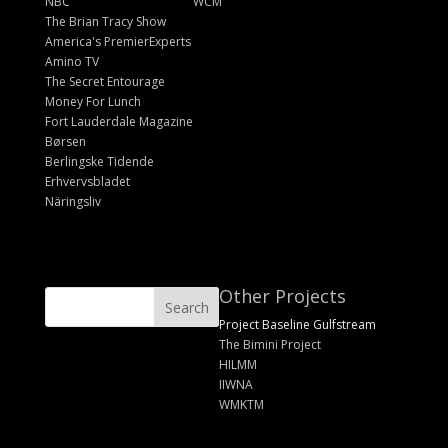
NBC
WCM
The Brian Tracy Show
America's PremierExperts
Amino TV
The Secret Entourage
Money For Lunch
Fort Lauderdale Magazine
Børsen
Berlingske Tidende
Erhvervsbladet
Näringsliv
Other Projects
Project Baseline Gulfstream
The Bimini Project
HILMM
IIWNA
WMKTM