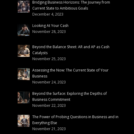
Bridging Business Horizons: The Journey from
Current State to Ambitious Goals
December 4, 2023
Looking At Your Cash
November 28, 2023
Beyond the Balance Sheet: AR and AP as Cash
Catalysts
November 25, 2023
Assessing the Now: The Current State of Your
Business
November 24, 2023
Beyond the Surface: Exploring the Depths of
Business Commitment
November 22, 2023
The Power of Probing Questions in Business and in
Everything Else
November 21, 2023