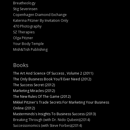
Breatheology
Stig Severinsen
Copenhagen Diamond Exchange
Katerina Pitzner By Invitation Only
470 Photography
SZ Therapies
Olga Pitzner
Your Body Temple
Mish&Tish Publishing
Books
The Art And Science Of Success , Volume 2 (2011)
The Only Business Book You'll Ever Need (2012)
The Success Secret (2012)
Marketing Miracles (2012)
The New Rules Of The Game (2012)
Mikkel Pitzner's Trade Secrets For Marketing Your Business
Online (2012)
Masterminds's Insights To Business Success (2013)
Breaking Through (with Dr. Nido Qubein)(2014)
Successonomics (with Steve Forbes)(2014)