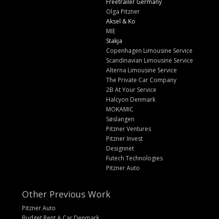
Freetrailer Germany
Olga Pitzner
Aksel & Ko
MIE
Stakja
Copenhagen Limousine Service
Scandinavian Limousine Service
Alterna Limousine Service
The Private Car Company
2B At Your Service
Halcyon Denmark
MOKAMIC
Søslangen
Pitzner Ventures
Pitzner Invest
Designnet
Futech Technologies
Pitzner Auto
Other Previous Work
Pitzner Auto
Budget Rent A Car Denmark