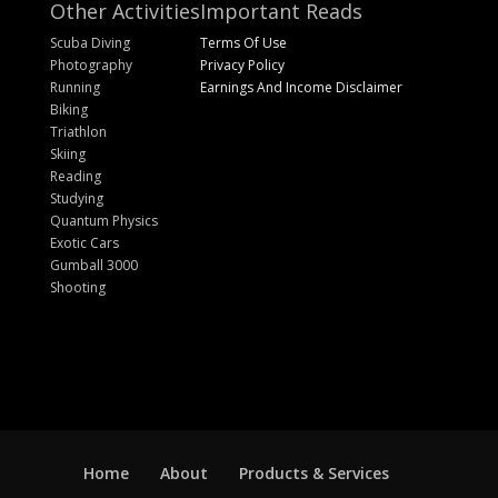
Other Activities
Important Reads
Scuba Diving
Terms Of Use
Photography
Privacy Policy
Running
Earnings And Income Disclaimer
Biking
Triathlon
Skiing
Reading
Studying
Quantum Physics
Exotic Cars
Gumball 3000
Shooting
Home
About
Products & Services