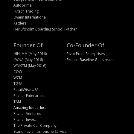
Autoprima
Futech Trading
Swann International
Kettlers
Herlufsholm Boarding School (kitchen)
Founder Of
Co-Founder Of
HIHLMM (May 2016)
Pivot Point Enterprises
IIWNA (May 2016)
Project Baseline Gulfstream
WMKTM (May 2016)
COW
WCM
TGSA
RetailWise USA
Pitzner Enterprises
TAM
Amazing Ideas, Inc.
Pitzner Ventures
Pitzner Invest
The Private Car Company
Scandinavian Limousine Service