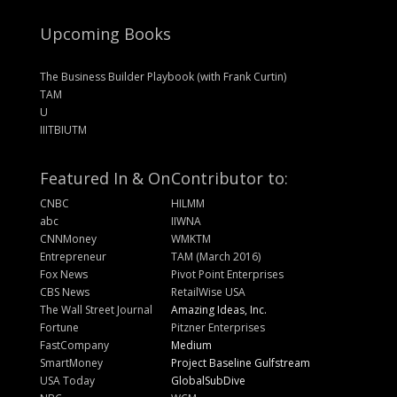
Upcoming Books
The Business Builder Playbook (with Frank Curtin)
TAM
U
IIITBIUTM
Featured In & On
Contributor to:
CNBC
HILMM
abc
IIWNA
CNNMoney
WMKTM
Entrepreneur
TAM (March 2016)
Fox News
Pivot Point Enterprises
CBS News
RetailWise USA
The Wall Street Journal
Amazing Ideas, Inc.
Fortune
Pitzner Enterprises
FastCompany
Medium
SmartMoney
Project Baseline Gulfstream
USA Today
GlobalSubDive