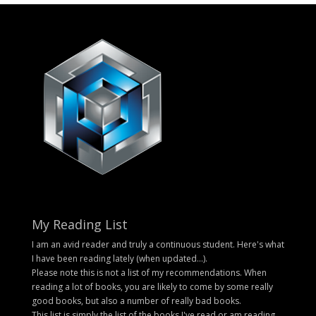
My Reading List
I am an avid reader and truly a continuous student. Here's what
I have been reading lately (when updated...).
Please note this is not a list of my recommendations. When
reading a lot of books, you are likely to come by some really
good books, but also a number of really bad books.
This list is simply the list of the books I've read or am reading.