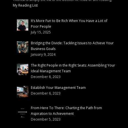
My Reading List
It’s More Fun to Be Rich When You Have a Lot of
Poor People
July 15, 2025
Bridging the Divide: Tackling Issues to Achieve Your
Business Goals
January 9, 2024
The Right People in the Right Seats: Assembling Your
Ideal Management Team
December 8, 2023
Establish Your Management Team
December 6, 2023
From Here To There: Charting the Path from
Aspiration to Achievement
December 5, 2023