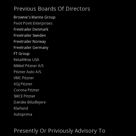
Previous Boards Of Directors
Brownie's Marine Group
Pivot Point Enterprises
Freetrailer Denmark
Freetrailer Sweden
Freetrailer Norway
Freetrailer Germany
FT Group
RetailWise USA
Mikkel Pitzner A/S
Pitzner Auto A/S
VMC Pitzner
AGJ Pitzner
Corona Pitzner
SMCE Pitzner
Danske Biludlejere
Klarlund
Autoprima
Presently Or Priviously Advisory To