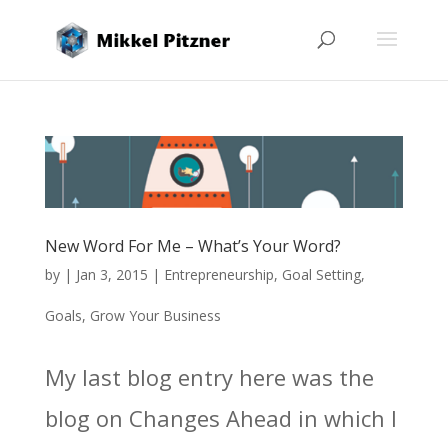
New Word For Me – What’s Your Word?
by
|
Jan 3, 2015
|
Entrepreneurship
,
Goal Setting
,
Goals
,
Grow Your Business
My last blog entry here was the
blog on Changes Ahead in which I