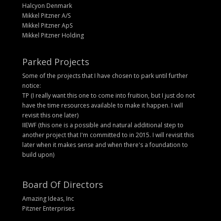
Halcyon Denmark
Mikkel Pitzner A/S
Mikkel Pitzner ApS
Mikkel Pitzner Holding
Parked Projects
Some of the projects that I have chosen to park until further
notice:
TP (I really want this one to come into fruition, but I just do not
have the time resources available to make it happen. I will
revisit this one later)
IIEWF (this one is a possible and natural additional step to
another project that I'm committed to in 2015. I will revisit this
later when it makes sense and when there's a foundation to
build upon)
Board Of Directors
Amazing Ideas, Inc
Pitzner Enterprises