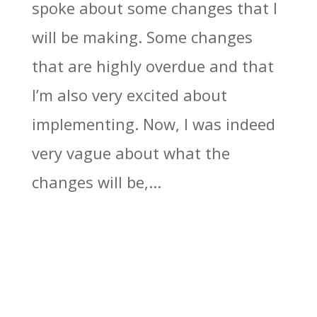
spoke about some changes that I
will be making. Some changes
that are highly overdue and that
I’m also very excited about
implementing. Now, I was indeed
very vague about what the
changes will be,...