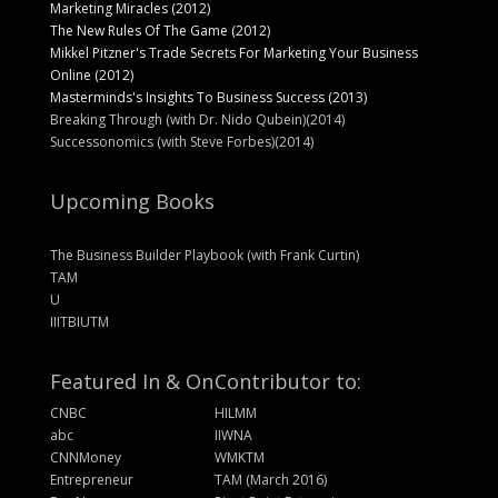
Marketing Miracles (2012)
The New Rules Of The Game (2012)
Mikkel Pitzner's Trade Secrets For Marketing Your Business
Online (2012)
Masterminds's Insights To Business Success (2013)
Breaking Through (with Dr. Nido Qubein)(2014)
Successonomics (with Steve Forbes)(2014)
Upcoming Books
The Business Builder Playbook (with Frank Curtin)
TAM
U
IIITBIUTM
Featured In & On
Contributor to:
CNBC
HILMM
abc
IIWNA
CNNMoney
WMKTM
Entrepreneur
TAM (March 2016)