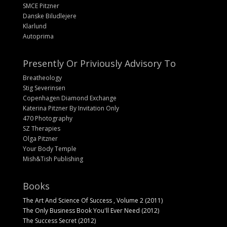
SMCE Pitzner
Danske Biludlejere
Klarlund
Autoprima
Presently Or Priviously Advisory To
Breatheology
Stig Severinsen
Copenhagen Diamond Exchange
Katerina Pitzner By Invitation Only
470 Photography
SZ Therapies
Olga Pitzner
Your Body Temple
Mish&Tish Publishing
Books
The Art And Science Of Success , Volume 2 (2011)
The Only Business Book You'll Ever Need (2012)
The Success Secret (2012)