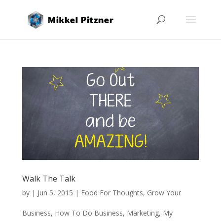
Walk The Talk
by
|
Jun 5, 2015
|
Food For Thoughts
,
Grow Your
Business
,
How To Do Business
,
Marketing
,
My