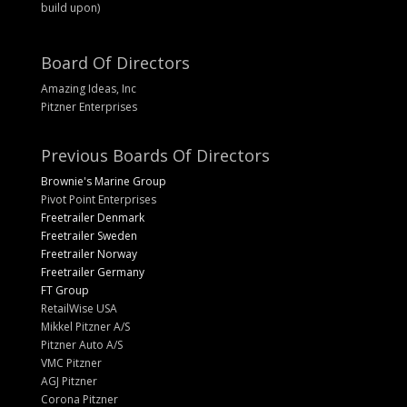
build upon)
Board Of Directors
Amazing Ideas, Inc
Pitzner Enterprises
Previous Boards Of Directors
Brownie's Marine Group
Pivot Point Enterprises
Freetrailer Denmark
Freetrailer Sweden
Freetrailer Norway
Freetrailer Germany
FT Group
RetailWise USA
Mikkel Pitzner A/S
Pitzner Auto A/S
VMC Pitzner
AGJ Pitzner
Corona Pitzner