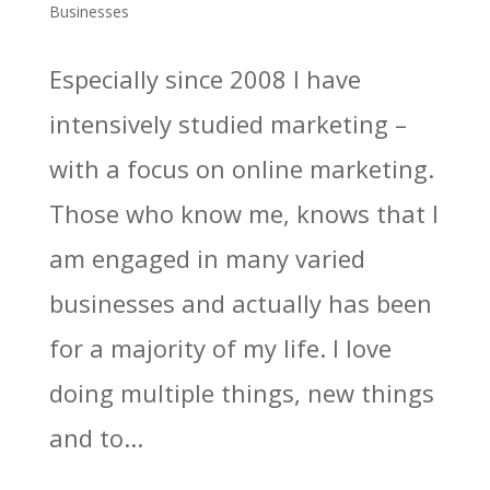
Businesses
Especially since 2008 I have
intensively studied marketing –
with a focus on online marketing.
Those who know me, knows that I
am engaged in many varied
businesses and actually has been
for a majority of my life. I love
doing multiple things, new things
and to...