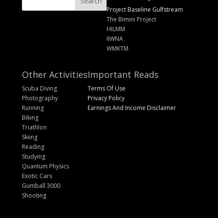
Project Baseline Gulfstream
The Bimini Project
HILMM
IIWNA
WMKTM
Other Activities
Important Reads
Scuba Diving
Terms Of Use
Photography
Privacy Policy
Running
Earnings And Income Disclaimer
Biking
Triathlon
Skiing
Reading
Studying
Quantum Physics
Exotic Cars
Gumball 3000
Shooting