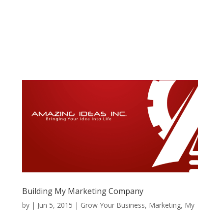
Building My Marketing Company
by
|
Jun 5, 2015
|
Grow Your Business
,
Marketing
,
My