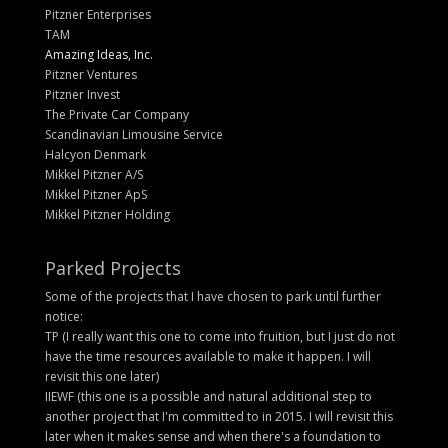
Pitzner Enterprises
TAM
Amazing Ideas, Inc.
Pitzner Ventures
Pitzner Invest
The Private Car Company
Scandinavian Limousine Service
Halcyon Denmark
Mikkel Pitzner A/S
Mikkel Pitzner ApS
Mikkel Pitzner Holding
Parked Projects
Some of the projects that I have chosen to park until further
notice:
TP (I really want this one to come into fruition, but I just do not
have the time resources available to make it happen. I will
revisit this one later)
IIEWF (this one is a possible and natural additional step to
another project that I'm committed to in 2015. I will revisit this
later when it makes sense and when there's a foundation to