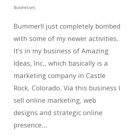
Businesses
Bummer!I just completely bombed
with some of my newer activities.
It’s in my business of Amazing
Ideas, Inc., which basically is a
marketing company in Castle
Rock, Colorado. Via this business I
sell online marketing, web
designs and strategic online
presence...