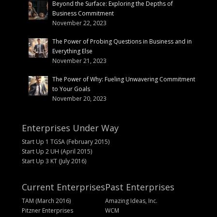
Beyond the Surface: Exploring the Depths of
Business Commitment
November 22, 2023
The Power of Probing Questions in Business and in
Everything Else
November 21, 2023
The Power of Why: Fueling Unwavering Commitment
to Your Goals
November 20, 2023
Enterprises Under Way
Start Up 1 TGSA (February 2015)
Start Up 2 UH (April 2015)
Start Up 3 KT (July 2016)
Current Enterprises
Past Enterprises
TAM (March 2016)
Amazing Ideas, Inc.
Pitzner Enterprises
WCM