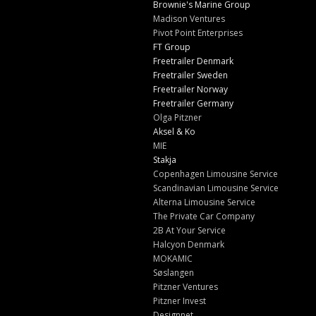
Brownie's Marine Group
Madison Ventures
Pivot Point Enterprises
FT Group
Freetrailer Denmark
Freetrailer Sweden
Freetrailer Norway
Freetrailer Germany
Olga Pitzner
Aksel & Ko
MIE
Stakja
Copenhagen Limousine Service
Scandinavian Limousine Service
Alterna Limousine Service
The Private Car Company
2B At Your Service
Halcyon Denmark
MOKAMIC
Søslangen
Pitzner Ventures
Pitzner Invest
Designnet