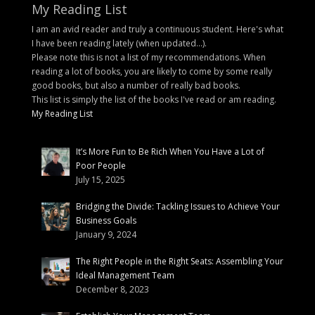
My Reading List
I am an avid reader and truly a continuous student. Here's what
I have been reading lately (when updated...).
Please note this is not a list of my recommendations. When
reading a lot of books, you are likely to come by some really
good books, but also a number of really bad books.
This list is simply the list of the books I've read or am reading.
My Reading List
It’s More Fun to Be Rich When You Have a Lot of
Poor People
July 15, 2025
Bridging the Divide: Tackling Issues to Achieve Your
Business Goals
January 9, 2024
The Right People in the Right Seats: Assembling Your
Ideal Management Team
December 8, 2023