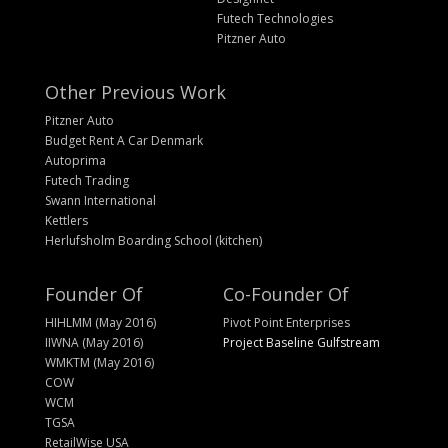
Futech Technologies
Pitzner Auto
Other Previous Work
Pitzner Auto
Budget Rent A Car Denmark
Autoprima
Futech Trading
Swann International
Kettlers
Herlufsholm Boarding School (kitchen)
Founder Of
Co-Founder Of
HIHLMM (May 2016)
Pivot Point Enterprises
IIWNA (May 2016)
Project Baseline Gulfstream
WMKTM (May 2016)
COW
WCM
TGSA
RetailWise USA