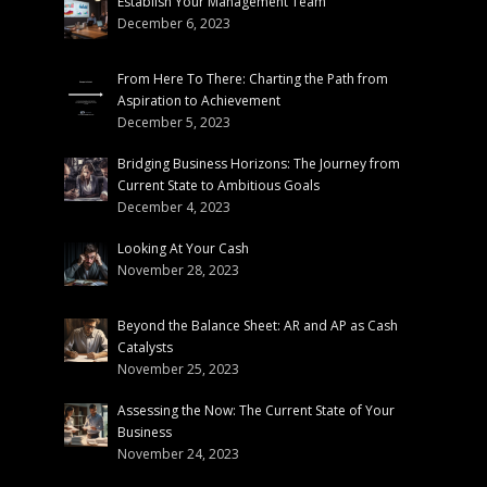
Establish Your Management Team
December 6, 2023
From Here To There: Charting the Path from
Aspiration to Achievement
December 5, 2023
Bridging Business Horizons: The Journey from
Current State to Ambitious Goals
December 4, 2023
Looking At Your Cash
November 28, 2023
Beyond the Balance Sheet: AR and AP as Cash
Catalysts
November 25, 2023
Assessing the Now: The Current State of Your
Business
November 24, 2023