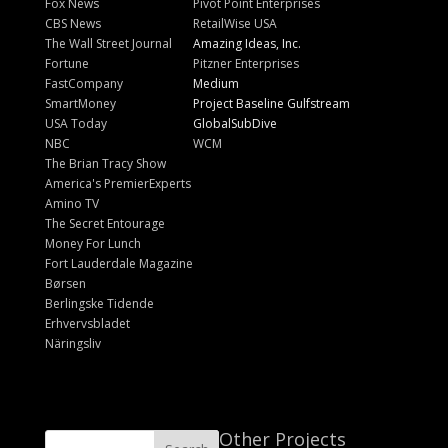
Fox News
Pivot Point Enterprises
CBS News
RetailWise USA
The Wall Street Journal
Amazing Ideas, Inc.
Fortune
Pitzner Enterprises
FastCompany
Medium
SmartMoney
Project Baseline Gulfstream
USA Today
GlobalSubDive
NBC
WCM
The Brian Tracy Show
America's PremierExperts
Amino TV
The Secret Entourage
Money For Lunch
Fort Lauderdale Magazine
Børsen
Berlingske Tidende
Erhvervsbladet
Näringsliv
Other Projects