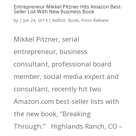
Entrepreneur Mikkel Pitzner Hits Amazon Best-
Seller List With New Business Book
by
|
Jun 24, 2014
|
Author
,
Book
,
Press Release
Mikkel Pitzner, serial
entrepreneur, business
consultant, professional board
member, social media expert and
consultant, recently hit two
Amazon.com best-seller lists with
the new book, “Breaking
Through.” Highlands Ranch, CO –