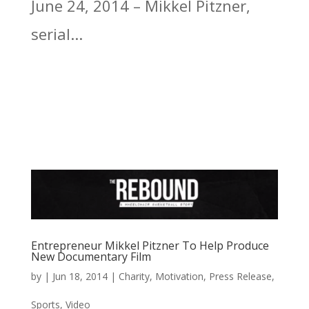
June 24, 2014 – Mikkel Pitzner,
serial...
Entrepreneur Mikkel Pitzner To Help Produce
New Documentary Film
by
|
Jun 18, 2014
|
Charity
,
Motivation
,
Press Release
,
Sports
,
Video