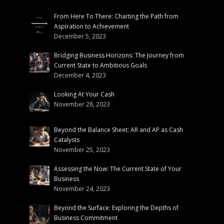
From Here To There: Charting the Path from
Aspiration to Achievement
December 5, 2023
Bridging Business Horizons: The Journey from
Current State to Ambitious Goals
December 4, 2023
Looking At Your Cash
November 28, 2023
Beyond the Balance Sheet: AR and AP as Cash
Catalysts
November 25, 2023
Assessing the Now: The Current State of Your
Business
November 24, 2023
Beyond the Surface: Exploring the Depths of
Business Commitment