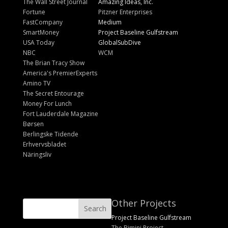
The Wall Street Journal
Amazing Ideas, Inc.
Fortune
Pitzner Enterprises
FastCompany
Medium
SmartMoney
Project Baseline Gulfstream
USA Today
GlobalSubDive
NBC
WCM
The Brian Tracy Show
America's PremierExperts
Amino TV
The Secret Entourage
Money For Lunch
Fort Lauderdale Magazine
Børsen
Berlingske Tidende
Erhvervsbladet
Näringsliv
Other Projects
Project Baseline Gulfstream
The Bimini Project