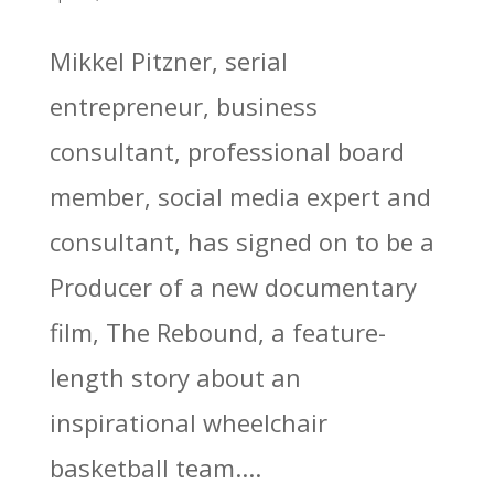
Mikkel Pitzner, serial
entrepreneur, business
consultant, professional board
member, social media expert and
consultant, has signed on to be a
Producer of a new documentary
film, The Rebound, a feature-
length story about an
inspirational wheelchair
basketball team....