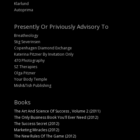
Klarlund
Autoprima
Presently Or Priviously Advisory To
Breatheology
Stig Severinsen
Copenhagen Diamond Exchange
Katerina Pitzner By Invitation Only
470 Photography
SZ Therapies
Olga Pitzner
Your Body Temple
Mish&Tish Publishing
Books
The Art And Science Of Success , Volume 2 (2011)
The Only Business Book You'll Ever Need (2012)
The Success Secret (2012)
Marketing Miracles (2012)
The New Rules Of The Game (2012)