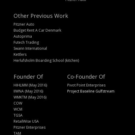
Other Previous Work
Pitzner Auto
Budget Rent A Car Denmark
Autoprima
Futech Trading
Swann International
Kettlers
Herlufsholm Boarding School (kitchen)
Founder Of
Co-Founder Of
HIHLMM (May 2016)
Pivot Point Enterprises
IIWNA (May 2016)
Project Baseline Gulfstream
WMKTM (May 2016)
COW
WCM
TGSA
RetailWise USA
Pitzner Enterprises
TAM