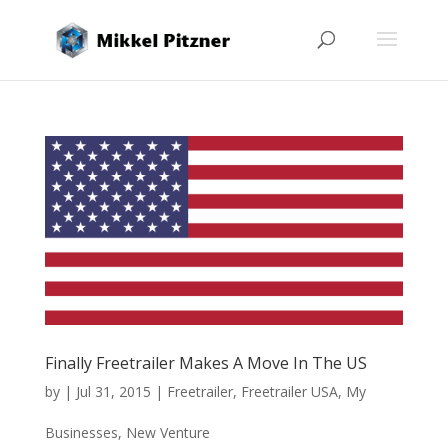
Finally Freetrailer Makes A Move In The US
by
|
Jul 31, 2015
|
Freetrailer
,
Freetrailer USA
,
My
Businesses
,
New Venture