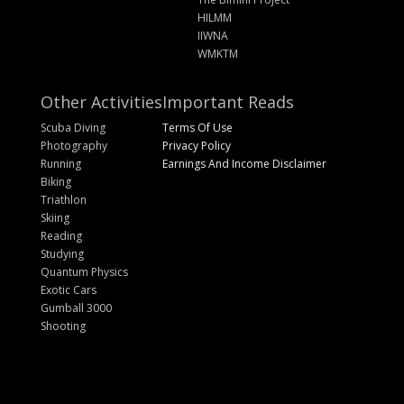
HILMM
IIWNA
WMKTM
Other Activities
Important Reads
Scuba Diving
Terms Of Use
Photography
Privacy Policy
Running
Earnings And Income Disclaimer
Biking
Triathlon
Skiing
Reading
Studying
Quantum Physics
Exotic Cars
Gumball 3000
Shooting