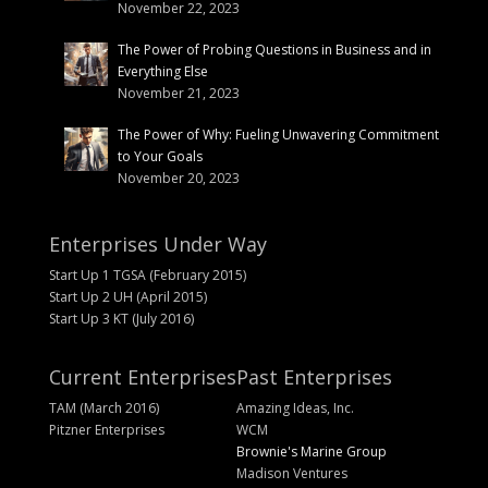
November 22, 2023
The Power of Probing Questions in Business and in
Everything Else
November 21, 2023
The Power of Why: Fueling Unwavering Commitment
to Your Goals
November 20, 2023
Enterprises Under Way
Start Up 1 TGSA (February 2015)
Start Up 2 UH (April 2015)
Start Up 3 KT (July 2016)
Current Enterprises
Past Enterprises
TAM (March 2016)
Amazing Ideas, Inc.
Pitzner Enterprises
WCM
Brownie's Marine Group
Madison Ventures