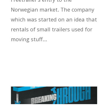
Norwegian market. The company
which was started on an idea that
rentals of small trailers used for
moving stuff...