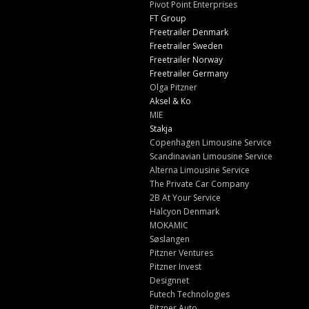
Pivot Point Enterprises
FT Group
Freetrailer Denmark
Freetrailer Sweden
Freetrailer Norway
Freetrailer Germany
Olga Pitzner
Aksel & Ko
MIE
Stakja
Copenhagen Limousine Service
Scandinavian Limousine Service
Alterna Limousine Service
The Private Car Company
2B At Your Service
Halcyon Denmark
MOKAMIC
Søslangen
Pitzner Ventures
Pitzner Invest
Designnet
Futech Technologies
Pitzner Auto