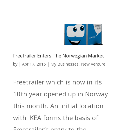
Freetrailer Enters The Norwegian Market
by
|
Apr 17, 2015
|
My Businesses
,
New Venture
Freetrailer which is now in its
10th year opened up in Norway
this month. An initial location
with IKEA forms the basis of
Freetrailer’s entry to the