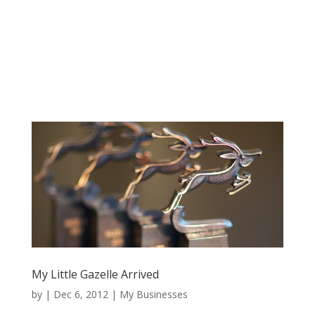
My Little Gazelle Arrived
by
|
Dec 6, 2012
|
My Businesses