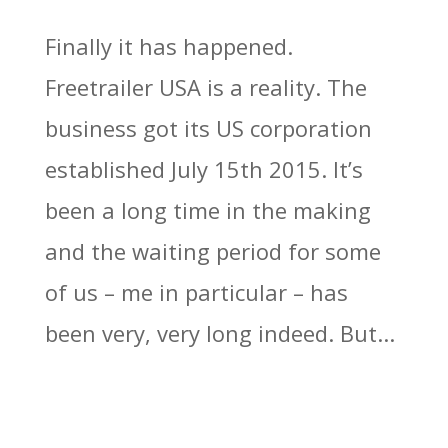
Finally it has happened.
Freetrailer USA is a reality. The
business got its US corporation
established July 15th 2015. It’s
been a long time in the making
and the waiting period for some
of us – me in particular – has
been very, very long indeed. But...