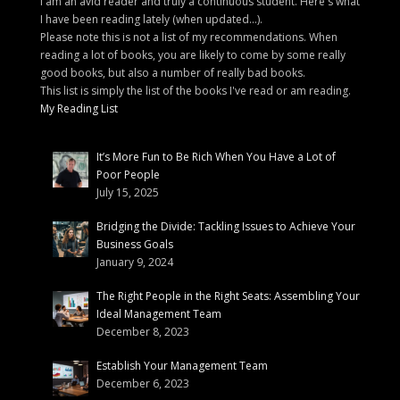
I am an avid reader and truly a continuous student. Here's what
I have been reading lately (when updated...).
Please note this is not a list of my recommendations. When
reading a lot of books, you are likely to come by some really
good books, but also a number of really bad books.
This list is simply the list of the books I've read or am reading.
My Reading List
It’s More Fun to Be Rich When You Have a Lot of
Poor People
July 15, 2025
Bridging the Divide: Tackling Issues to Achieve Your
Business Goals
January 9, 2024
The Right People in the Right Seats: Assembling Your
Ideal Management Team
December 8, 2023
Establish Your Management Team
December 6, 2023