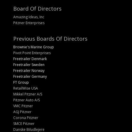
Board Of Directors
Amazing Ideas, Inc
Pitzner Enterprises
Previous Boards Of Directors
Brownie's Marine Group
Pivot Point Enterprises
Freetrailer Denmark
Freetrailer Sweden
Freetrailer Norway
Freetrailer Germany
FT Group
RetailWise USA
Mikkel Pitzner A/S
Pitzner Auto A/S
VMC Pitzner
AGJ Pitzner
Corona Pitzner
SMCE Pitzner
Danske Biludlejere