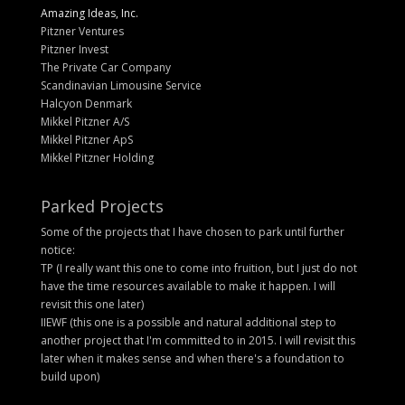
Amazing Ideas, Inc.
Pitzner Ventures
Pitzner Invest
The Private Car Company
Scandinavian Limousine Service
Halcyon Denmark
Mikkel Pitzner A/S
Mikkel Pitzner ApS
Mikkel Pitzner Holding
Parked Projects
Some of the projects that I have chosen to park until further
notice:
TP (I really want this one to come into fruition, but I just do not
have the time resources available to make it happen. I will
revisit this one later)
IIEWF (this one is a possible and natural additional step to
another project that I'm committed to in 2015. I will revisit this
later when it makes sense and when there's a foundation to
build upon)