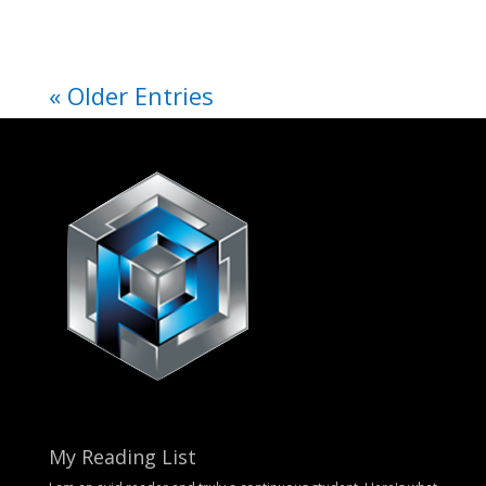
« Older Entries
My Reading List