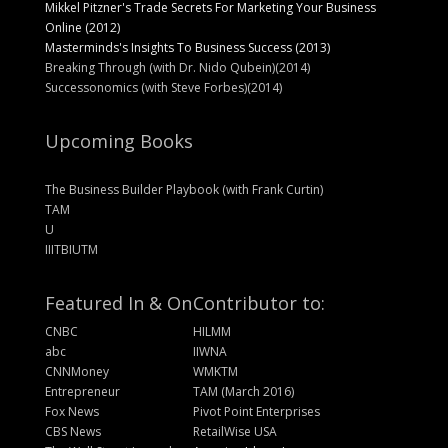
Mikkel Pitzner's Trade Secrets For Marketing Your Business
Online (2012)
Masterminds's Insights To Business Success (2013)
Breaking Through (with Dr. Nido Qubein)(2014)
Successonomics (with Steve Forbes)(2014)
Upcoming Books
The Business Builder Playbook (with Frank Curtin)
TAM
U
IIITBIUTM
Featured In & On
Contributor to:
CNBC
HILMM
abc
IIWNA
CNNMoney
WMKTM
Entrepreneur
TAM (March 2016)
Fox News
Pivot Point Enterprises
CBS News
RetailWise USA