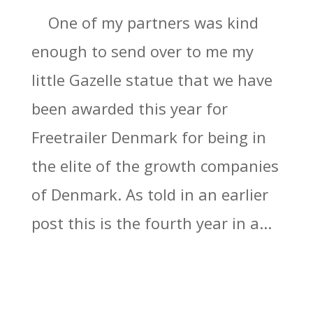
One of my partners was kind
enough to send over to me my
little Gazelle statue that we have
been awarded this year for
Freetrailer Denmark for being in
the elite of the growth companies
of Denmark. As told in an earlier
post this is the fourth year in a...