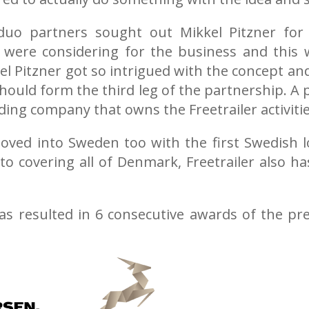
duo partners sought out Mikkel Pitzner for 
were considering for the business and this w
kel Pitzner got so intrigued with the concept a
should form the third leg of the partnership. A
ding company that owns the Freetrailer activiti
moved into Sweden too with the first Swedish 
 to covering all of Denmark, Freetrailer also h
has resulted in 6 consecutive awards of the pr