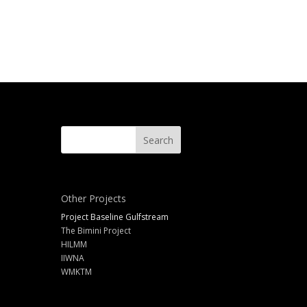
Other Projects
Project Baseline Gulfstream
The Bimini Project
HILMM
IIWNA
WMKTM