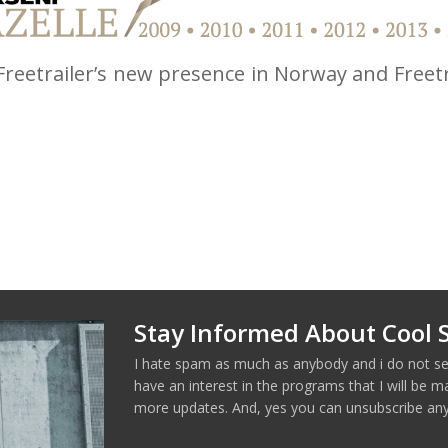
 Freetrailer’s new presence in Norway and Freetr
Stay Informed About Cool S
I hate spam as much as anybody and i do not se
have an interest in the programs that I will be 
more updates. And, yes you can unsubscribe any