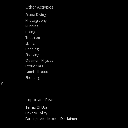
Other Activities
Scuba Diving
Photography
Running
Biking
Triathlon
Skiing
Reading
Studying
Quantum Physics
Exotic Cars
Gumball 3000
Shooting
ry
Important Reads
Terms Of Use
Privacy Policy
Earnings And Income Disclaimer