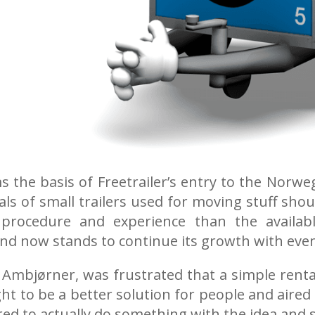
rms the basis of Freetrailer’s entry to the No
als of small trailers used for moving stuff sho
procedure and experience than the availab
and now stands to continue its growth with ev
mbjørner, was frustrated that a simple rental 
ht to be a better solution for people and aired h
ed to actually do something with the idea and 