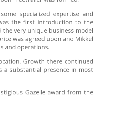
some specialized expertise and
as the first introduction to the
nd the very unique business model
 price was agreed upon and Mikkel
es and operations.
location. Growth there continued
as a substantial presence in most
estigious Gazelle award from the