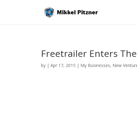
Freetrailer Enters T
by
|
Apr 17, 2015
|
My Businesses
,
New Ventur