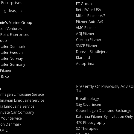
 Enterprises
FT Group
RetailWise USA
ng Ideas, Inc.
Mikkel Pitzner A/S
Pitzner Auto A/S
nie's Marine Group
VMC Pitzner
son Ventures
AGJ Pitzner
 Point Enterprises
Corona Pitzner
roup
SMCE Pitzner
railer Denmark
Danske Biludlejere
railer Sweden
Klarlund
railer Norway
Autoprima
railer Germany
Pitzner
 & Ko
Presently Or Priviously Adviso
a
To
nhagen Limousine Service
Breatheology
inavian Limousine Service
Stig Severinsen
na Limousine Service
Copenhagen Diamond Exchange
Private Car Company
Katerina Pitzner By Invitation Only
 Your Service
470 Photography
yon Denmark
SZ Therapies
AMIC