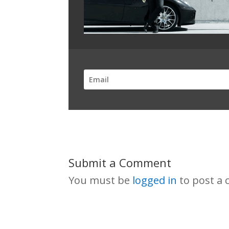
Submit a Comment
You must be
logged in
to post a