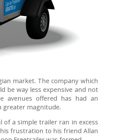
rwegian market. The company which
uld be way less expensive and not
le avenues offered has had an
en greater magnitude.
of a simple trailer ran in excess
is frustration to his friend Allan
soon Freetrailer was formed.