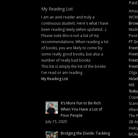
Past
My Reading List
Amazi
I am an avid reader and truly a
WCM
continuous student. Here's what I have
Brow
been reading lately (when updated...).
Madi
Please note this is not a list of my
Pivot
recommendations. When reading a lot
FT G
of books, you are likely to come by
Freet
some really good books, but also a
Freet
number of really bad books.
Freet
This list is simply the list of the books
Freet
I've read or am reading.
Olga 
My Reading List
Aksel
MIE
Stakj
Cope
It’s More Fun to Be Rich
Scand
When You Have a Lot of
Alter
Poor People
The 
July 15, 2025
2B At
Halc
Bridging the Divide: Tackling
MOK