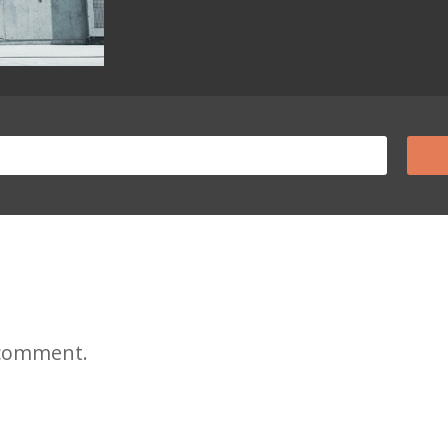
 comment.