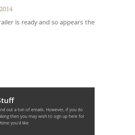
ailer is ready and so appears the
tuff
nd out a ton of emails. However, if you do
making then you may wish to sign up here for
time you'd like