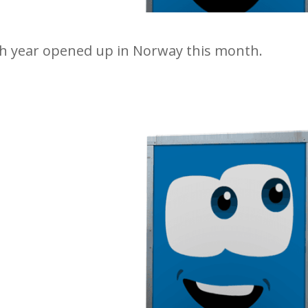
10th year opened up in Norway this month.