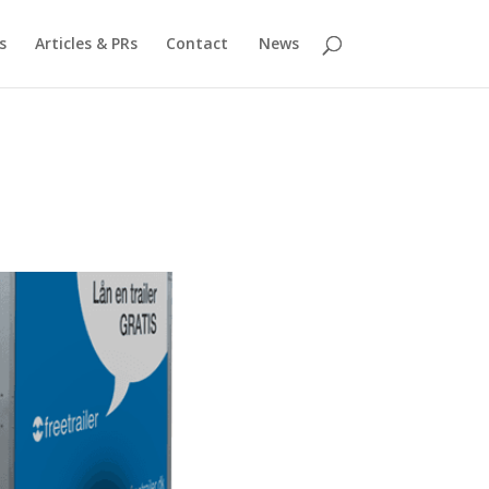
s
Articles & PRs
Contact
News