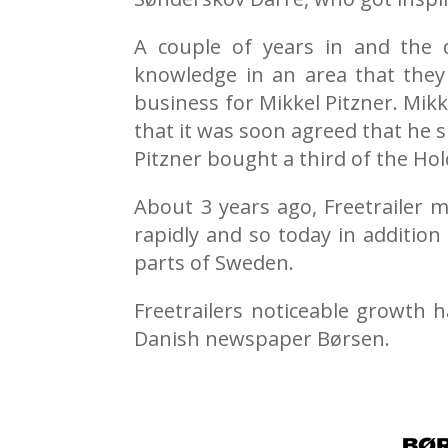
A couple of years in and the 
knowledge in an area that they 
business for Mikkel Pitzner. Mik
that it was soon agreed that he 
Pitzner bought a third of the Hol
About 3 years ago, Freetrailer 
rapidly and so today in addition
parts of Sweden.
Freetrailers noticeable growth 
Danish newspaper Børsen.