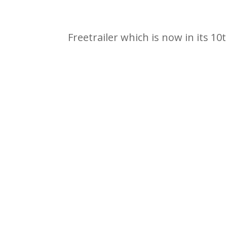
Freetrailer which is now in its 