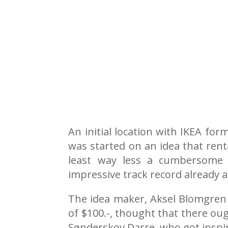
An initial location with IKEA fo
was started on an idea that rent
least way less a cumbersome 
impressive track record already 
The idea maker, Aksel Blomgren A
of $100.-, thought that there oug
Sønderskov Darre, who got inspir