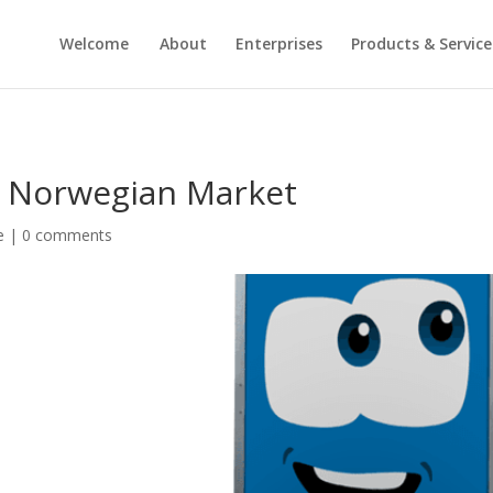
Welcome
About
Enterprises
Products & Service
he Norwegian Market
e
|
0 comments