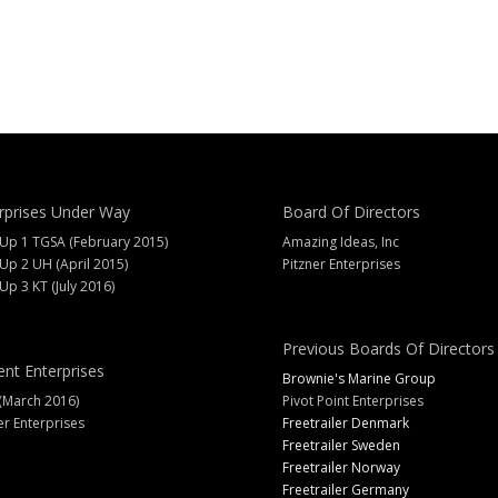
rprises Under Way
Board Of Directors
 Up 1 TGSA (February 2015)
Amazing Ideas, Inc
 Up 2 UH (April 2015)
Pitzner Enterprises
 Up 3 KT (July 2016)
Previous Boards Of Directors
ent Enterprises
Brownie's Marine Group
(March 2016)
Pivot Point Enterprises
er Enterprises
Freetrailer Denmark
Freetrailer Sweden
Freetrailer Norway
Freetrailer Germany