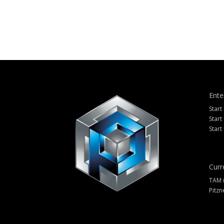
Ente
Start
Start
Start
Curr
TAM 
Pitzn