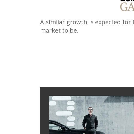
A similar growth is expected for
market to be.