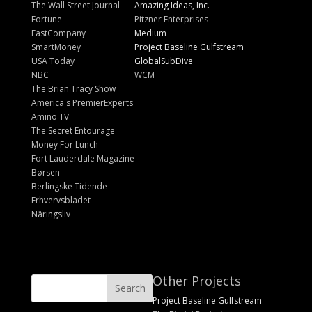
The Wall Street Journal
Amazing Ideas, Inc.
Fortune
Pitzner Enterprises
FastCompany
Medium
SmartMoney
Project Baseline Gulfstream
USA Today
GlobalSubDive
NBC
WCM
The Brian Tracy Show
America's PremierExperts
Amino TV
The Secret Entourage
Money For Lunch
Fort Lauderdale Magazine
Børsen
Berlingske Tidende
Erhvervsbladet
Näringsliv
Other Projects
Project Baseline Gulfstream