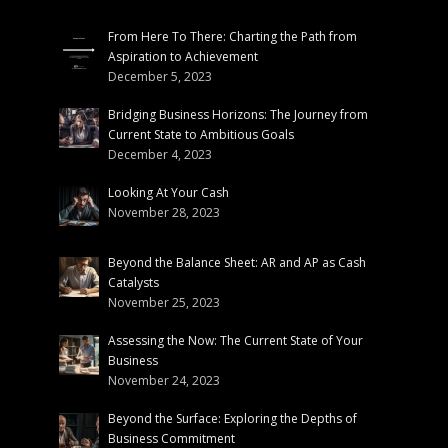
From Here To There: Charting the Path from
Aspiration to Achievement
December 5, 2023
Bridging Business Horizons: The Journey from
Current State to Ambitious Goals
December 4, 2023
Looking At Your Cash
November 28, 2023
Beyond the Balance Sheet: AR and AP as Cash
Catalysts
November 25, 2023
Assessing the Now: The Current State of Your
Business
November 24, 2023
Beyond the Surface: Exploring the Depths of
Business Commitment