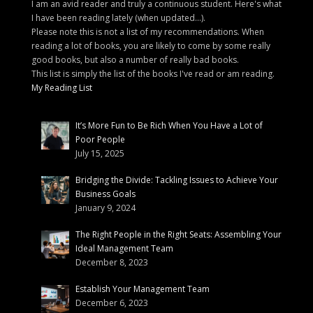
I am an avid reader and truly a continuous student. Here's what
I have been reading lately (when updated...).
Please note this is not a list of my recommendations. When
reading a lot of books, you are likely to come by some really
good books, but also a number of really bad books.
This list is simply the list of the books I've read or am reading.
My Reading List
It’s More Fun to Be Rich When You Have a Lot of
Poor People
July 15, 2025
Bridging the Divide: Tackling Issues to Achieve Your
Business Goals
January 9, 2024
The Right People in the Right Seats: Assembling Your
Ideal Management Team
December 8, 2023
Establish Your Management Team
December 6, 2023