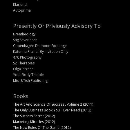
Klarlund
Autoprima
Presently Or Priviously Advisory To
Breatheology
Stig Severinsen
Copenhagen Diamond Exchange
Katerina Pitzner By Invitation Only
470 Photography
SZ Therapies
Olga Pitzner
Your Body Temple
Mish&Tish Publishing
Books
The Art And Science Of Success , Volume 2 (2011)
The Only Business Book You'll Ever Need (2012)
The Success Secret (2012)
Marketing Miracles (2012)
The New Rules Of The Game (2012)