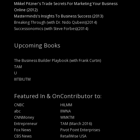
Mikkel Pitzner's Trade Secrets For Marketing Your Business
Online (2012)
Masterminds's Insights To Business Success (2013)
Breaking Through (with Dr. Nido Qubein)(2014)
Successonomics (with Steve Forbes)(2014)
Upcoming Books
The Business Builder Playbook (with Frank Curtin)
TAM
U
IIITBIUTM
Featured In & On
Contributor to:
CNBC
HILMM
abc
IIWNA
CNNMoney
WMKTM
Entrepreneur
TAM (March 2016)
Fox News
Pivot Point Enterprises
CBS News
RetailWise USA