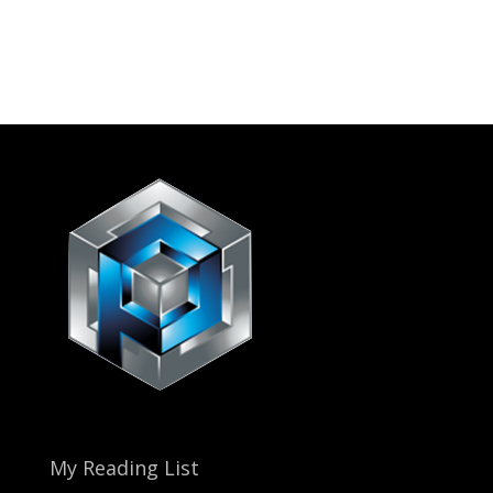
My Reading List