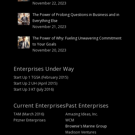
November 22, 2023
The Power of Probing Questions in Business and in
Everything Else
November 21, 2023
The Power of Why: Fueling Unwavering Commitment
to Your Goals
November 20, 2023
Enterprises Under Way
Start Up 1 TGSA (February 2015)
Start Up 2 UH (April 2015)
Start Up 3 KT (July 2016)
Current Enterprises
Past Enterprises
TAM (March 2016)
Amazing Ideas, Inc.
Pitzner Enterprises
WCM
Brownie's Marine Group
Madison Ventures