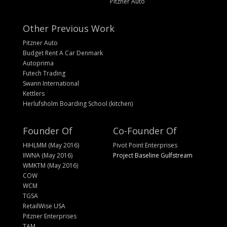
Pitzner Auto
Other Previous Work
Pitzner Auto
Budget Rent A Car Denmark
Autoprima
Futech Trading
Swann International
Kettlers
Herlufsholm Boarding School (kitchen)
Founder Of
Co-Founder Of
HIHLMM (May 2016)
Pivot Point Enterprises
IIWNA (May 2016)
Project Baseline Gulfstream
WMKTM (May 2016)
COW
WCM
TGSA
RetailWise USA
Pitzner Enterprises
TAM