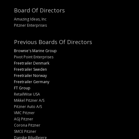
Board Of Directors
Amazing Ideas, Inc
Pitzner Enterprises
Previous Boards Of Directors
Brownie's Marine Group
Pivot Point Enterprises
Freetrailer Denmark
Freetrailer Sweden
Freetrailer Norway
Freetrailer Germany
FT Group
RetailWise USA
Mikkel Pitzner A/S
Pitzner Auto A/S
VMC Pitzner
AGJ Pitzner
Corona Pitzner
SMCE Pitzner
Danske Biludlejere