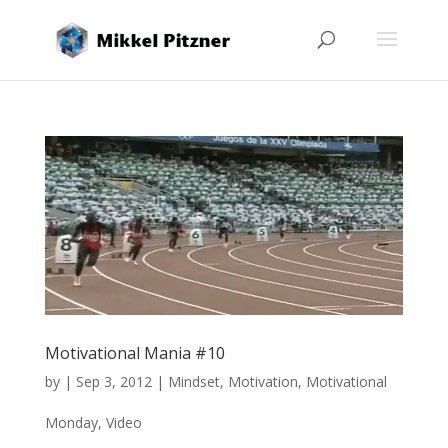
Motivational Mania #10
by
|
Sep 3, 2012
|
Mindset
,
Motivation
,
Motivational
Monday
,
Video