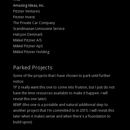
Amazing Ideas, Inc.
Pitzner Ventures
Pitzner Invest
The Private Car Company
Scandinavian Limousine Service
Halcyon Denmark
Mikkel Pitzner A/S
Mikkel Pitzner ApS
Mikkel Pitzner Holding
Parked Projects
Some of the projects that I have chosen to park until further
notice:
TP (I really want this one to come into fruition, but I just do not
have the time resources available to make it happen. I will
revisit this one later)
IIEWF (this one is a possible and natural additional step to
another project that I'm committed to in 2015. I will revisit this
later when it makes sense and when there's a foundation to
build upon)