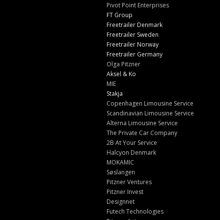
Pivot Point Enterprises
FT Group
Freetrailer Denmark
Freetrailer Sweden
Freetrailer Norway
Freetrailer Germany
Olga Pitzner
Aksel & Ko
MIE
Stakja
Copenhagen Limousine Service
Scandinavian Limousine Service
Alterna Limousine Service
The Private Car Company
2B At Your Service
Halcyon Denmark
MOKAMIC
Søslangen
Pitzner Ventures
Pitzner Invest
Designnet
Futech Technologies