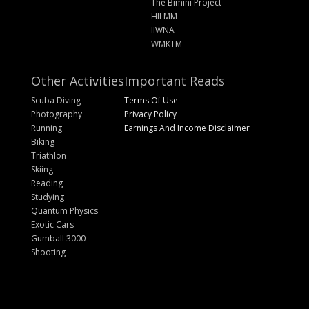
The Bimini Project
HILMM
IIWNA
WMKTM
Other Activities
Important Reads
Scuba Diving
Terms Of Use
Photography
Privacy Policy
Running
Earnings And Income Disclaimer
Biking
Triathlon
Skiing
Reading
Studying
Quantum Physics
Exotic Cars
Gumball 3000
Shooting