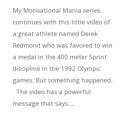
My Motivational Mania series
continues with this little video of
a great athlete named Derek
Redmond who was favored to win
a medal in the 400 meter Sprint
discipline in the 1992 Olympic
games. But something happened.
The video has a powerful
message that says:...