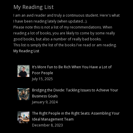
My Reading List
I am an avid reader and truly a continuous student. Here's what
I have been reading lately (when updated...).
Please note this is not a list of my recommendations. When
reading a lot of books, you are likely to come by some really
good books, but also a number of really bad books.
This list is simply the list of the books I've read or am reading.
My Reading List
It’s More Fun to Be Rich When You Have a Lot of
Poor People
July 15, 2025
Bridging the Divide: Tackling Issues to Achieve Your
Business Goals
January 9, 2024
The Right People in the Right Seats: Assembling Your
Ideal Management Team
December 8, 2023