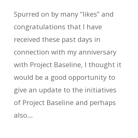
Spurred on by many “likes” and
congratulations that I have
received these past days in
connection with my anniversary
with Project Baseline, I thought it
would be a good opportunity to
give an update to the initiatives
of Project Baseline and perhaps
also...