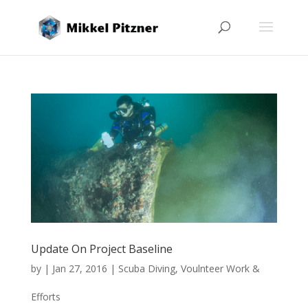
Update On Project Baseline
by
|
Jan 27, 2016
|
Scuba Diving
,
Voulnteer Work &
Efforts