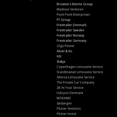
Brownie's Marine Group
Madison Ventures
Pivot Point Enterprises
FT Group
Freetrailer Denmark
Freetrailer Sweden
Freetrailer Norway
Freetrailer Germany
Olga Pitzner
Aksel & Ko
MIE
Stakja
Copenhagen Limousine Service
Scandinavian Limousine Service
Alterna Limousine Service
The Private Car Company
2B At Your Service
Halcyon Denmark
MOKAMIC
Søslangen
Pitzner Ventures
Pitzner Invest