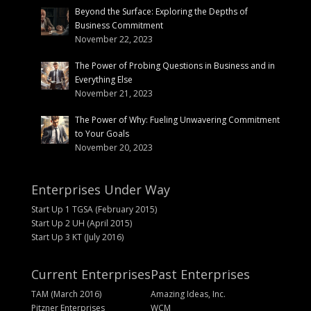
Beyond the Surface: Exploring the Depths of
Business Commitment
November 22, 2023
The Power of Probing Questions in Business and in
Everything Else
November 21, 2023
The Power of Why: Fueling Unwavering Commitment
to Your Goals
November 20, 2023
Enterprises Under Way
Start Up 1 TGSA (February 2015)
Start Up 2 UH (April 2015)
Start Up 3 KT (July 2016)
Current Enterprises
Past Enterprises
TAM (March 2016)
Amazing Ideas, Inc.
Pitzner Enterprises
WCM