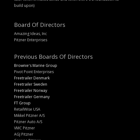
build upon)
Board Of Directors
Amazing Ideas, Inc
Pitzner Enterprises
Previous Boards Of Directors
Brownie's Marine Group
Pivot Point Enterprises
Freetrailer Denmark
Freetrailer Sweden
Freetrailer Norway
Freetrailer Germany
FT Group
RetailWise USA
Mikkel Pitzner A/S
Pitzner Auto A/S
VMC Pitzner
AGJ Pitzner