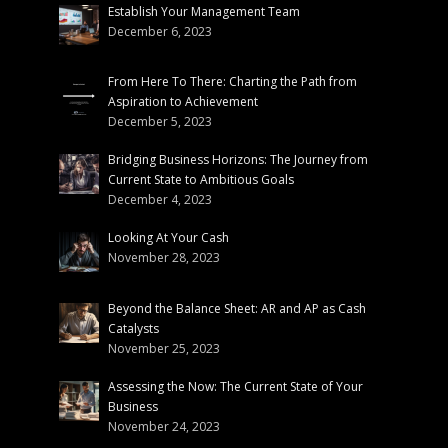
Establish Your Management Team
December 6, 2023
From Here To There: Charting the Path from
Aspiration to Achievement
December 5, 2023
Bridging Business Horizons: The Journey from
Current State to Ambitious Goals
December 4, 2023
Looking At Your Cash
November 28, 2023
Beyond the Balance Sheet: AR and AP as Cash
Catalysts
November 25, 2023
Assessing the Now: The Current State of Your
Business
November 24, 2023