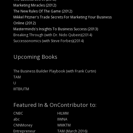
Marketing Miracles (2012)
The New Rules Of The Game (2012)
Mikkel Pitzner's Trade Secrets For Marketing Your Business
Online (2012)
Masterminds's Insights To Business Success (2013)
Breaking Through (with Dr. Nido Qubein)(2014)
Successonomics (with Steve Forbes)(2014)
Upcoming Books
The Business Builder Playbook (with Frank Curtin)
TAM
U
IIITBIUTM
Featured In & On
Contributor to:
CNBC
HILMM
abc
IIWNA
CNNMoney
WMKTM
Entrepreneur
TAM (March 2016)