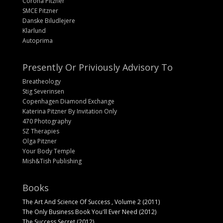
Corona Pitzner
SMCE Pitzner
Danske Biludlejere
Klarlund
Autoprima
Presently Or Priviously Advisory To
Breatheology
Stig Severinsen
Copenhagen Diamond Exchange
Katerina Pitzner By Invitation Only
470 Photography
SZ Therapies
Olga Pitzner
Your Body Temple
Mish&Tish Publishing
Books
The Art And Science Of Success , Volume 2 (2011)
The Only Business Book You'll Ever Need (2012)
The Success Secret (2012)