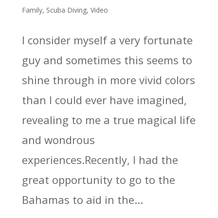
Family
,
Scuba Diving
,
Video
I consider myself a very fortunate
guy and sometimes this seems to
shine through in more vivid colors
than I could ever have imagined,
revealing to me a true magical life
and wondrous
experiences.Recently, I had the
great opportunity to go to the
Bahamas to aid in the...