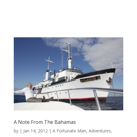
A Note From The Bahamas
by
|
Jan 14, 2012
|
A Fortunate Man
,
Adventures
,