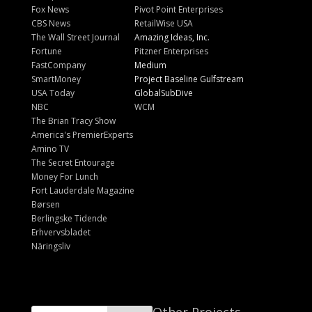
Fox News
Pivot Point Enterprises
CBS News
RetailWise USA
The Wall Street Journal
Amazing Ideas, Inc.
Fortune
Pitzner Enterprises
FastCompany
Medium
SmartMoney
Project Baseline Gulfstream
USA Today
GlobalSubDive
NBC
WCM
The Brian Tracy Show
America's PremierExperts
Amino TV
The Secret Entourage
Money For Lunch
Fort Lauderdale Magazine
Børsen
Berlingske Tidende
Erhvervsbladet
Näringsliv