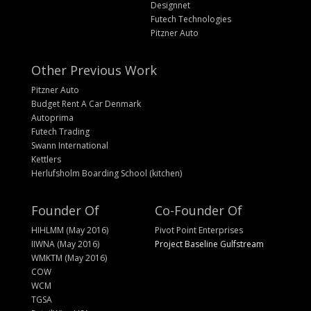
Designnet
Futech Technologies
Pitzner Auto
Other Previous Work
Pitzner Auto
Budget Rent A Car Denmark
Autoprima
Futech Trading
Swann International
Kettlers
Herlufsholm Boarding School (kitchen)
Founder Of
Co-Founder Of
HIHLMM (May 2016)
Pivot Point Enterprises
IIWNA (May 2016)
Project Baseline Gulfstream
WMKTM (May 2016)
COW
WCM
TGSA