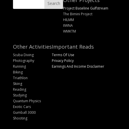
Other Projects
Project Baseline Gulfstream
The Bimini Project
HILMM
IIWNA
WMKTM
Other Activities
Important Reads
Scuba Diving
Terms Of Use
Photography
Privacy Policy
Running
Earnings And Income Disclaimer
Biking
Triathlon
Skiing
Reading
Studying
Quantum Physics
Exotic Cars
Gumball 3000
Shooting