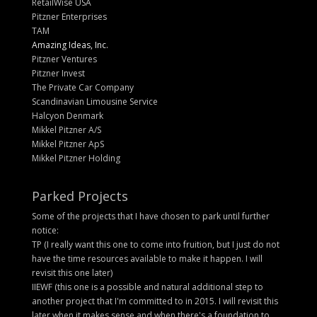
RetailWise USA
Pitzner Enterprises
TAM
Amazing Ideas, Inc.
Pitzner Ventures
Pitzner Invest
The Private Car Company
Scandinavian Limousine Service
Halcyon Denmark
Mikkel Pitzner A/S
Mikkel Pitzner ApS
Mikkel Pitzner Holding
Parked Projects
Some of the projects that I have chosen to park until further
notice:
TP (I really want this one to come into fruition, but I just do not
have the time resources available to make it happen. I will
revisit this one later)
IIEWF (this one is a possible and natural additional step to
another project that I'm committed to in 2015. I will revisit this
later when it makes sense and when there's a foundation to