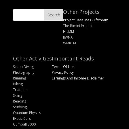
Other Projects
Project Baseline Gulfstream
The Bimini Project
HILMM
IIWNA
WMKTM
Other Activities
Important Reads
Scuba Diving
Terms Of Use
Photography
Privacy Policy
Running
Earnings And Income Disclaimer
Biking
Triathlon
Skiing
Reading
Studying
Quantum Physics
Exotic Cars
Gumball 3000