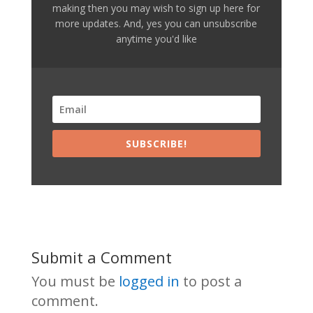
making then you may wish to sign up here for
more updates. And, yes you can unsubscribe
anytime you'd like
SUBSCRIBE!
Submit a Comment
You must be
logged in
to post a
comment.