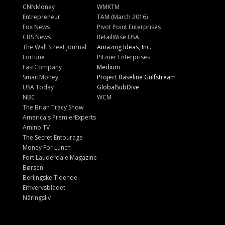
CNNMoney
WMKTM
Entrepreneur
TAM (March 2016)
Fox News
Pivot Point Enterprises
CBS News
RetailWise USA
The Wall Street Journal
Amazing Ideas, Inc.
Fortune
Pitzner Enterprises
FastCompany
Medium
SmartMoney
Project Baseline Gulfstream
USA Today
GlobalSubDive
NBC
WCM
The Brian Tracy Show
America's PremierExperts
Amino TV
The Secret Entourage
Money For Lunch
Fort Lauderdale Magazine
Børsen
Berlingske Tidende
Erhvervsbladet
Näringsliv