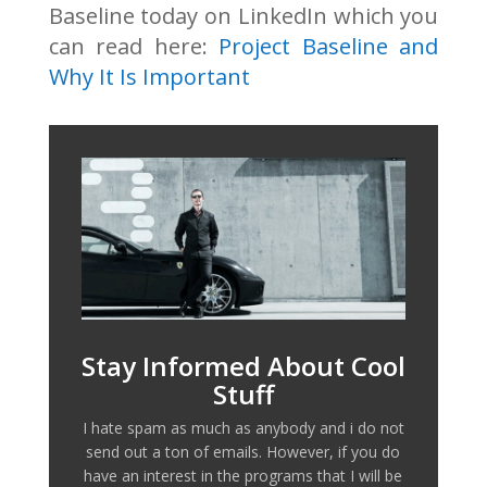
Baseline today on LinkedIn which you
can read here:
Project Baseline and
Why It Is Important
Stay Informed About Cool
Stuff
I hate spam as much as anybody and i do not
send out a ton of emails. However, if you do
have an interest in the programs that I will be