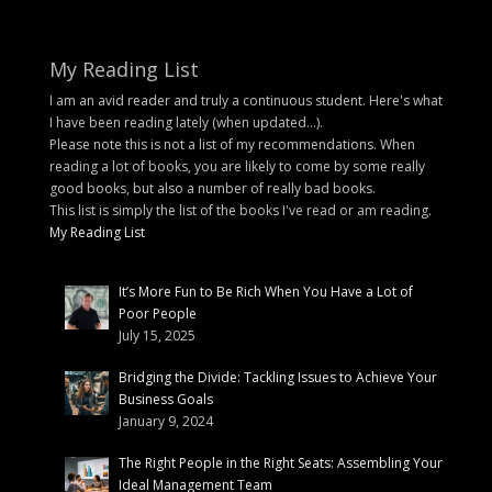
My Reading List
I am an avid reader and truly a continuous student. Here's what
I have been reading lately (when updated...).
Please note this is not a list of my recommendations. When
reading a lot of books, you are likely to come by some really
good books, but also a number of really bad books.
This list is simply the list of the books I've read or am reading.
My Reading List
It’s More Fun to Be Rich When You Have a Lot of
Poor People
July 15, 2025
Bridging the Divide: Tackling Issues to Achieve Your
Business Goals
January 9, 2024
The Right People in the Right Seats: Assembling Your
Ideal Management Team