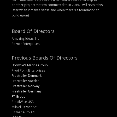
another project that I'm committed to in 2015. I will revisit this
later when it makes sense and when there's a foundation to
build upon)
Board Of Directors
Amazing Ideas, Inc
Pitzner Enterprises
Previous Boards Of Directors
Brownie's Marine Group
Pivot Point Enterprises
Freetrailer Denmark
Freetrailer Sweden
Freetrailer Norway
Freetrailer Germany
FT Group
RetailWise USA
Mikkel Pitzner A/S
Pitzner Auto A/S