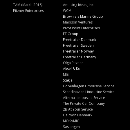
TAM (March 2016)
Amazing Ideas, Inc.
Pitzner Enterprises
WCM
Brownie's Marine Group
Madison Ventures
Pivot Point Enterprises
FT Group
Freetrailer Denmark
Freetrailer Sweden
Freetrailer Norway
Freetrailer Germany
Olga Pitzner
Aksel & Ko
MIE
Stakja
Copenhagen Limousine Service
Scandinavian Limousine Service
Alterna Limousine Service
The Private Car Company
2B At Your Service
Halcyon Denmark
MOKAMIC
Søslangen