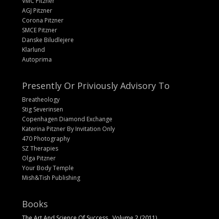
VMC Pitzner
AGJ Pitzner
Corona Pitzner
SMCE Pitzner
Danske Biludlejere
Klarlund
Autoprima
Presently Or Priviously Advisory To
Breatheology
Stig Severinsen
Copenhagen Diamond Exchange
Katerina Pitzner By Invitation Only
470 Photography
SZ Therapies
Olga Pitzner
Your Body Temple
Mish&Tish Publishing
Books
The Art And Science Of Success , Volume 2 (2011)