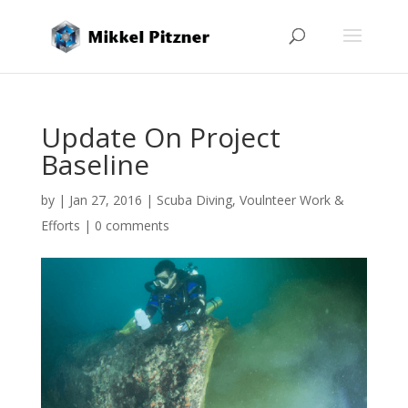
Update On Project
Baseline
by
|
Jan 27, 2016
|
Scuba Diving
,
Voulnteer Work &
Efforts
|
0 comments