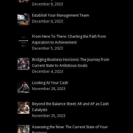
December 8, 2023
Establish Your Management Team
December 6, 2023
From Here To There: Charting the Path from
Aspiration to Achievement
December 5, 2023
Bridging Business Horizons: The Journey from
Current State to Ambitious Goals
December 4, 2023
Looking At Your Cash
November 28, 2023
Beyond the Balance Sheet: AR and AP as Cash
Catalysts
November 25, 2023
Assessing the Now: The Current State of Your
Business