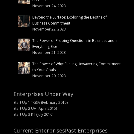
November 24, 2023
Beyond the Surface: Exploring the Depths of
Business Commitment
November 22, 2023
The Power of Probing Questions in Business and in
Everything Else
November 21, 2023
The Power of Why: Fueling Unwavering Commitment
to Your Goals
November 20, 2023
Enterprises Under Way
Start Up 1 TGSA (February 2015)
Start Up 2 UH (April 2015)
Start Up 3 KT (July 2016)
Current Enterprises
Past Enterprises