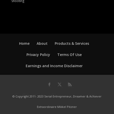
Shooting
Home
About
Products & Services
Privacy Policy
Terms Of Use
Earnings and Income Disclaimer
© Copyright 2011- 2023 Serial Entrepreneur, Dreamer & Achiever
Extraordinaire Mikkel Pitzner