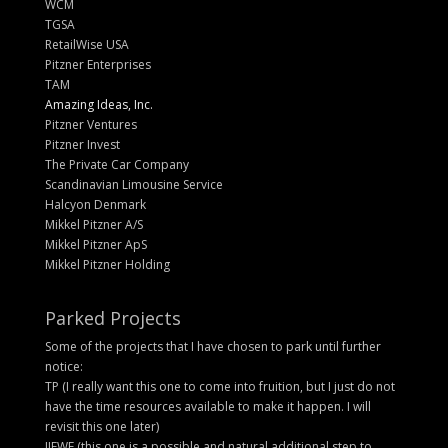
WCM
TGSA
RetailWise USA
Pitzner Enterprises
TAM
Amazing Ideas, Inc.
Pitzner Ventures
Pitzner Invest
The Private Car Company
Scandinavian Limousine Service
Halcyon Denmark
Mikkel Pitzner A/S
Mikkel Pitzner ApS
Mikkel Pitzner Holding
Parked Projects
Some of the projects that I have chosen to park until further
notice:
TP (I really want this one to come into fruition, but I just do not
have the time resources available to make it happen. I will
revisit this one later)
IIEWF (this one is a possible and natural additional step to