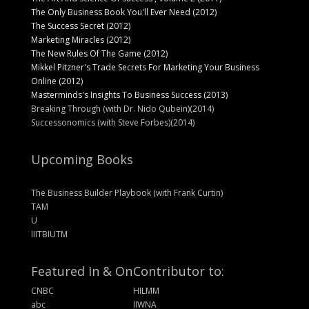
The Only Business Book You'll Ever Need (2012)
The Success Secret (2012)
Marketing Miracles (2012)
The New Rules Of The Game (2012)
Mikkel Pitzner's Trade Secrets For Marketing Your Business
Online (2012)
Masterminds's Insights To Business Success (2013)
Breaking Through (with Dr. Nido Qubein)(2014)
Successonomics (with Steve Forbes)(2014)
Upcoming Books
The Business Builder Playbook (with Frank Curtin)
TAM
U
IIITBIUTM
Featured In & On
Contributor to:
CNBC
HILMM
abc
IIWNA