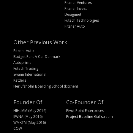
Pitzner Ventures
Pitzner Invest
Designnet
Futech Technologies
Pitzner Auto
Other Previous Work
Pitzner Auto
Budget Rent A Car Denmark
Autoprima
Futech Trading
Swann International
Kettlers
Herlufsholm Boarding School (kitchen)
Founder Of
Co-Founder Of
HIHLMM (May 2016)
Pivot Point Enterprises
IIWNA (May 2016)
Project Baseline Gulfstream
WMKTM (May 2016)
COW