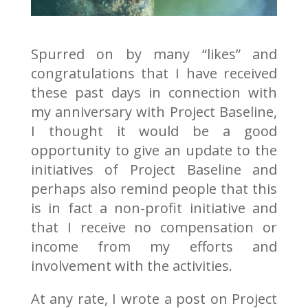
Spurred on by many “likes” and
congratulations that I have received
these past days in connection with
my anniversary with Project Baseline,
I thought it would be a good
opportunity to give an update to the
initiatives of Project Baseline and
perhaps also remind people that this
is in fact a non-profit initiative and
that I receive no compensation or
income from my efforts and
involvement with the activities.
At any rate, I wrote a post on Project