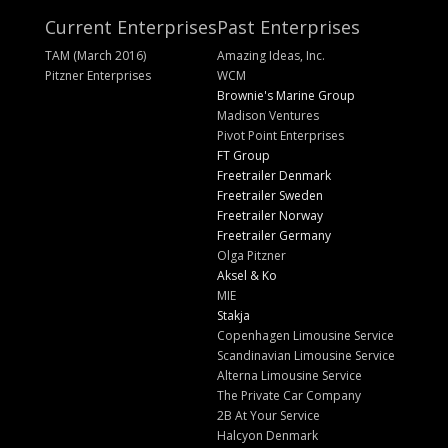
Current Enterprises
Past Enterprises
TAM (March 2016)
Amazing Ideas, Inc.
Pitzner Enterprises
WCM
Brownie's Marine Group
Madison Ventures
Pivot Point Enterprises
FT Group
Freetrailer Denmark
Freetrailer Sweden
Freetrailer Norway
Freetrailer Germany
Olga Pitzner
Aksel & Ko
MIE
Stakja
Copenhagen Limousine Service
Scandinavian Limousine Service
Alterna Limousine Service
The Private Car Company
2B At Your Service
Halcyon Denmark