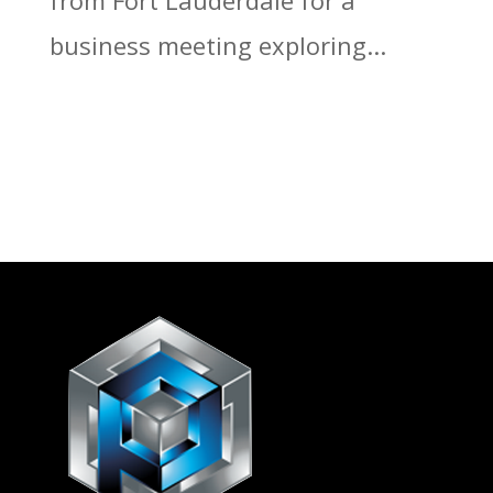
from Fort Lauderdale for a
business meeting exploring...