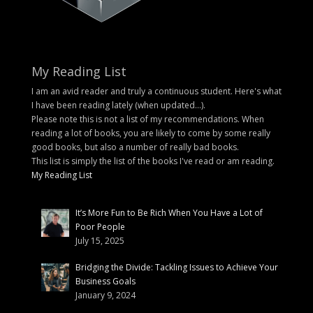
My Reading List
I am an avid reader and truly a continuous student. Here's what
I have been reading lately (when updated...).
Please note this is not a list of my recommendations. When
reading a lot of books, you are likely to come by some really
good books, but also a number of really bad books.
This list is simply the list of the books I've read or am reading.
My Reading List
It’s More Fun to Be Rich When You Have a Lot of
Poor People
July 15, 2025
Bridging the Divide: Tackling Issues to Achieve Your
Business Goals
January 9, 2024