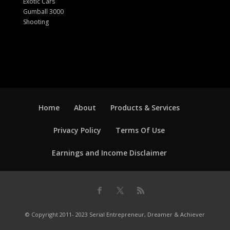
Exotic Cars
Gumball 3000
Shooting
Home
About
Products & Services
Privacy Policy
Terms Of Use
Earnings and Income Disclaimer
© Copyright 2011- 2023 Serial Entrepreneur, Dreamer & Achiever