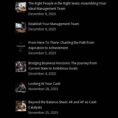
The Right People in the Right Seats: Assembling Your
Ideal Management Team
December 8, 2023
Establish Your Management Team
December 6, 2023
From Here To There: Charting the Path from
Aspiration to Achievement
December 5, 2023
Bridging Business Horizons: The Journey from
Current State to Ambitious Goals
December 4, 2023
Looking At Your Cash
November 28, 2023
Beyond the Balance Sheet: AR and AP as Cash
Catalysts
November 25, 2023