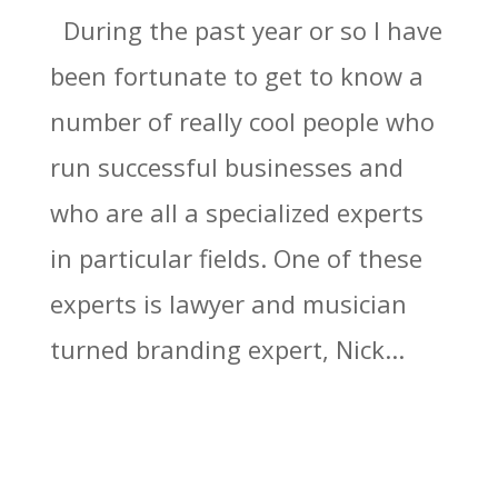
During the past year or so I have
been fortunate to get to know a
number of really cool people who
run successful businesses and
who are all a specialized experts
in particular fields. One of these
experts is lawyer and musician
turned branding expert, Nick...