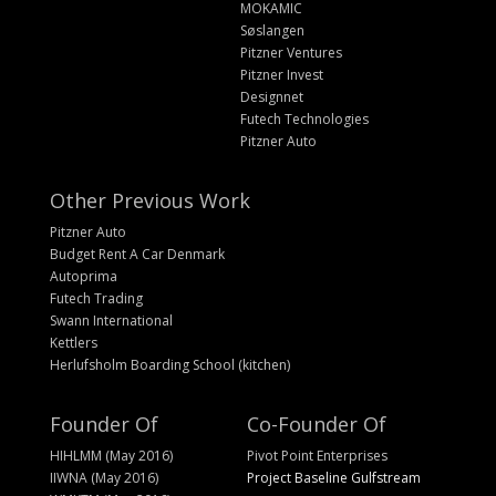
MOKAMIC
Søslangen
Pitzner Ventures
Pitzner Invest
Designnet
Futech Technologies
Pitzner Auto
Other Previous Work
Pitzner Auto
Budget Rent A Car Denmark
Autoprima
Futech Trading
Swann International
Kettlers
Herlufsholm Boarding School (kitchen)
Founder Of
Co-Founder Of
HIHLMM (May 2016)
Pivot Point Enterprises
IIWNA (May 2016)
Project Baseline Gulfstream