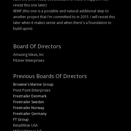
revisit this one later)
IIEWF (this one is a possible and natural additional step to
another project that I'm committed to in 2015. I will revisit this
later when it makes sense and when there's a foundation to
build upon)
Board Of Directors
Amazing Ideas, Inc
Pitzner Enterprises
Previous Boards Of Directors
Brownie's Marine Group
Pivot Point Enterprises
Freetrailer Denmark
Freetrailer Sweden
Freetrailer Norway
Freetrailer Germany
FT Group
RetailWise USA