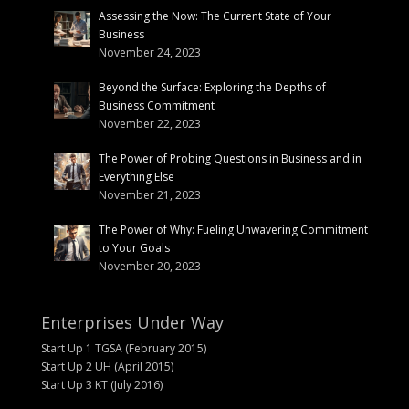
Assessing the Now: The Current State of Your
Business
November 24, 2023
Beyond the Surface: Exploring the Depths of
Business Commitment
November 22, 2023
The Power of Probing Questions in Business and in
Everything Else
November 21, 2023
The Power of Why: Fueling Unwavering Commitment
to Your Goals
November 20, 2023
Enterprises Under Way
Start Up 1 TGSA (February 2015)
Start Up 2 UH (April 2015)
Start Up 3 KT (July 2016)