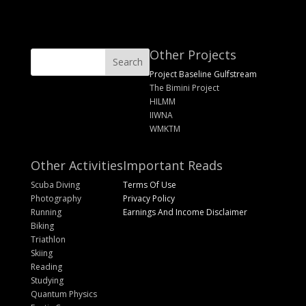
Other Projects
Project Baseline Gulfstream
The Bimini Project
HILMM
IIWNA
WMKTM
Other Activities
Important Reads
Scuba Diving
Terms Of Use
Photography
Privacy Policy
Running
Earnings And Income Disclaimer
Biking
Triathlon
Skiing
Reading
Studying
Quantum Physics