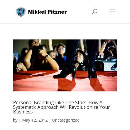
Personal Branding Like The Stars: How A
Systematic Approach Will Revolutionize Your
Business
by
|
May 12, 2012
|
Uncategorized