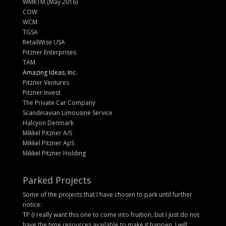
WMKTM (May 2016)
COW
WCM
TGSA
RetailWise USA
Pitzner Enterprises
TAM
Amazing Ideas, Inc.
Pitzner Ventures
Pitzner Invest
The Private Car Company
Scandinavian Limousine Service
Halcyon Denmark
Mikkel Pitzner A/S
Mikkel Pitzner ApS
Mikkel Pitzner Holding
Parked Projects
Some of the projects that I have chosen to park until further
notice:
TP (I really want this one to come into fruition, but I just do not
have the time resources available to make it happen. I will