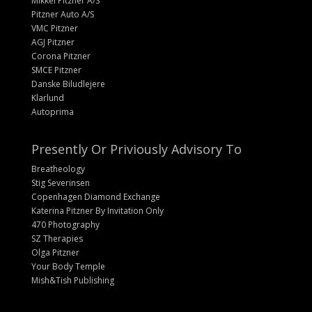
Mikkel Pitzner A/S
Pitzner Auto A/S
VMC Pitzner
AGJ Pitzner
Corona Pitzner
SMCE Pitzner
Danske Biludlejere
Klarlund
Autoprima
Presently Or Priviously Advisory To
Breatheology
Stig Severinsen
Copenhagen Diamond Exchange
Katerina Pitzner By Invitation Only
470 Photography
SZ Therapies
Olga Pitzner
Your Body Temple
Mish&Tish Publishing