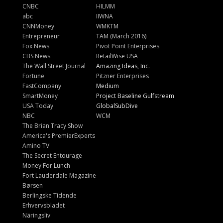
CNBC
HILMM
abc
IIWNA
CNNMoney
WMKTM
Entrepreneur
TAM (March 2016)
Fox News
Pivot Point Enterprises
CBS News
RetailWise USA
The Wall Street Journal
Amazing Ideas, Inc.
Fortune
Pitzner Enterprises
FastCompany
Medium
SmartMoney
Project Baseline Gulfstream
USA Today
GlobalSubDive
NBC
WCM
The Brian Tracy Show
America's PremierExperts
Amino TV
The Secret Entourage
Money For Lunch
Fort Lauderdale Magazine
Børsen
Berlingske Tidende
Erhvervsbladet
Näringsliv