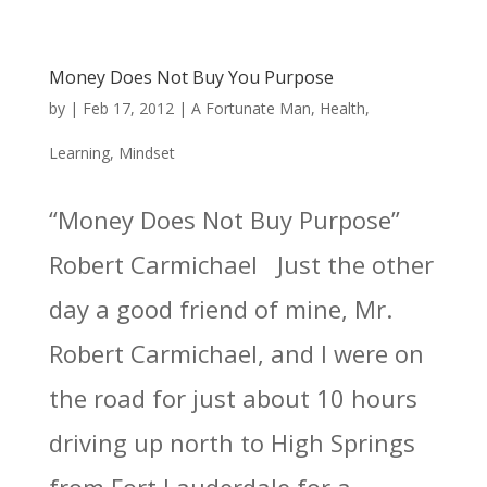
Money Does Not Buy You Purpose
by
|
Feb 17, 2012
|
A Fortunate Man
,
Health
,
Learning
,
Mindset
“Money Does Not Buy Purpose”
Robert Carmichael Just the other
day a good friend of mine, Mr.
Robert Carmichael, and I were on
the road for just about 10 hours
driving up north to High Springs