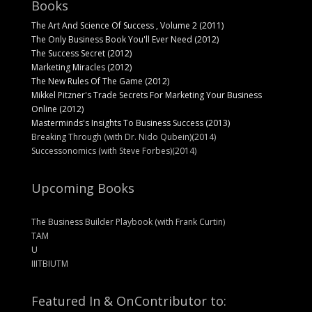
Books
The Art And Science Of Success , Volume 2 (2011)
The Only Business Book You'll Ever Need (2012)
The Success Secret (2012)
Marketing Miracles (2012)
The New Rules Of The Game (2012)
Mikkel Pitzner's Trade Secrets For Marketing Your Business
Online (2012)
Masterminds's Insights To Business Success (2013)
Breaking Through (with Dr. Nido Qubein)(2014)
Successonomics (with Steve Forbes)(2014)
Upcoming Books
The Business Builder Playbook (with Frank Curtin)
TAM
U
IIITBIUTM
Featured In & On
Contributor to: