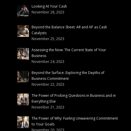
Looking At Your Cash
November 28, 2023
Beyond the Balance Sheet: AR and AP as Cash
Catalysts
November 25, 2023
Assessing the Now: The Current State of Your
Business
November 24, 2023
Beyond the Surface: Exploring the Depths of
Business Commitment
November 22, 2023
The Power of Probing Questions in Business and in
Everything Else
November 21, 2023
The Power of Why: Fueling Unwavering Commitment
to Your Goals
November 20, 2023