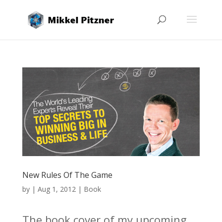
New Rules Of The Game
by
|
Aug 1, 2012
|
Book
The book cover of my upcoming