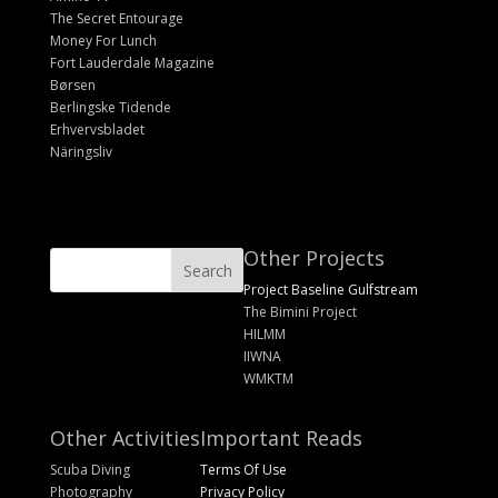
The Secret Entourage
Money For Lunch
Fort Lauderdale Magazine
Børsen
Berlingske Tidende
Erhvervsbladet
Näringsliv
Other Projects
Project Baseline Gulfstream
The Bimini Project
HILMM
IIWNA
WMKTM
Other Activities
Important Reads
Scuba Diving
Terms Of Use
Photography
Privacy Policy