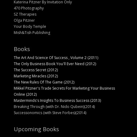
Katerina Pitzner By Invitation Only
470 Photography
SZ Therapies
Olga Pitzner
Your Body Temple
Mish&Tish Publishing
Books
The Art And Science Of Success , Volume 2 (2011)
The Only Business Book You'll Ever Need (2012)
The Success Secret (2012)
Marketing Miracles (2012)
The New Rules Of The Game (2012)
Mikkel Pitzner's Trade Secrets For Marketing Your Business
Online (2012)
Masterminds's Insights To Business Success (2013)
Breaking Through (with Dr. Nido Qubein)(2014)
Successonomics (with Steve Forbes)(2014)
Upcoming Books