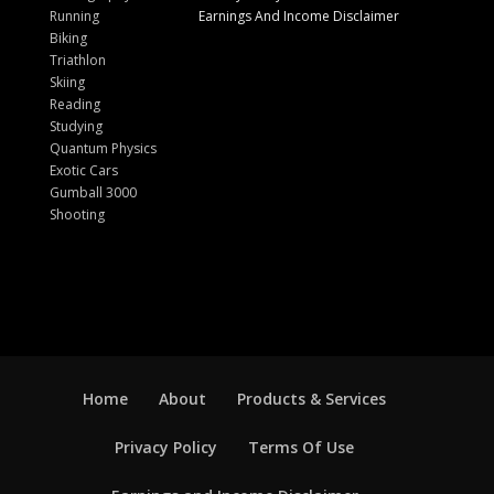
Running
Earnings And Income Disclaimer
Biking
Triathlon
Skiing
Reading
Studying
Quantum Physics
Exotic Cars
Gumball 3000
Shooting
Home
About
Products & Services
Privacy Policy
Terms Of Use