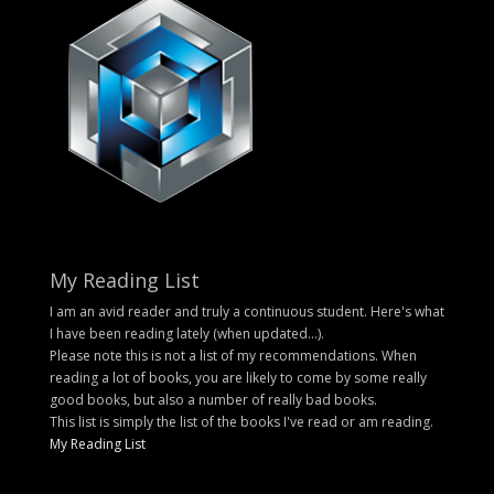
My Reading List
I am an avid reader and truly a continuous student. Here's what
I have been reading lately (when updated...).
Please note this is not a list of my recommendations. When
reading a lot of books, you are likely to come by some really
good books, but also a number of really bad books.
This list is simply the list of the books I've read or am reading.
My Reading List