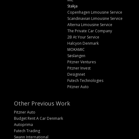
Stakja
Copenhagen Limousine Service
Scandinavian Limousine Service
Alterna Limousine Service
The Private Car Company
2B At Your Service
Halcyon Denmark
MOKAMIC
Søslangen
Pitzner Ventures
Pitzner Invest
Designnet
Futech Technologies
Pitzner Auto
Other Previous Work
Pitzner Auto
Budget Rent A Car Denmark
Autoprima
Futech Trading
Swann International