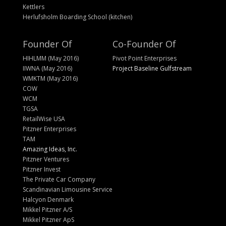
Kettlers
Herlufsholm Boarding School (kitchen)
Founder Of
Co-Founder Of
HIHLMM (May 2016)
Pivot Point Enterprises
IIWNA (May 2016)
Project Baseline Gulfstream
WMKTM (May 2016)
COW
WCM
TGSA
RetailWise USA
Pitzner Enterprises
TAM
Amazing Ideas, Inc.
Pitzner Ventures
Pitzner Invest
The Private Car Company
Scandinavian Limousine Service
Halcyon Denmark
Mikkel Pitzner A/S
Mikkel Pitzner ApS