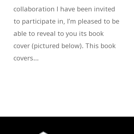
collaboration I have been invited
to participate in, I’m pleased to be
able to reveal to you its book
cover (pictured below). This book
covers...