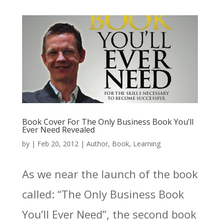
Book Cover For The Only Business Book You’ll
Ever Need Revealed
by
|
Feb 20, 2012
|
Author
,
Book
,
Learning
As we near the launch of the book
called: “The Only Business Book
You’ll Ever Need”, the second book