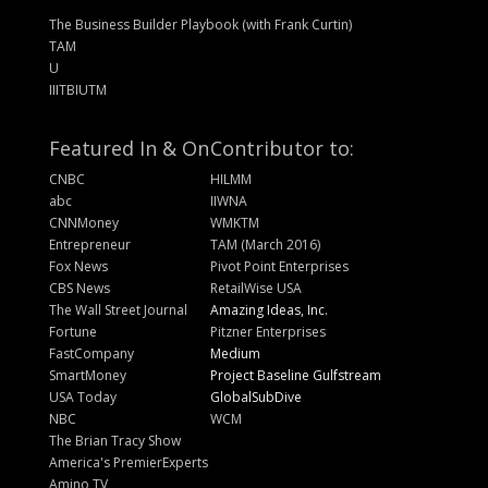
The Business Builder Playbook (with Frank Curtin)
TAM
U
IIITBIUTM
Featured In & On
Contributor to:
CNBC
HILMM
abc
IIWNA
CNNMoney
WMKTM
Entrepreneur
TAM (March 2016)
Fox News
Pivot Point Enterprises
CBS News
RetailWise USA
The Wall Street Journal
Amazing Ideas, Inc.
Fortune
Pitzner Enterprises
FastCompany
Medium
SmartMoney
Project Baseline Gulfstream
USA Today
GlobalSubDive
NBC
WCM
The Brian Tracy Show
America's PremierExperts
Amino TV