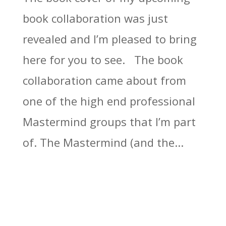
book collaboration was just
revealed and I’m pleased to bring
here for you to see. The book
collaboration came about from
one of the high end professional
Mastermind groups that I’m part
of. The Mastermind (and the...