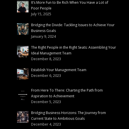
It’s More Fun to Be Rich When You Have a Lot of
Poor People
July 15, 2025
Bridging the Divide: Tackling Issues to Achieve Your
Business Goals
January 9, 2024
The Right People in the Right Seats: Assembling Your
Ideal Management Team
December 8, 2023
Establish Your Management Team
December 6, 2023
From Here To There: Charting the Path from
Aspiration to Achievement
December 5, 2023
Bridging Business Horizons: The Journey from
Current State to Ambitious Goals
December 4, 2023