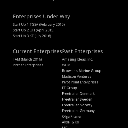
Enterprises Under Way
Start Up 1 TGSA (February 2015)
Start Up 2 UH (April 2015)
Start Up 3 KT (July 2016)
Current Enterprises
Past Enterprises
TAM (March 2016)
Amazing Ideas, Inc.
Pitzner Enterprises
WCM
Brownie's Marine Group
Madison Ventures
Pivot Point Enterprises
FT Group
Freetrailer Denmark
Freetrailer Sweden
Freetrailer Norway
Freetrailer Germany
Olga Pitzner
Aksel & Ko
MIE