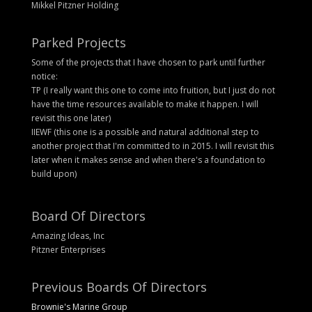
Mikkel Pitzner Holding
Parked Projects
Some of the projects that I have chosen to park until further
notice:
TP (I really want this one to come into fruition, but I just do not
have the time resources available to make it happen. I will
revisit this one later)
IIEWF (this one is a possible and natural additional step to
another project that I'm committed to in 2015. I will revisit this
later when it makes sense and when there's a foundation to
build upon)
Board Of Directors
Amazing Ideas, Inc
Pitzner Enterprises
Previous Boards Of Directors
Brownie's Marine Group