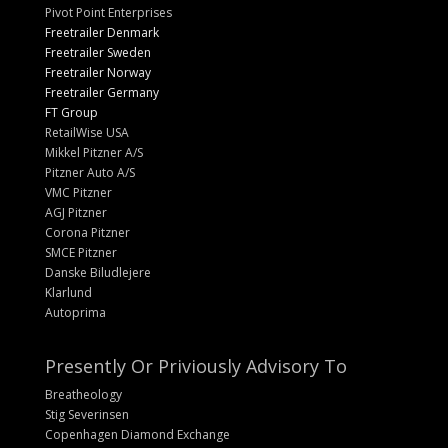
Pivot Point Enterprises
Freetrailer Denmark
Freetrailer Sweden
Freetrailer Norway
Freetrailer Germany
FT Group
RetailWise USA
Mikkel Pitzner A/S
Pitzner Auto A/S
VMC Pitzner
AGJ Pitzner
Corona Pitzner
SMCE Pitzner
Danske Biludlejere
Klarlund
Autoprima
Presently Or Priviously Advisory To
Breatheology
Stig Severinsen
Copenhagen Diamond Exchange