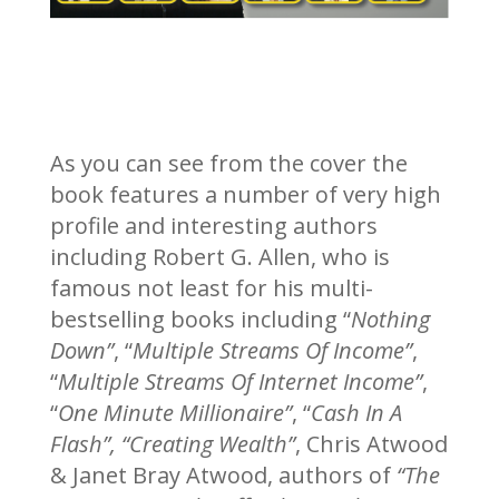
As you can see from the cover the
book features a number of very high
profile and interesting authors
including Robert G. Allen, who is
famous not least for his multi-
bestselling books including “
Nothing
Down”
, “
Multiple Streams Of Income”
,
“
Multiple Streams Of Internet Income”
,
“
One Minute Millionaire”
, “
Cash In A
Flash”, “Creating Wealth”
, Chris Atwood
& Janet Bray Atwood, authors of
“The