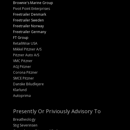
Brownie's Marine Group
Pivot Point Enterprises
Freetrailer Denmark
Freetrailer Sweden
Freetrailer Norway
Freetrailer Germany
FT Group
RetailWise USA
Mikkel Pitzner A/S
Pitzner Auto A/S
VMC Pitzner
AGJ Pitzner
Corona Pitzner
SMCE Pitzner
Danske Biludlejere
Klarlund
Autoprima
Presently Or Priviously Advisory To
Breatheology
Stig Severinsen