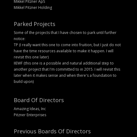
Mikkel Pitzner ApS
Mikkel Pitzner Holding
Parked Projects
Some of the projects that I have chosen to park until further
notice:
TP (I really want this one to come into fruition, but I just do not
have the time resources available to make it happen. I will
revisit this one later)
IIEWF (this one is a possible and natural additional step to
another project that I'm committed to in 2015. I will revisit this
later when it makes sense and when there's a foundation to
build upon)
Board Of Directors
Amazing Ideas, Inc
Pitzner Enterprises
Previous Boards Of Directors