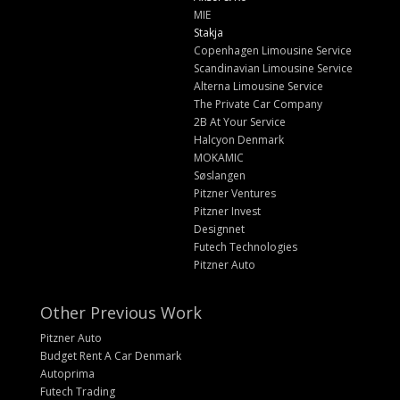
MIE
Stakja
Copenhagen Limousine Service
Scandinavian Limousine Service
Alterna Limousine Service
The Private Car Company
2B At Your Service
Halcyon Denmark
MOKAMIC
Søslangen
Pitzner Ventures
Pitzner Invest
Designnet
Futech Technologies
Pitzner Auto
Other Previous Work
Pitzner Auto
Budget Rent A Car Denmark
Autoprima
Futech Trading