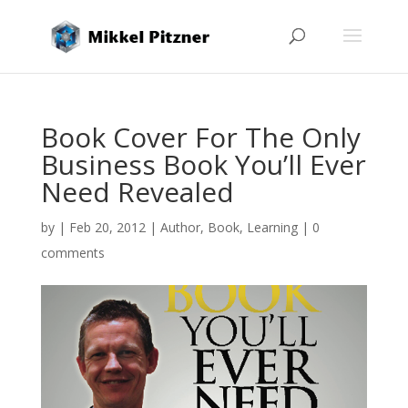
Book Cover For The Only
Business Book You’ll Ever
Need Revealed
by
|
Feb 20, 2012
|
Author
,
Book
,
Learning
|
0
comments