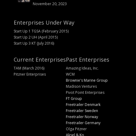
November 20, 2023
Enterprises Under Way
Start Up 1 TGSA (February 2015)
Start Up 2 UH (April 2015)
Start Up 3 KT (July 2016)
Current Enterprises
Past Enterprises
TAM (March 2016)
Amazing Ideas, Inc.
Pitzner Enterprises
WCM
Brownie's Marine Group
Madison Ventures
Pivot Point Enterprises
FT Group
Freetrailer Denmark
Freetrailer Sweden
Freetrailer Norway
Freetrailer Germany
Olga Pitzner
Aksel & Ko