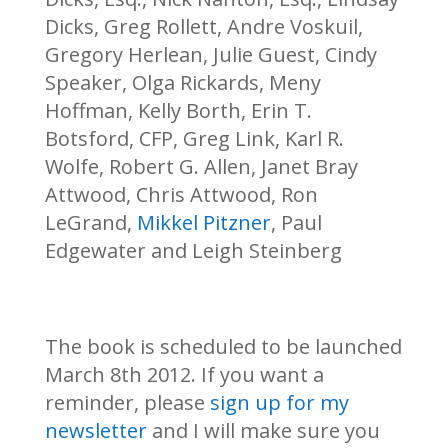
Dicks, Greg Rollett, Andre Voskuil,
Gregory Herlean, Julie Guest, Cindy
Speaker, Olga Rickards, Meny
Hoffman, Kelly Borth, Erin T.
Botsford, CFP, Greg Link, Karl R.
Wolfe, Robert G. Allen, Janet Bray
Attwood, Chris Attwood, Ron
LeGrand,
Mikkel Pitzner
, Paul
Edgewater and Leigh Steinberg
The book is scheduled to be launched
March 8th 2012. If you want a
reminder, please
sign up for my
newsletter
and I will make sure you