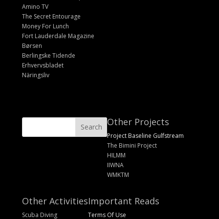
Amino TV
The Secret Entourage
Money For Lunch
Fort Lauderdale Magazine
Børsen
Berlingske Tidende
Erhvervsbladet
Näringsliv
Other Projects
Project Baseline Gulfstream
The Bimini Project
HILMM
IIWNA
WMKTM
Other Activities
Important Reads
Scuba Diving
Terms Of Use