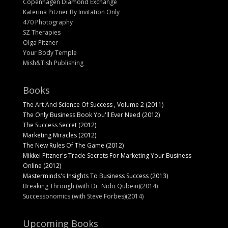
Copenhagen Diamond Exchange
Katerina Pitzner By Invitation Only
470 Photography
SZ Therapies
Olga Pitzner
Your Body Temple
Mish&Tish Publishing
Books
The Art And Science Of Success , Volume 2 (2011)
The Only Business Book You'll Ever Need (2012)
The Success Secret (2012)
Marketing Miracles (2012)
The New Rules Of The Game (2012)
Mikkel Pitzner's Trade Secrets For Marketing Your Business
Online (2012)
Masterminds's Insights To Business Success (2013)
Breaking Through (with Dr. Nido Qubein)(2014)
Successonomics (with Steve Forbes)(2014)
Upcoming Books