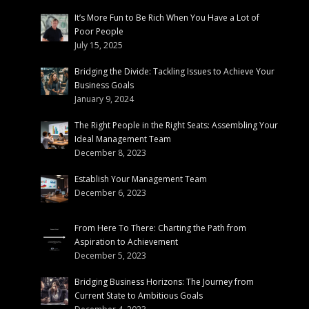
It’s More Fun to Be Rich When You Have a Lot of
Poor People
July 15, 2025
Bridging the Divide: Tackling Issues to Achieve Your
Business Goals
January 9, 2024
The Right People in the Right Seats: Assembling Your
Ideal Management Team
December 8, 2023
Establish Your Management Team
December 6, 2023
From Here To There: Charting the Path from
Aspiration to Achievement
December 5, 2023
Bridging Business Horizons: The Journey from
Current State to Ambitious Goals