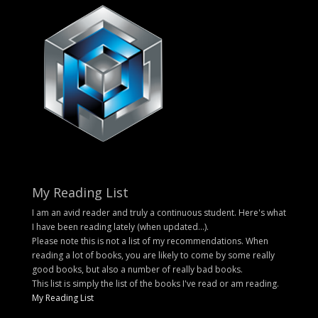
My Reading List
I am an avid reader and truly a continuous student. Here's what
I have been reading lately (when updated...).
Please note this is not a list of my recommendations. When
reading a lot of books, you are likely to come by some really
good books, but also a number of really bad books.
This list is simply the list of the books I've read or am reading.
My Reading List