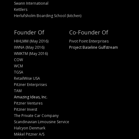
Swann International
Kettlers
Herlufsholm Boarding School (kitchen)
Founder Of
Co-Founder Of
HIHLMM (May 2016)
Pivot Point Enterprises
IIWNA (May 2016)
Project Baseline Gulfstream
WMKTM (May 2016)
COW
WCM
TGSA
RetailWise USA
Pitzner Enterprises
TAM
Amazing Ideas, Inc.
Pitzner Ventures
Pitzner Invest
The Private Car Company
Scandinavian Limousine Service
Halcyon Denmark
Mikkel Pitzner A/S