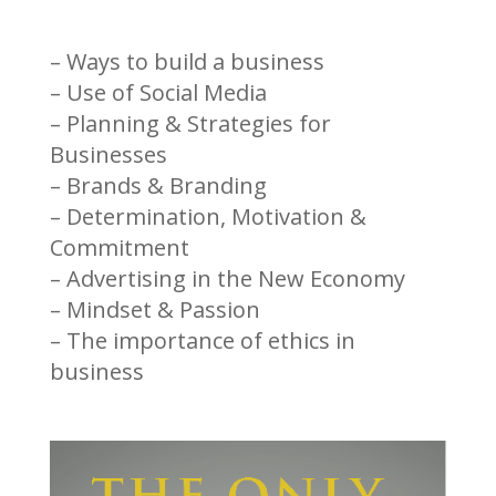
– Ways to build a business
– Use of Social Media
– Planning & Strategies for
Businesses
– Brands & Branding
– Determination, Motivation &
Commitment
– Advertising in the New Economy
– Mindset & Passion
– The importance of ethics in
business