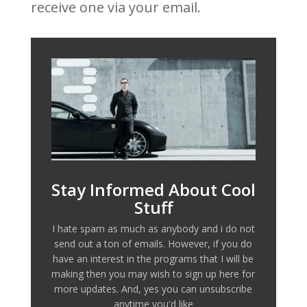
receive one via your email.
Stay Informed About Cool
Stuff
I hate spam as much as anybody and i do not
send out a ton of emails. However, if you do
have an interest in the programs that I will be
making then you may wish to sign up here for
more updates. And, yes you can unsubscribe
anytime you'd like