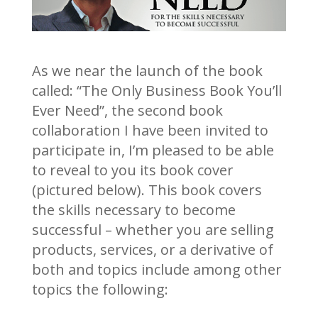
As we near the launch of the book
called: “The Only Business Book You’ll
Ever Need”, the second book
collaboration I have been invited to
participate in, I’m pleased to be able
to reveal to you its book cover
(pictured below). This book covers
the skills necessary to become
successful – whether you are selling
products, services, or a derivative of
both and topics include among other
topics the following: