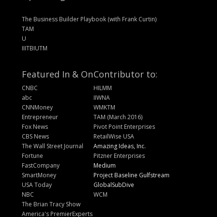
The Business Builder Playbook (with Frank Curtin)
TAM
U
IIITBIUTM
Featured In & On
Contributor to:
CNBC
HILMM
abc
IIWNA
CNNMoney
WMKTM
Entrepreneur
TAM (March 2016)
Fox News
Pivot Point Enterprises
CBS News
RetailWise USA
The Wall Street Journal
Amazing Ideas, Inc.
Fortune
Pitzner Enterprises
FastCompany
Medium
SmartMoney
Project Baseline Gulfstream
USA Today
GlobalSubDive
NBC
WCM
The Brian Tracy Show
America's PremierExperts