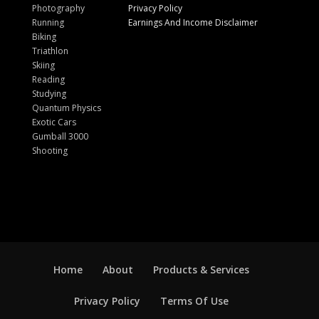
Photography
Privacy Policy
Running
Earnings And Income Disclaimer
Biking
Triathlon
Skiing
Reading
Studying
Quantum Physics
Exotic Cars
Gumball 3000
Shooting
Home
About
Products & Services
Privacy Policy
Terms Of Use