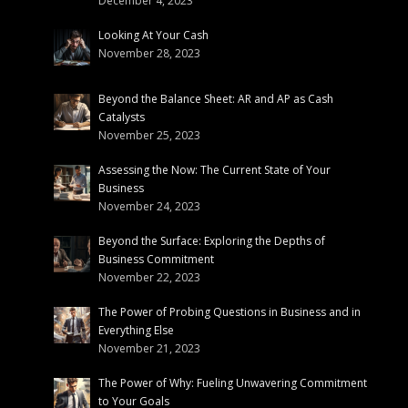
December 4, 2023
Looking At Your Cash
November 28, 2023
Beyond the Balance Sheet: AR and AP as Cash
Catalysts
November 25, 2023
Assessing the Now: The Current State of Your
Business
November 24, 2023
Beyond the Surface: Exploring the Depths of
Business Commitment
November 22, 2023
The Power of Probing Questions in Business and in
Everything Else
November 21, 2023
The Power of Why: Fueling Unwavering Commitment
to Your Goals