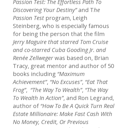
Passion Test: The Effortless Path To
Discovering Your Destiny”
and T
he
Passion Test
program, Leigh
Steinberg, who is especially famous
for being the person that the film
Jerry Maguire that starred Tom Cruise
and co-starred Cuba Gooding Jr. and
Renée Zellweger
was based on, Brian
Tracy, great mentor and author of 50
books including
“Maximum
Achievement”
,
“No Excuses”
,
“Eat That
Frog”
,
“The Way To Wealth”
,
“The Way
To Wealth In Action”
, and Ron Legrand,
author of
“How To Be A Quick Turn Real
Estate Millionaire: Make Fast Cash With
No Money, Credit, Or Previous