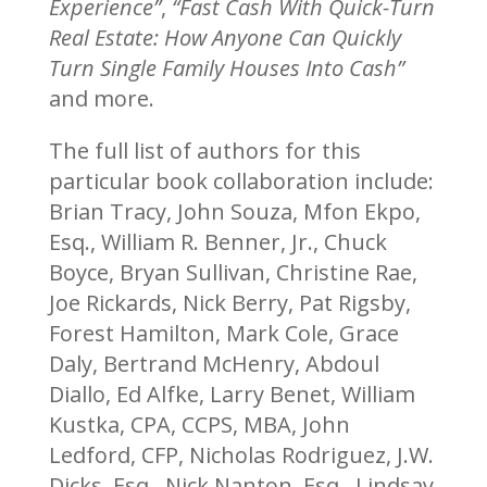
Experience”
,
“Fast Cash With Quick-Turn
Real Estate: How Anyone Can Quickly
Turn Single Family Houses Into Cash”
and more.
The full list of authors for this
particular book collaboration include:
Brian Tracy, John Souza, Mfon Ekpo,
Esq., William R. Benner, Jr., Chuck
Boyce, Bryan Sullivan, Christine Rae,
Joe Rickards, Nick Berry, Pat Rigsby,
Forest Hamilton, Mark Cole, Grace
Daly, Bertrand McHenry, Abdoul
Diallo, Ed Alfke, Larry Benet, William
Kustka, CPA, CCPS, MBA, John
Ledford, CFP, Nicholas Rodriguez, J.W.
Dicks, Esq., Nick Nanton, Esq., Lindsay