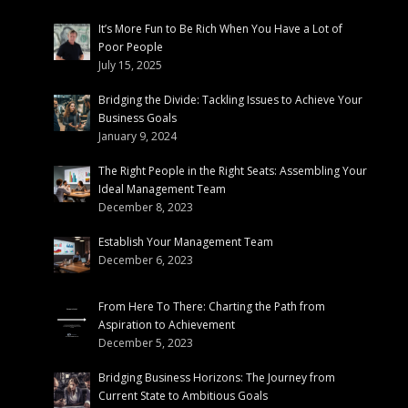
It’s More Fun to Be Rich When You Have a Lot of
Poor People
July 15, 2025
Bridging the Divide: Tackling Issues to Achieve Your
Business Goals
January 9, 2024
The Right People in the Right Seats: Assembling Your
Ideal Management Team
December 8, 2023
Establish Your Management Team
December 6, 2023
From Here To There: Charting the Path from
Aspiration to Achievement
December 5, 2023
Bridging Business Horizons: The Journey from
Current State to Ambitious Goals