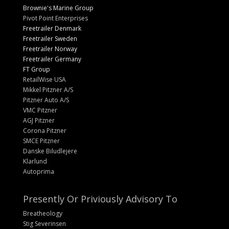
Brownie's Marine Group
Pivot Point Enterprises
Freetrailer Denmark
Freetrailer Sweden
Freetrailer Norway
Freetrailer Germany
FT Group
RetailWise USA
Mikkel Pitzner A/S
Pitzner Auto A/S
VMC Pitzner
AGJ Pitzner
Corona Pitzner
SMCE Pitzner
Danske Biludlejere
Klarlund
Autoprima
Presently Or Priviously Advisory To
Breatheology
Stig Severinsen