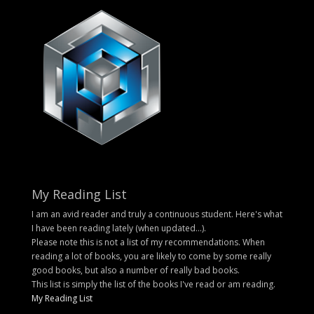
My Reading List
I am an avid reader and truly a continuous student. Here's what
I have been reading lately (when updated...).
Please note this is not a list of my recommendations. When
reading a lot of books, you are likely to come by some really
good books, but also a number of really bad books.
This list is simply the list of the books I've read or am reading.
My Reading List