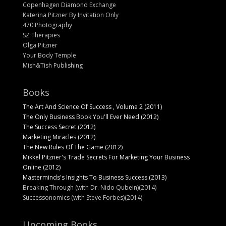
Copenhagen Diamond Exchange
Katerina Pitzner By Invitation Only
470 Photography
SZ Therapies
Olga Pitzner
Your Body Temple
Mish&Tish Publishing
Books
The Art And Science Of Success , Volume 2 (2011)
The Only Business Book You'll Ever Need (2012)
The Success Secret (2012)
Marketing Miracles (2012)
The New Rules Of The Game (2012)
Mikkel Pitzner's Trade Secrets For Marketing Your Business
Online (2012)
Masterminds's Insights To Business Success (2013)
Breaking Through (with Dr. Nido Qubein)(2014)
Successonomics (with Steve Forbes)(2014)
Upcoming Books