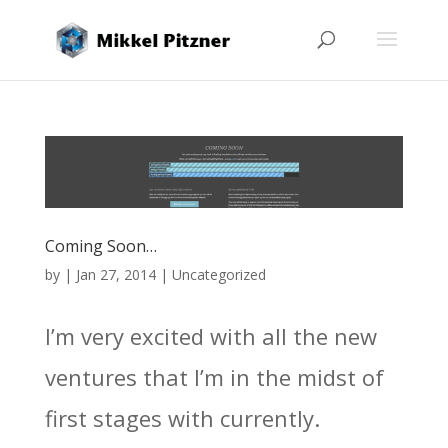
Coming Soon…
by
|
Jan 27, 2014
|
Uncategorized
I’m very excited with all the new
ventures that I’m in the midst of
first stages with currently.