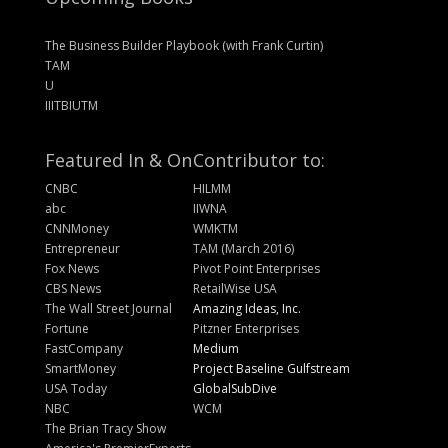
The Business Builder Playbook (with Frank Curtin)
TAM
U
IIITBIUTM
Featured In & On
Contributor to:
CNBC
HILMM
abc
IIWNA
CNNMoney
WMKTM
Entrepreneur
TAM (March 2016)
Fox News
Pivot Point Enterprises
CBS News
RetailWise USA
The Wall Street Journal
Amazing Ideas, Inc.
Fortune
Pitzner Enterprises
FastCompany
Medium
SmartMoney
Project Baseline Gulfstream
USA Today
GlobalSubDive
NBC
WCM
The Brian Tracy Show