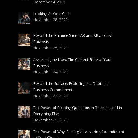
December 4, 2023
Looking At Your Cash
November 28, 2023
Beyond the Balance Sheet: AR and AP as Cash
Catalysts
November 25, 2023
Assessing the Now: The Current State of Your
Business
November 24, 2023
Beyond the Surface: Exploring the Depths of
Business Commitment
November 22, 2023
The Power of Probing Questions in Business and in
Everything Else
November 21, 2023
The Power of Why: Fueling Unwavering Commitment
to Your Goals