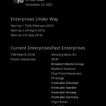
November 20, 2023
Enterprises Under Way
Start Up 1 TGSA (February 2015)
Start Up 2 UH (April 2015)
Start Up 3 KT (July 2016)
Current Enterprises
Past Enterprises
TAM (March 2016)
Amazing Ideas, Inc.
Pitzner Enterprises
WCM
Brownie's Marine Group
Madison Ventures
Pivot Point Enterprises
FT Group
Freetrailer Denmark
Freetrailer Sweden
Freetrailer Norway
Freetrailer Germany
Olga Pitzner