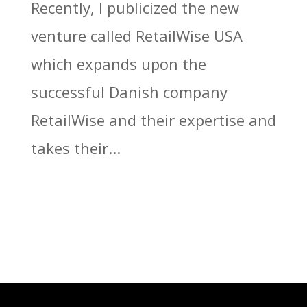
Recently, I publicized the new
venture called RetailWise USA
which expands upon the
successful Danish company
RetailWise and their expertise and
takes their...