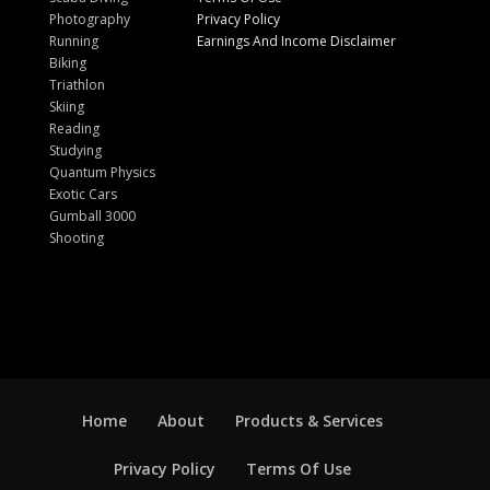
Photography
Privacy Policy
Running
Earnings And Income Disclaimer
Biking
Triathlon
Skiing
Reading
Studying
Quantum Physics
Exotic Cars
Gumball 3000
Shooting
Home
About
Products & Services
Privacy Policy
Terms Of Use