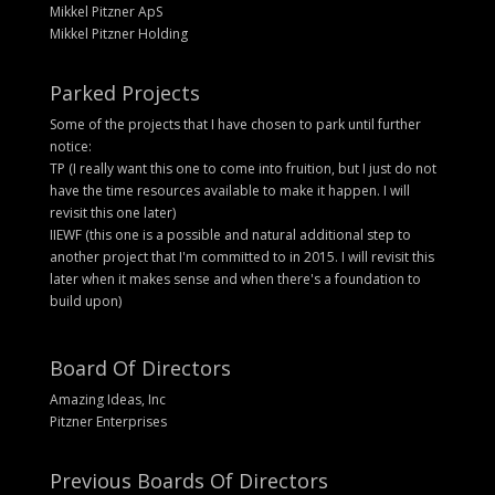
Mikkel Pitzner ApS
Mikkel Pitzner Holding
Parked Projects
Some of the projects that I have chosen to park until further
notice:
TP (I really want this one to come into fruition, but I just do not
have the time resources available to make it happen. I will
revisit this one later)
IIEWF (this one is a possible and natural additional step to
another project that I'm committed to in 2015. I will revisit this
later when it makes sense and when there's a foundation to
build upon)
Board Of Directors
Amazing Ideas, Inc
Pitzner Enterprises
Previous Boards Of Directors