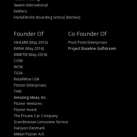
Swann International
Kettlers
Herlufsholm Boarding School (kitchen)
Founder Of
Co-Founder Of
HIHLMM (May 2016)
Pivot Point Enterprises
IIWNA (May 2016)
Project Baseline Gulfstream
WMKTM (May 2016)
COW
WCM
TGSA
RetailWise USA
Pitzner Enterprises
TAM
Amazing Ideas, Inc.
Pitzner Ventures
Pitzner Invest
The Private Car Company
Scandinavian Limousine Service
Halcyon Denmark
Mikkel Pitzner A/S