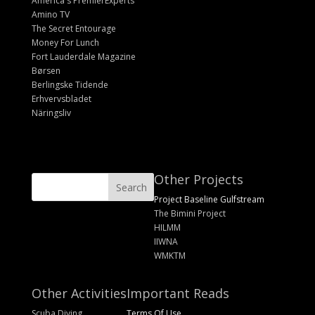
America's PremierExperts
Amino TV
The Secret Entourage
Money For Lunch
Fort Lauderdale Magazine
Børsen
Berlingske Tidende
Erhvervsbladet
Näringsliv
Other Projects
Project Baseline Gulfstream
The Bimini Project
HILMM
IIWNA
WMKTM
Other Activities
Important Reads
Scuba Diving
Terms Of Use