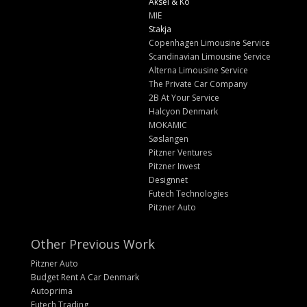
Aksel & Ko
MIE
Stakja
Copenhagen Limousine Service
Scandinavian Limousine Service
Alterna Limousine Service
The Private Car Company
2B At Your Service
Halcyon Denmark
MOKAMIC
Søslangen
Pitzner Ventures
Pitzner Invest
Designnet
Futech Technologies
Pitzner Auto
Other Previous Work
Pitzner Auto
Budget Rent A Car Denmark
Autoprima
Futech Trading