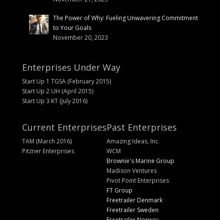
The Power of Why: Fueling Unwavering Commitment
to Your Goals
November 20, 2023
Enterprises Under Way
Start Up 1 TGSA (February 2015)
Start Up 2 UH (April 2015)
Start Up 3 KT (July 2016)
Current Enterprises
Past Enterprises
TAM (March 2016)
Amazing Ideas, Inc.
Pitzner Enterprises
WCM
Brownie's Marine Group
Madison Ventures
Pivot Point Enterprises
FT Group
Freetrailer Denmark
Freetrailer Sweden
Freetrailer Norway