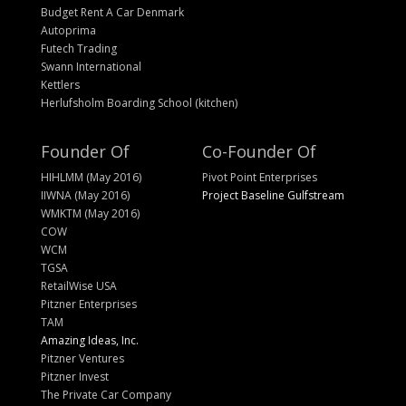
Budget Rent A Car Denmark
Autoprima
Futech Trading
Swann International
Kettlers
Herlufsholm Boarding School (kitchen)
Founder Of
Co-Founder Of
HIHLMM (May 2016)
Pivot Point Enterprises
IIWNA (May 2016)
Project Baseline Gulfstream
WMKTM (May 2016)
COW
WCM
TGSA
RetailWise USA
Pitzner Enterprises
TAM
Amazing Ideas, Inc.
Pitzner Ventures
Pitzner Invest
The Private Car Company