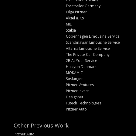
Freetrailer Germany
Olga Pitzner
Aksel & Ko
MIE
Stakja
Copenhagen Limousine Service
Scandinavian Limousine Service
Alterna Limousine Service
The Private Car Company
2B At Your Service
Halcyon Denmark
MOKAMIC
Søslangen
Pitzner Ventures
Pitzner Invest
Designnet
Futech Technologies
Pitzner Auto
Other Previous Work
Pitzner Auto