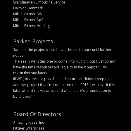
Scandinavian Limousine Service
Halcyon Denmark
Mikkel Pitzner A/S
Mikkel Pitzner ApS
Mikkel Pitzner Holding
Parked Projects
Some of the projects that I have chosen to park until further
notice:
TP (I really want this one to come into fruition, but I just do not
have the time resources available to make it happen. I will
revisit this one later)
IIEWF (this one is a possible and natural additional step to
another project that I'm committed to in 2015. I will revisit this
later when it makes sense and when there's a foundation to
build upon)
Board Of Directors
Amazing Ideas, Inc
Pitzner Enterprises