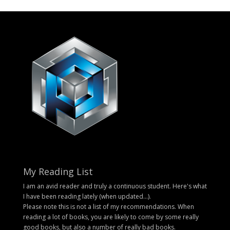
My Reading List
I am an avid reader and truly a continuous student. Here's what
I have been reading lately (when updated...).
Please note this is not a list of my recommendations. When
reading a lot of books, you are likely to come by some really
good books, but also a number of really bad books.