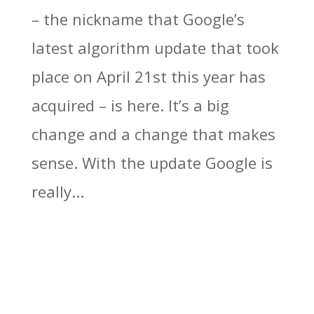
– the nickname that Google’s
latest algorithm update that took
place on April 21st this year has
acquired – is here. It’s a big
change and a change that makes
sense. With the update Google is
really...