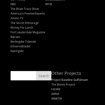
NBC
WCM
The Brian Tracy Show
America's PremierExperts
Amino TV
The Secret Entourage
Money For Lunch
Fort Lauderdale Magazine
Børsen
Berlingske Tidende
Erhvervsbladet
Näringsliv
Other Projects
Project Baseline Gulfstream
The Bimini Project
HILMM
IIWNA
WMKTM