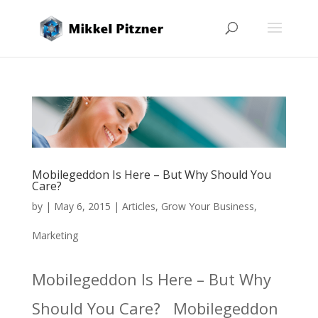
Mobilegeddon Is Here – But Why Should You
Care?
by
|
May 6, 2015
|
Articles
,
Grow Your Business
,
Marketing
Mobilegeddon Is Here – But Why
Should You Care? Mobilegeddon