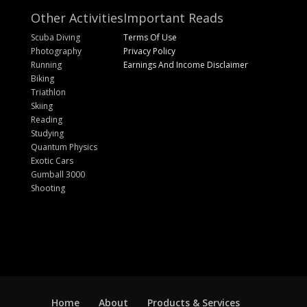
Other Activities
Important Reads
Scuba Diving
Terms Of Use
Photography
Privacy Policy
Running
Earnings And Income Disclaimer
Biking
Triathlon
Skiing
Reading
Studying
Quantum Physics
Exotic Cars
Gumball 3000
Shooting
Home
About
Products & Services