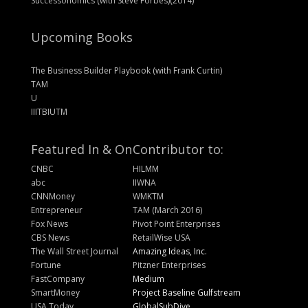
Successonomics (with Steve Forbes)(2014)
Upcoming Books
The Business Builder Playbook (with Frank Curtin)
TAM
U
IIITBIUTM
Featured In & On
Contributor to:
CNBC
HILMM
abc
IIWNA
CNNMoney
WMKTM
Entrepreneur
TAM (March 2016)
Fox News
Pivot Point Enterprises
CBS News
RetailWise USA
The Wall Street Journal
Amazing Ideas, Inc.
Fortune
Pitzner Enterprises
FastCompany
Medium
SmartMoney
Project Baseline Gulfstream
USA Today
GlobalSubDive