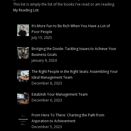
This list is simply the list of the books I've read or am reading.
My Reading List
It’s More Fun to Be Rich When You Have a Lot of
Poor People
July 15, 2025
Bridging the Divide: Tackling Issues to Achieve Your
Business Goals
January 9, 2024
The Right People in the Right Seats: Assembling Your
Ideal Management Team
December 8, 2023
Establish Your Management Team
December 6, 2023
From Here To There: Charting the Path from
Aspiration to Achievement
December 5, 2023