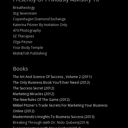
Breatheology
Stig Severinsen
Copenhagen Diamond Exchange
Katerina Pitzner By Invitation Only
470 Photography
SZ Therapies
Olga Pitzner
Your Body Temple
Mish&Tish Publishing
Books
The Art And Science Of Success , Volume 2 (2011)
The Only Business Book You'll Ever Need (2012)
The Success Secret (2012)
Marketing Miracles (2012)
The New Rules Of The Game (2012)
Mikkel Pitzner's Trade Secrets For Marketing Your Business
Online (2012)
Masterminds's Insights To Business Success (2013)
Breaking Through (with Dr. Nido Qubein)(2014)