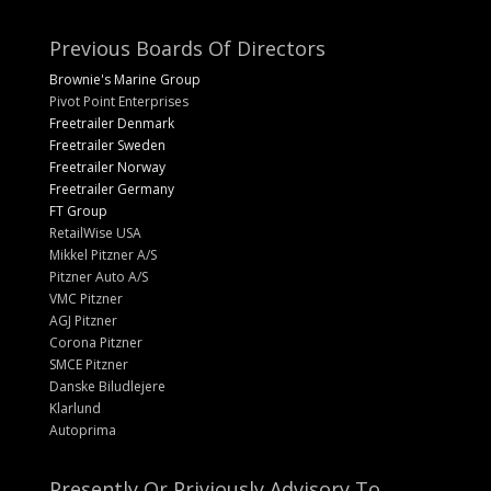
Previous Boards Of Directors
Brownie's Marine Group
Pivot Point Enterprises
Freetrailer Denmark
Freetrailer Sweden
Freetrailer Norway
Freetrailer Germany
FT Group
RetailWise USA
Mikkel Pitzner A/S
Pitzner Auto A/S
VMC Pitzner
AGJ Pitzner
Corona Pitzner
SMCE Pitzner
Danske Biludlejere
Klarlund
Autoprima
Presently Or Priviously Advisory To