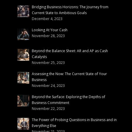
Bridging Business Horizons: The Journey from
Current State to Ambitious Goals
December 4, 2023
Looking At Your Cash
November 28, 2023
Beyond the Balance Sheet: AR and AP as Cash
Catalysts
November 25, 2023
Assessing the Now: The Current State of Your
Business
November 24, 2023
Beyond the Surface: Exploring the Depths of
Business Commitment
November 22, 2023
The Power of Probing Questions in Business and in
Everything Else
November 21, 2023