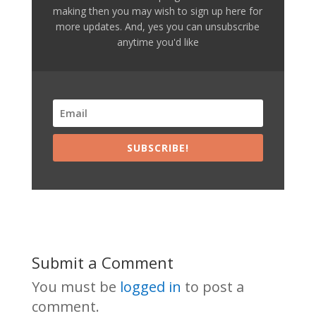
making then you may wish to sign up here for
more updates. And, yes you can unsubscribe
anytime you'd like
SUBSCRIBE!
Submit a Comment
You must be
logged in
to post a
comment.