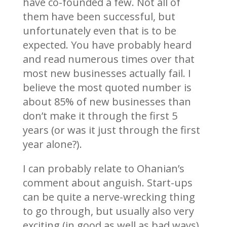
have co-founded a few. Not all of
them have been successful, but
unfortunately even that is to be
expected. You have probably heard
and read numerous times over that
most new businesses actually fail. I
believe the most quoted number is
about 85% of new businesses than
don’t make it through the first 5
years (or was it just through the first
year alone?).
I can probably relate to Ohanian’s
comment about anguish. Start-ups
can be quite a nerve-wrecking thing
to go through, but usually also very
exciting (in good as well as bad ways).