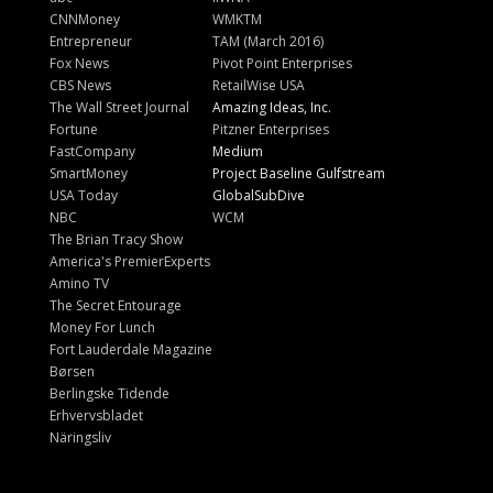
CNNMoney
WMKTM
Entrepreneur
TAM (March 2016)
Fox News
Pivot Point Enterprises
CBS News
RetailWise USA
The Wall Street Journal
Amazing Ideas, Inc.
Fortune
Pitzner Enterprises
FastCompany
Medium
SmartMoney
Project Baseline Gulfstream
USA Today
GlobalSubDive
NBC
WCM
The Brian Tracy Show
America's PremierExperts
Amino TV
The Secret Entourage
Money For Lunch
Fort Lauderdale Magazine
Børsen
Berlingske Tidende
Erhvervsbladet
Näringsliv