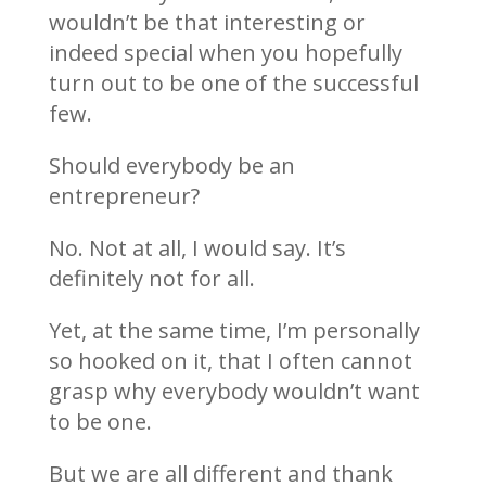
wouldn’t be that interesting or
indeed special when you hopefully
turn out to be one of the successful
few.
Should everybody be an
entrepreneur?
No. Not at all, I would say. It’s
definitely not for all.
Yet, at the same time, I’m personally
so hooked on it, that I often cannot
grasp why everybody wouldn’t want
to be one.
But we are all different and thank