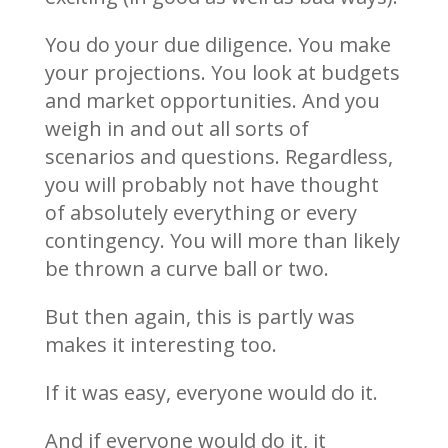
You do your due diligence. You make
your projections. You look at budgets
and market opportunities. And you
weigh in and out all sorts of
scenarios and questions. Regardless,
you will probably not have thought
of absolutely everything or every
contingency. You will more than likely
be thrown a curve ball or two.
But then again, this is partly was
makes it interesting too.
If it was easy, everyone would do it.
And if everyone would do it, it