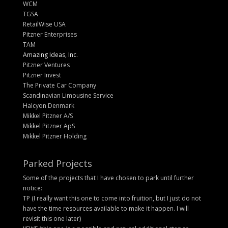
WCM
TGSA
RetailWise USA
Pitzner Enterprises
TAM
Amazing Ideas, Inc.
Pitzner Ventures
Pitzner Invest
The Private Car Company
Scandinavian Limousine Service
Halcyon Denmark
Mikkel Pitzner A/S
Mikkel Pitzner ApS
Mikkel Pitzner Holding
Parked Projects
Some of the projects that I have chosen to park until further
notice:
TP (I really want this one to come into fruition, but I just do not
have the time resources available to make it happen. I will
revisit this one later)