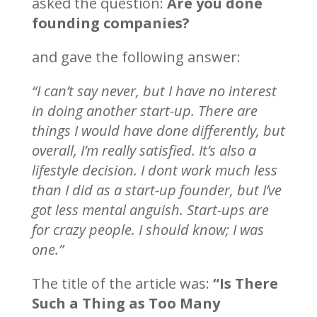
asked the question:
Are you done
founding companies?
and gave the following answer:
“I can’t say never, but I have no interest
in doing another start-up. There are
things I would have done differently, but
overall, I’m really satisfied. It’s also a
lifestyle decision. I dont work much less
than I did as a start-up founder, but I’ve
got less mental anguish. Start-ups are
for crazy people. I should know; I was
one.”
The title of the article was:
“Is There
Such a Thing as Too Many