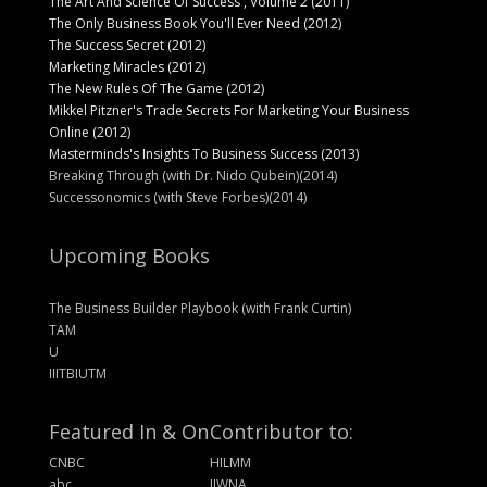
The Art And Science Of Success , Volume 2 (2011)
The Only Business Book You'll Ever Need (2012)
The Success Secret (2012)
Marketing Miracles (2012)
The New Rules Of The Game (2012)
Mikkel Pitzner's Trade Secrets For Marketing Your Business
Online (2012)
Masterminds's Insights To Business Success (2013)
Breaking Through (with Dr. Nido Qubein)(2014)
Successonomics (with Steve Forbes)(2014)
Upcoming Books
The Business Builder Playbook (with Frank Curtin)
TAM
U
IIITBIUTM
Featured In & On
Contributor to:
CNBC
HILMM
abc
IIWNA