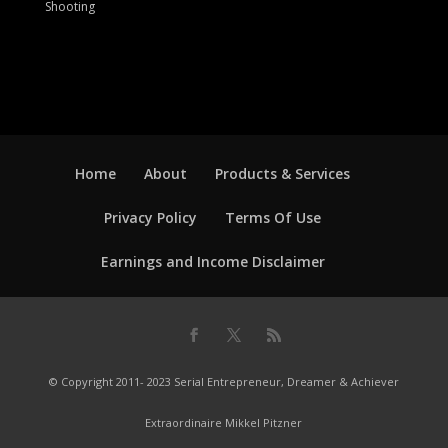
Shooting
Home
About
Products & Services
Privacy Policy
Terms Of Use
Earnings and Income Disclaimer
© Copyright 2011- 2023 Serial Entrepreneur, Dreamer & Achiever
Extraordinaire Mikkel Pitzner