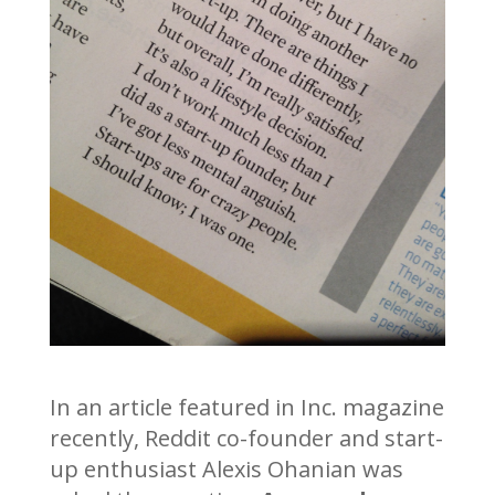
In an article featured in Inc. magazine
recently, Reddit co-founder and start-
up enthusiast Alexis Ohanian was