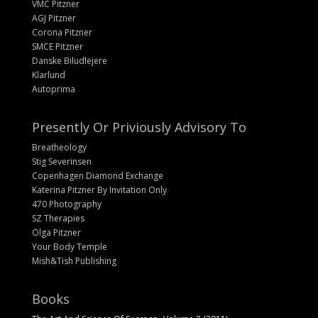
VMC Pitzner
AGJ Pitzner
Corona Pitzner
SMCE Pitzner
Danske Biludlejere
Klarlund
Autoprima
Presently Or Priviously Advisory To
Breatheology
Stig Severinsen
Copenhagen Diamond Exchange
Katerina Pitzner By Invitation Only
470 Photography
SZ Therapies
Olga Pitzner
Your Body Temple
Mish&Tish Publishing
Books