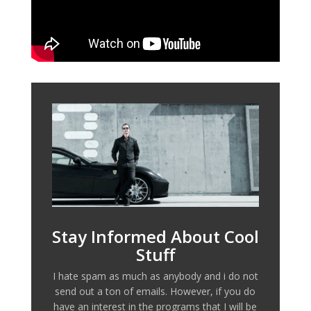
Stay Informed About Cool
Stuff
I hate spam as much as anybody and i do not
send out a ton of emails. However, if you do
have an interest in the programs that I will be