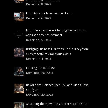
December 8, 2023
Establish Your Management Team
December 6, 2023
From Here To There: Charting the Path from
Aspiration to Achievement
December 5, 2023
Bridging Business Horizons: The Journey from
Current State to Ambitious Goals
December 4, 2023
Looking At Your Cash
November 28, 2023
Beyond the Balance Sheet: AR and AP as Cash
Catalysts
November 25, 2023
Assessing the Now: The Current State of Your