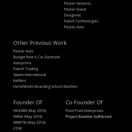
Pitzner Ventures
Pitzner Invest
Designnet
Futech Technologies
Pitzner Auto
Other Previous Work
Pitzner Auto
Budget Rent A Car Denmark
Autoprima
Futech Trading
Swann International
Kettlers
Herlufsholm Boarding School (kitchen)
Founder Of
Co-Founder Of
HIHLMM (May 2016)
Pivot Point Enterprises
IIWNA (May 2016)
Project Baseline Gulfstream
WMKTM (May 2016)
COW