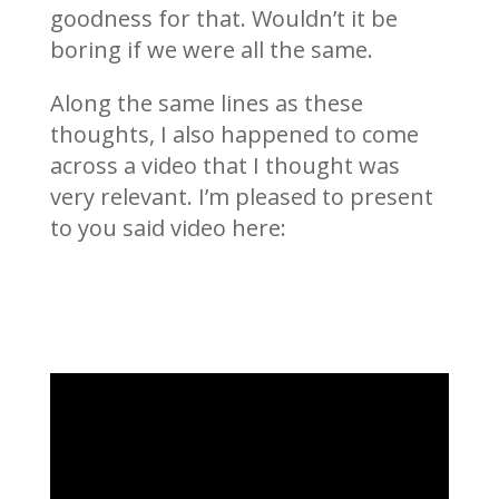
goodness for that. Wouldn’t it be
boring if we were all the same.
Along the same lines as these
thoughts, I also happened to come
across a video that I thought was
very relevant. I’m pleased to present
to you said video here: