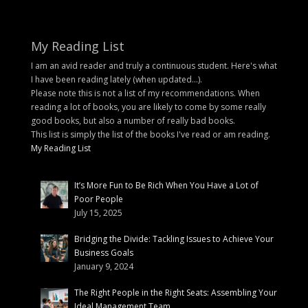
My Reading List
I am an avid reader and truly a continuous student. Here's what
I have been reading lately (when updated...).
Please note this is not a list of my recommendations. When
reading a lot of books, you are likely to come by some really
good books, but also a number of really bad books.
This list is simply the list of the books I've read or am reading.
My Reading List
It’s More Fun to Be Rich When You Have a Lot of
Poor People
July 15, 2025
Bridging the Divide: Tackling Issues to Achieve Your
Business Goals
January 9, 2024
The Right People in the Right Seats: Assembling Your
Ideal Management Team