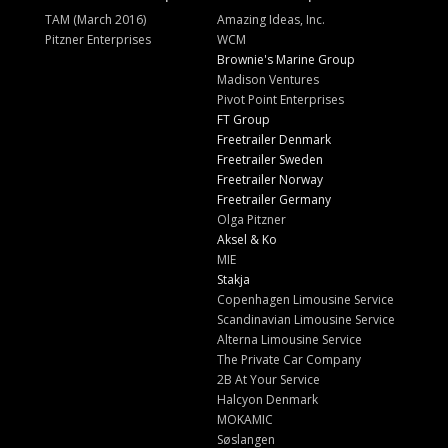
TAM (March 2016)
Amazing Ideas, Inc.
Pitzner Enterprises
WCM
Brownie's Marine Group
Madison Ventures
Pivot Point Enterprises
FT Group
Freetrailer Denmark
Freetrailer Sweden
Freetrailer Norway
Freetrailer Germany
Olga Pitzner
Aksel & Ko
MIE
Stakja
Copenhagen Limousine Service
Scandinavian Limousine Service
Alterna Limousine Service
The Private Car Company
2B At Your Service
Halcyon Denmark
MOKAMIC
Søslangen