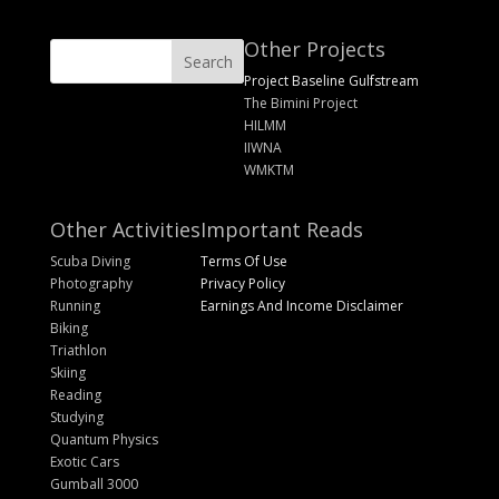
Other Projects
Project Baseline Gulfstream
The Bimini Project
HILMM
IIWNA
WMKTM
Other Activities
Important Reads
Scuba Diving
Terms Of Use
Photography
Privacy Policy
Running
Earnings And Income Disclaimer
Biking
Triathlon
Skiing
Reading
Studying
Quantum Physics
Exotic Cars
Gumball 3000