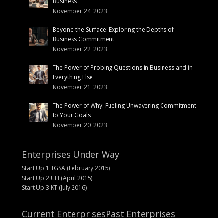
Business
November 24, 2023
Beyond the Surface: Exploring the Depths of
Business Commitment
November 22, 2023
The Power of Probing Questions in Business and in
Everything Else
November 21, 2023
The Power of Why: Fueling Unwavering Commitment
to Your Goals
November 20, 2023
Enterprises Under Way
Start Up 1 TGSA (February 2015)
Start Up 2 UH (April 2015)
Start Up 3 KT (July 2016)
Current Enterprises
Past Enterprises