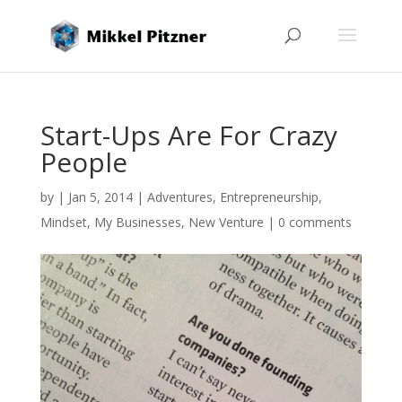
Start-Ups Are For Crazy
People
by
|
Jan 5, 2014
|
Adventures
,
Entrepreneurship
,
Mindset
,
My Businesses
,
New Venture
|
0 comments