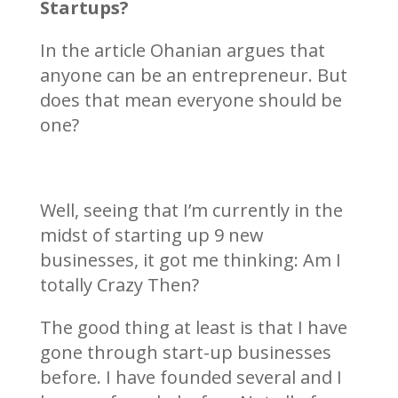
Startups?
In the article Ohanian argues that
anyone can be an entrepreneur. But
does that mean everyone should be
one?
Well, seeing that I’m currently in the
midst of starting up 9 new
businesses, it got me thinking: Am I
totally Crazy Then?
The good thing at least is that I have
gone through start-up businesses
before. I have founded several and I