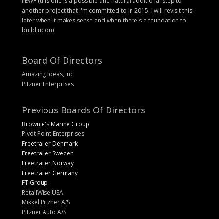
IIEWF (this one is a possible and natural additional step to
another project that I'm committed to in 2015. I will revisit this
later when it makes sense and when there's a foundation to
build upon)
Board Of Directors
Amazing Ideas, Inc
Pitzner Enterprises
Previous Boards Of Directors
Brownie's Marine Group
Pivot Point Enterprises
Freetrailer Denmark
Freetrailer Sweden
Freetrailer Norway
Freetrailer Germany
FT Group
RetailWise USA
Mikkel Pitzner A/S
Pitzner Auto A/S