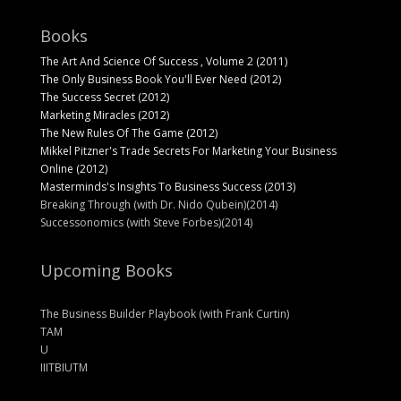
Books
The Art And Science Of Success , Volume 2 (2011)
The Only Business Book You'll Ever Need (2012)
The Success Secret (2012)
Marketing Miracles (2012)
The New Rules Of The Game (2012)
Mikkel Pitzner's Trade Secrets For Marketing Your Business
Online (2012)
Masterminds's Insights To Business Success (2013)
Breaking Through (with Dr. Nido Qubein)(2014)
Successonomics (with Steve Forbes)(2014)
Upcoming Books
The Business Builder Playbook (with Frank Curtin)
TAM
U
IIITBIUTM