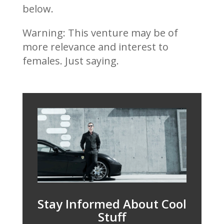
below.
Warning: This venture may be of
more relevance and interest to
females. Just saying.
Stay Informed About Cool
Stuff