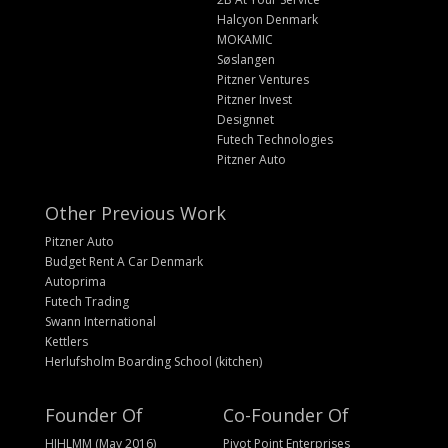
Halcyon Denmark
MOKAMIC
Søslangen
Pitzner Ventures
Pitzner Invest
Designnet
Futech Technologies
Pitzner Auto
Other Previous Work
Pitzner Auto
Budget Rent A Car Denmark
Autoprima
Futech Trading
Swann International
Kettlers
Herlufsholm Boarding School (kitchen)
Founder Of
Co-Founder Of
HIHLMM (May 2016)
Pivot Point Enterprises