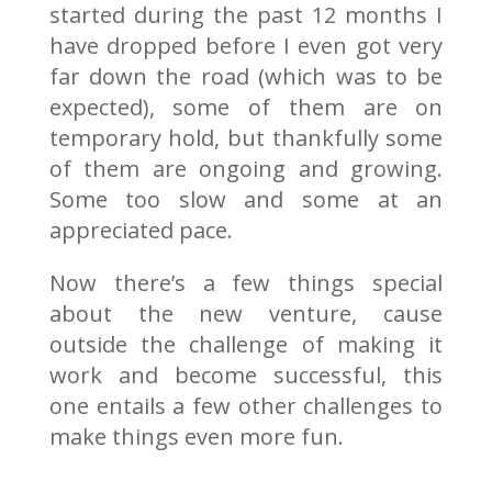
started during the past 12 months I
have dropped before I even got very
far down the road (which was to be
expected), some of them are on
temporary hold, but thankfully some
of them are ongoing and growing.
Some too slow and some at an
appreciated pace.
Now there’s a few things special
about the new venture, cause
outside the challenge of making it
work and become successful, this
one entails a few other challenges to
make things even more fun.