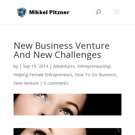
New Business Venture
And New Challenges
by
|
Sep 19, 2014
|
Adventures
,
Entrepreneurship
,
Helping Female Entrepreneurs
,
How To Do Business
,
New Venture
|
0 comments