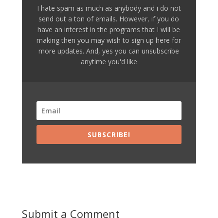
I hate spam as much as anybody and i do not
send out a ton of emails. However, if you do
have an interest in the programs that I will be
making then you may wish to sign up here for
more updates. And, yes you can unsubscribe
anytime you'd like
SUBSCRIBE!
Submit a Comment