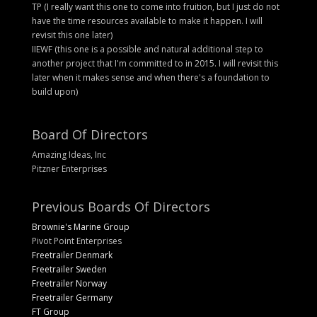
TP (I really want this one to come into fruition, but I just do not
have the time resources available to make it happen. I will
revisit this one later)
IIEWF (this one is a possible and natural additional step to
another project that I'm committed to in 2015. I will revisit this
later when it makes sense and when there's a foundation to
build upon)
Board Of Directors
Amazing Ideas, Inc
Pitzner Enterprises
Previous Boards Of Directors
Brownie's Marine Group
Pivot Point Enterprises
Freetrailer Denmark
Freetrailer Sweden
Freetrailer Norway
Freetrailer Germany
FT Group