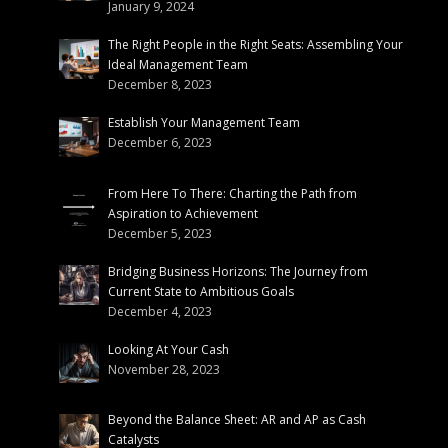
January 9, 2024
The Right People in the Right Seats: Assembling Your
Ideal Management Team
December 8, 2023
Establish Your Management Team
December 6, 2023
From Here To There: Charting the Path from
Aspiration to Achievement
December 5, 2023
Bridging Business Horizons: The Journey from
Current State to Ambitious Goals
December 4, 2023
Looking At Your Cash
November 28, 2023
Beyond the Balance Sheet: AR and AP as Cash
Catalysts