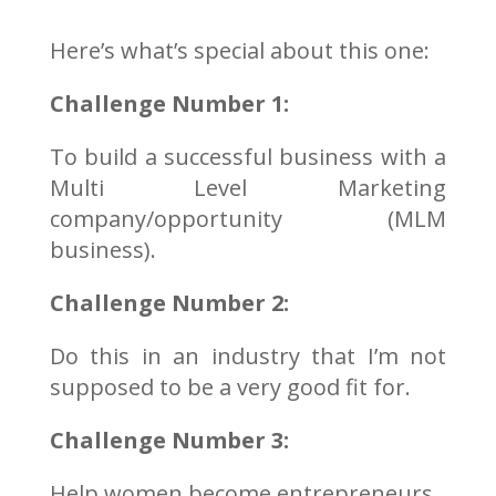
Here’s what’s special about this one:
Challenge Number 1:
To build a successful business with a
Multi Level Marketing
company/opportunity (MLM
business).
Challenge Number 2:
Do this in an industry that I’m not
supposed to be a very good fit for.
Challenge Number 3:
Help women become entrepreneurs