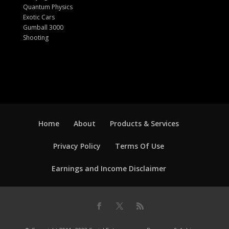
Quantum Physics
Exotic Cars
Gumball 3000
Shooting
Home
About
Products & Services
Privacy Policy
Terms Of Use
Earnings and Income Disclaimer