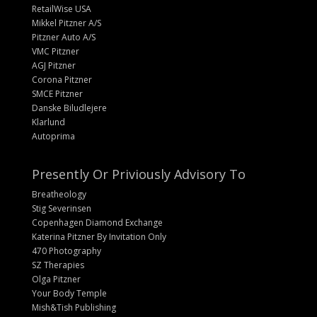
RetailWise USA
Mikkel Pitzner A/S
Pitzner Auto A/S
VMC Pitzner
AGJ Pitzner
Corona Pitzner
SMCE Pitzner
Danske Biludlejere
Klarlund
Autoprima
Presently Or Priviously Advisory To
Breatheology
Stig Severinsen
Copenhagen Diamond Exchange
Katerina Pitzner By Invitation Only
470 Photography
SZ Therapies
Olga Pitzner
Your Body Temple
Mish&Tish Publishing