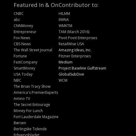
Featured In & On
Contributor to:
CNBC
HILMM
abc
IIWNA
CNNMoney
WMKTM
Entrepreneur
TAM (March 2016)
Fox News
Pivot Point Enterprises
CBS News
RetailWise USA
The Wall Street Journal
Amazing Ideas, Inc.
Fortune
Pitzner Enterprises
FastCompany
Medium
SmartMoney
Project Baseline Gulfstream
USA Today
GlobalSubDive
NBC
WCM
The Brian Tracy Show
America's PremierExperts
Amino TV
The Secret Entourage
Money For Lunch
Fort Lauderdale Magazine
Børsen
Berlingske Tidende
Erhvervsbladet