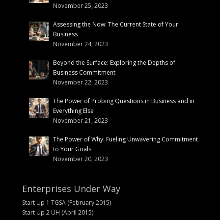
November 25, 2023
Assessing the Now: The Current State of Your
Business
November 24, 2023
Beyond the Surface: Exploring the Depths of
Business Commitment
November 22, 2023
The Power of Probing Questions in Business and in
Everything Else
November 21, 2023
The Power of Why: Fueling Unwavering Commitment
to Your Goals
November 20, 2023
Enterprises Under Way
Start Up 1 TGSA (February 2015)
Start Up 2 UH (April 2015)