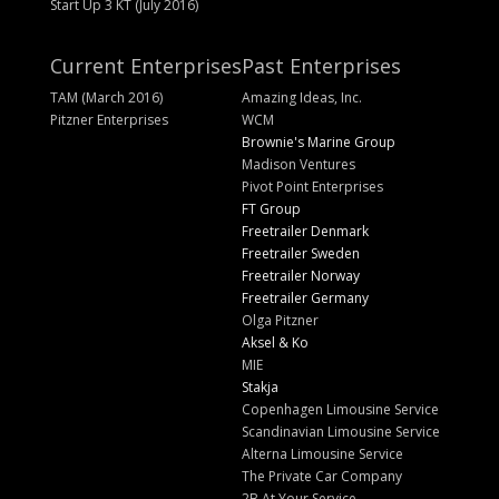
Start Up 3 KT (July 2016)
Current Enterprises
Past Enterprises
TAM (March 2016)
Amazing Ideas, Inc.
Pitzner Enterprises
WCM
Brownie's Marine Group
Madison Ventures
Pivot Point Enterprises
FT Group
Freetrailer Denmark
Freetrailer Sweden
Freetrailer Norway
Freetrailer Germany
Olga Pitzner
Aksel & Ko
MIE
Stakja
Copenhagen Limousine Service
Scandinavian Limousine Service
Alterna Limousine Service
The Private Car Company
2B At Your Service