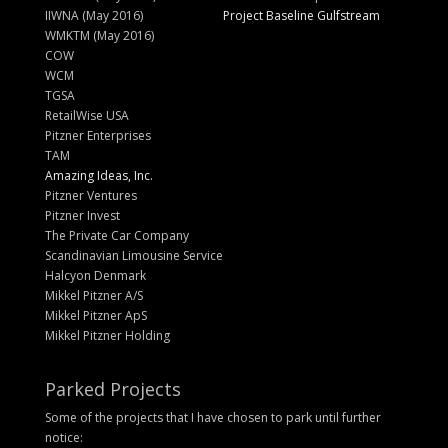
IIWNA (May 2016)
Project Baseline Gulfstream
WMKTM (May 2016)
COW
WCM
TGSA
RetailWise USA
Pitzner Enterprises
TAM
Amazing Ideas, Inc.
Pitzner Ventures
Pitzner Invest
The Private Car Company
Scandinavian Limousine Service
Halcyon Denmark
Mikkel Pitzner A/S
Mikkel Pitzner ApS
Mikkel Pitzner Holding
Parked Projects
Some of the projects that I have chosen to park until further
notice: