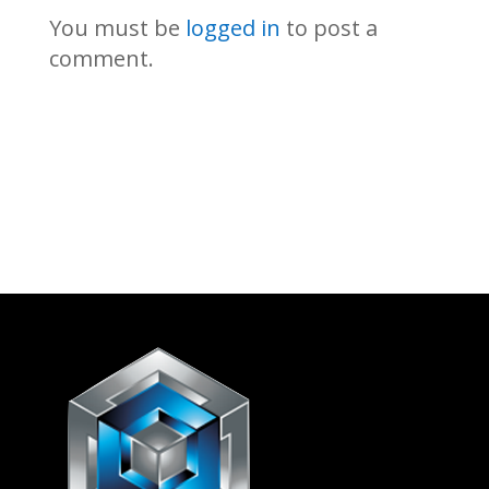
You must be
logged in
to post a
comment.