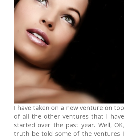
I have taken on a new venture on top
of all the other ventures that I have
started over the past year. Well, OK,
truth be told some of the ventures I