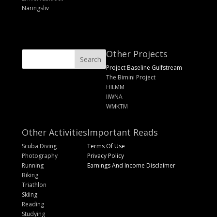
Näringsliv
Other Projects
Project Baseline Gulfstream
The Bimini Project
HILMM
IIWNA
WMKTM
Other Activities
Important Reads
Scuba Diving
Terms Of Use
Photography
Privacy Policy
Running
Earnings And Income Disclaimer
Biking
Triathlon
Skiing
Reading
Studying