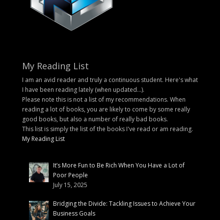
My Reading List
I am an avid reader and truly a continuous student. Here's what
I have been reading lately (when updated...).
Please note this is not a list of my recommendations. When
reading a lot of books, you are likely to come by some really
good books, but also a number of really bad books.
This list is simply the list of the books I've read or am reading.
My Reading List
It’s More Fun to Be Rich When You Have a Lot of
Poor People
July 15, 2025
Bridging the Divide: Tackling Issues to Achieve Your
Business Goals