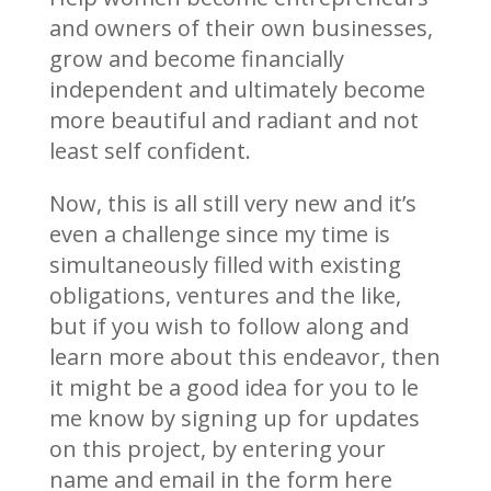
and owners of their own businesses,
grow and become financially
independent and ultimately become
more beautiful and radiant and not
least self confident.
Now, this is all still very new and it’s
even a challenge since my time is
simultaneously filled with existing
obligations, ventures and the like,
but if you wish to follow along and
learn more about this endeavor, then
it might be a good idea for you to le
me know by signing up for updates
on this project, by entering your
name and email in the form here