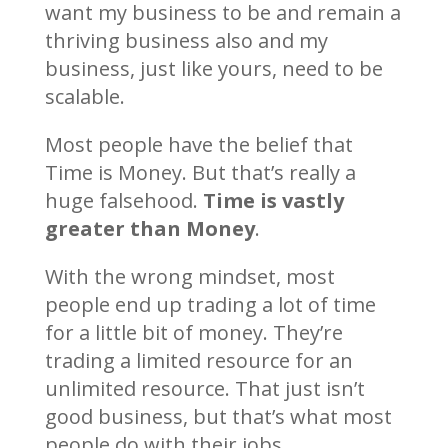
want my business to be and remain a
thriving business also and my
business, just like yours, need to be
scalable.
Most people have the belief that
Time is Money. But that’s really a
huge falsehood.
Time is vastly
greater than Money
.
With the wrong mindset, most
people end up trading a lot of time
for a little bit of money. They’re
trading a limited resource for an
unlimited resource. That just isn’t
good business, but that’s what most
people do with their jobs.