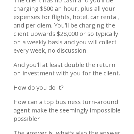
The client has no cash and you’ll be
charging $500 an hour, plus all your
expenses for flights, hotel, car rental,
and per diem. You’ll be charging the
client upwards $28,000 or so typically
on a weekly basis and you will collect
every week, no discussion.
And you’ll at least double the return
on investment with you for the client.
How do you do it?
How can a top business turn-around
agent make the seemingly impossible
possible?
The answer is, what’s also the answer