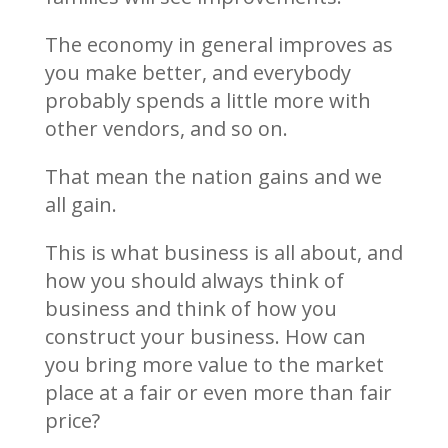
The economy in general improves as
you make better, and everybody
probably spends a little more with
other vendors, and so on.
That mean the nation gains and we
all gain.
This is what business is all about, and
how you should always think of
business and think of how you
construct your business. How can
you bring more value to the market
place at a fair or even more than fair
price?