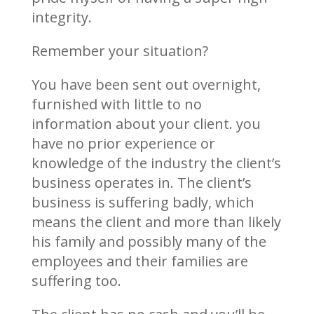
integrity.
Remember your situation?
You have been sent out overnight,
furnished with little to no
information about your client. you
have no prior experience or
knowledge of the industry the client’s
business operates in. The client’s
business is suffering badly, which
means the client and more than likely
his family and possibly many of the
employees and their families are
suffering too.