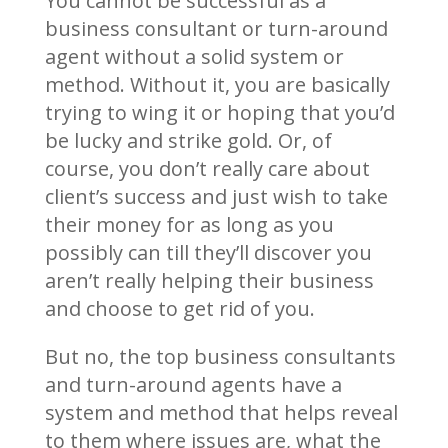
You cannot be successful as a
business consultant or turn-around
agent without a solid system or
method. Without it, you are basically
trying to wing it or hoping that you’d
be lucky and strike gold. Or, of
course, you don’t really care about
client’s success and just wish to take
their money for as long as you
possibly can till they’ll discover you
aren’t really helping their business
and choose to get rid of you.
But no, the top business consultants
and turn-around agents have a
system and method that helps reveal
to them where issues are, what the