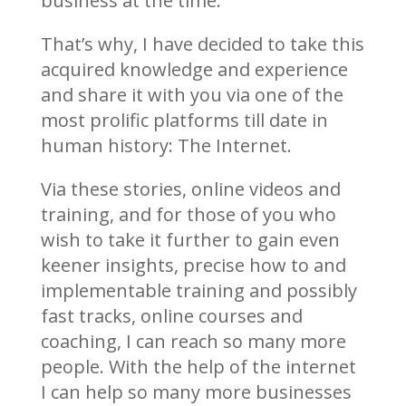
business at the time.
That’s why, I have decided to take this
acquired knowledge and experience
and share it with you via one of the
most prolific platforms till date in
human history: The Internet.
Via these stories, online videos and
training, and for those of you who
wish to take it further to gain even
keener insights, precise how to and
implementable training and possibly
fast tracks, online courses and
coaching, I can reach so many more
people. With the help of the internet
I can help so many more businesses