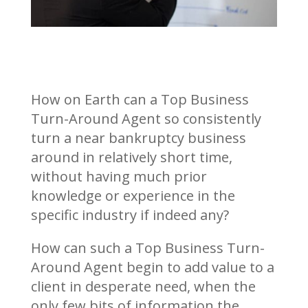
How on Earth can a Top Business
Turn-Around Agent so consistently
turn a near bankruptcy business
around in relatively short time,
without having much prior
knowledge or experience in the
specific industry if indeed any?
How can such a Top Business Turn-
Around Agent begin to add value to a
client in desperate need, when the
only few bits of information the