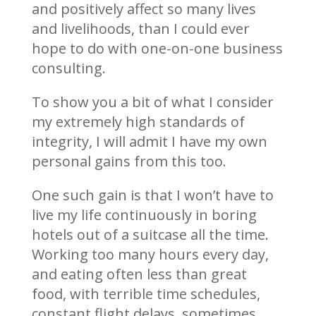
and positively affect so many lives
and livelihoods, than I could ever
hope to do with one-on-one business
consulting.
To show you a bit of what I consider
my extremely high standards of
integrity, I will admit I have my own
personal gains from this too.
One such gain is that I won’t have to
live my life continuously in boring
hotels out of a suitcase all the time.
Working too many hours every day,
and eating often less than great
food, with terrible time schedules,
constant flight delays, sometimes