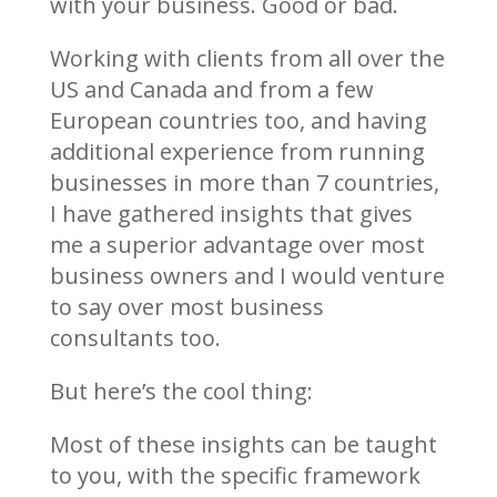
with your business. Good or bad.
Working with clients from all over the
US and Canada and from a few
European countries too, and having
additional experience from running
businesses in more than 7 countries,
I have gathered insights that gives
me a superior advantage over most
business owners and I would venture
to say over most business
consultants too.
But here’s the cool thing:
Most of these insights can be taught
to you, with the specific framework