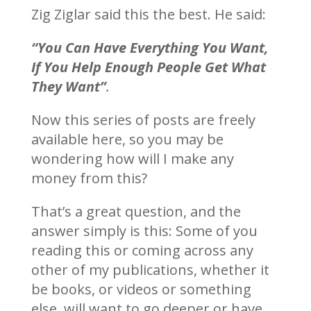
Zig Ziglar said this the best. He said:
“You Can Have Everything You Want,
If You Help Enough People Get What
They Want”
.
Now this series of posts are freely
available here, so you may be
wondering how will I make any
money from this?
That’s a great question, and the
answer simply is this: Some of you
reading this or coming across any
other of my publications, whether it
be books, or videos or something
else, will want to go deeper or have