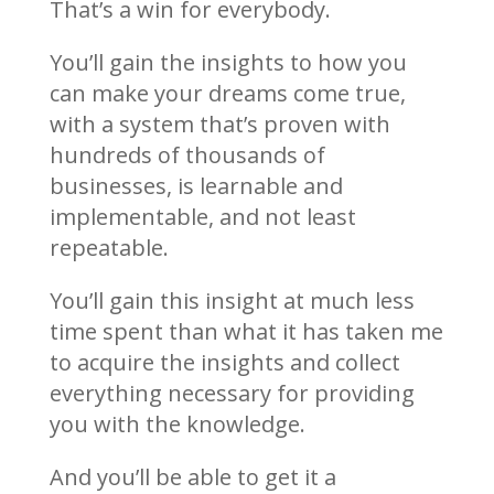
That’s a win for everybody.
You’ll gain the insights to how you
can make your dreams come true,
with a system that’s proven with
hundreds of thousands of
businesses, is learnable and
implementable, and not least
repeatable.
You’ll gain this insight at much less
time spent than what it has taken me
to acquire the insights and collect
everything necessary for providing
you with the knowledge.
And you’ll be able to get it a