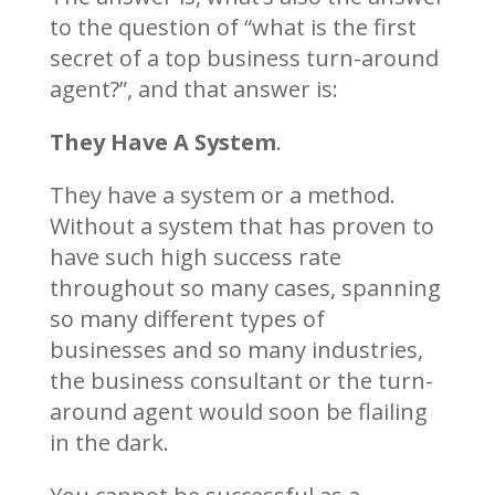
to the question of “what is the first
secret of a top business turn-around
agent?”, and that answer is:
They Have A System
.
They have a system or a method.
Without a system that has proven to
have such high success rate
throughout so many cases, spanning
so many different types of
businesses and so many industries,
the business consultant or the turn-
around agent would soon be flailing
in the dark.