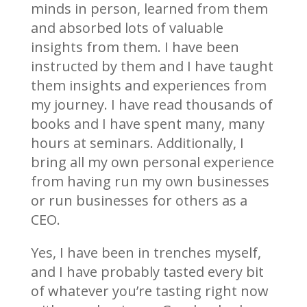
minds in person, learned from them
and absorbed lots of valuable
insights from them. I have been
instructed by them and I have taught
them insights and experiences from
my journey. I have read thousands of
books and I have spent many, many
hours at seminars. Additionally, I
bring all my own personal experience
from having run my own businesses
or run businesses for others as a
CEO.
Yes, I have been in trenches myself,
and I have probably tasted every bit
of whatever you’re tasting right now