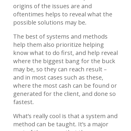
origins of the issues are and
oftentimes helps to reveal what the
possible solutions may be.
The best of systems and methods
help them also prioritize helping
know what to do first, and help reveal
where the biggest bang for the buck
may be, so they can reach result –
and in most cases such as these,
where the most cash can be found or
generated for the client, and done so
fastest.
What’s really cool is that a system and
method can be taught. It’s a major