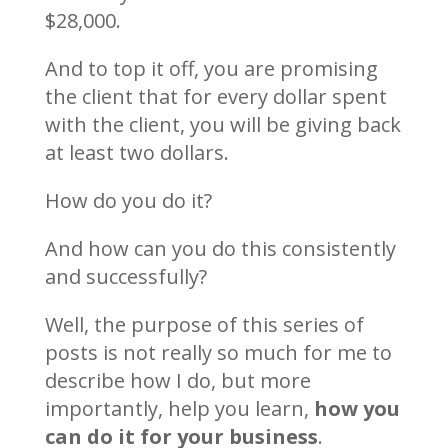
$28,000.
And to top it off, you are promising
the client that for every dollar spent
with the client, you will be giving back
at least two dollars.
How do you do it?
And how can you do this consistently
and successfully?
Well, the purpose of this series of
posts is not really so much for me to
describe how I do, but more
importantly, help you learn,
how you
can do it for your business
.