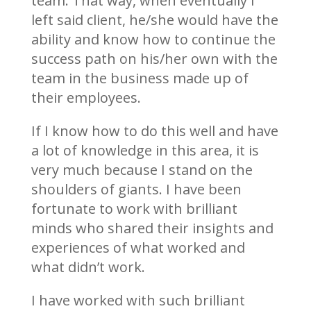
team. That way, when eventually I
left said client, he/she would have the
ability and know how to continue the
success path on his/her own with the
team in the business made up of
their employees.
If I know how to do this well and have
a lot of knowledge in this area, it is
very much because I stand on the
shoulders of giants. I have been
fortunate to work with brilliant
minds who shared their insights and
experiences of what worked and
what didn’t work.
I have worked with such brilliant