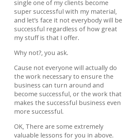
single one of my clients become
super successful with my material,
and let’s face it not everybody will be
successful regardless of how great
my stuff is that I offer.
Why not?, you ask.
Cause not everyone will actually do
the work necessary to ensure the
business can turn around and
become successful, or the work that
makes the successful business even
more successful.
OK, There are some extremely
valuable lessons for you in above.