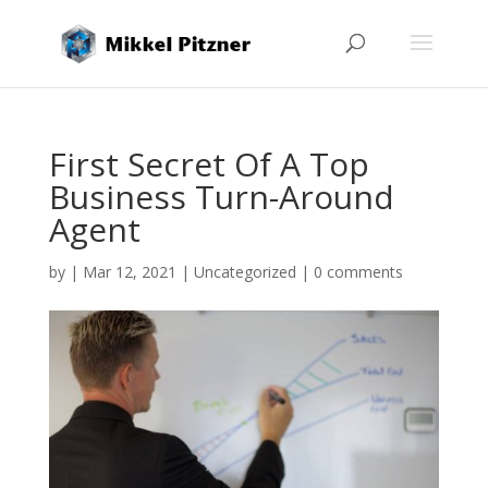
First Secret Of A Top
Business Turn-Around
Agent
by
|
Mar 12, 2021
|
Uncategorized
|
0 comments