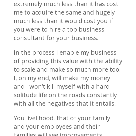
extremely much less than it has cost
me to acquire the same and hugely
much less than it would cost you if
you were to hire a top business
consultant for your business.
In the process I enable my business
of providing this value with the ability
to scale and make so much more too.
I, on my end, will make my money
and I won’t kill myself with a hard
solitude life on the roads constantly
with all the negatives that it entails.
You livelihood, that of your family
and your employees and their
families will see improvements.