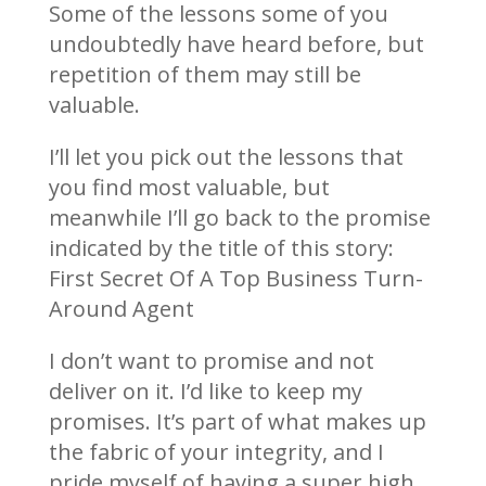
Some of the lessons some of you
undoubtedly have heard before, but
repetition of them may still be
valuable.
I’ll let you pick out the lessons that
you find most valuable, but
meanwhile I’ll go back to the promise
indicated by the title of this story:
First Secret Of A Top Business Turn-
Around Agent
I don’t want to promise and not
deliver on it. I’d like to keep my
promises. It’s part of what makes up
the fabric of your integrity, and I
pride myself of having a super high