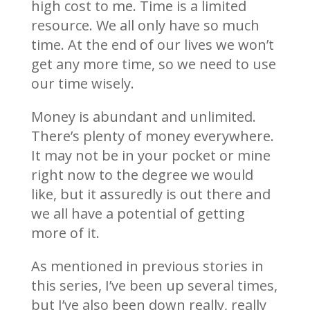
high cost to me. Time is a limited
resource. We all only have so much
time. At the end of our lives we won’t
get any more time, so we need to use
our time wisely.
Money is abundant and unlimited.
There’s plenty of money everywhere.
It may not be in your pocket or mine
right now to the degree we would
like, but it assuredly is out there and
we all have a potential of getting
more of it.
As mentioned in previous stories in
this series, I’ve been up several times,
but I’ve also been down really, really