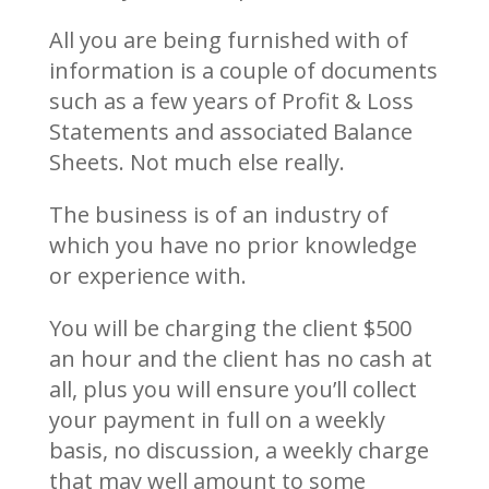
All you are being furnished with of
information is a couple of documents
such as a few years of Profit & Loss
Statements and associated Balance
Sheets. Not much else really.
The business is of an industry of
which you have no prior knowledge
or experience with.
You will be charging the client $500
an hour and the client has no cash at
all, plus you will ensure you’ll collect
your payment in full on a weekly
basis, no discussion, a weekly charge
that may well amount to some