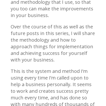
and methodology that I use, so that
you too can make the improvements
in your business.
Over the course of this as well as the
future posts in this series, I will share
the methodology and how to
approach things for implementation
and achieving success for yourself
with your business.
This is the system and method I’m
using every time I’m called upon to
help a business personally. It seems
to work and creates success pretty
much every time, and has done so
with many hundreds of thousands of