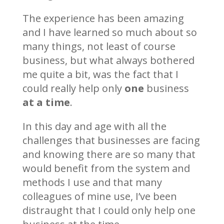
The experience has been amazing
and I have learned so much about so
many things, not least of course
business, but what always bothered
me quite a bit, was the fact that I
could really help only
one
business
at a time
.
In this day and age with all the
challenges that businesses are facing
and knowing there are so many that
would benefit from the system and
methods I use and that many
colleagues of mine use, I’ve been
distraught that I could only help one