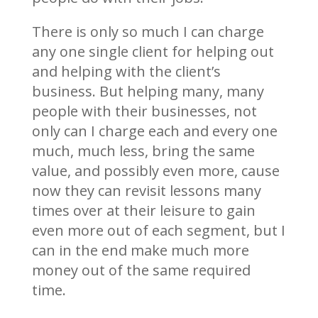
There is only so much I can charge
any one single client for helping out
and helping with the client’s
business. But helping many, many
people with their businesses, not
only can I charge each and every one
much, much less, bring the same
value, and possibly even more, cause
now they can revisit lessons many
times over at their leisure to gain
even more out of each segment, but I
can in the end make much more
money out of the same required
time.