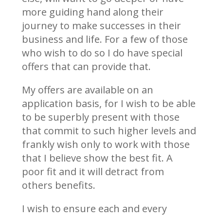
more guiding hand along their
journey to make successes in their
business and life. For a few of those
who wish to do so I do have special
offers that can provide that.
My offers are available on an
application basis, for I wish to be able
to be superbly present with those
that commit to such higher levels and
frankly wish only to work with those
that I believe show the best fit. A
poor fit and it will detract from
others benefits.
I wish to ensure each and every