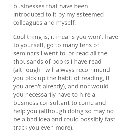
businesses that have been
introduced to it by my esteemed
colleagues and myself.
Cool thing is, it means you won’t have
to yourself, go to many tens of
seminars I went to, or read all the
thousands of books I have read
(although I will always recommend
you pick up the habit of reading, if
you aren’t already), and nor would
you necessarily have to hire a
business consultant to come and
help you (although doing so may no
be a bad idea and could possibly fast
track you even more).