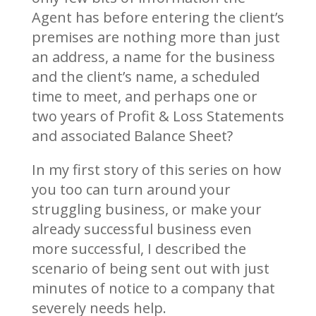
Agent has before entering the client’s
premises are nothing more than just
an address, a name for the business
and the client’s name, a scheduled
time to meet, and perhaps one or
two years of Profit & Loss Statements
and associated Balance Sheet?
In my first story of this series on how
you too can turn around your
struggling business, or make your
already successful business even
more successful, I described the
scenario of being sent out with just
minutes of notice to a company that
severely needs help.