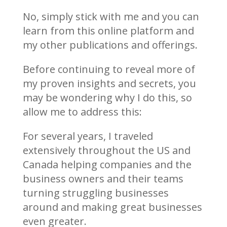
No, simply stick with me and you can
learn from this online platform and
my other publications and offerings.
Before continuing to reveal more of
my proven insights and secrets, you
may be wondering why I do this, so
allow me to address this:
For several years, I traveled
extensively throughout the US and
Canada helping companies and the
business owners and their teams
turning struggling businesses
around and making great businesses
even greater.