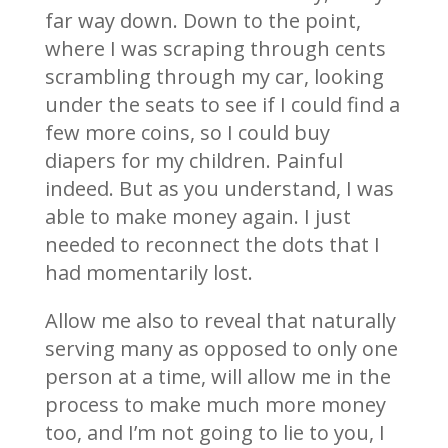
far way down. Down to the point,
where I was scraping through cents
scrambling through my car, looking
under the seats to see if I could find a
few more coins, so I could buy
diapers for my children. Painful
indeed. But as you understand, I was
able to make money again. I just
needed to reconnect the dots that I
had momentarily lost.
Allow me also to reveal that naturally
serving many as opposed to only one
person at a time, will allow me in the
process to make much more money
too, and I’m not going to lie to you, I