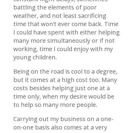
battling the elements of poor
weather, and not least sacrificing
time that won’t ever come back. Time
I could have spent with either helping
many more simultaneously or if not
working, time I could enjoy with my
young children.
Being on the road is cool to a degree,
but it comes at a high cost too. Many
costs besides helping just one at a
time only, when my desire would be
to help so many more people.
Carrying out my business on a one-
on-one basis also comes at a very