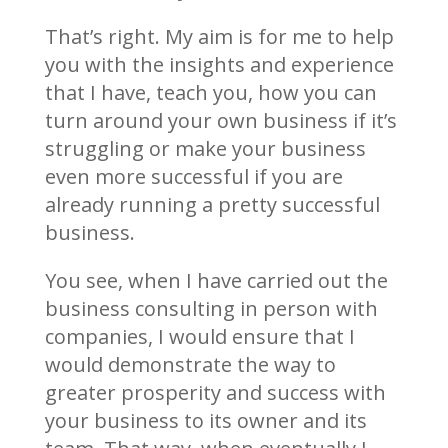
That’s right. My aim is for me to help
you with the insights and experience
that I have, teach you, how you can
turn around your own business if it’s
struggling or make your business
even more successful if you are
already running a pretty successful
business.
You see, when I have carried out the
business consulting in person with
companies, I would ensure that I
would demonstrate the way to
greater prosperity and success with
your business to its owner and its