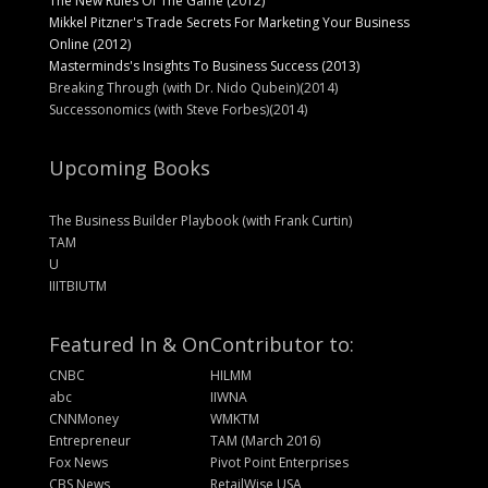
The New Rules Of The Game (2012)
Mikkel Pitzner's Trade Secrets For Marketing Your Business
Online (2012)
Masterminds's Insights To Business Success (2013)
Breaking Through (with Dr. Nido Qubein)(2014)
Successonomics (with Steve Forbes)(2014)
Upcoming Books
The Business Builder Playbook (with Frank Curtin)
TAM
U
IIITBIUTM
Featured In & On
Contributor to:
CNBC
HILMM
abc
IIWNA
CNNMoney
WMKTM
Entrepreneur
TAM (March 2016)
Fox News
Pivot Point Enterprises
CBS News
RetailWise USA