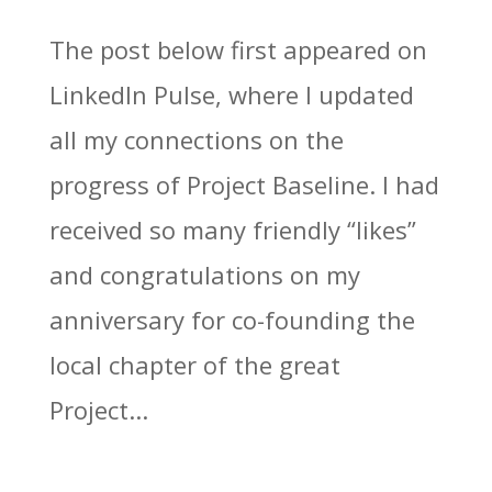
The post below first appeared on
LinkedIn Pulse, where I updated
all my connections on the
progress of Project Baseline. I had
received so many friendly “likes”
and congratulations on my
anniversary for co-founding the
local chapter of the great
Project...