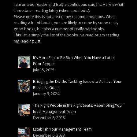
I am an avid reader and truly a continuous student. Here's what
I have been reading lately (when updated...).
Please note this is not a list of my recommendations. When
reading a lot of books, you are likely to come by some really
good books, but also a number of really bad books.
This list is simply the list of the books I've read or am reading.
My Reading List
It’s More Fun to Be Rich When You Have a Lot of
Poor People
July 15, 2025
Bridging the Divide: Tackling Issues to Achieve Your
Business Goals
January 9, 2024
The Right People in the Right Seats: Assembling Your
Ideal Management Team
December 8, 2023
Establish Your Management Team
December 6, 2023