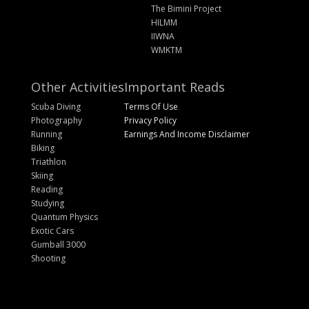
The Bimini Project
HILMM
IIWNA
WMKTM
Other Activities
Important Reads
Scuba Diving
Terms Of Use
Photography
Privacy Policy
Running
Earnings And Income Disclaimer
Biking
Triathlon
Skiing
Reading
Studying
Quantum Physics
Exotic Cars
Gumball 3000
Shooting