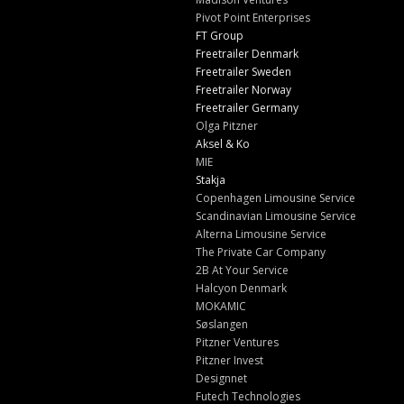
Pivot Point Enterprises
FT Group
Freetrailer Denmark
Freetrailer Sweden
Freetrailer Norway
Freetrailer Germany
Olga Pitzner
Aksel & Ko
MIE
Stakja
Copenhagen Limousine Service
Scandinavian Limousine Service
Alterna Limousine Service
The Private Car Company
2B At Your Service
Halcyon Denmark
MOKAMIC
Søslangen
Pitzner Ventures
Pitzner Invest
Designnet
Futech Technologies