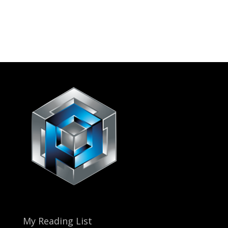
My Reading List