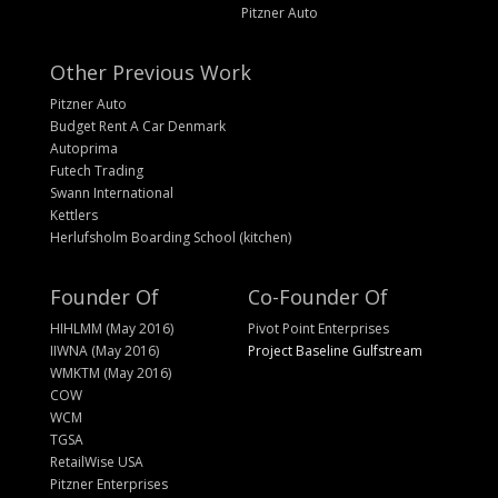
Pitzner Auto
Other Previous Work
Pitzner Auto
Budget Rent A Car Denmark
Autoprima
Futech Trading
Swann International
Kettlers
Herlufsholm Boarding School (kitchen)
Founder Of
Co-Founder Of
HIHLMM (May 2016)
Pivot Point Enterprises
IIWNA (May 2016)
Project Baseline Gulfstream
WMKTM (May 2016)
COW
WCM
TGSA
RetailWise USA
Pitzner Enterprises