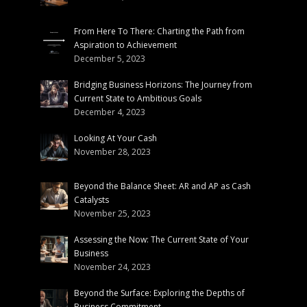
From Here To There: Charting the Path from
Aspiration to Achievement
December 5, 2023
Bridging Business Horizons: The Journey from
Current State to Ambitious Goals
December 4, 2023
Looking At Your Cash
November 28, 2023
Beyond the Balance Sheet: AR and AP as Cash
Catalysts
November 25, 2023
Assessing the Now: The Current State of Your
Business
November 24, 2023
Beyond the Surface: Exploring the Depths of
Business Commitment