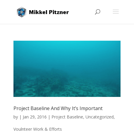
Project Baseline And Why It’s Important
by
|
Jan 29, 2016
|
Project Baseline
,
Uncategorized
,
Voulnteer Work & Efforts