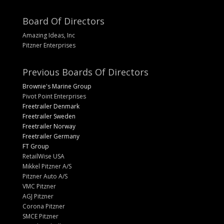
Board Of Directors
Amazing Ideas, Inc
Pitzner Enterprises
Previous Boards Of Directors
Brownie's Marine Group
Pivot Point Enterprises
Freetrailer Denmark
Freetrailer Sweden
Freetrailer Norway
Freetrailer Germany
FT Group
RetailWise USA
Mikkel Pitzner A/S
Pitzner Auto A/S
VMC Pitzner
AGJ Pitzner
Corona Pitzner
SMCE Pitzner