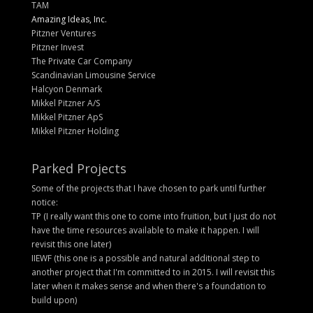
TAM
Amazing Ideas, Inc.
Pitzner Ventures
Pitzner Invest
The Private Car Company
Scandinavian Limousine Service
Halcyon Denmark
Mikkel Pitzner A/S
Mikkel Pitzner ApS
Mikkel Pitzner Holding
Parked Projects
Some of the projects that I have chosen to park until further
notice:
TP (I really want this one to come into fruition, but I just do not
have the time resources available to make it happen. I will
revisit this one later)
IIEWF (this one is a possible and natural additional step to
another project that I'm committed to in 2015. I will revisit this
later when it makes sense and when there's a foundation to
build upon)