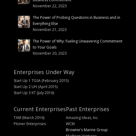
November 22, 2023
The Power of Probing Questions in Business and in
Everything Else
November 21, 2023
The Power of Why: Fueling Unwavering Commitment
to Your Goals
November 20, 2023
Enterprises Under Way
Start Up 1 TGSA (February 2015)
Start Up 2 UH (April 2015)
Start Up 3 KT (July 2016)
Current Enterprises
Past Enterprises
TAM (March 2016)
Amazing Ideas, Inc.
Pitzner Enterprises
WCM
Brownie's Marine Group
Madison Ventures