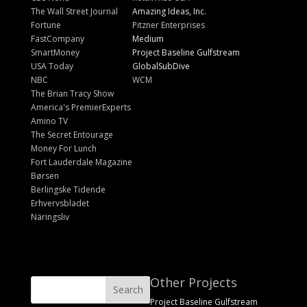
The Wall Street Journal
Amazing Ideas, Inc.
Fortune
Pitzner Enterprises
FastCompany
Medium
SmartMoney
Project Baseline Gulfstream
USA Today
GlobalSubDive
NBC
WCM
The Brian Tracy Show
America's PremierExperts
Amino TV
The Secret Entourage
Money For Lunch
Fort Lauderdale Magazine
Børsen
Berlingske Tidende
Erhvervsbladet
Näringsliv
Other Projects
Project Baseline Gulfstream