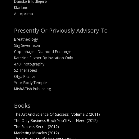
Danske Biludlejere
Klarlund
Autoprima
Presently Or Priviously Advisory To
Breatheology
Stig Severinsen
Copenhagen Diamond Exchange
Katerina Pitzner By Invitation Only
470 Photography
SZ Therapies
Olga Pitzner
Your Body Temple
Mish&Tish Publishing
Books
The Art And Science Of Success , Volume 2 (2011)
The Only Business Book You'll Ever Need (2012)
The Success Secret (2012)
Marketing Miracles (2012)