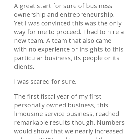
A great start for sure of business
ownership and entrepreneurship.
Yet I was convinced this was the only
way for me to proceed. I had to hire a
new team. A team that also came
with no experience or insights to this
particular business, its people or its
clients.
I was scared for sure.
The first fiscal year of my first
personally owned business, this
limousine service business, reached
remarkable results though. Numbers
would show that we nearly increased