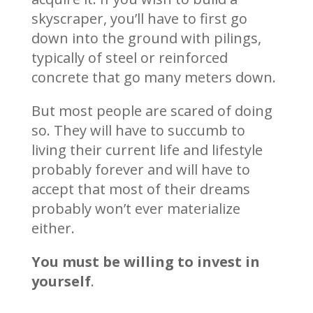
skyscraper, you’ll have to first go
down into the ground with pilings,
typically of steel or reinforced
concrete that go many meters down.
But most people are scared of doing
so. They will have to succumb to
living their current life and lifestyle
probably forever and will have to
accept that most of their dreams
probably won’t ever materialize
either.
You must be willing to invest in
yourself
.