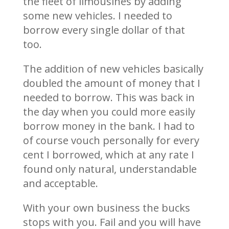
the fleet of limousines by adding
some new vehicles. I needed to
borrow every single dollar of that
too.
The addition of new vehicles basically
doubled the amount of money that I
needed to borrow. This was back in
the day when you could more easily
borrow money in the bank. I had to
of course vouch personally for every
cent I borrowed, which at any rate I
found only natural, understandable
and acceptable.
With your own business the bucks
stops with you. Fail and you will have