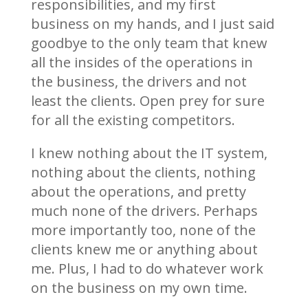
responsibilities, and my first
business on my hands, and I just said
goodbye to the only team that knew
all the insides of the operations in
the business, the drivers and not
least the clients. Open prey for sure
for all the existing competitors.
I knew nothing about the IT system,
nothing about the clients, nothing
about the operations, and pretty
much none of the drivers. Perhaps
more importantly too, none of the
clients knew me or anything about
me. Plus, I had to do whatever work
on the business on my own time.