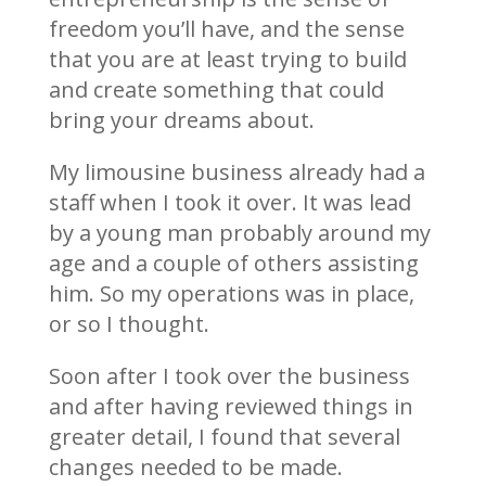
freedom you’ll have, and the sense
that you are at least trying to build
and create something that could
bring your dreams about.
My limousine business already had a
staff when I took it over. It was lead
by a young man probably around my
age and a couple of others assisting
him. So my operations was in place,
or so I thought.
Soon after I took over the business
and after having reviewed things in
greater detail, I found that several
changes needed to be made.