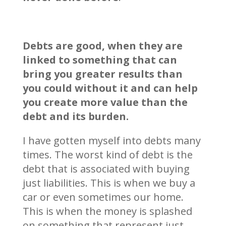
Debts are good, when they are
linked to something that can
bring you greater results than
you could without it and can help
you create more value than the
debt and its burden.
I have gotten myself into debts many
times. The worst kind of debt is the
debt that is associated with buying
just liabilities. This is when we buy a
car or even sometimes our home.
This is when the money is splashed
on something that represent just