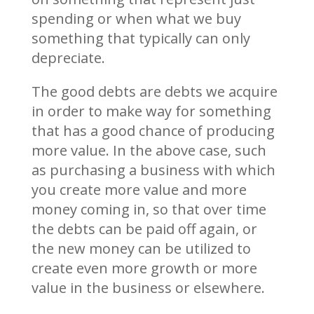
spending or when what we buy
something that typically can only
depreciate.
The good debts are debts we acquire
in order to make way for something
that has a good chance of producing
more value. In the above case, such
as purchasing a business with which
you create more value and more
money coming in, so that over time
the debts can be paid off again, or
the new money can be utilized to
create even more growth or more
value in the business or elsewhere.