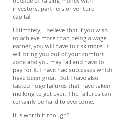
outside of raising money with
investors, partners or venture
capital.
Ultimately, I believe that if you wish
to achieve more than being a wage
earner, you will have to risk more. It
will bring you out of your comfort
zone and you may fail and have to
pay for it. I have had successes which
have been great. But I have also
tasted huge failures that have taken
me long to get over. The failures can
certainly be hard to overcome.
It is worth it though?