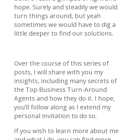
hope. Surely and steadily we would
turn things around, but yeah
sometimes we would have to dig a
little deeper to find our solutions.
Over the course of this series of
posts, I will share with you my
insights, including many secrets of
the Top Business Turn-Around
Agents and how they do it. I hope,
you’ll follow along as I extend my
personal invitation to do so.
If you wish to learn more about me
and what I do, you can find more