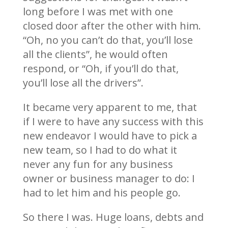
long before I was met with one
closed door after the other with him.
“Oh, no you can’t do that, you’ll lose
all the clients”, he would often
respond, or “Oh, if you’ll do that,
you’ll lose all the drivers”.
It became very apparent to me, that
if I were to have any success with this
new endeavor I would have to pick a
new team, so I had to do what it
never any fun for any business
owner or business manager to do: I
had to let him and his people go.
So there I was. Huge loans, debts and