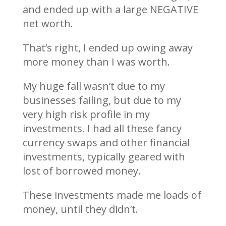
and ended up with a large NEGATIVE
net worth.
That’s right, I ended up owing away
more money than I was worth.
My huge fall wasn’t due to my
businesses failing, but due to my
very high risk profile in my
investments. I had all these fancy
currency swaps and other financial
investments, typically geared with
lost of borrowed money.
These investments made me loads of
money, until they didn’t.