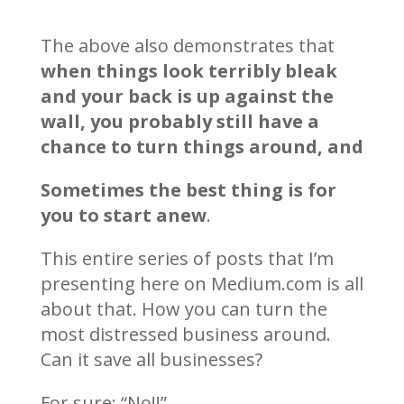
The above also demonstrates that
when things look terribly bleak
and your back is up against the
wall, you probably still have a
chance to turn things around, and
Sometimes the best thing is for
you to start anew
.
This entire series of posts that I’m
presenting here on Medium.com is all
about that. How you can turn the
most distressed business around.
Can it save all businesses?
For sure: “No!!”