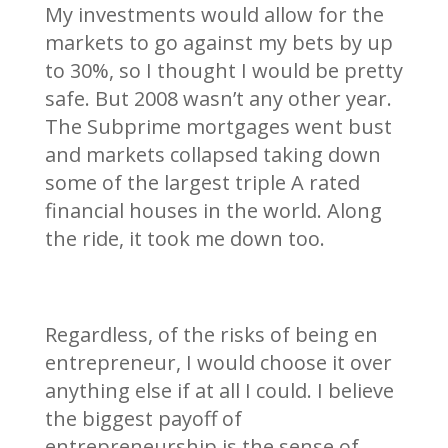
My investments would allow for the
markets to go against my bets by up
to 30%, so I thought I would be pretty
safe. But 2008 wasn’t any other year.
The Subprime mortgages went bust
and markets collapsed taking down
some of the largest triple A rated
financial houses in the world. Along
the ride, it took me down too.
Regardless, of the risks of being en
entrepreneur, I would choose it over
anything else if at all I could. I believe
the biggest payoff of
entrepreneurship is the sense of