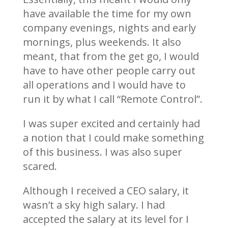
have available the time for my own
company evenings, nights and early
mornings, plus weekends. It also
meant, that from the get go, I would
have to have other people carry out
all operations and I would have to
run it by what I call “Remote Control”.
I was super excited and certainly had
a notion that I could make something
of this business. I was also super
scared.
Although I received a CEO salary, it
wasn’t a sky high salary. I had
accepted the salary at its level for I