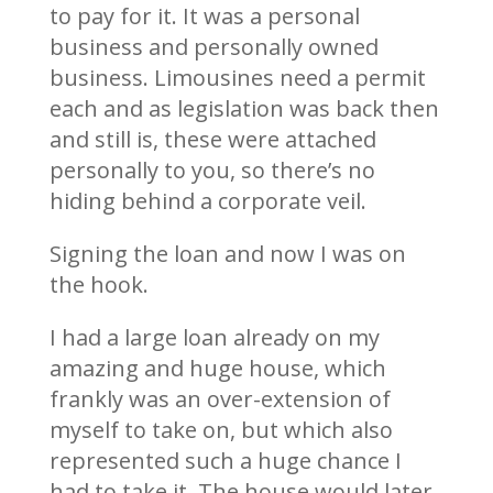
to pay for it. It was a personal
business and personally owned
business. Limousines need a permit
each and as legislation was back then
and still is, these were attached
personally to you, so there’s no
hiding behind a corporate veil.
Signing the loan and now I was on
the hook.
I had a large loan already on my
amazing and huge house, which
frankly was an over-extension of
myself to take on, but which also
represented such a huge chance I
had to take it. The house would later