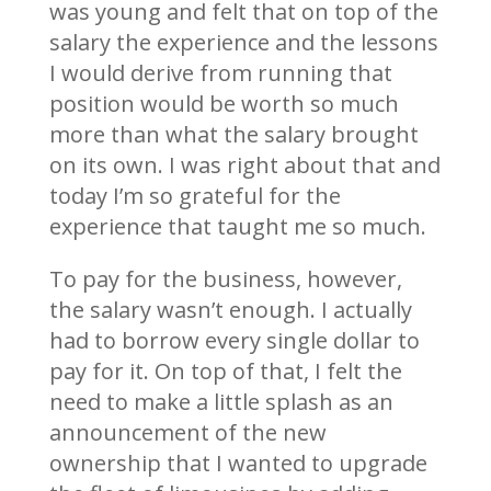
was young and felt that on top of the
salary the experience and the lessons
I would derive from running that
position would be worth so much
more than what the salary brought
on its own. I was right about that and
today I’m so grateful for the
experience that taught me so much.
To pay for the business, however,
the salary wasn’t enough. I actually
had to borrow every single dollar to
pay for it. On top of that, I felt the
need to make a little splash as an
announcement of the new
ownership that I wanted to upgrade