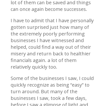
lot of them can be saved and things
can once again become successes.
I have to admit that I have personally
gotten surprised just how many of
the extremely poorly performing
businesses I have witnessed and
helped, could find a way out of their
misery and return back to healthier
financials again. a lot of them
relatively quickly too.
Some of the businesses I saw, I could
quickly recognize as being “easy” to
turn around. But many of the
businesses I saw, took a few days,
before I saw a glimpse of light and