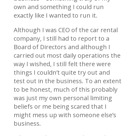
own and something I could run
exactly like I wanted to run it.
Although I was CEO of the car rental
company, I still had to report to a
Board of Directors and although I
carried out most daily operations the
way I wished, I still felt there were
things I couldn’t quite try out and
test out in the business. To an extent
to be honest, much of this probably
was just my own personal limiting
beliefs or me being scared that I
might mess up with someone else’s
business.