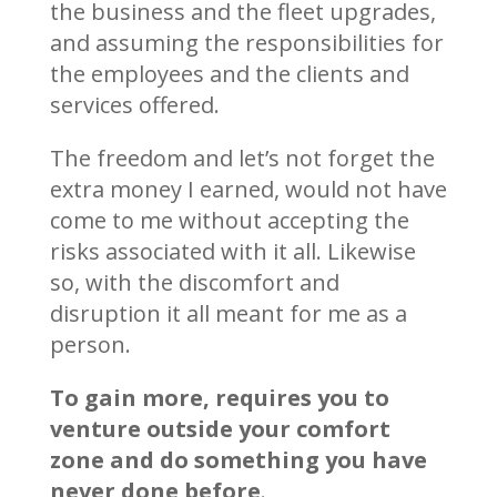
the business and the fleet upgrades,
and assuming the responsibilities for
the employees and the clients and
services offered.
The freedom and let’s not forget the
extra money I earned, would not have
come to me without accepting the
risks associated with it all. Likewise
so, with the discomfort and
disruption it all meant for me as a
person.
To gain more, requires you to
venture outside your comfort
zone and do something you have
never done before
.