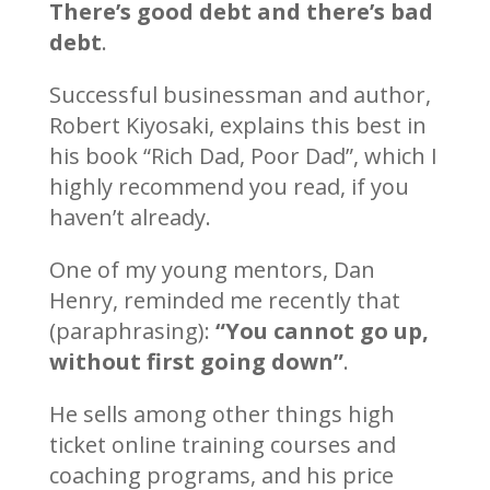
There’s good debt and there’s bad
debt
.
Successful businessman and author,
Robert Kiyosaki, explains this best in
his book “Rich Dad, Poor Dad”, which I
highly recommend you read, if you
haven’t already.
One of my young mentors, Dan
Henry, reminded me recently that
(paraphrasing):
“You cannot go up,
without first going down”
.
He sells among other things high
ticket online training courses and
coaching programs, and his price