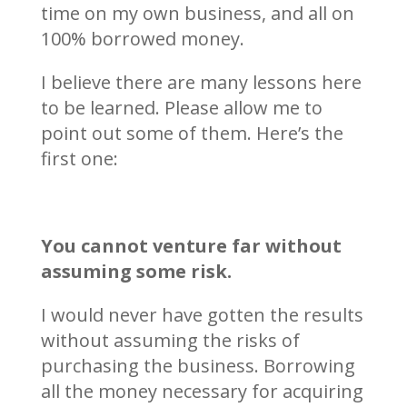
time on my own business, and all on
100% borrowed money.
I believe there are many lessons here
to be learned. Please allow me to
point out some of them. Here’s the
first one:
You cannot venture far without
assuming some risk.
I would never have gotten the results
without assuming the risks of
purchasing the business. Borrowing
all the money necessary for acquiring