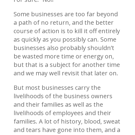
Some businesses are too far beyond
a path of no return, and the better
course of action is to kill it off entirely
as quickly as you possibly can. Some
businesses also probably shouldn’t
be wasted more time or energy on,
but that is a subject for another time
and we may well revisit that later on.
But most businesses carry the
livelihoods of the business owners
and their families as well as the
livelihoods of employees and their
families. A lot of history, blood, sweat
and tears have gone into them, and a