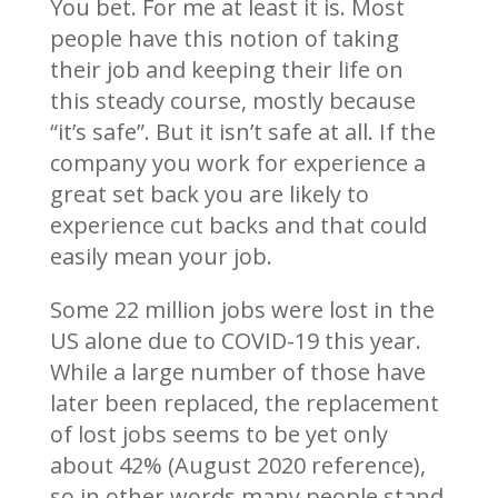
You bet. For me at least it is. Most
people have this notion of taking
their job and keeping their life on
this steady course, mostly because
“it’s safe”. But it isn’t safe at all. If the
company you work for experience a
great set back you are likely to
experience cut backs and that could
easily mean your job.
Some 22 million jobs were lost in the
US alone due to COVID-19 this year.
While a large number of those have
later been replaced, the replacement
of lost jobs seems to be yet only
about 42% (August 2020 reference),
so in other words many people stand