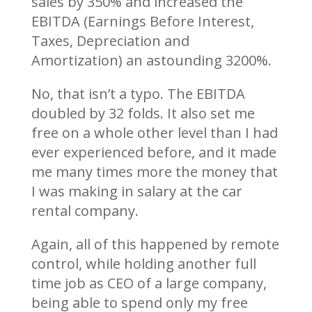
sales by 350% and increased the
EBITDA (Earnings Before Interest,
Taxes, Depreciation and
Amortization) an astounding 3200%.
No, that isn’t a typo. The EBITDA
doubled by 32 folds. It also set me
free on a whole other level than I had
ever experienced before, and it made
me many times more the money that
I was making in salary at the car
rental company.
Again, all of this happened by remote
control, while holding another full
time job as CEO of a large company,
being able to spend only my free