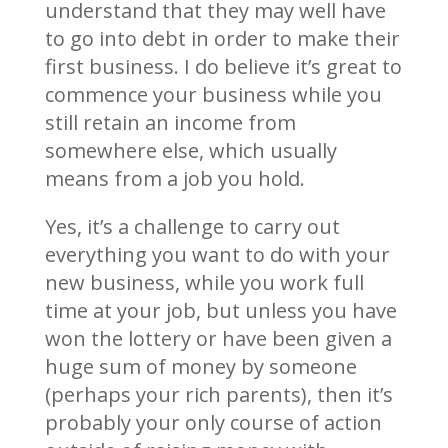
understand that they may well have
to go into debt in order to make their
first business. I do believe it’s great to
commence your business while you
still retain an income from
somewhere else, which usually
means from a job you hold.
Yes, it’s a challenge to carry out
everything you want to do with your
new business, while you work full
time at your job, but unless you have
won the lottery or have been given a
huge sum of money by someone
(perhaps your rich parents), then it’s
probably your only course of action