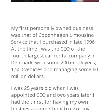
My first personally owned business
was that of Copenhagen Limousine
Service that I purchased in late 1996.
At the time I was the CEO of the
fourth largest car rental company in
Denmark, with some 200 employees,
1,500 vehicles and managing some 60
million dollars.
I was 25 years old when I was
appointed CEO and two years later I
had the thirst for having my own
business — something truly of my