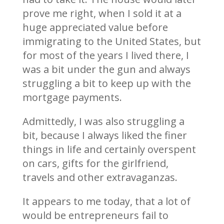
prove me right, when I sold it at a
huge appreciated value before
immigrating to the United States, but
for most of the years I lived there, I
was a bit under the gun and always
struggling a bit to keep up with the
mortgage payments.
Admittedly, I was also struggling a
bit, because I always liked the finer
things in life and certainly overspent
on cars, gifts for the girlfriend,
travels and other extravaganzas.
It appears to me today, that a lot of
would be entrepreneurs fail to