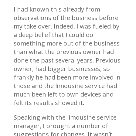
I had known this already from
observations of the business before
my take over. Indeed, I was fueled by
a deep belief that I could do
something more out of the business
than what the previous owner had
done the past several years. Previous
owner, had bigger businesses, so
frankly he had been more involved in
those and the limousine service had
much been left to own devices and I
felt its results showed it.
Speaking with the limousine service
manager, I brought a number of
suggestions for changes. It wasn’t