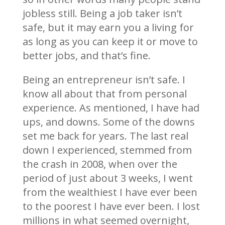
jobless still. Being a job taker isn’t
safe, but it may earn you a living for
as long as you can keep it or move to
better jobs, and that’s fine.
Being an entrepreneur isn’t safe. I
know all about that from personal
experience. As mentioned, I have had
ups, and downs. Some of the downs
set me back for years. The last real
down I experienced, stemmed from
the crash in 2008, when over the
period of just about 3 weeks, I went
from the wealthiest I have ever been
to the poorest I have ever been. I lost
millions in what seemed overnight,