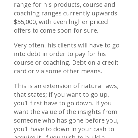
range for his products, course and
coaching ranges currently upwards
$55,000, with even higher priced
offers to come soon for sure.
Very often, his clients will have to go
into debt in order to pay for his
course or coaching. Debt on a credit
card or via some other means.
This is an extension of natural laws,
that states; if you want to go up,
you’ll first have to go down. If you
want the value of the insights from
someone who has gone before you,
you’ll have to down in your cash to
acquire it. If you wish to build a