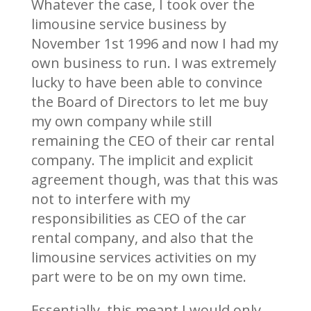
Whatever the case, I took over the
limousine service business by
November 1st 1996 and now I had my
own business to run. I was extremely
lucky to have been able to convince
the Board of Directors to let me buy
my own company while still
remaining the CEO of their car rental
company. The implicit and explicit
agreement though, was that this was
not to interfere with my
responsibilities as CEO of the car
rental company, and also that the
limousine services activities on my
part were to be on my own time.
Essentially, this meant I would only