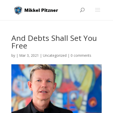
And Debts Shall Set You
Free
by
|
Mar 3, 2021
|
Uncategorized
|
0 comments