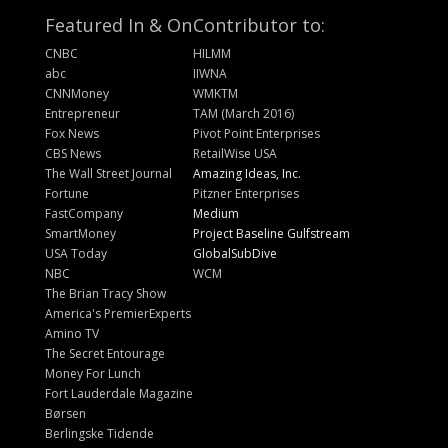
Featured In & On
Contributor to:
CNBC
HILMM
abc
IIWNA
CNNMoney
WMKTM
Entrepreneur
TAM (March 2016)
Fox News
Pivot Point Enterprises
CBS News
RetailWise USA
The Wall Street Journal
Amazing Ideas, Inc.
Fortune
Pitzner Enterprises
FastCompany
Medium
SmartMoney
Project Baseline Gulfstream
USA Today
GlobalSubDive
NBC
WCM
The Brian Tracy Show
America's PremierExperts
Amino TV
The Secret Entourage
Money For Lunch
Fort Lauderdale Magazine
Børsen
Berlingske Tidende