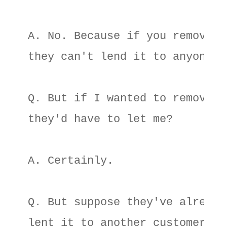
A. No. Because if you remove it
they can't lend it to anyone el
Q. But if I wanted to remove it
they'd have to let me? 

A. Certainly. 

Q. But suppose they've already 
lent it to another customer? 
