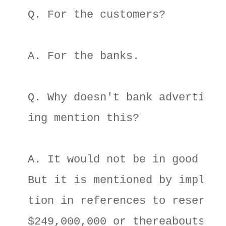
Q. For the customers? 

A. For the banks. 

Q. Why doesn't bank advertis- 

ing mention this? 

A. It would not be in good tast
But it is mentioned by implica-
tion in references to reserves 
$249,000,000 or thereabouts. 
