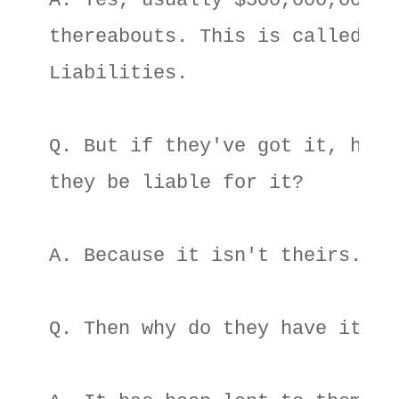
A. Yes, usually $500,000,000 or
thereabouts. This is called 

Liabilities. 

Q. But if they've got it, how c
they be liable for it? 

A. Because it isn't theirs. 

Q. Then why do they have it? 
