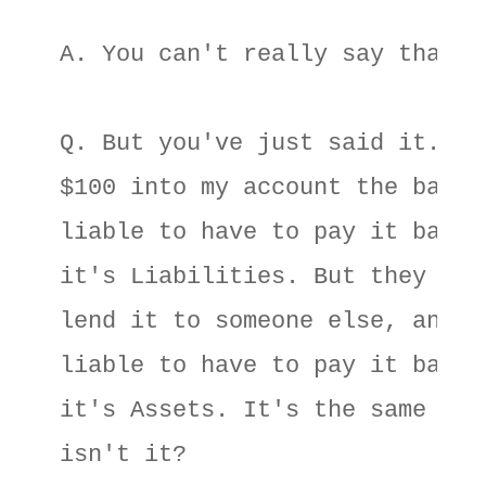
A. You can't really say that. 

Q. But you've just said it. If 
$100 into my account the bank i
liable to have to pay it back, 
it's Liabilities. But they go a
lend it to someone else, and he
liable to have to pay it back, 
it's Assets. It's the same $100
isn't it? 
