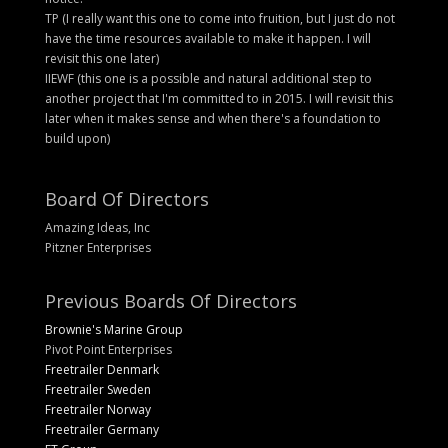
TP (I really want this one to come into fruition, but I just do not
have the time resources available to make it happen. I will
revisit this one later)
IIEWF (this one is a possible and natural additional step to
another project that I'm committed to in 2015. I will revisit this
later when it makes sense and when there's a foundation to
build upon)
Board Of Directors
Amazing Ideas, Inc
Pitzner Enterprises
Previous Boards Of Directors
Brownie's Marine Group
Pivot Point Enterprises
Freetrailer Denmark
Freetrailer Sweden
Freetrailer Norway
Freetrailer Germany