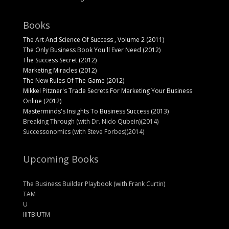
Books
The Art And Science Of Success , Volume 2 (2011)
The Only Business Book You'll Ever Need (2012)
The Success Secret (2012)
Marketing Miracles (2012)
The New Rules Of The Game (2012)
Mikkel Pitzner's Trade Secrets For Marketing Your Business
Online (2012)
Masterminds's Insights To Business Success (2013)
Breaking Through (with Dr. Nido Qubein)(2014)
Successonomics (with Steve Forbes)(2014)
Upcoming Books
The Business Builder Playbook (with Frank Curtin)
TAM
U
IIITBIUTM