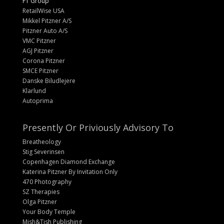
FT Group
RetailWise USA
Mikkel Pitzner A/S
Pitzner Auto A/S
VMC Pitzner
AGJ Pitzner
Corona Pitzner
SMCE Pitzner
Danske Biludlejere
Klarlund
Autoprima
Presently Or Priviously Advisory To
Breatheology
Stig Severinsen
Copenhagen Diamond Exchange
Katerina Pitzner By Invitation Only
470 Photography
SZ Therapies
Olga Pitzner
Your Body Temple
Mish&Tish Publishing