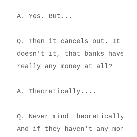
A. Yes. But... 

Q. Then it cancels out. It mean
doesn't it, that banks haven't 
really any money at all? 

A. Theoretically.... 

Q. Never mind theoretically. 

And if they haven't any money, 