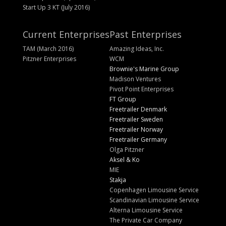
Start Up 3 KT (July 2016)
Current Enterprises
Past Enterprises
TAM (March 2016)
Amazing Ideas, Inc.
Pitzner Enterprises
WCM
Brownie's Marine Group
Madison Ventures
Pivot Point Enterprises
FT Group
Freetrailer Denmark
Freetrailer Sweden
Freetrailer Norway
Freetrailer Germany
Olga Pitzner
Aksel & Ko
MIE
Stakja
Copenhagen Limousine Service
Scandinavian Limousine Service
Alterna Limousine Service
The Private Car Company