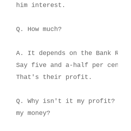
him interest. 

Q. How much? 

A. It depends on the Bank Rate.
Say five and a-half per cent. 

That's their profit. 

Q. Why isn't it my profit? Isn'
my money? 
