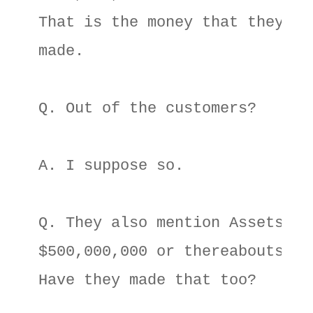
That is the money that they hav
made. 

Q. Out of the customers? 

A. I suppose so. 

Q. They also mention Assets of 
$500,000,000 or thereabouts. 

Have they made that too? 
