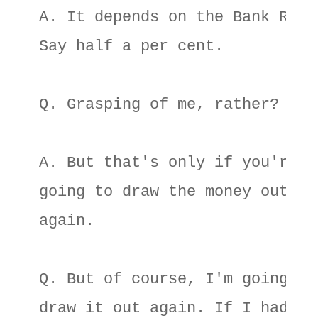
A. It depends on the Bank Rate.
Say half a per cent. 

Q. Grasping of me, rather? 

A. But that's only if you're no
going to draw the money out 

again. 

Q. But of course, I'm going to 
draw it out again. If I hadn't 