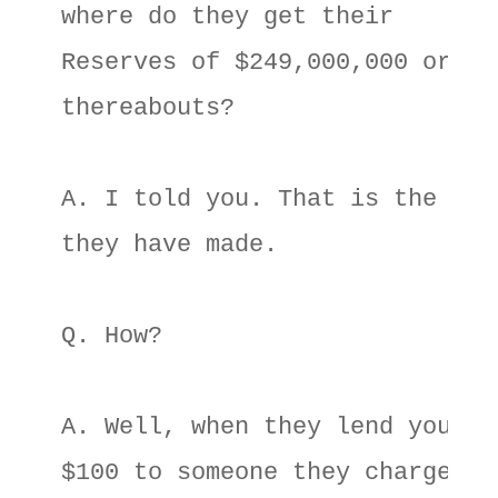
where do they get their 

Reserves of $249,000,000 or 

thereabouts? 

A. I told you. That is the mone
they have made. 

Q. How? 

A. Well, when they lend your 

$100 to someone they charge 
