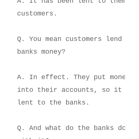
A. It has been lent to them by 
customers. 

Q. You mean customers lend 

banks money? 

A. In effect. They put money 

into their accounts, so it is r
lent to the banks. 

Q. And what do the banks do 
