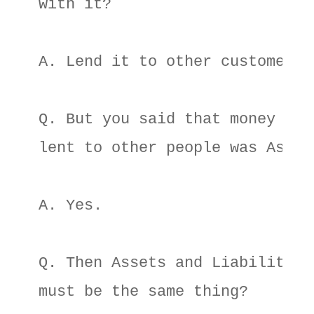
with it? 

A. Lend it to other customers. 
Q. But you said that money they
lent to other people was Assets
A. Yes. 

Q. Then Assets and Liabilities 
must be the same thing? 
