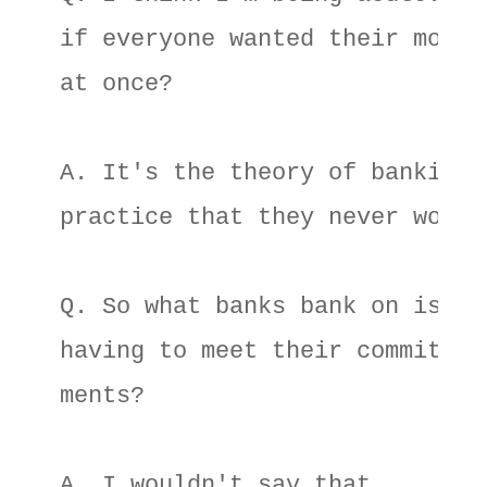
if everyone wanted their money 
at once? 

A. It's the theory of banking 

practice that they never would.
Q. So what banks bank on is not
having to meet their commit- 

ments? 

A. I wouldn't say that. 
