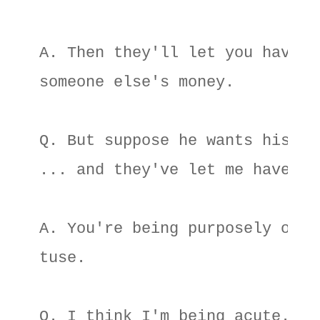
A. Then they'll let you have 

someone else's money. 

Q. But suppose he wants his too
... and they've let me have it?
A. You're being purposely ob- 

tuse. 

Q. I think I'm being acute. Wha