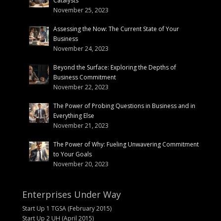
Catalysts
November 25, 2023
Assessing the Now: The Current State of Your
Business
November 24, 2023
Beyond the Surface: Exploring the Depths of
Business Commitment
November 22, 2023
The Power of Probing Questions in Business and in
Everything Else
November 21, 2023
The Power of Why: Fueling Unwavering Commitment
to Your Goals
November 20, 2023
Enterprises Under Way
Start Up 1 TGSA (February 2015)
Start Up 2 UH (April 2015)