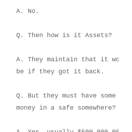
A. No. 

Q. Then how is it Assets? 

A. They maintain that it would 
be if they got it back. 

Q. But they must have some 

money in a safe somewhere? 
