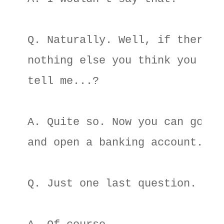
Q. Naturally. Well, if there's 
nothing else you think you can 
tell me...? 

A. Quite so. Now you can go off
and open a banking account. 

Q. Just one last question. 
