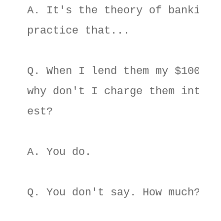
A. It's the theory of banking 

practice that... 

Q. When I lend them my $100 

why don't I charge them inter- 
est? 

A. You do. 

Q. You don't say. How much? 
