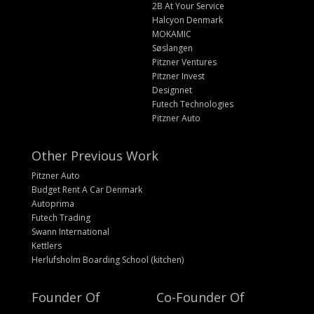
2B At Your Service
Halcyon Denmark
MOKAMIC
Søslangen
Pitzner Ventures
Pitzner Invest
Designnet
Futech Technologies
Pitzner Auto
Other Previous Work
Pitzner Auto
Budget Rent A Car Denmark
Autoprima
Futech Trading
Swann International
Kettlers
Herlufsholm Boarding School (kitchen)
Founder Of
Co-Founder Of