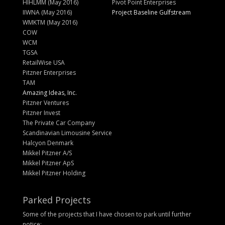
HIHLMM (May 2016)
Pivot Point Enterprises
IIWNA (May 2016)
Project Baseline Gulfstream
WMKTM (May 2016)
COW
WCM
TGSA
RetailWise USA
Pitzner Enterprises
TAM
Amazing Ideas, Inc.
Pitzner Ventures
Pitzner Invest
The Private Car Company
Scandinavian Limousine Service
Halcyon Denmark
Mikkel Pitzner A/S
Mikkel Pitzner ApS
Mikkel Pitzner Holding
Parked Projects
Some of the projects that I have chosen to park until further
notice: