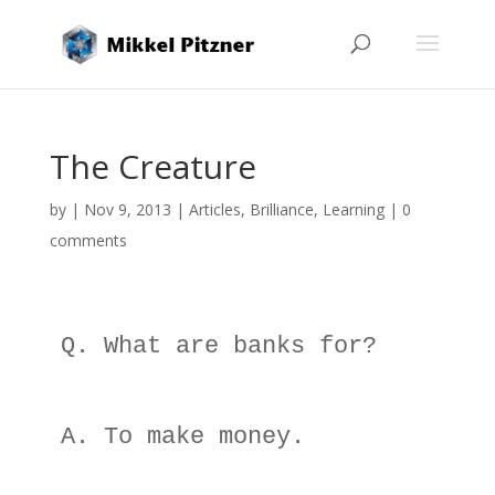
The Creature
by
|
Nov 9, 2013
|
Articles
,
Brilliance
,
Learning
|
0
comments
Q. What are banks for? 

A. To make money. 
