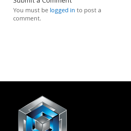
Submit a Comment
You must be
logged in
to post a
comment.