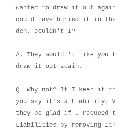
wanted to draw it out again I 

could have buried it in the gar
den, couldn't I? 

A. They wouldn't like you to 

draw it out again. 

Q. Why not? If I keep it there 
you say it's a Liability. Would
they be glad if I reduced their
Liabilities by removing it? 
