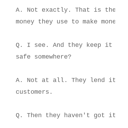
A. Not exactly. That is the 

money they use to make money. 

Q. I see. And they keep it in a
safe somewhere? 

A. Not at all. They lend it to 
customers. 

Q. Then they haven't got it? 
