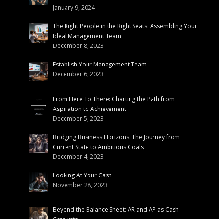
January 9, 2024
The Right People in the Right Seats: Assembling Your
Ideal Management Team
December 8, 2023
Establish Your Management Team
December 6, 2023
From Here To There: Charting the Path from
Aspiration to Achievement
December 5, 2023
Bridging Business Horizons: The Journey from
Current State to Ambitious Goals
December 4, 2023
Looking At Your Cash
November 28, 2023
Beyond the Balance Sheet: AR and AP as Cash