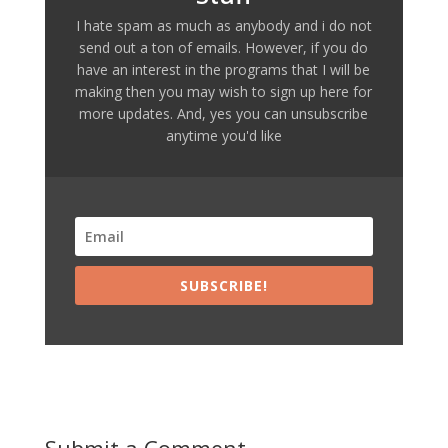
I hate spam as much as anybody and i do not
send out a ton of emails. However, if you do
have an interest in the programs that I will be
making then you may wish to sign up here for
more updates. And, yes you can unsubscribe
anytime you'd like
SUBSCRIBE!