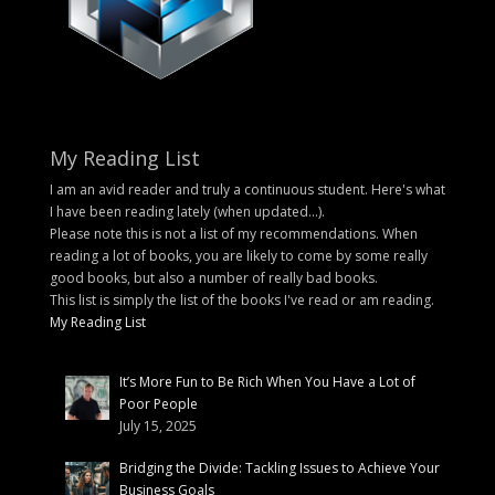
My Reading List
I am an avid reader and truly a continuous student. Here's what
I have been reading lately (when updated...).
Please note this is not a list of my recommendations. When
reading a lot of books, you are likely to come by some really
good books, but also a number of really bad books.
This list is simply the list of the books I've read or am reading.
My Reading List
It’s More Fun to Be Rich When You Have a Lot of
Poor People
July 15, 2025
Bridging the Divide: Tackling Issues to Achieve Your
Business Goals