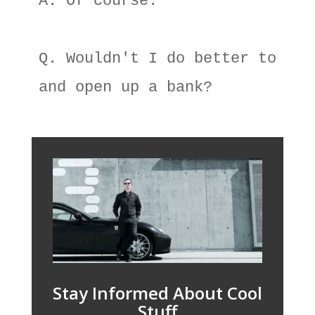
A. Of course. 

Q. Wouldn't I do better to go o
Stay Informed About Cool
Stuff