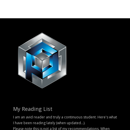
My Reading List
I am an avid reader and truly a continuous student. Here's what
I have been reading lately (when updated...).
Please note this is not a list of my recommendations. When