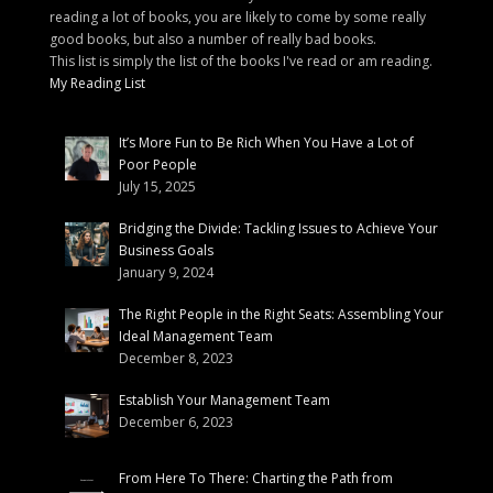
reading a lot of books, you are likely to come by some really
good books, but also a number of really bad books.
This list is simply the list of the books I've read or am reading.
My Reading List
It’s More Fun to Be Rich When You Have a Lot of
Poor People
July 15, 2025
Bridging the Divide: Tackling Issues to Achieve Your
Business Goals
January 9, 2024
The Right People in the Right Seats: Assembling Your
Ideal Management Team
December 8, 2023
Establish Your Management Team
December 6, 2023
From Here To There: Charting the Path from