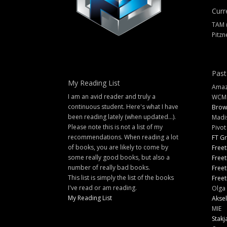
Curr
TAM 
Pitzn
Past
My Reading List
Amazi
I am an avid reader and truly a
WCM
continuous student. Here's what I have
Brow
been reading lately (when updated...).
Madi
Please note this is not a list of my
Pivot
recommendations. When reading a lot
FT G
of books, you are likely to come by
Freet
some really good books, but also a
Freet
number of really bad books.
Freet
This list is simply the list of the books
Freet
I've read or am reading.
Olga 
My Reading List
Aksel
MIE
Stakj