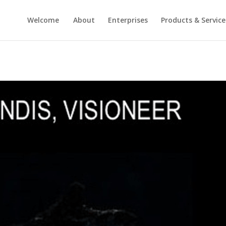
Welcome
About
Enterprises
Products & Service