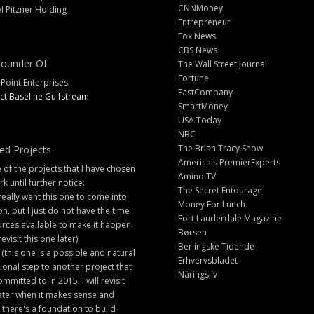
CNNMoney
l Pitzner Holding
Entrepreneur
Fox News
CBS News
ounder Of
The Wall Street Journal
Fortune
 Point Enterprises
FastCompany
ct Baseline Gulfstream
SmartMoney
USA Today
NBC
The Brian Tracy Show
ed Projects
America's PremierExperts
of the projects that I have chosen
Amino TV
rk until further notice:
The Secret Entourage
 really want this one to come into
Money For Lunch
ion, but I just do not have the time
Fort Lauderdale Magazine
rces available to make it happen.
Børsen
 revisit this one later)
Berlingske Tidende
 (this one is a possible and natural
Erhvervsbladet
ional step to another project that
Näringsliv
ommitted to in 2015. I will revisit
later when it makes sense and
there's a foundation to build