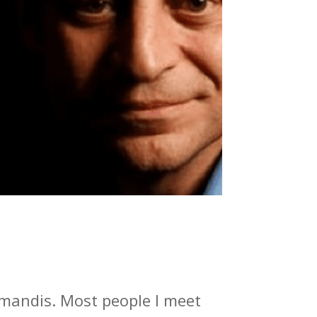
amandis. Most people I meet