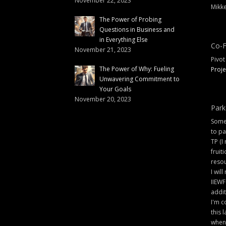
November 22, 2023
Mikke
The Power of Probing
Questions in Business and
in Everything Else
Co-F
November 21, 2023
Pivot
The Power of Why: Fueling
Proje
Unwavering Commitment to
Your Goals
November 20, 2023
Park
Some 
to pa
TP (I
fruit
resou
I will
IIEWF
addit
I'm c
this 
when 