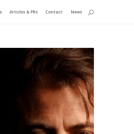
s
Articles & PRs
Contact
News