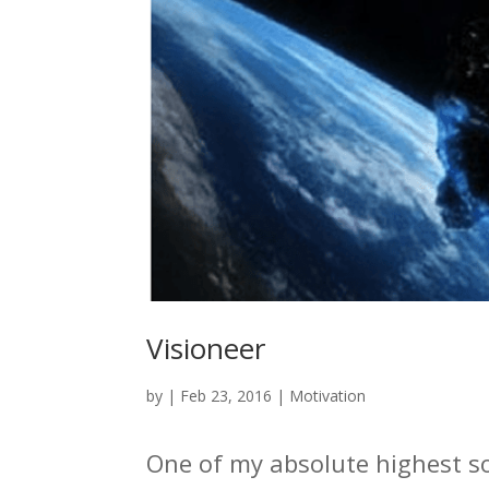
Visioneer
by
|
Feb 23, 2016
|
Motivation
One of my absolute highest so