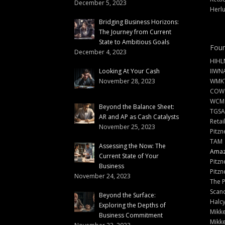
December 5, 2023
Herlu
Bridging Business Horizons:
The Journey from Current
State to Ambitious Goals
Foun
December 4, 2023
HIHL
Looking At Your Cash
IIWN
November 28, 2023
WMKT
COW
WCM
Beyond the Balance Sheet:
TGSA
AR and AP as Cash Catalysts
Retai
November 25, 2023
Pitzn
TAM
Assessing the Now: The
Amazi
Current State of Your
Pitzn
Business
Pitzn
November 24, 2023
The 
Scand
Beyond the Surface:
Halc
Exploring the Depths of
Mikke
Business Commitment
Mikke