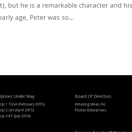
t), but he is a remarkable character and hi
arly age, Peter was so...
rprises Under Way
Board Of Directors
 Up 1 TGSA (February 2015)
Amazing Ideas, Inc
 Up 2 UH (April 2015)
Pitzner Enterprises
 Up 3 KT (July 2016)