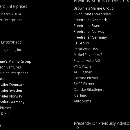
Previous Boards Of Directors
ent Enterprises
Brownie's Marine Group
(March 2016)
Pivot Point Enterprises
er Enterprises
Freetrailer Denmark
Freetrailer Sweden
Freetrailer Norway
Freetrailer Germany
 Enterprises
FT Group
RetailWise USA
ng Ideas, Inc.
Mikkel Pitzner A/S
Pitzner Auto A/S
nie's Marine Group
VMC Pitzner
son Ventures
AGJ Pitzner
 Point Enterprises
Corona Pitzner
roup
SMCE Pitzner
railer Denmark
Danske Biludlejere
railer Sweden
Klarlund
railer Norway
Autoprima
railer Germany
Pitzner
 & Ko
Presently Or Priviously Adviso
a
To