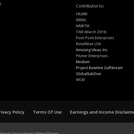
)
Contributor to:
HILMM
IIWNA
WMKTM
TAM (March 2016)
Pivot Point Enterprises
RetailWise USA
Amazing Ideas, Inc.
Pitzner Enterprises
Medium
Project Baseline Gulfstream
GlobalSubDive
WCM
rivacy Policy
Terms Of Use
Earnings and Income Disclaim
hiever Extraordinaire Mikkel Pitzner