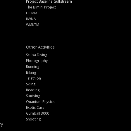
Project Baseline Gulfstream
The Bimini Project
HILMM
IIWNA
WMKTM
Other Activities
Scuba Diving
Photography
Running
Biking
Triathlon
Skiing
Reading
Studying
Quantum Physics
Exotic Cars
Gumball 3000
Shooting
ry