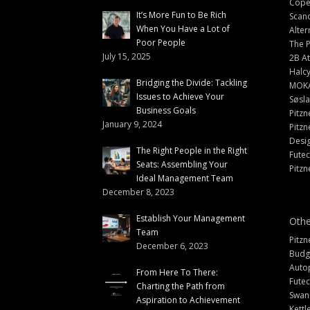
Cope
It’s More Fun to Be Rich
Scand
When You Have a Lot of
Alter
Poor People
The 
July 15, 2025
2B At
Halc
Bridging the Divide: Tackling
MOK
Issues to Achieve Your
Søsl
Business Goals
Pitzn
January 9, 2024
Pitzn
Desi
The Right People in the Right
Fute
Seats: Assembling Your
Pitzn
Ideal Management Team
December 8, 2023
Establish Your Management
Othe
Team
Pitzn
December 6, 2023
Budg
Auto
From Here To There:
Futec
Charting the Path from
Swann
Aspiration to Achievement
Kettl