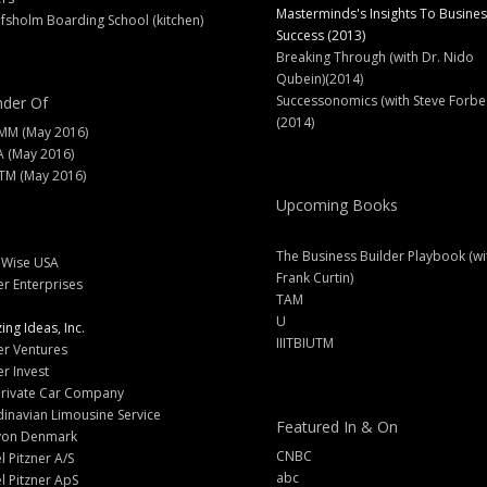
Masterminds's Insights To Busines
fsholm Boarding School (kitchen)
Success (2013)
Breaking Through (with Dr. Nido
Qubein)(2014)
Successonomics (with Steve Forbe
der Of
(2014)
MM (May 2016)
A (May 2016)
M (May 2016)
Upcoming Books
The Business Builder Playbook (wi
lWise USA
Frank Curtin)
er Enterprises
TAM
U
ng Ideas, Inc.
IIITBIUTM
er Ventures
er Invest
Private Car Company
inavian Limousine Service
Featured In & On
yon Denmark
CNBC
l Pitzner A/S
abc
l Pitzner ApS