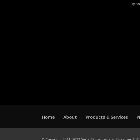
upon
Home
About
Products & Services
P
© Copyright 2011- 2023 Serial Entrepreneur, Dreamer & Ac