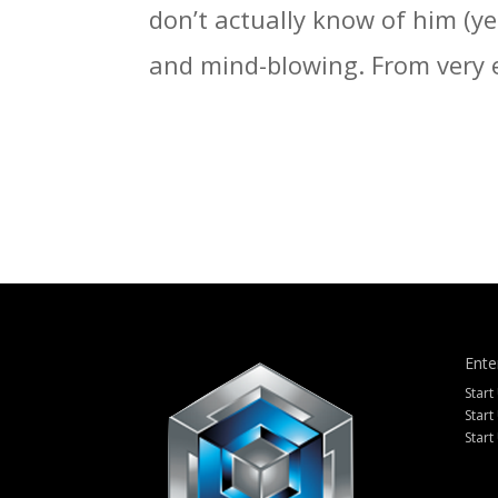
don’t actually know of him (ye
and mind-blowing. From very e
Ente
Start
Start
Start