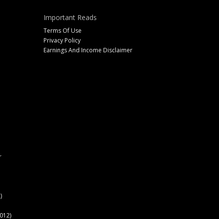
Important Reads
Terms Of Use
Privacy Policy
Earnings And Income Disclaimer
r
)
012)