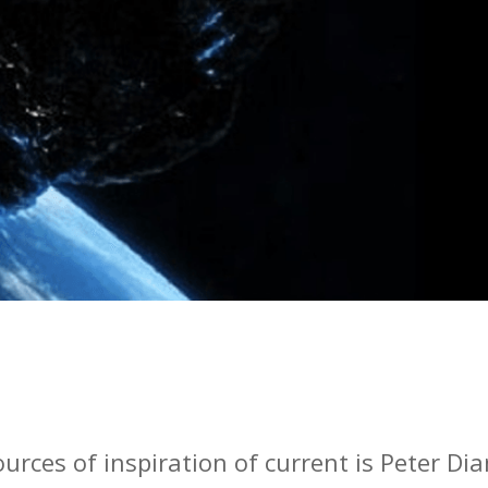
urces of inspiration of current is Peter Di