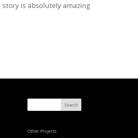
s story is absolutely amazing
Other Projects