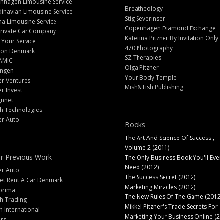
nhagen Limousine Service
Breatheology
inavian Limousine Service
Stig Severinsen
na Limousine Service
Copenhagen Diamond Exchange
Private Car Company
Katerina Pitzner By Invitation Only
 Your Service
470 Photography
yon Denmark
SZ Therapies
AMIC
Olga Pitzner
angen
Your Body Temple
er Ventures
Mish&Tish Publishing
er Invest
gnnet
ch Technologies
er Auto
Books
The Art And Science Of Success ,
Volume 2 (2011)
r Previous Work
The Only Business Book You'll Eve
Need (2012)
er Auto
The Success Secret (2012)
et Rent A Car Denmark
Marketing Miracles (2012)
prima
The New Rules Of The Game (2012
h Trading
Mikkel Pitzner's Trade Secrets For
 International
Marketing Your Business Online (2
ers