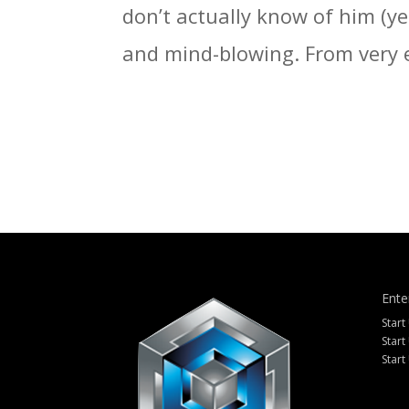
don’t actually know of him (ye
and mind-blowing. From very e
Ente
Start
Start
Start