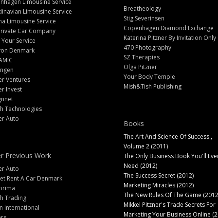
nhagen Limousine Service
Breatheology
inavian Limousine Service
Stig Severinsen
na Limousine Service
Copenhagen Diamond Exchange
Private Car Company
Katerina Pitzner By Invitation Only
 Your Service
470 Photography
yon Denmark
SZ Therapies
AMIC
Olga Pitzner
angen
Your Body Temple
er Ventures
Mish&Tish Publishing
er Invest
gnnet
ch Technologies
er Auto
Books
The Art And Science Of Success ,
Volume 2 (2011)
r Previous Work
The Only Business Book You'll Eve
Need (2012)
er Auto
The Success Secret (2012)
et Rent A Car Denmark
Marketing Miracles (2012)
prima
The New Rules Of The Game (2012
h Trading
Mikkel Pitzner's Trade Secrets For
 International
Marketing Your Business Online (2
ers