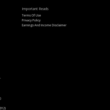
Important Reads
Terms Of Use
Privacy Policy
Earnings And Income Disclaimer
r
)
012)