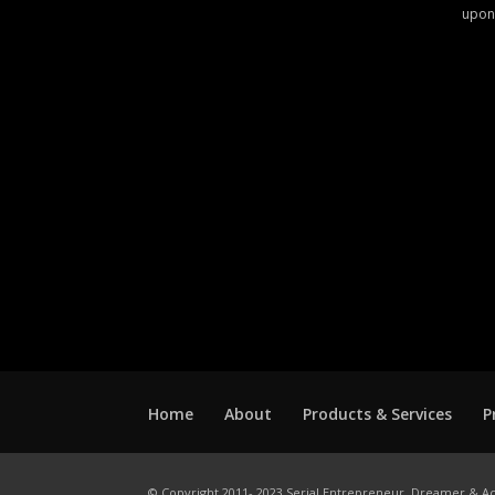
upon
Home
About
Products & Services
P
© Copyright 2011- 2023 Serial Entrepreneur, Dreamer & Ac