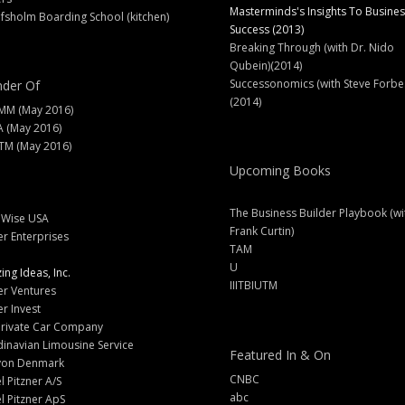
Masterminds's Insights To Busines
fsholm Boarding School (kitchen)
Success (2013)
Breaking Through (with Dr. Nido
Qubein)(2014)
Successonomics (with Steve Forbe
der Of
(2014)
MM (May 2016)
A (May 2016)
M (May 2016)
Upcoming Books
The Business Builder Playbook (wi
lWise USA
Frank Curtin)
er Enterprises
TAM
U
ng Ideas, Inc.
IIITBIUTM
er Ventures
er Invest
Private Car Company
inavian Limousine Service
Featured In & On
yon Denmark
CNBC
l Pitzner A/S
abc
l Pitzner ApS