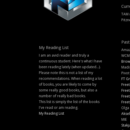
Curr
TAM 
Pitzn
Past
My Reading List
Amazi
I am an avid reader and truly a
WCM
continuous student. Here's what I have
Brow
been reading lately (when updated...).
Madi
Please note this is not a list of my
Pivot
recommendations. When reading a lot
FT G
of books, you are likely to come by
Freet
some really good books, but also a
Freet
number of really bad books.
Freet
This list is simply the list of the books
Freet
I've read or am reading.
Olga 
My Reading List
Aksel
MIE
Stakj