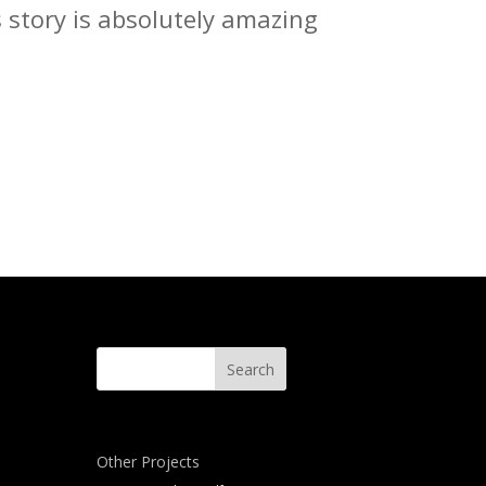
s story is absolutely amazing
Other Projects