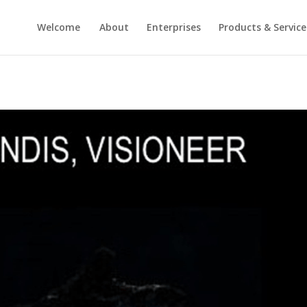
Welcome
About
Enterprises
Products & Service