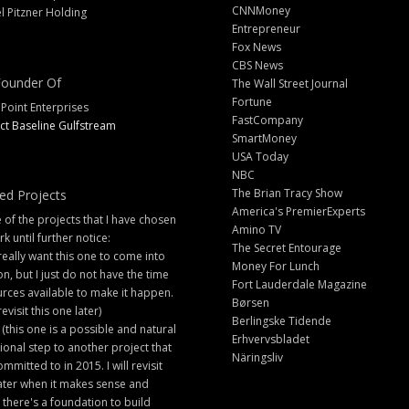
CNNMoney
l Pitzner Holding
Entrepreneur
Fox News
CBS News
ounder Of
The Wall Street Journal
Fortune
 Point Enterprises
FastCompany
ct Baseline Gulfstream
SmartMoney
USA Today
NBC
The Brian Tracy Show
ed Projects
America's PremierExperts
of the projects that I have chosen
Amino TV
rk until further notice:
The Secret Entourage
 really want this one to come into
Money For Lunch
ion, but I just do not have the time
Fort Lauderdale Magazine
rces available to make it happen.
Børsen
 revisit this one later)
Berlingske Tidende
 (this one is a possible and natural
Erhvervsbladet
ional step to another project that
Näringsliv
ommitted to in 2015. I will revisit
later when it makes sense and
there's a foundation to build