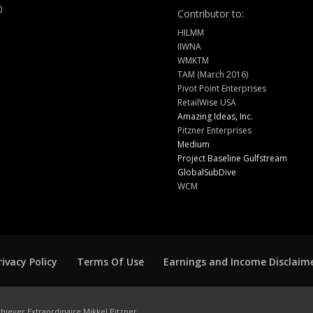
)
Contributor to:
HILMM
IIWNA
WMKTM
TAM (March 2016)
Pivot Point Enterprises
RetailWise USA
Amazing Ideas, Inc.
Pitzner Enterprises
Medium
Project Baseline Gulfstream
GlobalSubDive
WCM
rivacy Policy
Terms Of Use
Earnings and Income Disclaim
hiever Extraordinaire Mikkel Pitzner