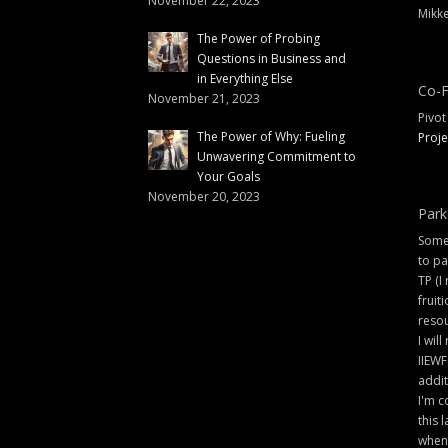
November 22, 2023
Mikke
The Power of Probing
Questions in Business and
in Everything Else
Co-F
November 21, 2023
Pivot
The Power of Why: Fueling
Proje
Unwavering Commitment to
Your Goals
November 20, 2023
Park
Some 
to pa
TP (I
fruit
resou
I will
IIEWF
addit
I'm c
this 
when 