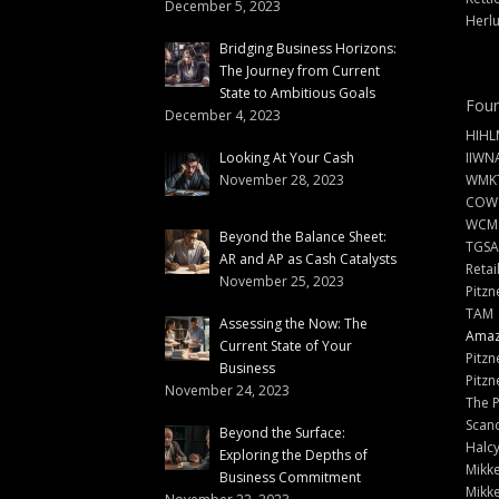
December 5, 2023
Herlu
Bridging Business Horizons:
The Journey from Current
State to Ambitious Goals
Foun
December 4, 2023
HIHL
Looking At Your Cash
IIWN
November 28, 2023
WMKT
COW
WCM
Beyond the Balance Sheet:
TGSA
AR and AP as Cash Catalysts
Retai
November 25, 2023
Pitzn
TAM
Assessing the Now: The
Amazi
Current State of Your
Pitzn
Business
Pitzn
November 24, 2023
The 
Scand
Beyond the Surface:
Halc
Exploring the Depths of
Mikke
Business Commitment
Mikke