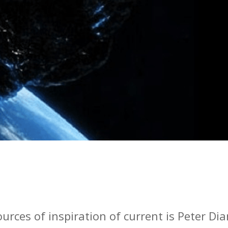
urces of inspiration of current is Peter Di