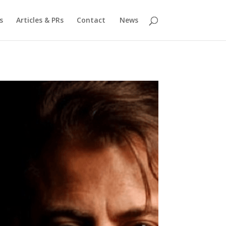
s
Articles & PRs
Contact
News