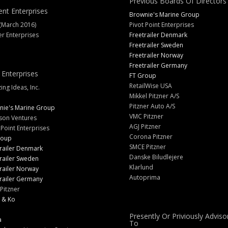
Previous Boards Of Directors
ent Enterprises
Brownie's Marine Group
(March 2016)
Pivot Point Enterprises
er Enterprises
Freetrailer Denmark
Freetrailer Sweden
Freetrailer Norway
Freetrailer Germany
 Enterprises
FT Group
RetailWise USA
ng Ideas, Inc.
Mikkel Pitzner A/S
Pitzner Auto A/S
nie's Marine Group
VMC Pitzner
son Ventures
AGJ Pitzner
 Point Enterprises
Corona Pitzner
roup
SMCE Pitzner
railer Denmark
Danske Biludlejere
railer Sweden
Klarlund
railer Norway
Autoprima
railer Germany
Pitzner
 & Ko
Presently Or Priviously Adviso
a
To