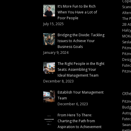
Cope
It’s More Fun to Be Rich
Scand
When You Have a Lot of
Alter
Poor People
The 
July 15, 2025
2B At
Halc
Bridging the Divide: Tackling
MOK
Issues to Achieve Your
Søsl
Business Goals
Pitzn
January 9, 2024
Pitzn
Desi
The Right People in the Right
Fute
Seats: Assembling Your
Pitzn
Ideal Management Team
December 8, 2023
Establish Your Management
Othe
Team
Pitzn
December 6, 2023
Budg
Auto
From Here To There:
Futec
Charting the Path from
Swann
Aspiration to Achievement
Kettl