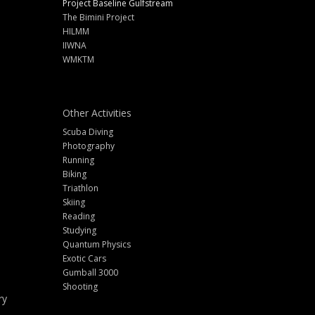
Project Baseline Gulfstream
The Bimini Project
HILMM
IIWNA
WMKTM
Other Activities
Scuba Diving
Photography
Running
Biking
Triathlon
Skiing
Reading
Studying
Quantum Physics
Exotic Cars
Gumball 3000
Shooting
ry