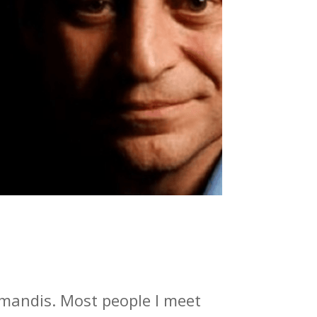
amandis. Most people I meet