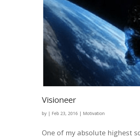
Visioneer
by
|
Feb 23, 2016
|
Motivation
One of my absolute highest so