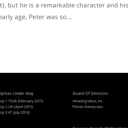
t), but he is a remarkable character and hi
arly age, Peter was so...
rprises Under Way
Board Of Directors
 Up 1 TGSA (February 2015)
Amazing Ideas, Inc
 Up 2 UH (April 2015)
Pitzner Enterprises
 Up 3 KT (July 2016)