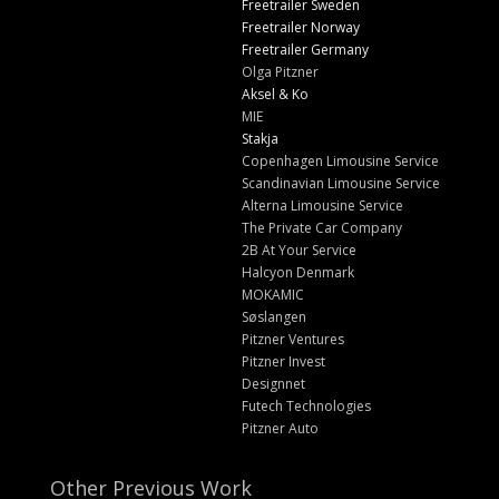
Freetrailer Sweden
Freetrailer Norway
Freetrailer Germany
Olga Pitzner
Aksel & Ko
MIE
Stakja
Copenhagen Limousine Service
Scandinavian Limousine Service
Alterna Limousine Service
The Private Car Company
2B At Your Service
Halcyon Denmark
MOKAMIC
Søslangen
Pitzner Ventures
Pitzner Invest
Designnet
Futech Technologies
Pitzner Auto
Other Previous Work