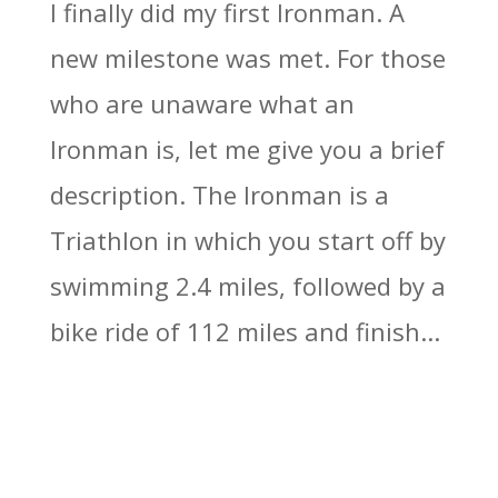
I finally did my first Ironman. A
new milestone was met. For those
who are unaware what an
Ironman is, let me give you a brief
description. The Ironman is a
Triathlon in which you start off by
swimming 2.4 miles, followed by a
bike ride of 112 miles and finish...