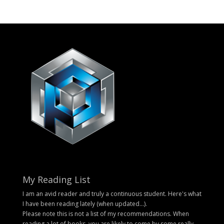
My Reading List
I am an avid reader and truly a continuous student. Here's what
I have been reading lately (when updated...).
Please note this is not a list of my recommendations. When
reading a lot of books, you are likely to come by some really