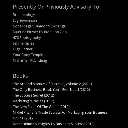
Presently Or Priviously Advisory To
Breatheology
Stig Severinsen
Copenhagen Diamond Exchange
Katerina Pitzner By Invitation Only
470 Photography
SZ Therapies
Olga Pitzner
Your Body Temple
Mish&Tish Publishing
Books
The Art And Science Of Success , Volume 2 (2011)
The Only Business Book You'll Ever Need (2012)
The Success Secret (2012)
Marketing Miracles (2012)
The New Rules Of The Game (2012)
Mikkel Pitzner's Trade Secrets For Marketing Your Business
Online (2012)
Masterminds's Insights To Business Success (2013)