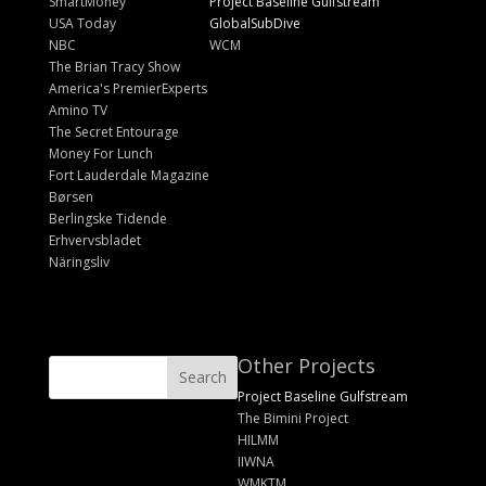
SmartMoney
Project Baseline Gulfstream
USA Today
GlobalSubDive
NBC
WCM
The Brian Tracy Show
America's PremierExperts
Amino TV
The Secret Entourage
Money For Lunch
Fort Lauderdale Magazine
Børsen
Berlingske Tidende
Erhvervsbladet
Näringsliv
Other Projects
Project Baseline Gulfstream
The Bimini Project
HILMM
IIWNA
WMKTM