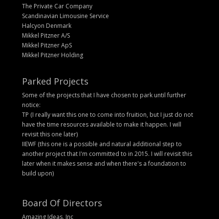
The Private Car Company
Scandinavian Limousine Service
Halcyon Denmark
Mikkel Pitzner A/S
Mikkel Pitzner ApS
Mikkel Pitzner Holding
Parked Projects
Some of the projects that I have chosen to park until further
notice:
TP (I really want this one to come into fruition, but I just do not
have the time resources available to make it happen. I will
revisit this one later)
IIEWF (this one is a possible and natural additional step to
another project that I'm committed to in 2015. I will revisit this
later when it makes sense and when there's a foundation to
build upon)
Board Of Directors
Amazing Ideas, Inc