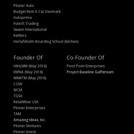
Pitzner Auto
Budget Rent A Car Denmark
Autoprima
Futech Trading
Swann International
Kettlers
Herlufsholm Boarding School (kitchen)
Founder Of
Co-Founder Of
HIHLMM (May 2016)
Pivot Point Enterprises
IIWNA (May 2016)
Project Baseline Gulfstream
WMKTM (May 2016)
COW
WCM
TGSA
RetailWise USA
Pitzner Enterprises
TAM
Amazing Ideas, Inc.
Pitzner Ventures
Pitzner Invest