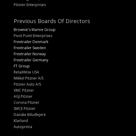
Pitzner Enterprises
Previous Boards Of Directors
Brownie's Marine Group
Pivot Point Enterprises
Freetrailer Denmark
Freetrailer Sweden
Freetrailer Norway
Freetrailer Germany
FT Group
RetailWise USA
Mikkel Pitzner A/S
Pitzner Auto A/S
VMC Pitzner
AGJ Pitzner
Corona Pitzner
SMCE Pitzner
Danske Biludlejere
Klarlund
Autoprima