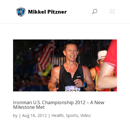
Ironman U.S. Championship 2012 – A New
Milestone Met
by
|
Aug 16, 2012
|
Health
,
Sports
,
Video