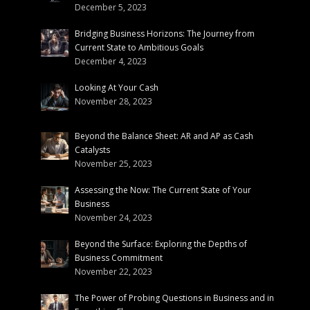
December 5, 2023
Bridging Business Horizons: The Journey from
Current State to Ambitious Goals
December 4, 2023
Looking At Your Cash
November 28, 2023
Beyond the Balance Sheet: AR and AP as Cash
Catalysts
November 25, 2023
Assessing the Now: The Current State of Your
Business
November 24, 2023
Beyond the Surface: Exploring the Depths of
Business Commitment
November 22, 2023
The Power of Probing Questions in Business and in