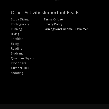
Other Activities
Important Reads
Scuba Diving
Terms Of Use
Photography
Privacy Policy
Running
Earnings And Income Disclaimer
Biking
Triathlon
Skiing
Reading
Studying
Quantum Physics
Exotic Cars
Gumball 3000
Shooting