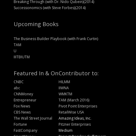
Breaking Through (with Dr. Nido Qubein)(2014)
Successonomics (with Steve Forbes)(2014)
Upcoming Books
The Business Builder Playbook (with Frank Curtin)
TAM
U
IIITBIUTM
Featured In & On
Contributor to:
CNBC
HILMM
abc
IIWNA
CNNMoney
WMKTM
Entrepreneur
TAM (March 2016)
Fox News
Pivot Point Enterprises
CBS News
RetailWise USA
The Wall Street Journal
Amazing Ideas, Inc.
Fortune
Pitzner Enterprises
FastCompany
Medium