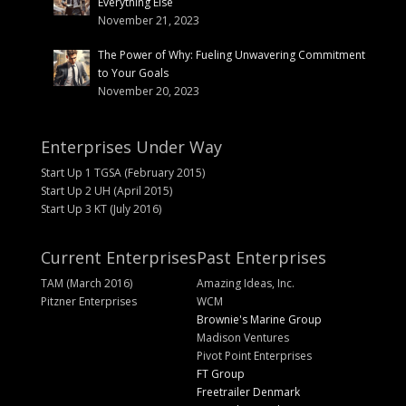
Everything Else
November 21, 2023
The Power of Why: Fueling Unwavering Commitment
to Your Goals
November 20, 2023
Enterprises Under Way
Start Up 1 TGSA (February 2015)
Start Up 2 UH (April 2015)
Start Up 3 KT (July 2016)
Current Enterprises
Past Enterprises
TAM (March 2016)
Amazing Ideas, Inc.
Pitzner Enterprises
WCM
Brownie's Marine Group
Madison Ventures
Pivot Point Enterprises
FT Group
Freetrailer Denmark