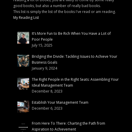
good books, but also a number of really bad books.
This list is simply the list of the books I've read or am reading.
My Reading List
It’s More Fun to Be Rich When You Have a Lot of
Poor People
July 15, 2025
Bridging the Divide: Tackling Issues to Achieve Your
Business Goals
January 9, 2024
The Right People in the Right Seats: Assembling Your
Ideal Management Team
December 8, 2023
Establish Your Management Team
December 6, 2023
From Here To There: Charting the Path from
Aspiration to Achievement